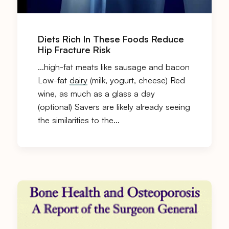
Diets Rich In These Foods Reduce
Hip Fracture Risk
…high-fat meats like sausage and bacon
Low-fat
dairy
(milk, yogurt, cheese) Red
wine, as much as a glass a day
(optional) Savers are likely already seeing
the similarities to the…