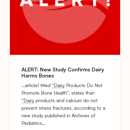
ALERT: New Study Confirms Dairy
Harms Bones
…article1 titled
“Dairy
Products Do Not
Promote Bone Health”, states that:
“Dairy
products and calcium do not
prevent stress fractures, according to a
new study published in Archives of
Pediatrics…