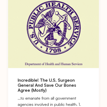
Incredible! The U.S. Surgeon
General And Save Our Bones
Agree (Mostly)
…to emanate from all government
agencies involved in public health. 1.