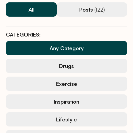
All
Posts
(122)
CATEGORIES:
Any Category
Drugs
Exercise
Inspiration
Lifestyle