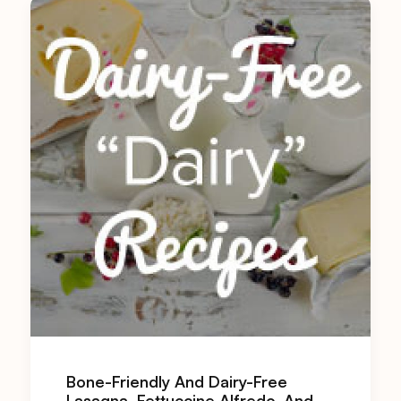
Bone-Friendly And Dairy-Free
Lasagna, Fettuccine Alfredo, And