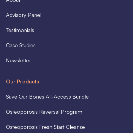
Advisory Panel
Testimonials
Case Studies
Newsletter
Our Products
Save Our Bones All-Access Bundle
Osteoporosis Reversal Program
Osteoporosis Fresh Start Cleanse