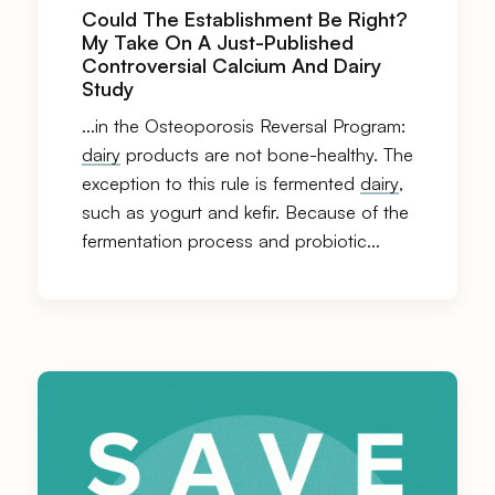
Could The Establishment Be Right?
My Take On A Just-Published
Controversial Calcium And Dairy
Study
…in the Osteoporosis Reversal Program:
dairy
products are not bone-healthy. The
exception to this rule is fermented
dairy
,
such as yogurt and kefir. Because of the
fermentation process and probiotic…