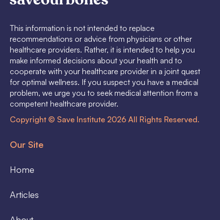
This information is not intended to replace
recommendations or advice from physicians or other
healthcare providers. Rather, it is intended to help you
make informed decisions about your health and to
cooperate with your healthcare provider in a joint quest
for optimal wellness. If you suspect you have a medical
problem, we urge you to seek medical attention from a
competent healthcare provider.
Copyright © Save Institute 2026 All Rights Reserved.
Our Site
Home
Articles
About