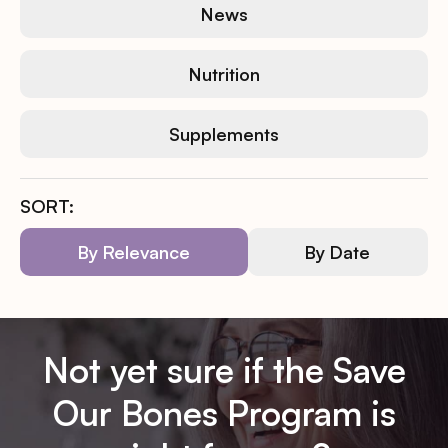
News
Nutrition
Supplements
SORT:
By Relevance
By Date
Not yet sure if the Save
Our Bones Program is