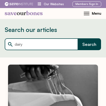
Skip
Members
Sign In
Our Websites
to
Menu
Toggle
content
Mobile
Menu
Search our articles