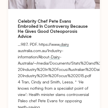
Celebrity Chef Pete Evans
Embroiled In Controversy Because
He Gives Good Osteoporosis
Advice
…987. PDF. https://www
.dairy
australia.com.au/Industry-
information/About
-Dairy
-
Australia/~/media/Documents/Stats%20and%20mar
20Industry%20In%20Focus/Australian%20
Dairy%
20Industry%20In%20Focus%202015.pdf
4 Tran, Cindy and Smith, Leesa. “ ‘He
knows nothing from a specialist point of
view’: Health minister slams controversial
Paleo chef Pete Evans for opposing
teeth-saving…