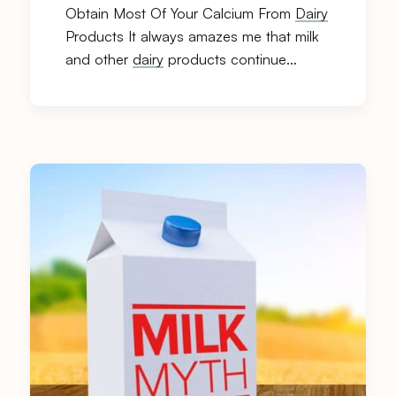
Obtain Most Of Your Calcium From
Dairy
Products It always amazes me that milk
and other
dairy
products continue…