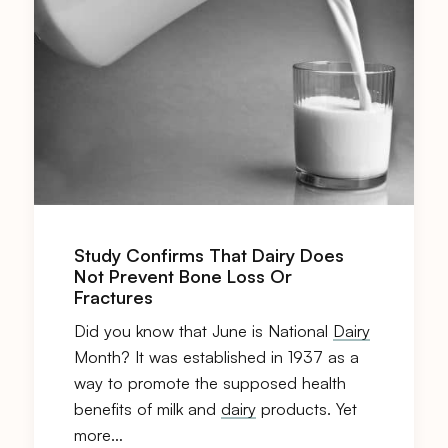
Study Confirms That Dairy Does
Not Prevent Bone Loss Or
Fractures
Did you know that June is National
Dairy
Month? It was established in 1937 as a
way to promote the supposed health
benefits of milk and
dairy
products. Yet
more…