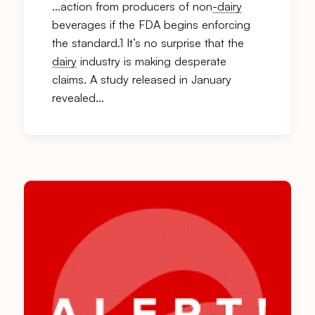
…action from producers of non
-dairy
beverages if the FDA begins enforcing
the standard.1 It’s no surprise that the
dairy
industry is making desperate
claims. A study released in January
revealed…