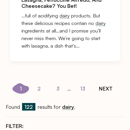
Cheesecake? You Bet!
…full of acidifying
dairy
products. But
these delicious recipes contain no
dairy
ingredients at all…and I promise you’ll
never miss them. We’re going to start
with lasagna, a dish that’s…
1
2
3
...
13
NEXT
Found
122
results for
dairy
.
FILTER: