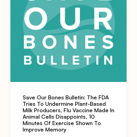
Save Our Bones Bulletin: The FDA
Tries To Undermine Plant-Based
Milk Producers, Flu Vaccine Made In
Animal Cells Disappoints, 10
Minutes Of Exercise Shown To
Improve Memory