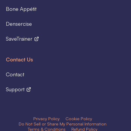
Bone Appétit
Densercise
SaveTrainer
Contact Us
Contact
Support
Privacy Policy
Cookie Policy
Do Not Sell or Share My Personal Information
Terms & Conditions
Refund Policy