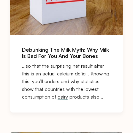
Debunking The Milk Myth: Why Milk
Is Bad For You And Your Bones
…so that the surprising net result after
this is an actual calcium deficit. Knowing
this, you’ll understand why statistics
show that countries with the lowest
consumption of
dairy
products also…