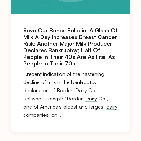
Save Our Bones Bulletin: A Glass Of
Milk A Day Increases Breast Cancer
Risk; Another Major Milk Producer
Declares Bankruptcy; Half Of
People In Their 40s Are As Frail As
People In Their 70s
…recent indication of the hastening
decline of milk is the bankruptcy
declaration of Borden
Dairy
Co..
Relevant Excerpt: “Borden
Dairy
Co.,
one of America’s oldest and largest
dairy
companies, on…