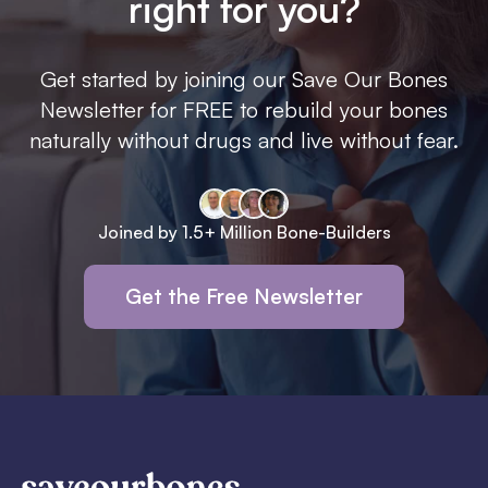
right for you?
Get started by joining our Save Our Bones
Newsletter for FREE to rebuild your bones
naturally without drugs and live without fear.
Joined by 1.5+ Million Bone-Builders
Get the Free Newsletter