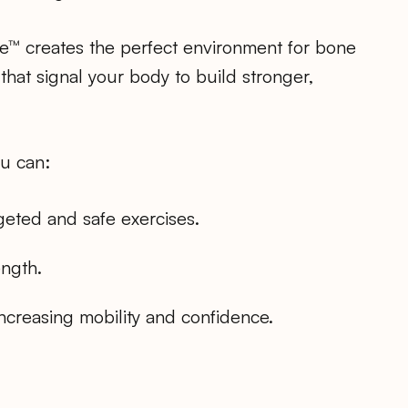
e™ creates the perfect environment for bone
 that signal your body to build stronger,
ou can:
eted and safe exercises.
ength.
increasing mobility and confidence.