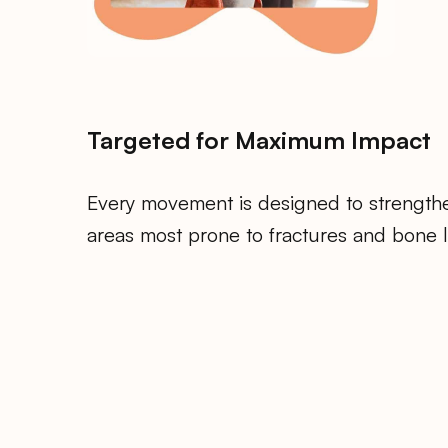
Targeted for Maximum Impact
Every movement is designed to strength
areas most prone to fractures and bone l