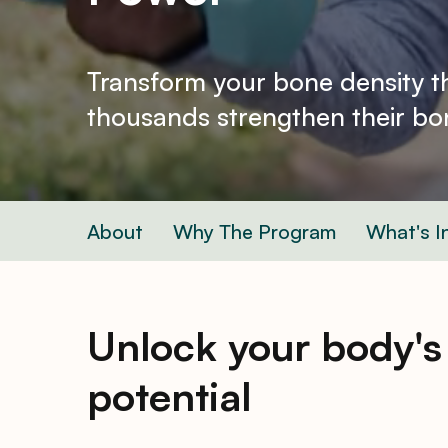
Transform your bone density 
thousands strengthen their bon
About
Why The Program
What's I
Unlock your body's
potential