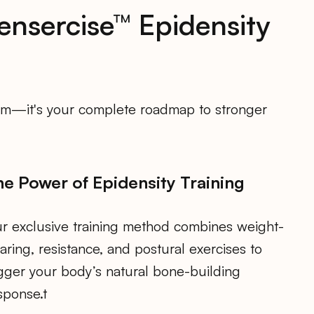
ensercise™ Epidensity
gram—it's your complete roadmap to stronger
he Power of Epidensity Training
r exclusive training method combines weight-
aring, resistance, and postural exercises to
igger your body’s natural bone-building
sponse.t