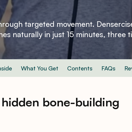
through targeted movement. Densercis
es naturally in just 15 minutes, three 
nside
What You Get
Contents
FAQs
Re
 hidden bone-building