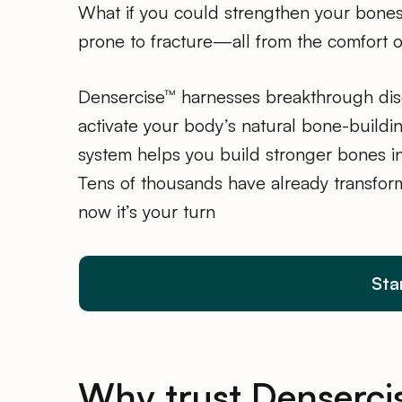
What if you could strengthen your bones 
prone to fracture—all from the comfort 
Densercise™ harnesses breakthrough disc
activate your body’s natural bone-buildin
system helps you build stronger bones in
Tens of thousands have already transfor
now it’s your turn
Sta
Why trust Denserci