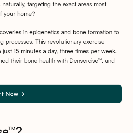
naturally, targeting the exact areas most
of your home?
overies in epigenetics and bone formation to
g processes. This revolutionary exercise
 just 15 minutes a day, three times per week.
med their bone health with Densercise™, and
rt Now
se™?