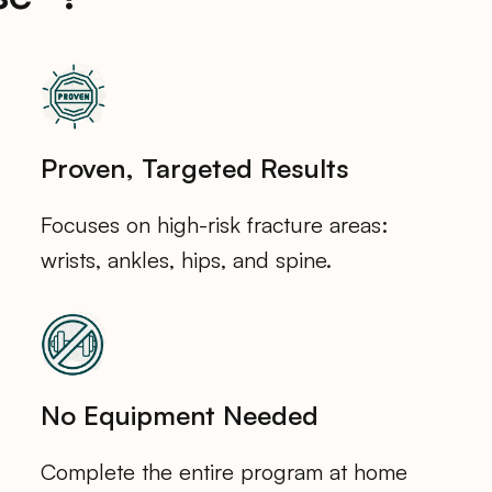
Proven, Targeted Results
Focuses on high-risk fracture areas:
wrists, ankles, hips, and spine.
No Equipment Needed
Complete the entire program at home