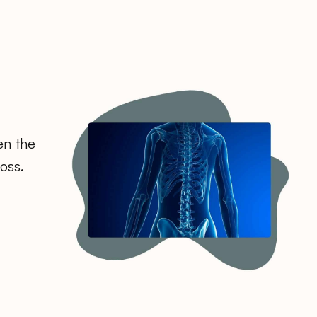
en the
oss.