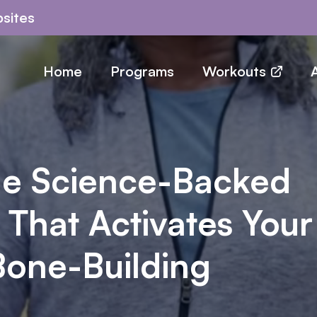
sites
Home
Programs
Workouts
A
he Science-Backed
 That Activates Your
Bone-Building