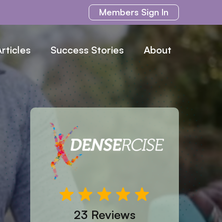
Members
Sign In
rticles
Success Stories
About
23 Reviews