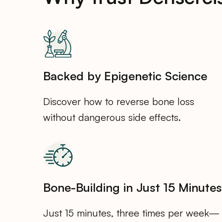
Backed by Epigenetic Science
Discover how to reverse bone loss
without dangerous side effects.
Bone-Building in Just 15 Minutes
Just 15 minutes, three times per week—