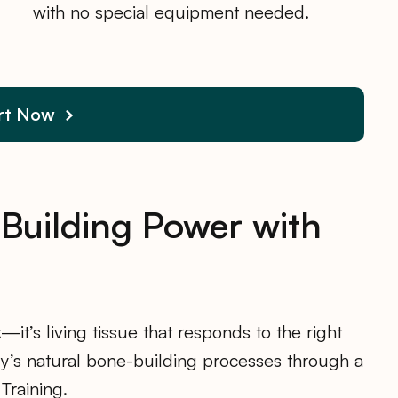
with no special equipment needed.
rt Now
-Building Power with
—it’s living tissue that responds to the right
dy’s natural bone-building processes through a
Training.