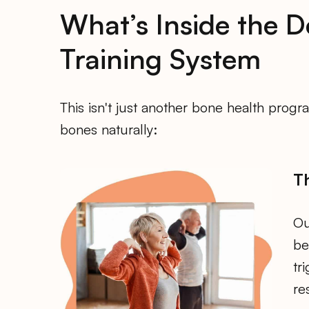
What’s Inside the D
Training System
This isn't just another bone health pro
bones naturally:
T
Ou
be
tr
re