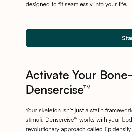
designed to fit seamlessly into your life.
Sta
Activate Your Bone
Densercise™
Your skeleton isn’t just a static framework
stimuli. Densercise™ works with your bo
revolutionary approach called Epidensity 