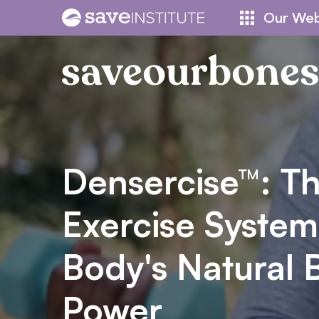
Skip
Our Web
to
content
Densercise™: T
Exercise System
Body's Natural 
Power