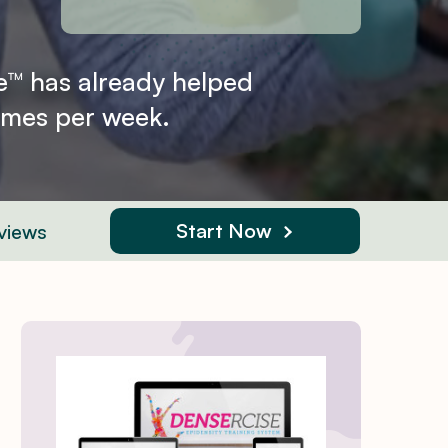
e™ has already helped
times per week.
Start Now
views