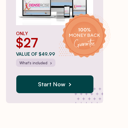
ONLY
$27
VALUE OF $49.99
What's included
Start Now