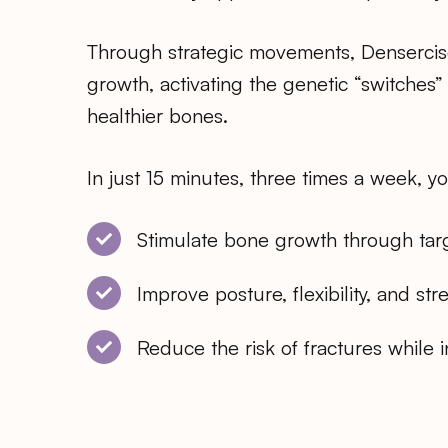
Through strategic movements, Densercis
growth, activating the genetic “switches”
healthier bones.
In just 15 minutes, three times a week, y
Stimulate bone growth through targ
Improve posture, flexibility, and str
Reduce the risk of fractures while 