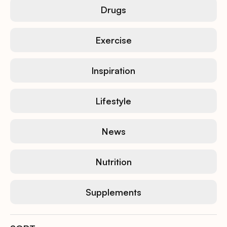
Drugs
Exercise
Inspiration
Lifestyle
News
Nutrition
Supplements