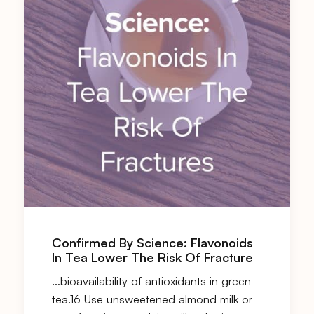
Confirmed By Science: Flavonoids
In Tea Lower The Risk Of Fracture
…bioavailability of antioxidants in green
tea.16 Use unsweetened almond milk or