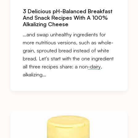
3 Delicious pH-Balanced Breakfast
And Snack Recipes With A 100%
Alkalizing Cheese
…and swap unhealthy ingredients for
more nutritious versions, such as whole-
grain, sprouted bread instead of white
bread. Let’s start with the one ingredient
all three recipes share: a non
-dairy
,
alkalizing…