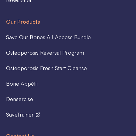
Our Products
Save Our Bones All-Access Bundle
Osteoporosis Reversal Program
Osteoporosis Fresh Start Cleanse
Bone Appétit
Densercise
SaveTrainer
Contact Us