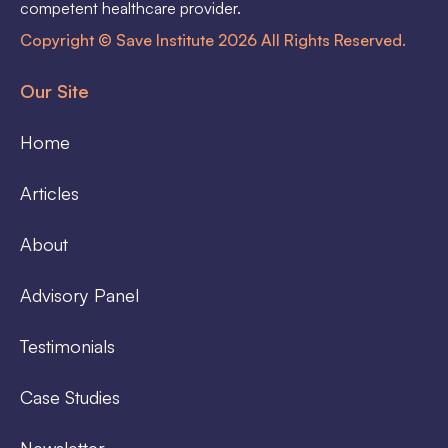
competent healthcare provider.
Copyright © Save Institute 2026 All Rights Reserved.
Our Site
Home
Articles
About
Advisory Panel
Testimonials
Case Studies
Newsletter