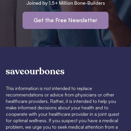
Joined by 1.5+ Million Bone-Builders
Get the Free Newsletter
This information is not intended to replace
recommendations or advice from physicians or other
healthcare providers. Rather, it is intended to help you
make informed decisions about your health and to
cooperate with your healthcare provider in a joint quest
for optimal wellness. If you suspect you have a medical
problem, we urge you to seek medical attention from a