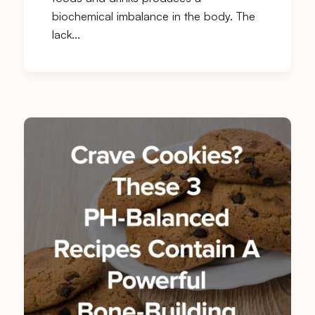
biochemical imbalance in the body. The
lack…