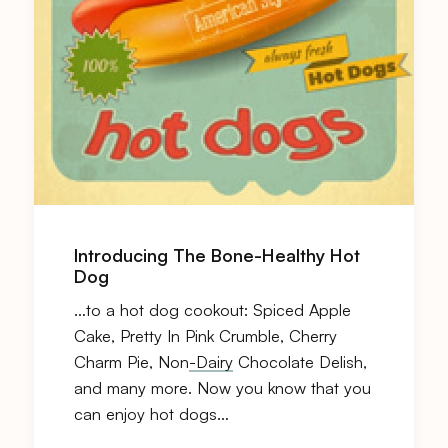
Introducing The Bone-Healthy Hot
Dog
…to a hot dog cookout: Spiced Apple
Cake, Pretty In Pink Crumble, Cherry
Charm Pie, Non
-Dairy
Chocolate Delish,
and many more. Now you know that you
can enjoy hot dogs…