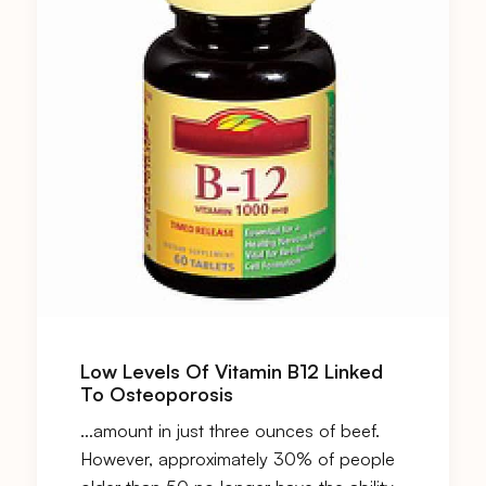
Low Levels Of Vitamin B12 Linked
To Osteoporosis
…amount in just three ounces of beef.
However, approximately 30% of people