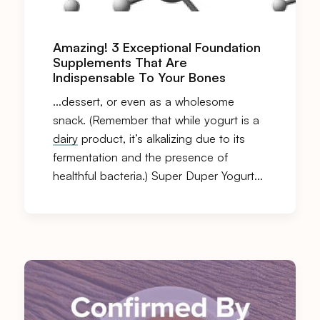
Amazing! 3 Exceptional Foundation
Supplements That Are
Indispensable To Your Bones
…dessert, or even as a wholesome
snack. (Remember that while yogurt is a
dairy
product, it’s alkalizing due to its
fermentation and the presence of
healthful bacteria.) Super Duper Yogurt…