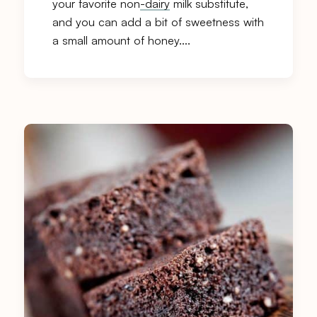
your favorite non
-dairy
milk substitute,
and you can add a bit of sweetness with
a small amount of honey….