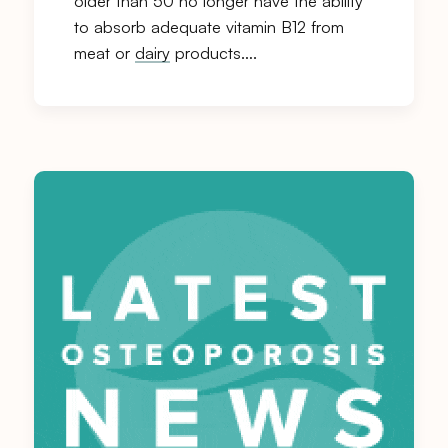
older than 50 no longer have the ability
to absorb adequate vitamin B12 from
meat or
dairy
products….