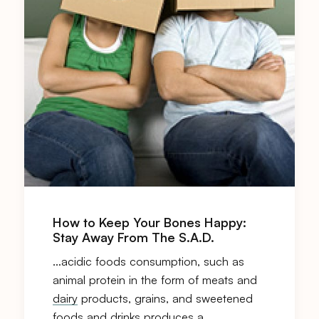
How to Keep Your Bones Happy:
Stay Away From The S.A.D.
…acidic foods consumption, such as
animal protein in the form of meats and
dairy
products, grains, and sweetened
foods and drinks produces a