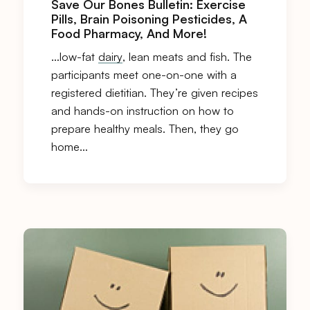
Save Our Bones Bulletin: Exercise
Pills, Brain Poisoning Pesticides, A
Food Pharmacy, And More!
…low-fat
dairy
, lean meats and fish. The
participants meet one-on-one with a
registered dietitian. They’re given recipes
and hands-on instruction on how to
prepare healthy meals. Then, they go
home…