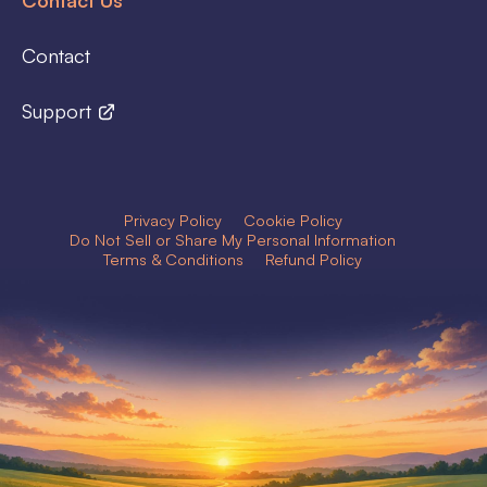
Contact
Support
Privacy Policy
Cookie Policy
Do Not Sell or Share My Personal Information
Terms & Conditions
Refund Policy