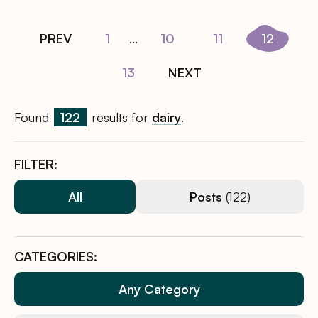
PREV
1
...
10
11
12
13
NEXT
Found
122
results for
dairy
.
FILTER:
All
Posts
(122)
CATEGORIES:
Any Category