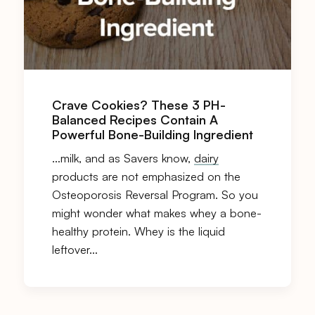
Crave Cookies? These 3 PH-
Balanced Recipes Contain A
Powerful Bone-Building Ingredient
…milk, and as Savers know,
dairy
products are not emphasized on the
Osteoporosis Reversal Program. So you
might wonder what makes whey a bone-
healthy protein. Whey is the liquid
leftover…