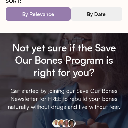
SORT:
By Relevance
By Date
Not yet sure if the Save
Our Bones Program is
right for you?
Get started by joining our Save Our Bones
Newsletter for FREE to rebuild your bones
naturally without drugs and live without fear.