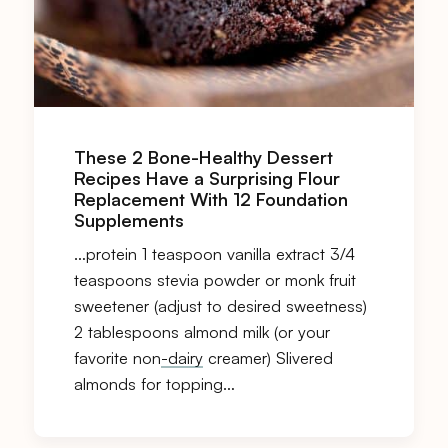
These 2 Bone-Healthy Dessert
Recipes Have a Surprising Flour
Replacement With 12 Foundation
Supplements
…protein 1 teaspoon vanilla extract 3/4
teaspoons stevia powder or monk fruit
sweetener (adjust to desired sweetness)
2 tablespoons almond milk (or your
favorite non
-dairy
creamer) Slivered
almonds for topping…