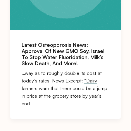
Latest Osteoporosis News:
Approval Of New GMO Soy, Israel
To Stop Water Fluoridation, Milk’s
Slow Death, And More!
…way as to roughly double its cost at
today’s rates. News Excerpt:
“Dairy
farmers warn that there could be a jump
in price at the grocery store by year’s
end….