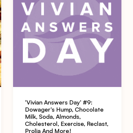
‘Vivian Answers Day’ #9:
Dowager’s Hump, Chocolate
Milk, Soda, Almonds,
Cholesterol, Exercise, Reclast,
Prolia And More!