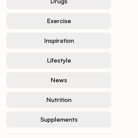
Drugs
Exercise
Inspiration
Lifestyle
News
Nutrition
Supplements