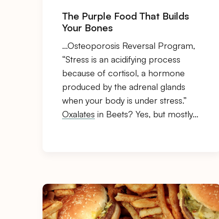
The Purple Food That Builds
Your Bones
…Osteoporosis Reversal Program,
“Stress is an acidifying process
because of cortisol, a hormone
produced by the adrenal glands
when your body is under stress.”
Oxalates
in Beets? Yes, but mostly…