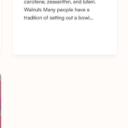
carotene, zeaxanthin, and lutein.
Walnuts Many people have a
tradition of setting out a bowl…