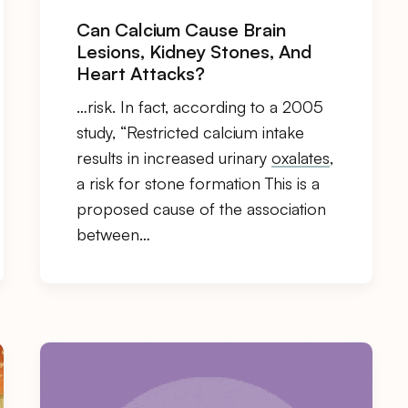
Can Calcium Cause Brain
Lesions, Kidney Stones, And
Heart Attacks?
…risk. In fact, according to a 2005
study, “Restricted calcium intake
results in increased urinary
oxalates
,
a risk for stone formation This is a
proposed cause of the association
between…