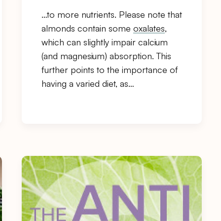
…to more nutrients. Please note that
almonds contain some
oxalates
,
which can slightly impair calcium
(and magnesium) absorption. This
further points to the importance of
having a varied diet, as…