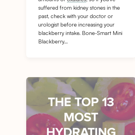
suffered from kidney stones in the
past, check with your doctor or
urologist before increasing your
blackberry intake. Bone-Smart Mini
Blackberry…