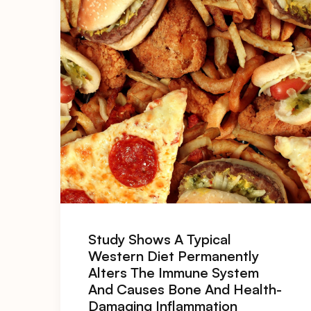
Study Shows A Typical
Western Diet Permanently
Alters The Immune System
And Causes Bone And Health-
Damaging Inflammation