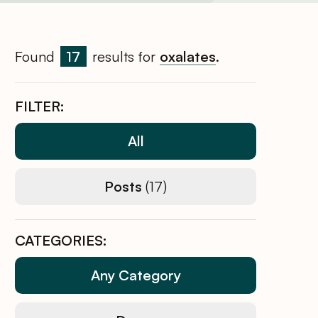
Found
17
results for
oxalates
.
FILTER:
All
Posts
(17)
CATEGORIES:
Any Category