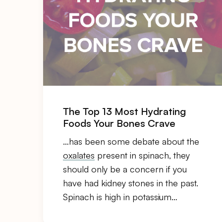
The Top 13 Most Hydrating
Foods Your Bones Crave
…has been some debate about the
oxalates
present in spinach, they
should only be a concern if you
have had kidney stones in the past.
Spinach is high in potassium…