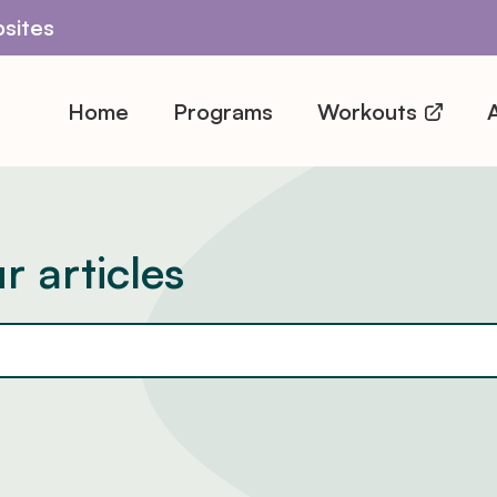
sites
Home
Programs
Workouts
A
r articles