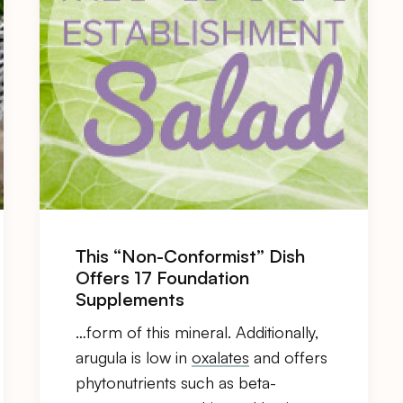
This “Non-Conformist” Dish
Offers 17 Foundation
Supplements
…form of this mineral. Additionally,
arugula is low in
oxalates
and offers
phytonutrients such as beta-