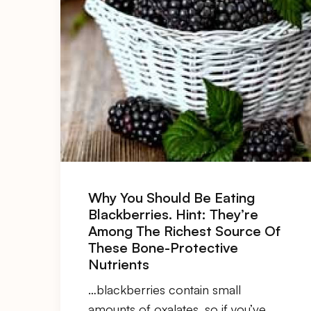
Why You Should Be Eating
Blackberries. Hint: They’re
Among The Richest Source Of
These Bone-Protective
Nutrients
…blackberries contain small
amounts of
oxalates
, so if you’ve