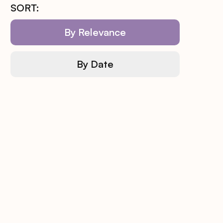
SORT:
By Relevance
By Date