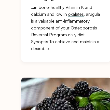
…in bone-healthy Vitamin K and
calcium and low in
oxalates
, arugula
is a valuable anti-inflammatory
component of your Osteoporosis
Reversal Program daily diet.
Synopsis To achieve and maintain a
desirable…