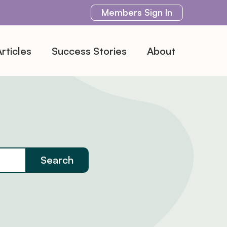
Members
Sign In
rticles
Success Stories
About