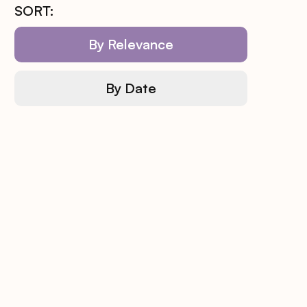
SORT:
By Relevance
By Date