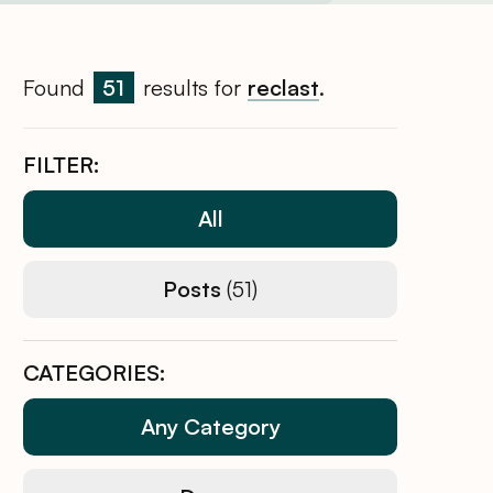
Found
51
results for
reclast
.
FILTER:
All
Posts
(51)
CATEGORIES:
Any Category