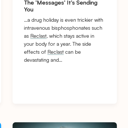
The ‘Messages’ It’s Sending
You
…a drug holiday is even trickier with
intravenous bisphosphonates such
as
Reclast
, which stays active in
your body for a year. The side
effects of
Reclast
can be
devastating and…