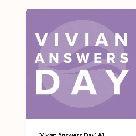
‘Vivian Answers Day’ #1