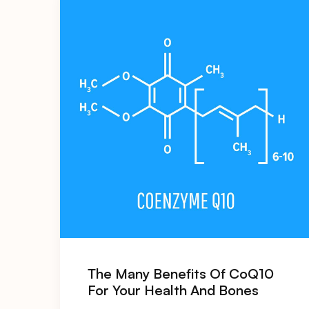
The Many Benefits Of CoQ10
For Your Health And Bones