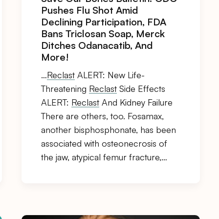
Pushes Flu Shot Amid
Declining Participation, FDA
Bans Triclosan Soap, Merck
Ditches Odanacatib, And
More!
…
Reclast
ALERT: New Life-
Threatening
Reclast
Side Effects
ALERT:
Reclast
And Kidney Failure
There are others, too. Fosamax,
another bisphosphonate, has been
associated with osteonecrosis of
the jaw, atypical femur fracture,…