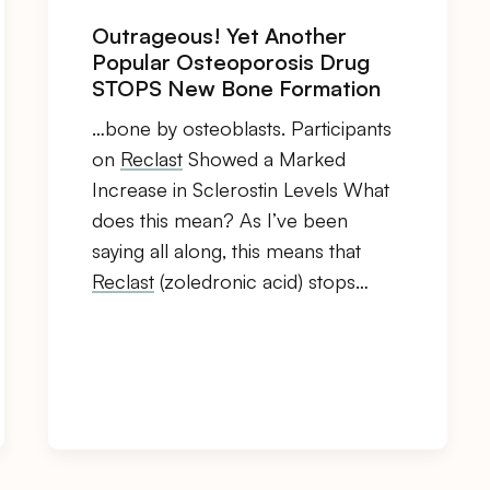
Outrageous! Yet Another
Popular Osteoporosis Drug
STOPS New Bone Formation
…bone by osteoblasts. Participants
on
Reclast
Showed a Marked
Increase in Sclerostin Levels What
does this mean? As I’ve been
saying all along, this means that
Reclast
(zoledronic acid) stops…