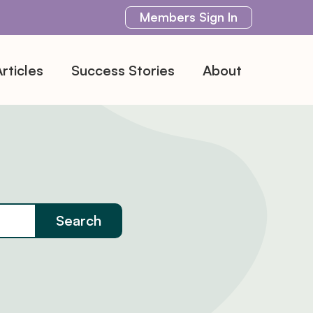
Members
Sign In
rticles
Success Stories
About