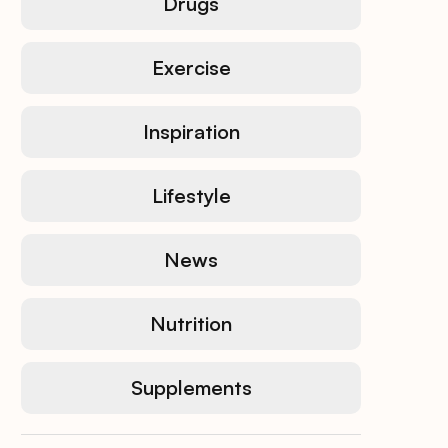
Drugs
Exercise
Inspiration
Lifestyle
News
Nutrition
Supplements