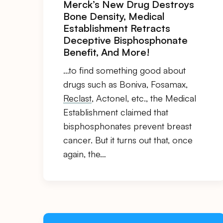
Merck’s New Drug Destroys
Bone Density, Medical
Establishment Retracts
Deceptive Bisphosphonate
Benefit, And More!
…to find something good about
drugs such as Boniva, Fosamax,
Reclast
, Actonel, etc., the Medical
Establishment claimed that
bisphosphonates prevent breast
cancer. But it turns out that, once
again, the…