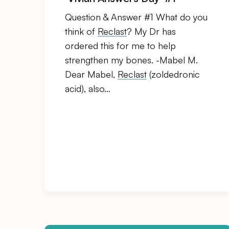
Question & Answer #1 What do you
think of
Reclast
? My Dr has
ordered this for me to help
strengthen my bones. -Mabel M.
Dear Mabel,
Reclast
(zoldedronic
acid), also…