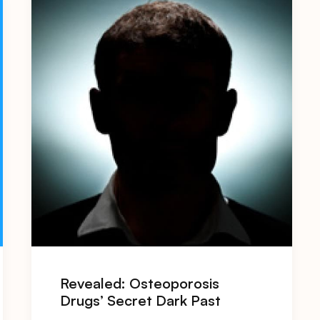
Revealed: Osteoporosis
Drugs’ Secret Dark Past