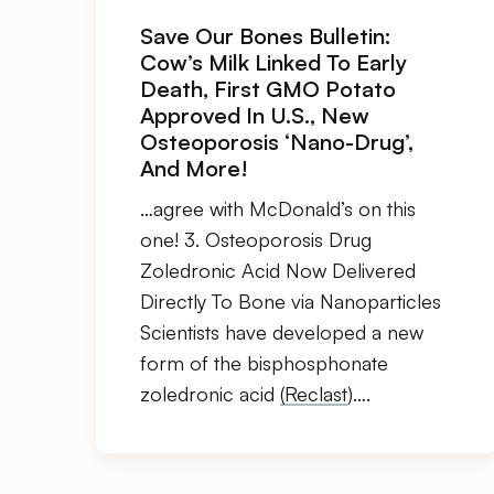
Save Our Bones Bulletin:
Cow’s Milk Linked To Early
Death, First GMO Potato
Approved In U.S., New
Osteoporosis ‘Nano-Drug’,
And More!
…agree with McDonald’s on this
one! 3. Osteoporosis Drug
Zoledronic Acid Now Delivered
Directly To Bone via Nanoparticles
Scientists have developed a new
form of the bisphosphonate
zoledronic acid
(Reclast
)….