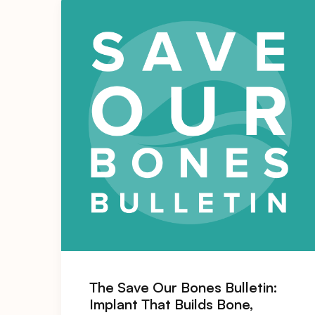
The Save Our Bones Bulletin:
Implant That Builds Bone,