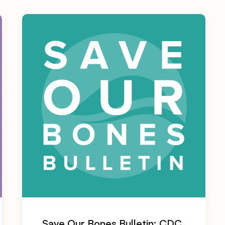
Save Our Bones Bulletin: CDC