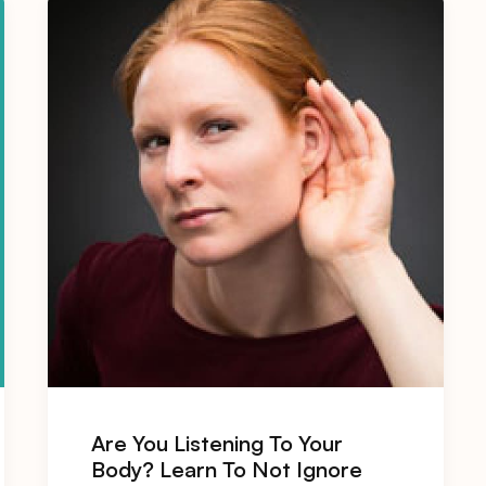
Are You Listening To Your
Body? Learn To Not Ignore