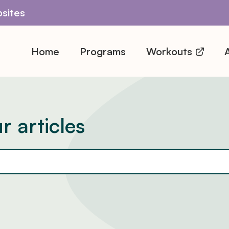
sites
Home
Programs
Workouts
A
r articles