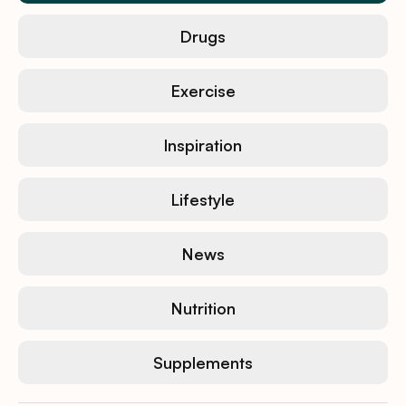
Drugs
Exercise
Inspiration
Lifestyle
News
Nutrition
Supplements