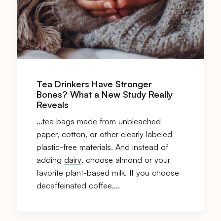
Tea Drinkers Have Stronger
Bones? What a New Study Really
Reveals
…tea bags made from unbleached
paper, cotton, or other clearly labeled
plastic-free materials. And instead of
adding
dairy
, choose almond or your
favorite plant-based milk. If you choose
decaffeinated coffee,…