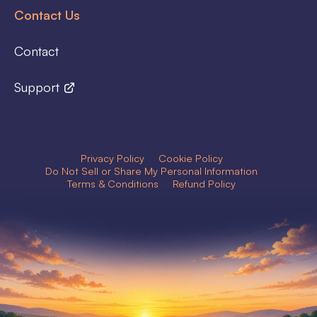
Contact Us
Contact
Support
Privacy Policy
Cookie Policy
Do Not Sell or Share My Personal Information
Terms & Conditions
Refund Policy