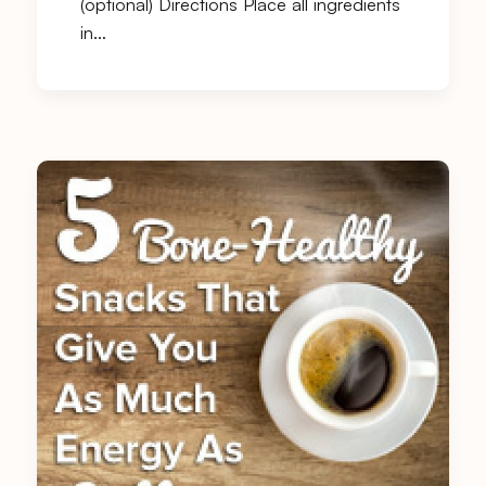
(optional) Directions Place all ingredients
in…