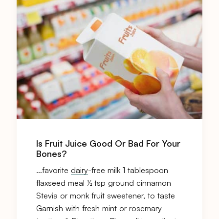
Is Fruit Juice Good Or Bad For Your
Bones?
…favorite
dairy
-free milk 1 tablespoon
flaxseed meal ½ tsp ground cinnamon
Stevia or monk fruit sweetener, to taste
Garnish with fresh mint or rosemary