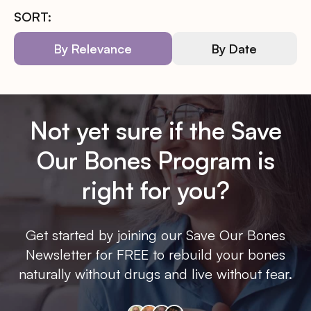
SORT:
By Relevance
By Date
Not yet sure if the Save
Our Bones Program is
right for you?
Get started by joining our Save Our Bones
Newsletter for FREE to rebuild your bones
naturally without drugs and live without fear.