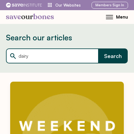
Skip
Members
Sign In
Our Websites
to
Menu
Toggle
content
Mobile
Menu
Search our articles