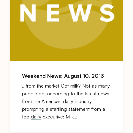
Weekend News: August 10, 2013
…from the market Got milk? Not as many
people do, according to the latest news
from the American
dairy
industry,
prompting a startling statement from a
top
dairy
executive: Milk…