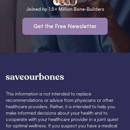
Joined by 1.5+ Million Bone-Builders
Get the Free Newsletter
This information is not intended to replace
recommendations or advice from physicians or other
healthcare providers. Rather, it is intended to help you
make informed decisions about your health and to
cooperate with your healthcare provider in a joint quest
for optimal wellness. If you suspect you have a medical