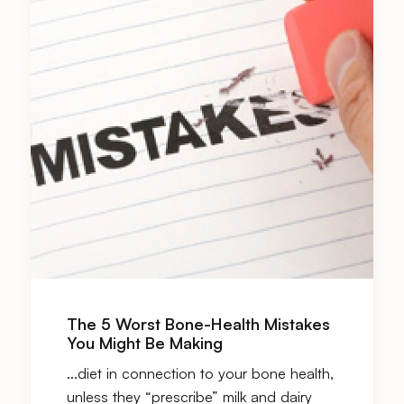
The 5 Worst Bone-Health Mistakes
You Might Be Making
…diet in connection to your bone health,
unless they “prescribe” milk and
dairy