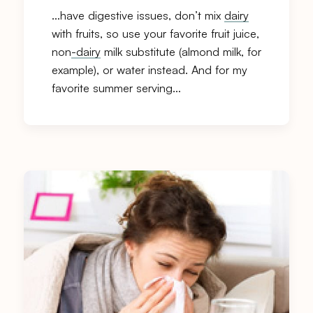
…have digestive issues, don’t mix
dairy
with fruits, so use your favorite fruit juice,
non
-dairy
milk substitute (almond milk, for
example), or water instead. And for my
favorite summer serving…