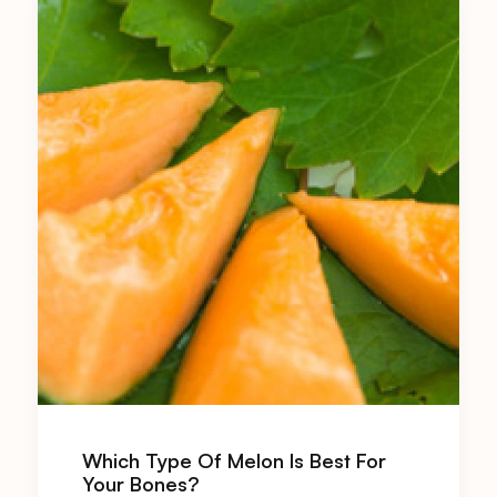
Which Type Of Melon Is Best For
Your Bones?