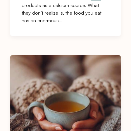
products as a calcium source. What
they don’t realize is, the food you eat
has an enormous…