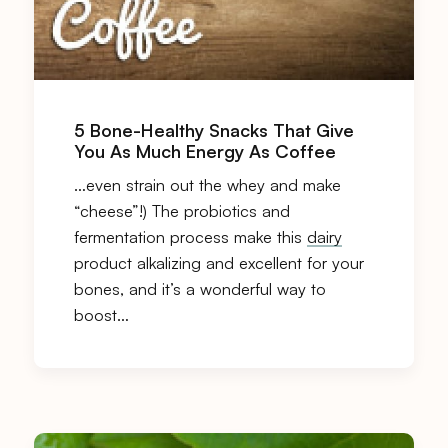
5 Bone-Healthy Snacks That Give
You As Much Energy As Coffee
…even strain out the whey and make
“cheese”!) The probiotics and
fermentation process make this
dairy
product alkalizing and excellent for your
bones, and it’s a wonderful way to
boost…