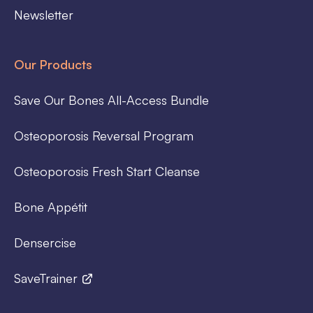
Newsletter
Our Products
Save Our Bones All-Access Bundle
Osteoporosis Reversal Program
Osteoporosis Fresh Start Cleanse
Bone Appétit
Densercise
SaveTrainer