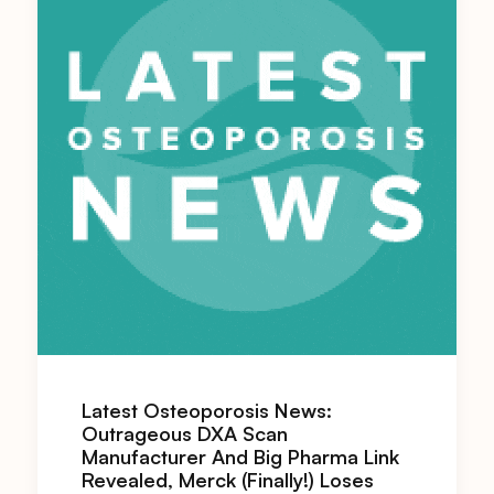
Latest Osteoporosis News:
Outrageous DXA Scan
Manufacturer And Big Pharma Link
Revealed, Merck (Finally!) Loses