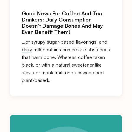
Good News For Coffee And Tea
Drinkers: Daily Consumption
Doesn’t Damage Bones And May
Even Benefit Them!
…of syrupy sugar-based flavorings, and
dairy
milk contains numerous substances
that harm bone. Whereas coffee taken
black, or with a natural sweetener like
stevia or monk fruit, and unsweetened
plant-based…