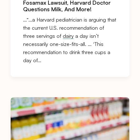
Fosamax Lawsuit, Harvard Doctor
Questions Milk, And More!
…“…a Harvard pediatrician is arguing that
the current U.S. recommendation of
three servings of
dairy
a day isn’t
necessarily one-size-fits-all. … ‘This
recommendation to drink three cups a
day of…