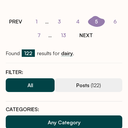
PREV
1
...
3
4
5
6
7
...
13
NEXT
Found
122
results for
dairy
.
FILTER:
All
Posts
(122)
CATEGORIES:
Any Category