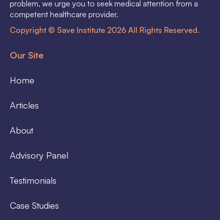
problem, we urge you to seek medical attention from a
competent healthcare provider.
Copyright © Save Institute 2026 All Rights Reserved.
Our Site
Home
Articles
About
Advisory Panel
Testimonials
Case Studies