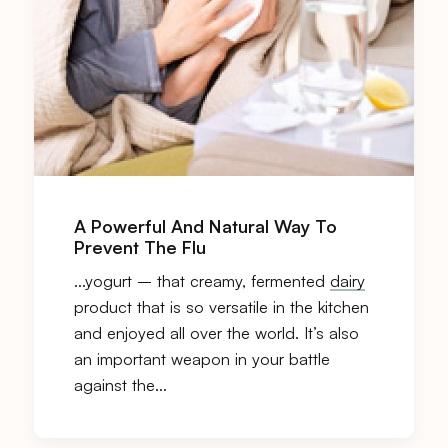
A Powerful And Natural Way To
Prevent The Flu
…yogurt – that creamy, fermented
dairy
product that is so versatile in the kitchen
and enjoyed all over the world. It’s also
an important weapon in your battle
against the…