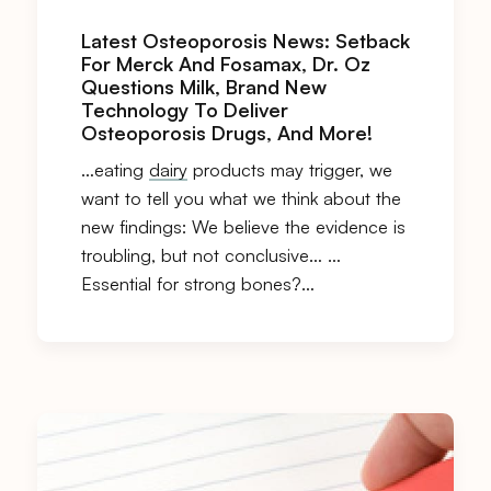
Latest Osteoporosis News: Setback
For Merck And Fosamax, Dr. Oz
Questions Milk, Brand New
Technology To Deliver
Osteoporosis Drugs, And More!
…eating
dairy
products may trigger, we
want to tell you what we think about the
new findings: We believe the evidence is
troubling, but not conclusive… …
Essential for strong bones?…