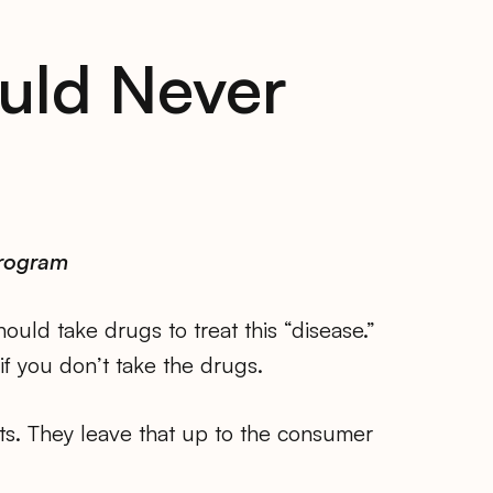
uld Never
Program
uld take drugs to treat this “disease.”
if you don’t take the drugs.
cts. They leave that up to the consumer