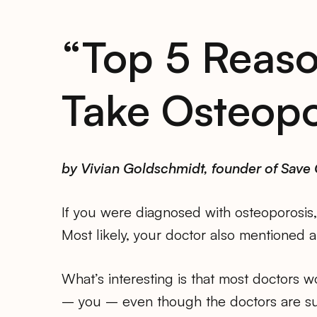
“Top 5 Reas
Take Osteopo
by Vivian Goldschmidt, founder of Save
If you were diagnosed with osteoporosis, 
Most likely, your doctor also mentioned al
What’s interesting is that most doctors w
– you – even though the doctors are su