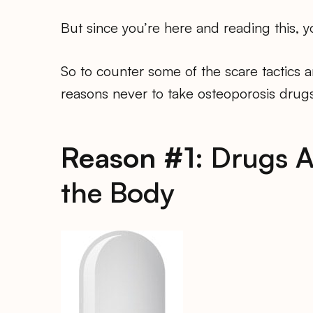
But since you’re here and reading this,
So to counter some of the scare tactics 
reasons never to take osteoporosis drugs
Reason #1:
Drugs A
the Body