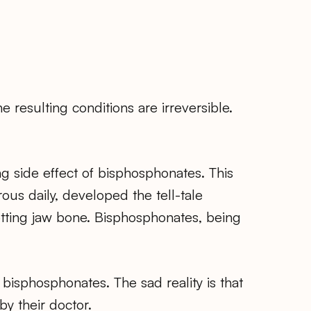
 resulting conditions are irreversible.
ring side effect of bisphosphonates. This
us daily, developed the tell-tale
otting jaw bone. Bisphosphonates, being
isphosphonates. The sad reality is that
y their doctor.