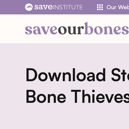
Skip
Our Web
to
content
Download St
Bone Thieve