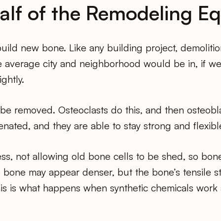
alf of the Remodeling E
build new bone. Like any building project, demoliti
 average city and neighborhood would be in, if we s
ghtly.
e removed. Osteoclasts do this, and then osteoblas
nated, and they are able to stay strong and flexibl
ss, not allowing old bone cells to be shed, so bo
he bone may appear denser, but the bone’s tensile st
is is what happens when synthetic chemicals work 