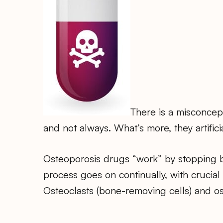
There is a misconcep
and not always. What’s more, they artific
Osteoporosis drugs “work” by stopping b
process goes on continually, with crucial
Osteoclasts (bone-removing cells) and os