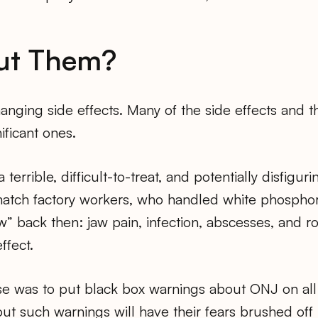
ut Them?
anging side effects. Many of the side effects and the
ificant ones.
a terrible, difficult-to-treat, and potentially disfigu
atch factory workers, who handled white phosphoro
” back then: jaw pain, infection, abscesses, and r
ffect.
e was to put black box warnings about ONJ on all b
t such warnings will have their fears brushed off b