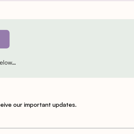
 below…
ceive our important updates.