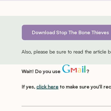
Download Stop The Bone Thieves
Also, please be sure to read the article
Wait! Do you use
?
If yes,
click here
to make sure you’ll re