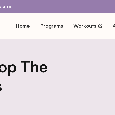
sites
Home
Programs
Workouts
A
op The
s