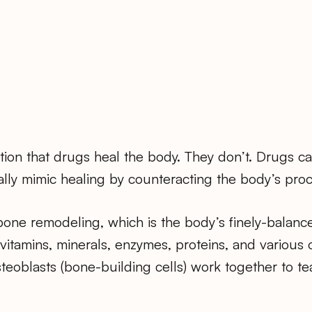
tion that drugs heal the body. They don’t. Drugs 
ially mimic healing by counteracting the body’s proce
one remodeling, which is the body’s finely-balanc
 vitamins, minerals, enzymes, proteins, and various 
teoblasts (bone-building cells) work together to t