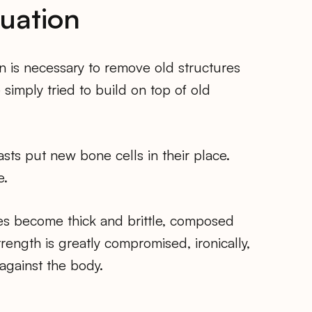
quation
on is necessary to remove old structures
imply tried to build on top of old
ts put new bone cells in their place.
e.
nes become thick and brittle, composed
rength is greatly compromised, ironically,
against the body.