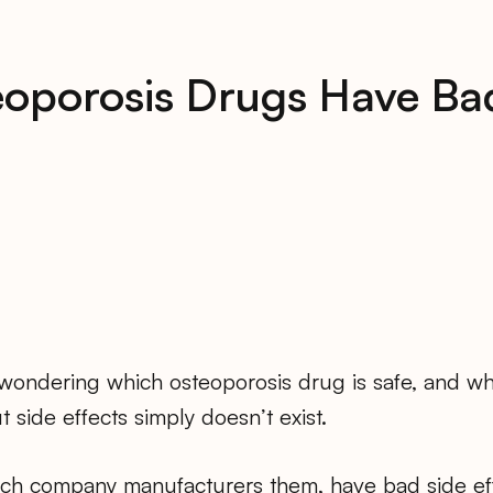
eoporosis Drugs Have Bad
ondering which osteoporosis drug is safe, and whe
t side effects simply doesn’t exist.
hich company manufacturers them, have bad side ef