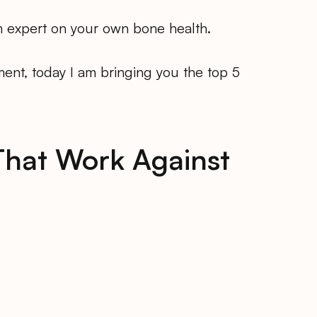
n expert on your own bone health.
ent, today I am bringing you the top 5
That Work Against