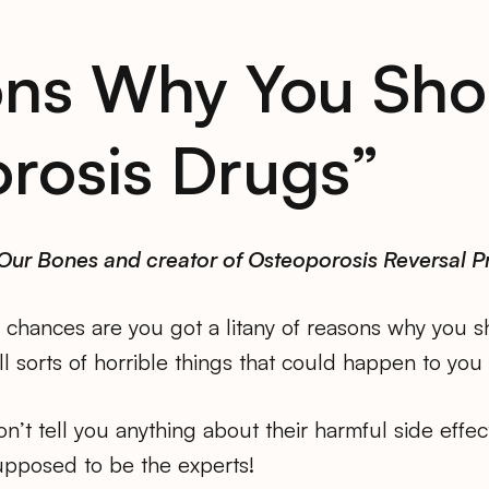
ons Why You Sho
rosis Drugs”
 Our Bones and creator of Osteoporosis Reversal 
chances are you got a litany of reasons why you sho
l sorts of horrible things that could happen to you 
on’t tell you anything about their harmful side effe
pposed to be the experts!