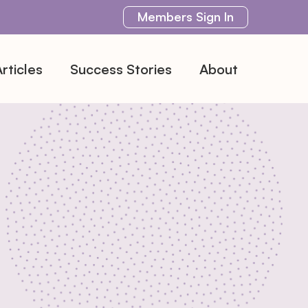
Members
Sign In
rticles
Success Stories
About