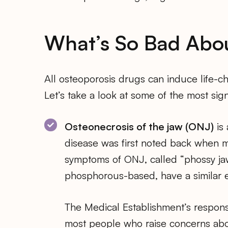
What’s So Bad Abo
All osteoporosis drugs can induce life-ch
Let’s take a look at some of the most sign
Osteonecrosis of the jaw (ONJ)
is 
disease was first noted back when m
symptoms of ONJ, called “phossy jaw
phosphorous-based, have a similar e
The Medical Establishment’s respons
most people who raise concerns abou