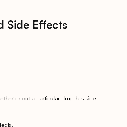
 Side Effects
ther or not a particular drug has side
fects.