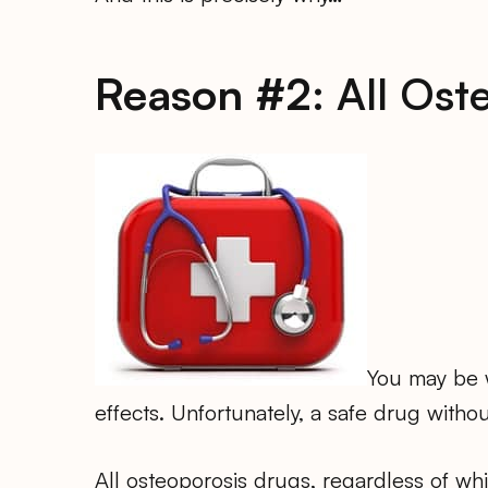
Reason #2:
All Ost
You may be w
effects. Unfortunately, a safe drug withou
All osteoporosis drugs, regardless of w