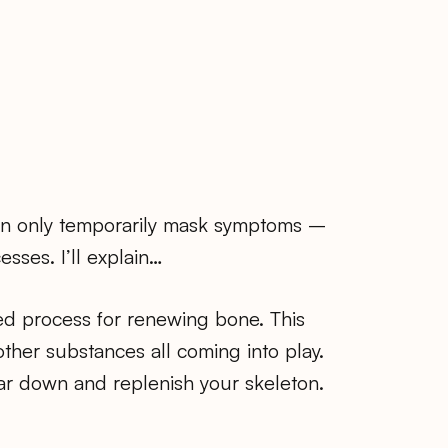
can only temporarily mask symptoms –
sses. I’ll explain…
ed process for renewing bone. This
other substances all coming into play.
ear down and replenish your skeleton.