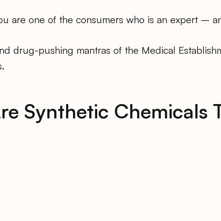
 you are one of the consumers who is an expert – a
and drug-pushing mantras of the Medical Establishm
.
re Synthetic Chemicals 