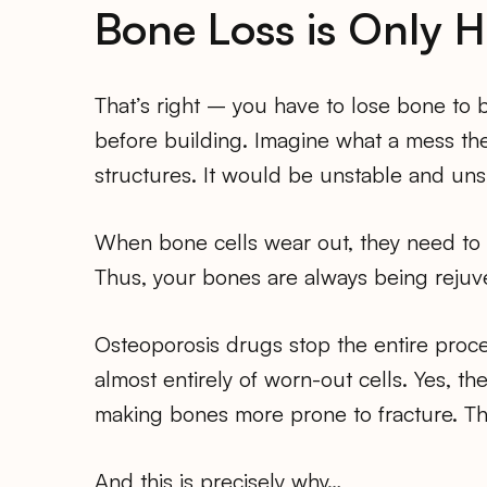
Bone Loss is Only H
That’s right – you have to lose bone to 
before building. Imagine what a mess the
structures. It would be unstable and unsi
When bone cells wear out, they need to b
Thus, your bones are always being rejuve
Osteoporosis drugs stop the entire proce
almost entirely of worn-out cells. Yes, t
making bones more prone to fracture. Th
And this is precisely why…