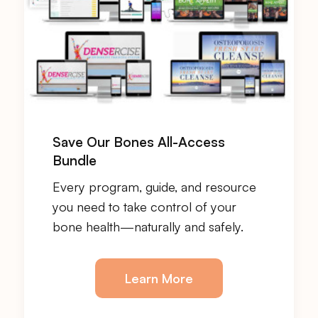
Save Our Bones All-Access
Bundle
Every program, guide, and resource
you need to take control of your
bone health—naturally and safely.
Learn More