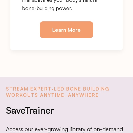
bone-building power.
Learn More
STREAM EXPERT-LED BONE BUILDING
WORKOUTS ANYTIME, ANYWHERE
SaveTrainer
Access our ever-growing library of on-demand