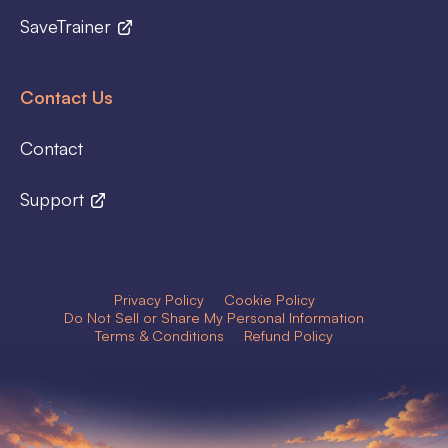
SaveTrainer
Contact Us
Contact
Support
Privacy Policy
Cookie Policy
Do Not Sell or Share My Personal Information
Terms & Conditions
Refund Policy