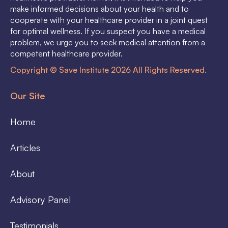
make informed decisions about your health and to
cooperate with your healthcare provider in a joint quest
for optimal wellness. If you suspect you have a medical
problem, we urge you to seek medical attention from a
competent healthcare provider.
Copyright © Save Institute 2026 All Rights Reserved.
Our Site
Home
Articles
About
Advisory Panel
Testimonials