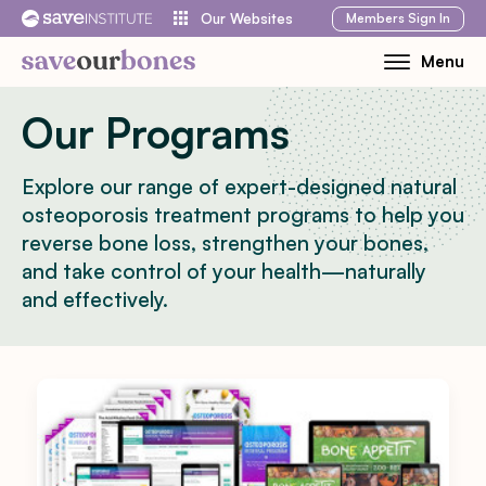
Skip
Members
Sign In
Our Websites
to
Menu
Toggle
content
Mobile
Our Programs
Menu
Explore our range of expert-designed natural
osteoporosis treatment programs to help you
reverse bone loss, strengthen your bones,
and take control of your health—naturally
and effectively.