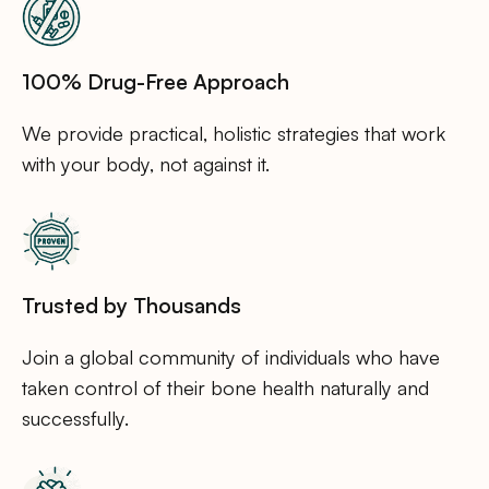
100% Drug-Free Approach
We provide practical, holistic strategies that work
with your body, not against it.
Trusted by Thousands
Join a global community of individuals who have
taken control of their bone health naturally and
successfully.