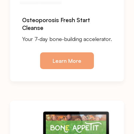
Osteoporosis Fresh Start
Cleanse
Your 7-day bone-building accelerator.
Learn More