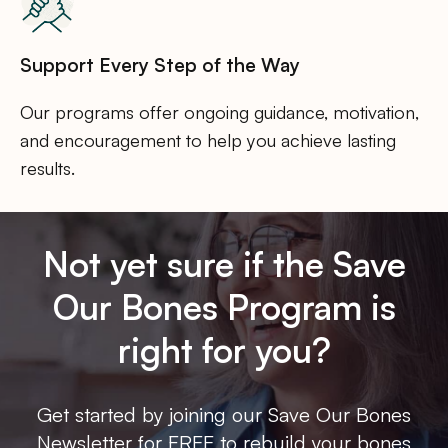
Support Every Step of the Way
Our programs offer ongoing guidance, motivation,
and encouragement to help you achieve lasting
results.
Not yet sure if the Save
Our Bones Program is
right for you?
Get started by joining our Save Our Bones
Newsletter for FREE to rebuild your bones