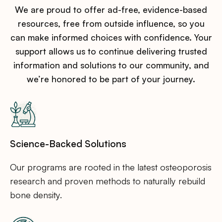
We are proud to offer ad-free, evidence-based
resources, free from outside influence, so you
can make informed choices with confidence. Your
support allows us to continue delivering trusted
information and solutions to our community, and
we’re honored to be part of your journey.
Science-Backed Solutions
Our programs are rooted in the latest osteoporosis
research and proven methods to naturally rebuild
bone density.