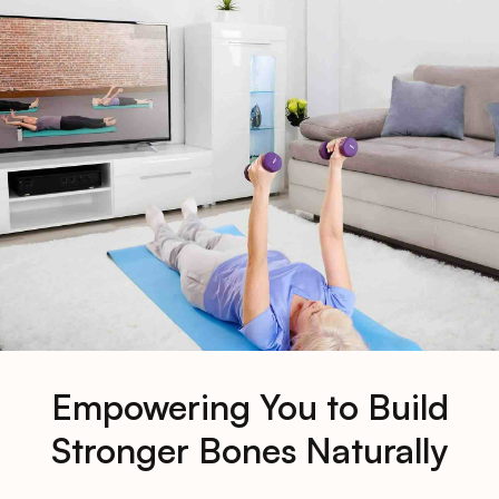
Empowering You to Build
Stronger Bones Naturally