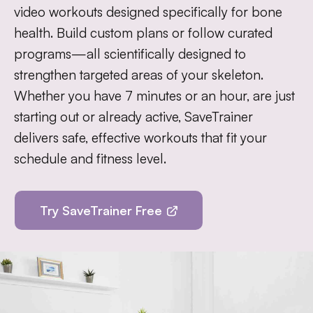
video workouts designed specifically for bone
health. Build custom plans or follow curated
programs—all scientifically designed to
strengthen targeted areas of your skeleton.
Whether you have 7 minutes or an hour, are just
starting out or already active, SaveTrainer
delivers safe, effective workouts that fit your
schedule and fitness level.
Try SaveTrainer Free