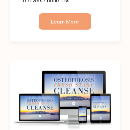
to reverse bone loss.
Learn More