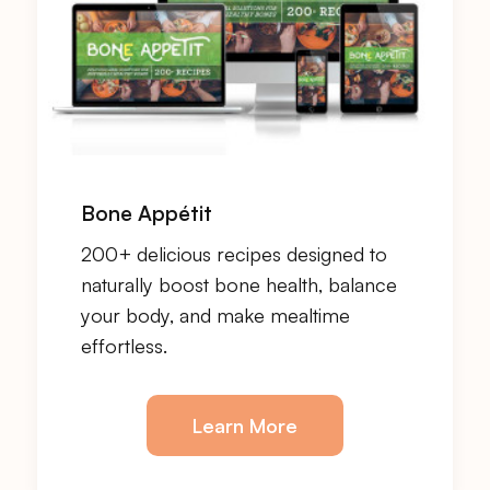
Bone Appétit
200+ delicious recipes designed to
naturally boost bone health, balance
your body, and make mealtime
effortless.
Learn More