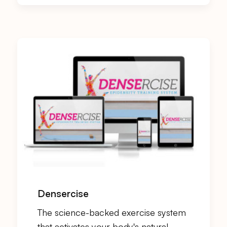
Densercise
The science-backed exercise system
that activates your body's natural