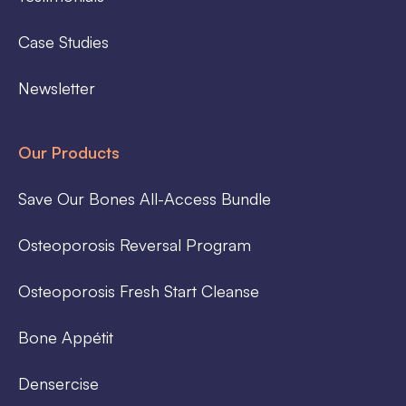
Case Studies
Newsletter
Our Products
Save Our Bones All-Access Bundle
Osteoporosis Reversal Program
Osteoporosis Fresh Start Cleanse
Bone Appétit
Densercise