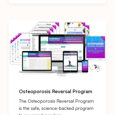
Osteoporosis Reversal Program
The Osteoporosis Reversal Program
is the safe, science-backed program