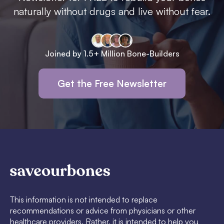
naturally without drugs and live without fear.
Joined by 1.5+ Million Bone-Builders
Get the Free Newsletter
This information is not intended to replace
recommendations or advice from physicians or other
healthcare providers. Rather, it is intended to help you