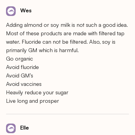
Wes
Adding almond or soy milk is not such a good idea.
Most of these products are made with filtered tap
water. Fluoride can not be filtered. Also, soy is
primarily GM which is harmful.
Go organic
Avoid fluoride
Avoid GM’s
Avoid vaccines
Heavily reduce your sugar
Live long and prosper
Elle