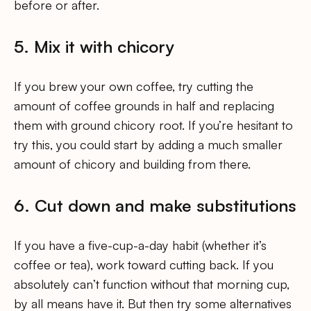
before or after.
5. Mix it with chicory
If you brew your own coffee, try cutting the
amount of coffee grounds in half and replacing
them with ground chicory root. If you’re hesitant to
try this, you could start by adding a much smaller
amount of chicory and building from there.
6. Cut down and make substitutions
If you have a five-cup-a-day habit (whether it’s
coffee or tea), work toward cutting back. If you
absolutely can’t function without that morning cup,
by all means have it. But then try some alternatives