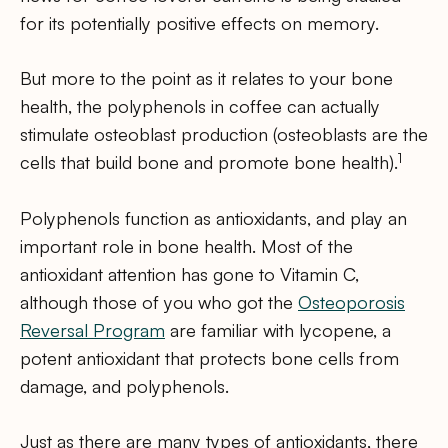
for its potentially positive effects on memory.
But more to the point as it relates to your bone
health, the polyphenols in coffee can actually
stimulate osteoblast production (osteoblasts are the
1
cells that build bone and promote bone health).
Polyphenols function as antioxidants, and play an
important role in bone health. Most of the
antioxidant attention has gone to Vitamin C,
although those of you who got the
Osteoporosis
Reversal Program
are familiar with lycopene, a
potent antioxidant that protects bone cells from
damage, and polyphenols.
Just as there are many types of antioxidants, there