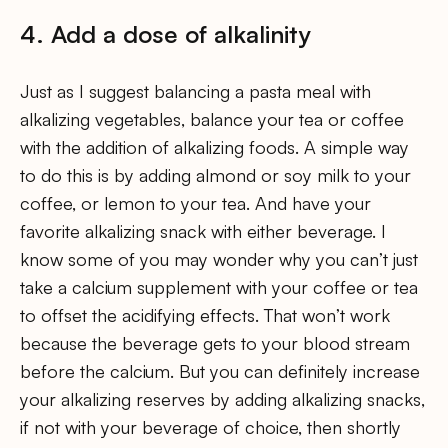
4. Add a dose of alkalinity
Just as I suggest balancing a pasta meal with
alkalizing vegetables, balance your tea or coffee
with the addition of alkalizing foods. A simple way
to do this is by adding almond or soy milk to your
coffee, or lemon to your tea. And have your
favorite alkalizing snack with either beverage. I
know some of you may wonder why you can’t just
take a calcium supplement with your coffee or tea
to offset the acidifying effects. That won’t work
because the beverage gets to your blood stream
before the calcium. But you can definitely increase
your alkalizing reserves by adding alkalizing snacks,
if not with your beverage of choice, then shortly