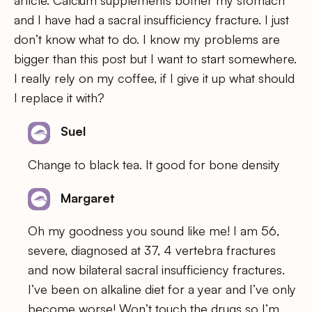
article. Calcium supplements bother my stomach
and I have had a sacral insufficiency fracture. I just
don’t know what to do. I know my problems are
bigger than this post but I want to start somewhere.
I really rely on my coffee, if I give it up what should
I replace it with?
Suel
Change to black tea. It good for bone density
Margaret
Oh my goodness you sound like me! I am 56,
severe, diagnosed at 37, 4 vertebra fractures
and now bilateral sacral insufficiency fractures.
I’ve been on alkaline diet for a year and I’ve only
become worse! Won’t touch the drugs so I’m