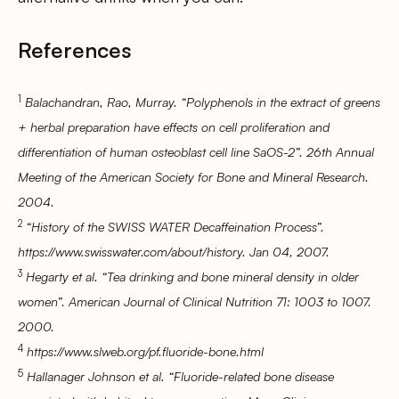
References
1
Balachandran, Rao, Murray. “Polyphenols in the extract of greens
+ herbal preparation have effects on cell proliferation and
differentiation of human osteoblast cell line SaOS-2”. 26th Annual
Meeting of the American Society for Bone and Mineral Research.
2004.
2
“History of the SWISS WATER Decaffeination Process”.
https://www.swisswater.com/about/history. Jan 04, 2007.
3
Hegarty et al. “Tea drinking and bone mineral density in older
women”. American Journal of Clinical Nutrition 71: 1003 to 1007.
2000.
4
https://www.slweb.org/pf.fluoride-bone.html
5
Hallanager Johnson et al. “Fluoride-related bone disease