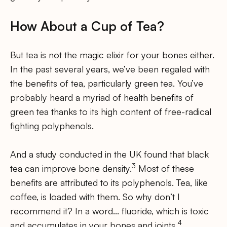
How About a Cup of Tea?
But tea is not the magic elixir for your bones either.
In the past several years, we’ve been regaled with
the benefits of tea, particularly green tea. You’ve
probably heard a myriad of health benefits of
green tea thanks to its high content of free-radical
fighting polyphenols.
And a study conducted in the UK found that black
3
tea can improve bone density.
Most of these
benefits are attributed to its polyphenols. Tea, like
coffee, is loaded with them. So why don’t I
recommend it? In a word… fluoride, which is toxic
4
and accumulates in your bones and joints.