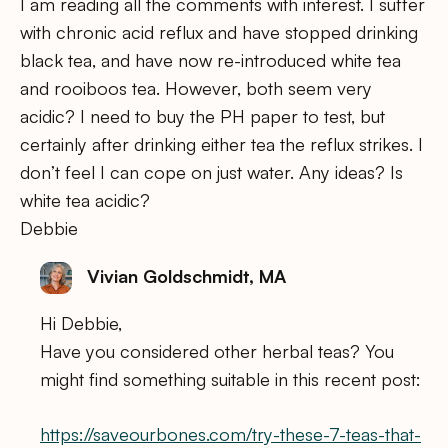
I am reading all the comments with interest. I suffer
with chronic acid reflux and have stopped drinking
black tea, and have now re-introduced white tea
and rooiboos tea. However, both seem very
acidic? I need to buy the PH paper to test, but
certainly after drinking either tea the reflux strikes. I
don’t feel I can cope on just water. Any ideas? Is
white tea acidic?
Debbie
Vivian Goldschmidt, MA
Hi Debbie,
Have you considered other herbal teas? You
might find something suitable in this recent post:
https://saveourbones.com/try-these-7-teas-that-