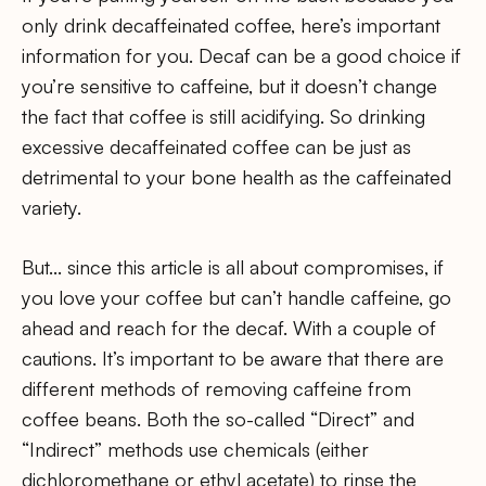
only drink decaffeinated coffee, here’s important
information for you. Decaf can be a good choice if
you’re sensitive to caffeine, but it doesn’t change
the fact that coffee is still acidifying. So drinking
excessive decaffeinated coffee can be just as
detrimental to your bone health as the caffeinated
variety.
But… since this article is all about compromises, if
you love your coffee but can’t handle caffeine, go
ahead and reach for the decaf. With a couple of
cautions. It’s important to be aware that there are
different methods of removing caffeine from
coffee beans. Both the so-called “Direct” and
“Indirect” methods use chemicals (either
dichloromethane or ethyl acetate) to rinse the