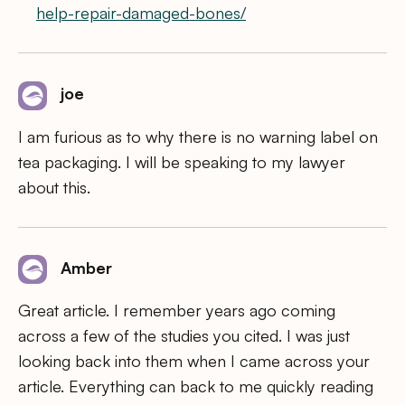
help-repair-damaged-bones/
joe
I am furious as to why there is no warning label on
tea packaging. I will be speaking to my lawyer
about this.
Amber
Great article. I remember years ago coming
across a few of the studies you cited. I was just
looking back into them when I came across your
article. Everything can back to me quickly reading