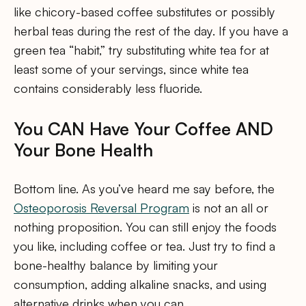
like chicory-based coffee substitutes or possibly
herbal teas during the rest of the day. If you have a
green tea “habit,” try substituting white tea for at
least some of your servings, since white tea
contains considerably less fluoride.
You CAN Have Your Coffee AND
Your Bone Health
Bottom line. As you’ve heard me say before, the
Osteoporosis Reversal Program
is not an all or
nothing proposition. You can still enjoy the foods
you like, including coffee or tea. Just try to find a
bone-healthy balance by limiting your
consumption, adding alkaline snacks, and using
alternative drinks when you can.