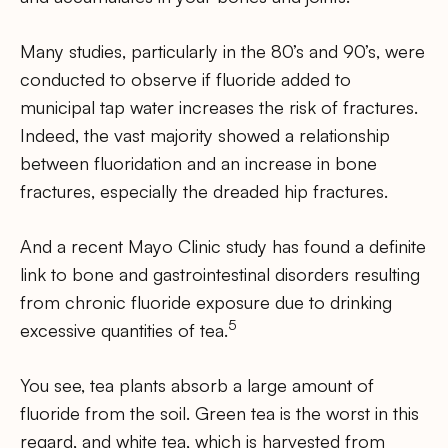
Many studies, particularly in the 80’s and 90’s, were
conducted to observe if fluoride added to
municipal tap water increases the risk of fractures.
Indeed, the vast majority showed a relationship
between fluoridation and an increase in bone
fractures, especially the dreaded hip fractures.
And a recent Mayo Clinic study has found a definite
link to bone and gastrointestinal disorders resulting
from chronic fluoride exposure due to drinking
5
excessive quantities of tea.
You see, tea plants absorb a large amount of
fluoride from the soil. Green tea is the worst in this
regard, and white tea, which is harvested from