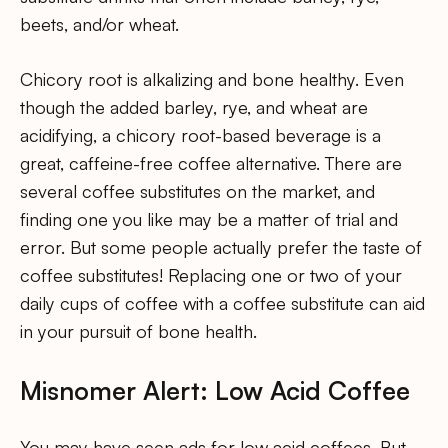
beets, and/or wheat.
Chicory root is alkalizing and bone healthy. Even
though the added barley, rye, and wheat are
acidifying, a chicory root-based beverage is a
great, caffeine-free coffee alternative. There are
several coffee substitutes on the market, and
finding one you like may be a matter of trial and
error. But some people actually prefer the taste of
coffee substitutes! Replacing one or two of your
daily cups of coffee with a coffee substitute can aid
in your pursuit of bone health.
Misnomer Alert: Low Acid Coffee
You may have seen ads for low acid coffees. But