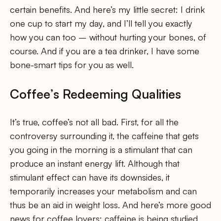
certain benefits. And here’s my little secret: I drink
one cup to start my day, and I’ll tell you exactly
how you can too – without hurting your bones, of
course. And if you are a tea drinker, I have some
bone-smart tips for you as well.
Coffee’s Redeeming Qualities
It’s true, coffee’s not all bad. First, for all the
controversy surrounding it, the caffeine that gets
you going in the morning is a stimulant that can
produce an instant energy lift. Although that
stimulant effect can have its downsides, it
temporarily increases your metabolism and can
thus be an aid in weight loss. And here’s more good
news for coffee lovers: caffeine is being studied