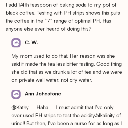
I add 1/4th teaspoon of baking soda to my pot of
black coffee. Testing with PH strips shows this puts
the coffee in the “7” range of optimal PH. Has
anyone else ever heard of doing this?
C. W.
My mom used to do that. Her reason was she
said it made the tea less bitter tasting. Good thing
she did that as we drunk a lot of tea and we were
on private well water, not city water.
Ann Johnstone
@Kathy – Haha – I must admit that I’ve only
ever used PH strips to test the acidity/alkalinity of
urine!! But then, I’ve been a nurse for as long as I