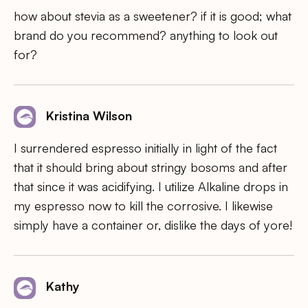
how about stevia as a sweetener? if it is good; what
brand do you recommend? anything to look out
for?
Kristina Wilson
I surrendered espresso initially in light of the fact
that it should bring about stringy bosoms and after
that since it was acidifying. I utilize Alkaline drops in
my espresso now to kill the corrosive. I likewise
simply have a container or, dislike the days of yore!
Kathy