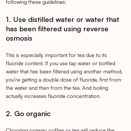
following these guidelines:
1. Use distilled water or water that
has been filtered using reverse
osmosis
This is especially important for tea due to its
fluoride content. If you use tap water or bottled
water that has been filtered using another method,
you’re getting a double dose of fluoride, first from
the water and then from the tea. And boiling
actually increases fluoride concentration.
2. Go organic
Choosing organic coffee or tea will reduce the