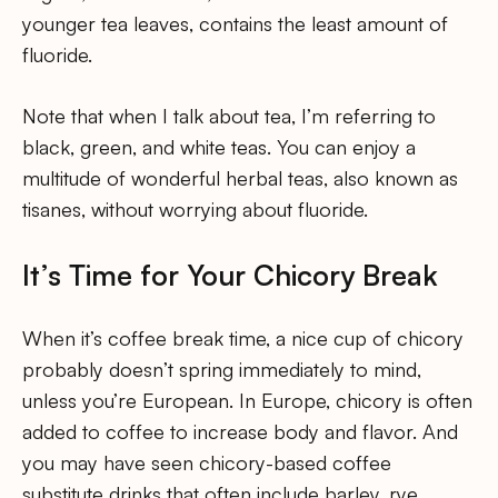
younger tea leaves, contains the least amount of
fluoride.
Note that when I talk about tea, I’m referring to
black, green, and white teas. You can enjoy a
multitude of wonderful herbal teas, also known as
tisanes, without worrying about fluoride.
It’s Time for Your Chicory Break
When it’s coffee break time, a nice cup of chicory
probably doesn’t spring immediately to mind,
unless you’re European. In Europe, chicory is often
added to coffee to increase body and flavor. And
you may have seen chicory-based coffee
substitute drinks that often include barley, rye,