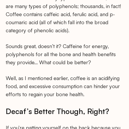
are many types of polyphenols; thousands, in fact!
Coffee contains caffeic acid, ferulic acid, and p-
coumaric acid (all of which fall into the broad
category of phenolic acids).
Sounds great, doesn’t it? Caffeine for energy,
polyphenols for all the bone and health benefits
they provide… What could be better?
Well, as I mentioned earlier, coffee is an acidifying
food, and excessive consumption can hinder your
efforts to regain your bone health.
Decaf’s Better Though, Right?
If you’re patting yourself on the back because you