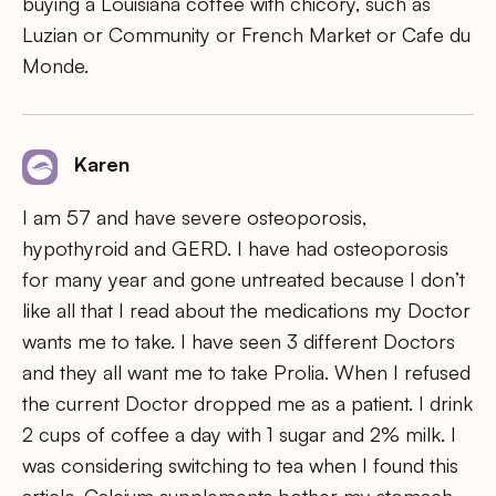
buying a Louisiana coffee with chicory, such as
Luzian or Community or French Market or Cafe du
Monde.
Karen
I am 57 and have severe osteoporosis,
hypothyroid and GERD. I have had osteoporosis
for many year and gone untreated because I don’t
like all that I read about the medications my Doctor
wants me to take. I have seen 3 different Doctors
and they all want me to take Prolia. When I refused
the current Doctor dropped me as a patient. I drink
2 cups of coffee a day with 1 sugar and 2% milk. I
was considering switching to tea when I found this