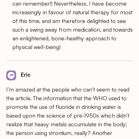
can remember!! Nevertheless, I have become
increasingly in favour of natural therapy for most
of this time, and am therefore delighted to see
such a swing away from medication, and towards
an enlightened, bone-healthy approach to
physical well-being!
Eric
I’m amazed at the people who can’t seem to read
the article. The information that the WHO used to
promote the use of fluoride in drinking water is
based upon the science of pre-1950s which didn’t
realize that heavy metals accumulate in the body;
the person using strontium, really? Another