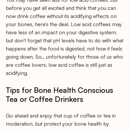
before you get all excited and think that you can
now drink coffee without its acidifying effects on
your bones, here’s the deal. Low acid coffees may
have less of an impact on your digestive system,
but don’t forget that pH levels have to do with what
happens after the food is digested, not how it feels
going down. So… unfortunately for those of us who
are coffee lovers, low acid coffee is still just as
acidifying.
Tips for Bone Health Conscious
Tea or Coffee Drinkers
Go ahead and enjoy that cup of coffee or tea in
moderation, but protect your bone health by