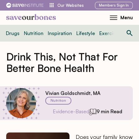
Skip
Members
Sign In
Our Websites
to
Menu
Toggle
content
Mobile
Drugs
Nutrition
Inspiration
Lifestyle
Exercise
News
Menu
Drink This, Not That For
Better Bone Health
Vivian Goldschmidt, MA
Nutrition
Evidence-Based
9 min Read
Does your family know