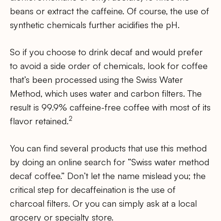
beans or extract the caffeine. Of course, the use of
synthetic chemicals further acidifies the pH.
So if you choose to drink decaf and would prefer
to avoid a side order of chemicals, look for coffee
that’s been processed using the Swiss Water
Method, which uses water and carbon filters. The
result is 99.9% caffeine-free coffee with most of its
2
flavor retained.
You can find several products that use this method
by doing an online search for “Swiss water method
decaf coffee.” Don’t let the name mislead you; the
critical step for decaffeination is the use of
charcoal filters. Or you can simply ask at a local
grocery or specialty store.