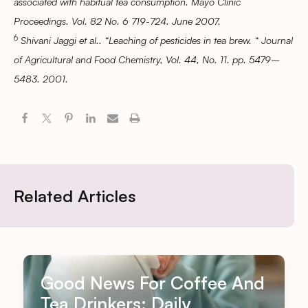
associated with habitual tea consumption. Mayo Clinic
Proceedings. Vol. 82 No. 6 719-724. June 2007.
6
Shivani Jaggi et al.. “Leaching of pesticides in tea brew. “ Journal
of Agricultural and Food Chemistry, Vol. 44, No. 11. pp. 5479–
5483. 2001.
Related Articles
Good News For Coffee And
Tea Drinkers: Daily