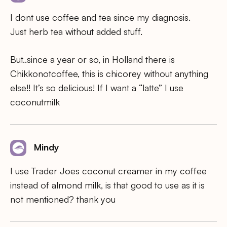
I dont use coffee and tea since my diagnosis.
Just herb tea without added stuff.
But..since a year or so, in Holland there is
Chikkonotcoffee, this is chicorey without anything
else!! It’s so delicious! If I want a “latte” I use
coconutmilk
Mindy
I use Trader Joes coconut creamer in my coffee
instead of almond milk, is that good to use as it is
not mentioned? thank you