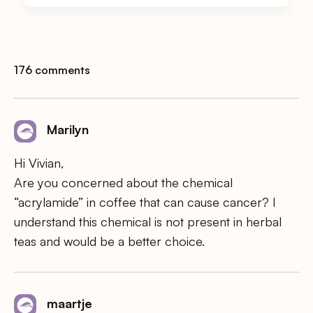
176 comments
Marilyn
Hi Vivian,
Are you concerned about the chemical
“acrylamide” in coffee that can cause cancer? I
understand this chemical is not present in herbal
teas and would be a better choice.
maartje