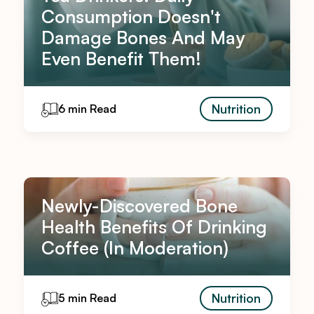
Consumption Doesn't
Damage Bones And May
Even Benefit Them!
Nutrition
6 min Read
Newly-Discovered Bone
Health Benefits Of Drinking
Coffee (In Moderation)
Nutrition
5 min Read