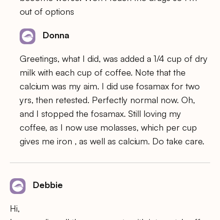
out of options
Donna
Greetings, what I did, was added a 1/4 cup of dry
milk with each cup of coffee. Note that the
calcium was my aim. I did use fosamax for two
yrs, then retested. Perfectly normal now. Oh,
and I stopped the fosamax. Still loving my
coffee, as I now use molasses, which per cup
gives me iron , as well as calcium. Do take care.
Debbie
Hi,