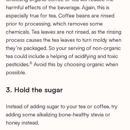
harmful effects of the beverage. Again, this is
especially true for tea. Coffee beans are rinsed
prior to processing, which removes some
chemicals. Tea leaves are not rinsed, as the rinsing
process causes the tea leaves to turn moldy when
they’re packaged. So your serving of non-organic
tea could include a helping of acidifying and toxic
6
pesticides.
Avoid this by choosing organic when
possible.
3. Hold the sugar
Instead of adding sugar to your tea or coffee, try
adding some alkalizing bone-healthy stevia or
honey instead.