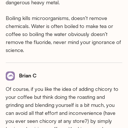
dangerous heavy metal.
Boiling kills microorganisms, doesn’t remove
chemicals. Water is often boiled to make tea or
coffee so boiling the water obviously doesn’t
remove the fluoride, never mind your ignorance of
science.
Brian C
Of course, if you like the idea of adding chicory to
your coffee but think doing the roasting and
grinding and blending yourself is a bit much, you
can avoid all that effort and inconvenience (have
you ever seen chicory at any store?) by simply