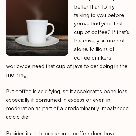
better than to try
talking to you before
you’ve had your first
cup of coffee? If that’s
the case, you are not
alone. Millions of
coffee drinkers
worldwide need that cup of java to get going in the
morning.
But coffee is acidifying, so it accelerates bone loss,
especially if consumed in excess or even in
moderation as part of a predominantly imbalanced
acidic diet.
Besides its delicious aroma, coffee does have