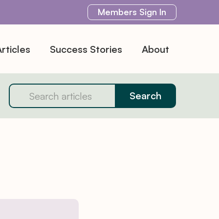
Members
Sign In
rticles
Success Stories
About