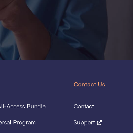
Contact Us
ll-Access Bundle
Contact
ersal Program
Support