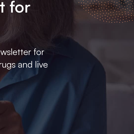
t for
wsletter for
rugs and live