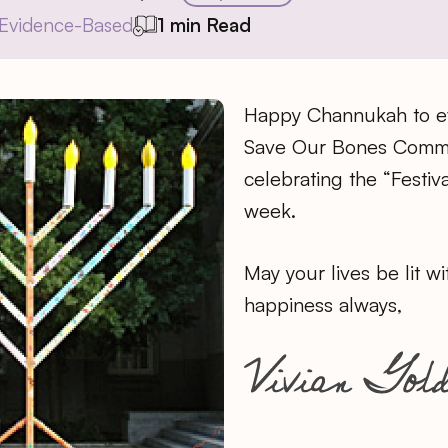
Evidence-Based
1 min Read
Happy Channukah to ev
Save Our Bones Commu
celebrating the “Festiva
week.
May your lives be lit wi
happiness always,