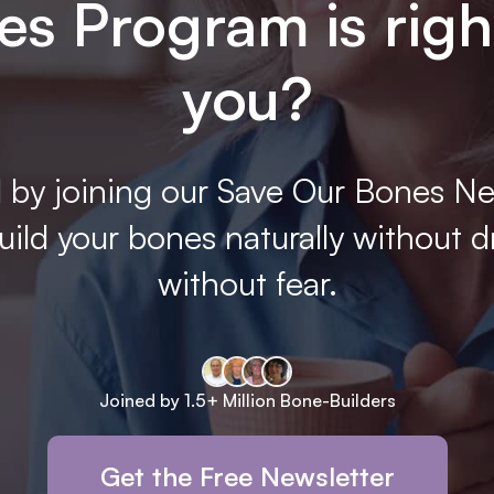
s Program is righ
you?
 by joining our Save Our Bones Ne
ild your bones naturally without d
without fear.
Joined by 1.5+ Million Bone-Builders
Get the Free Newsletter