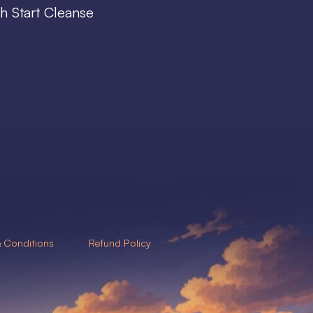
h Start Cleanse
 Conditions
Refund Policy