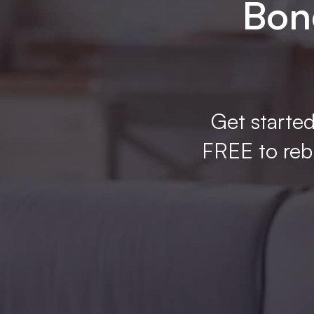
Bone
Get started
FREE to rebu