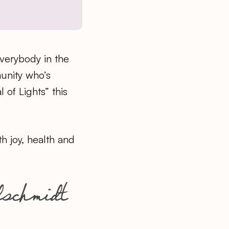
erybody in the
nity who’s
l of Lights” this
th joy, health and