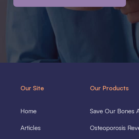
Our Site
Our Products
Home
Save Our Bones A
Articles
Osteoporosis Rev