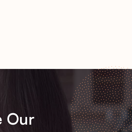
e Our