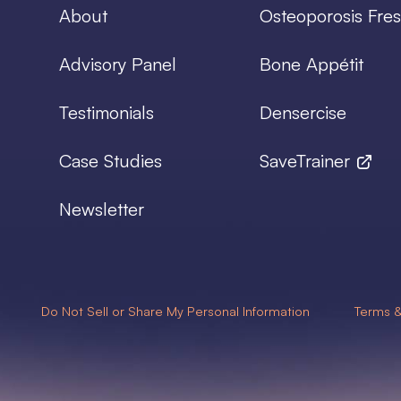
About
Osteoporosis Fres
Advisory Panel
Bone Appétit
Testimonials
Densercise
Case Studies
SaveTrainer
Newsletter
Do Not Sell or Share My Personal Information
Terms &