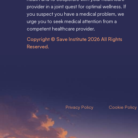
provider in a joint quest for optimal wellness. If
you suspect you have a medical problem, we
urge you to seek medical attention from a
competent healthcare provider.
Copyright © Save Institute 2026 All Rights
Reserved.
Privacy Policy
Cookie Policy