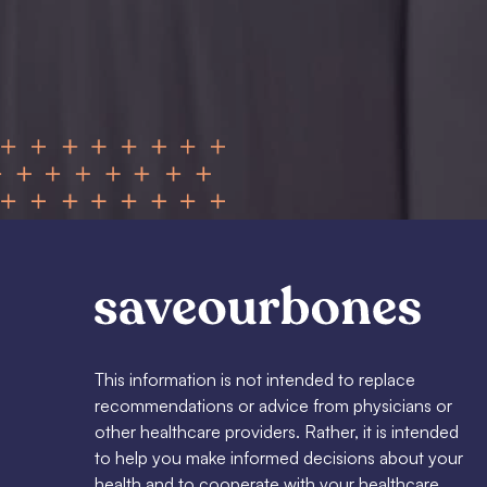
This information is not intended to replace
recommendations or advice from physicians or
other healthcare providers. Rather, it is intended
to help you make informed decisions about your
health and to cooperate with your healthcare