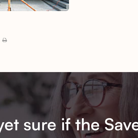
yet sure if the Sav