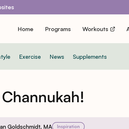
sites
Home
Programs
Workouts
A
style
Exercise
News
Supplements
 Channukah!
ian Goldschmidt, MA
Inspiration