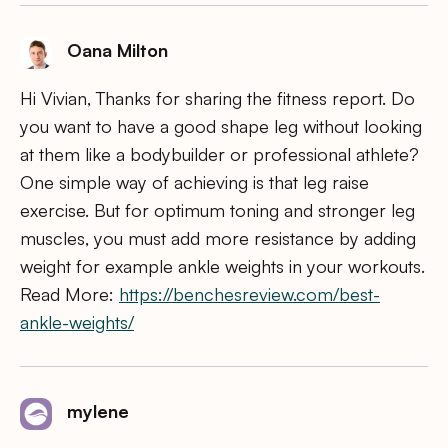
Oana Milton
Hi Vivian, Thanks for sharing the fitness report. Do
you want to have a good shape leg without looking
at them like a bodybuilder or professional athlete?
One simple way of achieving is that leg raise
exercise. But for optimum toning and stronger leg
muscles, you must add more resistance by adding
weight for example ankle weights in your workouts.
Read More:
https://benchesreview.com/best-
ankle-weights/
mylene