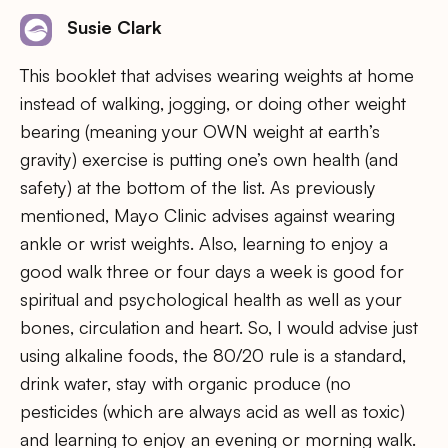
Susie Clark
This booklet that advises wearing weights at home
instead of walking, jogging, or doing other weight
bearing (meaning your OWN weight at earth’s
gravity) exercise is putting one’s own health (and
safety) at the bottom of the list. As previously
mentioned, Mayo Clinic advises against wearing
ankle or wrist weights. Also, learning to enjoy a
good walk three or four days a week is good for
spiritual and psychological health as well as your
bones, circulation and heart. So, I would advise just
using alkaline foods, the 80/20 rule is a standard,
drink water, stay with organic produce (no
pesticides (which are always acid as well as toxic)
and learning to enjoy an evening or morning walk.