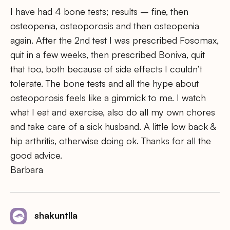
I have had 4 bone tests; results – fine, then
osteopenia, osteoporosis and then osteopenia
again. After the 2nd test I was prescribed Fosomax,
quit in a few weeks, then prescribed Boniva, quit
that too, both because of side effects I couldn’t
tolerate. The bone tests and all the hype about
osteoporosis feels like a gimmick to me. I watch
what I eat and exercise, also do all my own chores
and take care of a sick husband. A little low back &
hip arthritis, otherwise doing ok. Thanks for all the
good advice.
Barbara
shakuntlla