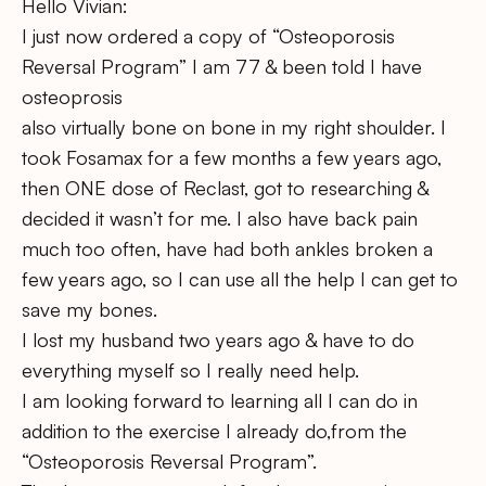
Hello Vivian:
I just now ordered a copy of “Osteoporosis
Reversal Program” I am 77 & been told I have
osteoprosis
also virtually bone on bone in my right shoulder. I
took Fosamax for a few months a few years ago,
then ONE dose of Reclast, got to researching &
decided it wasn’t for me. I also have back pain
much too often, have had both ankles broken a
few years ago, so I can use all the help I can get to
save my bones.
I lost my husband two years ago & have to do
everything myself so I really need help.
I am looking forward to learning all I can do in
addition to the exercise I already do,from the
“Osteoporosis Reversal Program”.