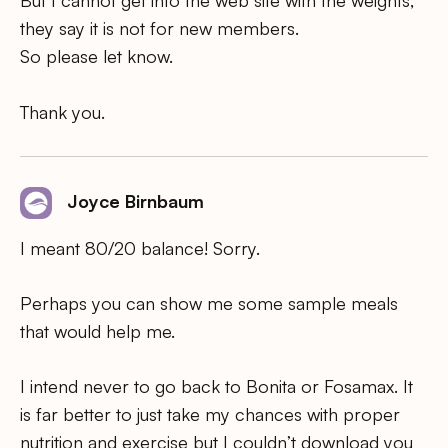
But I cannot get into the web site with the weights,
they say it is not for new members.
So please let know.
Thank you.
Joyce Birnbaum
I meant 80/20 balance! Sorry.
Perhaps you can show me some sample meals
that would help me.
I intend never to go back to Bonita or Fosamax. It
is far better to just take my chances with proper
nutrition and exercise but I couldn’t download you