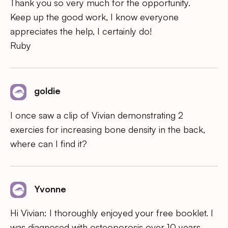
Thank you so very much for the opportunity.
Keep up the good work, I know everyone
appreciates the help, I certainly do!
Ruby
goldie
I once saw a clip of Vivian demonstrating 2
exercies for increasing bone density in the back,
where can I find it?
Yvonne
Hi Vivian: I thoroughly enjoyed your free booklet. I
was diagnosed with osteoporosis over 10 years