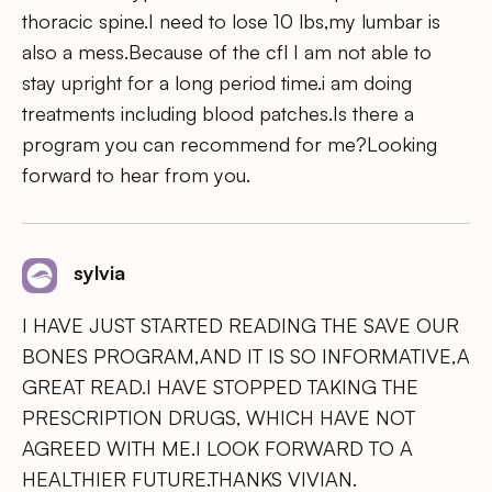
thoracic spine.I need to lose 10 lbs,my lumbar is
also a mess.Because of the cfl I am not able to
stay upright for a long period time.i am doing
treatments including blood patches.Is there a
program you can recommend for me?Looking
forward to hear from you.
sylvia
I HAVE JUST STARTED READING THE SAVE OUR
BONES PROGRAM,AND IT IS SO INFORMATIVE,A
GREAT READ.I HAVE STOPPED TAKING THE
PRESCRIPTION DRUGS, WHICH HAVE NOT
AGREED WITH ME.I LOOK FORWARD TO A
HEALTHIER FUTURE.THANKS VIVIAN.