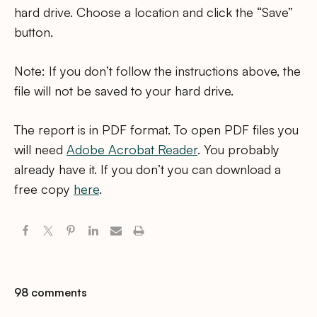
hard drive. Choose a location and click the “Save”
button.
Note: If you don’t follow the instructions above, the
file will not be saved to your hard drive.
The report is in PDF format. To open PDF files you
will need
Adobe Acrobat Reader
. You probably
already have it. If you don’t you can download a
free copy
here
.
98 comments