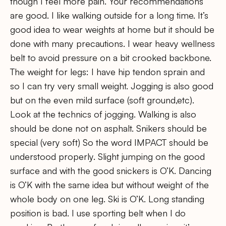
though I feel more pain. Your recommendations
are good. I like walking outside for a long time. It’s
good idea to wear weights at home but it should be
done with many precautions. I wear heavy wellness
belt to avoid pressure on a bit crooked backbone.
The weight for legs: I have hip tendon sprain and
so I can try very small weight. Jogging is also good
but on the even mild surface (soft ground,etc).
Look at the technics of jogging. Walking is also
should be done not on asphalt. Snikers should be
special (very soft) So the word IMPACT should be
understood properly. Slight jumping on the good
surface and with the good snickers is O’K. Dancing
is O’K with the same idea but without weight of the
whole body on one leg. Ski is O’K. Long standing
position is bad. I use sporting belt when I do