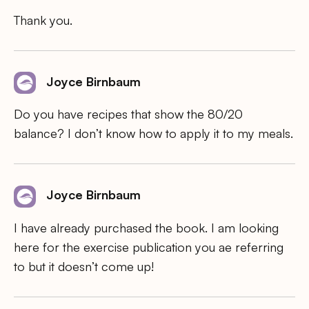
Thank you.
Joyce Birnbaum
Do you have recipes that show the 80/20
balance? I don’t know how to apply it to my meals.
Joyce Birnbaum
I have already purchased the book. I am looking
here for the exercise publication you ae referring
to but it doesn’t come up!