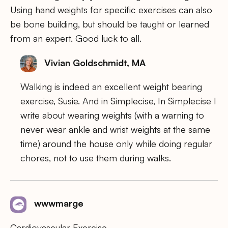
Using hand weights for specific exercises can also
be bone building, but should be taught or learned
from an expert. Good luck to all.
Vivian Goldschmidt, MA
Walking is indeed an excellent weight bearing
exercise, Susie. And in Simplecise, In Simplecise I
write about wearing weights (with a warning to
never wear ankle and wrist weights at the same
time) around the house only while doing regular
chores, not to use them during walks.
wwwmarge
Cardiovascular Exercise