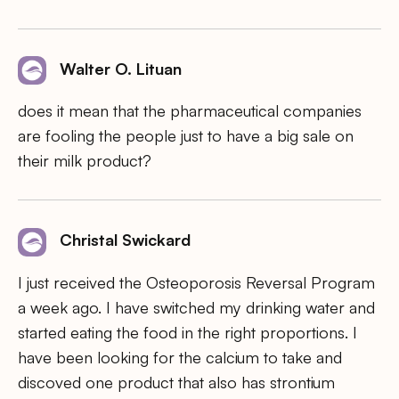
Walter O. Lituan
does it mean that the pharmaceutical companies
are fooling the people just to have a big sale on
their milk product?
Christal Swickard
I just received the Osteoporosis Reversal Program
a week ago. I have switched my drinking water and
started eating the food in the right proportions. I
have been looking for the calcium to take and
discoved one product that also has strontium