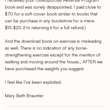
book and was sorely disappointed. I paid close to
$70 for a soft-cover book similar to books that
can be purchase in any bookstore for a mere
$15-$20. (I’m returning it for a full refund.)
And the download book on exercise is misleading
as well. There is no indication of any bone-
strengthening exercise except for the mention of
walking and moving around the house… AFTER we
have purchased the weights you suggest.
I feel like I’ve been exploited.
Mary Beth Braunter