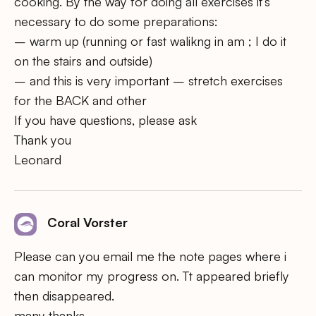
cooking. By the way for doing all exercises it’s
necessary to do some preparations:
– warm up (running or fast walikng in am ; I do it
on the stairs and outside)
– and this is very important – stretch exercises
for the BACK and other
If you have questions, please ask
Thank you
Leonard
Coral Vorster
Please can you email me the note pages where i
can monitor my progress on. Tt appeared briefly
then disappeared.
many thanks