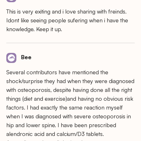
This is very exiting and i love sharing with freinds.
Idont like seeing people sufering when i have the
knowledge. Keep it up.
Bee
Several contributors have mentioned the
shock/surprise they had when they were diagnosed
with osteoporosis, despite having done all the right
things (diet and exercise)and having no obvious risk
factors. I had exactly the same reaction myself
when I was diagnosed with severe osteoporosis in
hip and lower spine. I have been prescribed
alendronic acid and calcium/D3 tablets.