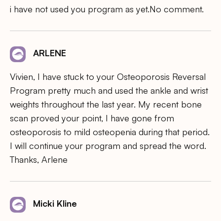
i have not used you program as yet.No comment.
ARLENE
Vivien, I have stuck to your Osteoporosis Reversal
Program pretty much and used the ankle and wrist
weights throughout the last year. My recent bone
scan proved your point, I have gone from
osteoporosis to mild osteopenia during that period.
I will continue your program and spread the word.
Thanks, Arlene
Micki Kline