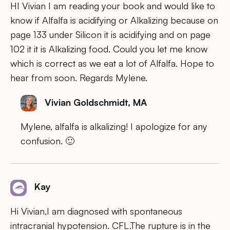
HI Vivian I am reading your book and would like to
know if Alfalfa is acidifying or Alkalizing because on
page 133 under Silicon it is acidifying and on page
102 it it is Alkalizing food. Could you let me know
which is correct as we eat a lot of Alfalfa. Hope to
hear from soon. Regards Mylene.
Vivian Goldschmidt, MA
Mylene, alfalfa is alkalizing! I apologize for any
confusion. 🙂
Kay
Hi Vivian,I am diagnosed with spontaneous
intracranial hypotension. CFL.The rupture is in the