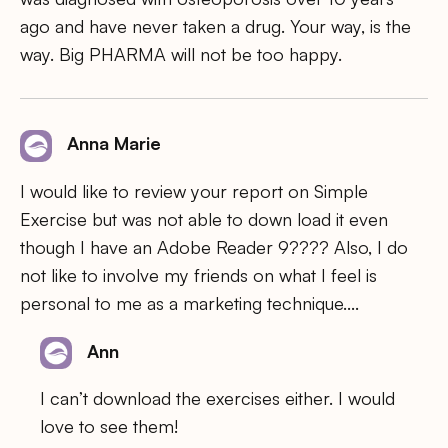
ago and have never taken a drug. Your way, is the
way. Big PHARMA will not be too happy.
Anna Marie
I would like to review your report on Simple
Exercise but was not able to down load it even
though I have an Adobe Reader 9???? Also, I do
not like to involve my friends on what I feel is
personal to me as a marketing technique….
Ann
I can’t download the exercises either. I would
love to see them!