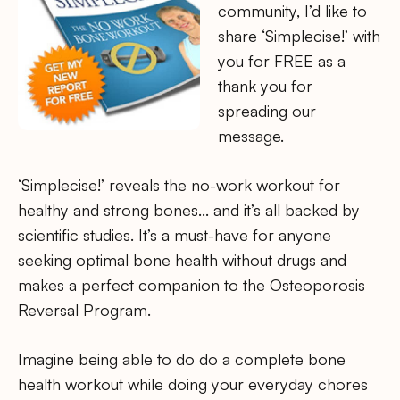
community, I’d like to
share ‘Simplecise!’ with
you for FREE as a
thank you for
spreading our
message.
‘Simplecise!’ reveals the no-work workout for
healthy and strong bones… and it’s all backed by
scientific studies. It’s a must-have for anyone
seeking optimal bone health without drugs and
makes a perfect companion to the Osteoporosis
Reversal Program.
Imagine being able to do do a complete bone
health workout while doing your everyday chores