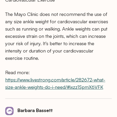
The Mayo Clinic does not recommend the use of
any size ankle weight for cardiovascular exercises
such as running or walking. Ankle weights can put
excessive strain on the joints, which can increase
your risk of injury. It’s better to increase the
intensity or duration of your cardiovascular
exercise routine.
Read more:
https://www.livestrong.com/article/282672-what-
size-ankle-weights-do-i-need/#ixzz1SpmX6VFK
Barbara Bassett