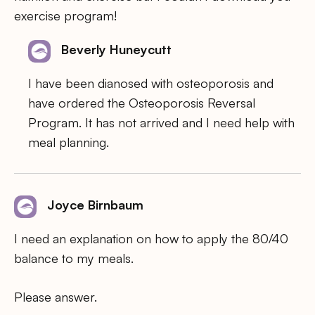
exercise program!
Beverly Huneycutt
I have been dianosed with osteoporosis and
have ordered the Osteoporosis Reversal
Program. It has not arrived and I need help with
meal planning.
Joyce Birnbaum
I need an explanation on how to apply the 80/40
balance to my meals.
Please answer.