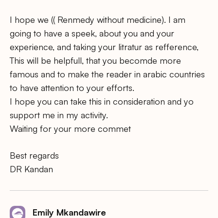
I hope we (( Renmedy without medicine). I am
going to have a speek, about you and your
experience, and taking your litratur as refference,
This will be helpfull, that you becomde more
famous and to make the reader in arabic countries
to have attention to your efforts.
I hope you can take this in consideration and yo
support me in my activity.
Waiting for your more commet
Best regards
DR Kandan
Emily Mkandawire