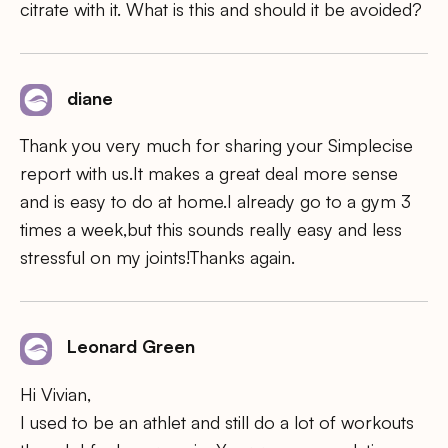
citrate with it. What is this and should it be avoided?
diane
Thank you very much for sharing your Simplecise
report with us.It makes a great deal more sense
and is easy to do at home.I already go to a gym 3
times a week,but this sounds really easy and less
stressful on my joints!Thanks again.
Leonard Green
Hi Vivian,
I used to be an athlet and still do a lot of workouts