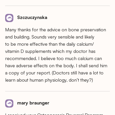
Szczuczynska
Many thanks for the advice on bone preservation
and building. Sounds very sensible and likely
to be more effective than the daily calcium/
vitamin D supplements which my doctor has
recommended. I believe too much calcium can
have adverse effects on the body. I shall send him
a copy of your report. (Doctors still have a lot to
learn about human physiology, don’t they?)
mary braunger
I received your Osteoporosis Reversal Program