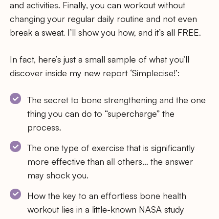
and activities. Finally, you can workout without
changing your regular daily routine and not even
break a sweat. I’ll show you how, and it’s all FREE.
In fact, here’s just a small sample of what you’ll
discover inside my new report ‘Simplecise!’:
The secret to bone strengthening and the one
thing you can do to “supercharge” the
process.
The one type of exercise that is significantly
more effective than all others… the answer
may shock you.
How the key to an effortless bone health
workout lies in a little-known NASA study