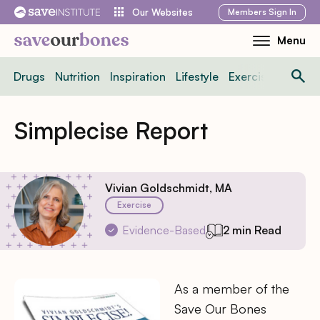
Skip
Members
Sign In
Our Websites
to
Menu
Toggle
content
Mobile
Drugs
Nutrition
Inspiration
Lifestyle
Exercise
News
Menu
Simplecise Report
Vivian Goldschmidt, MA
Exercise
Evidence-Based
2 min Read
As a member of the
Save Our Bones