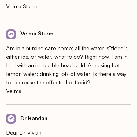
Velma Sturm
Velma Sturm
Am in a nursing care home; all the water is”florid”;
either ice, or water…what to do? Right now, I am in
bed with an incredible head cold. Am using hot
lemon water; drinking lots of water. Is there a way
to decrease the effects the ‘florid?
Velma
Dr Kandan
Dear Dr Vivian