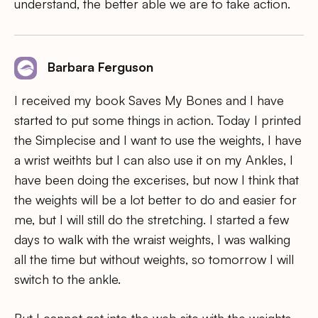
understand, the better able we are to take action.
Barbara Ferguson
I received my book Saves My Bones and I have
started to put some things in action. Today I printed
the Simplecise and I want to use the weights, I have
a wrist weithts but I can also use it on my Ankles, I
have been doing the excerises, but now I think that
the weights will be a lot better to do and easier for
me, but I will still do the stretching. I started a few
days to walk with the wraist weights, I was walking
all the time but without weights, so tomorrow I will
switch to the ankle.