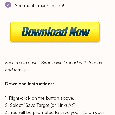
And much, much, more!
Feel free to share ‘Simplecise!’ report with friends
and family.
Download Instructions:
1. Right-click on the button above.
2. Select “Save Target (or Link) As”
3. You will be prompted to save your file on your