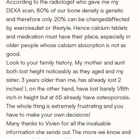
According to the radiologist who gave me my
DEXA scan, 80% of our bone density is genetic
and therefore only 20% can be changed/affected
by exercise,diet or lifestyle. Hence calcium tablets
and medication must have their place, especially in
older people whose calcium absorption is not as
good.
Look to your family history. My mother and aunt
both lost height noticeably as they aged and my
sister, 3 years older than me, has already lost 2
inches! I, on the other hand, have lost barely 1/8th
inch in height but at 65 already have osteoporosis.
The whole thing is extremely frustrating and you
have to make your own decisions!
Many thanks to Vivien for all the invaluable
information she sends out. The more we know and