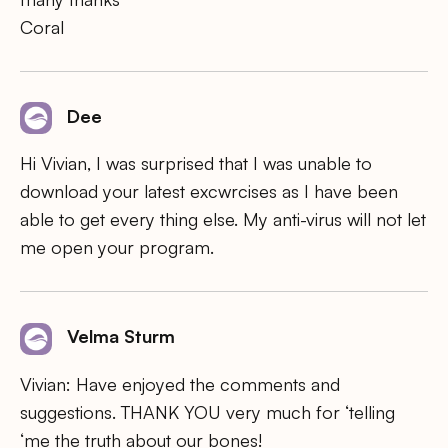
Coral
Dee
Hi Vivian, I was surprised that I was unable to
download your latest excwrcises as I have been
able to get every thing else. My anti-virus will not let
me open your program.
Velma Sturm
Vivian: Have enjoyed the comments and
suggestions. THANK YOU very much for ‘telling
‘me the truth about our bones!