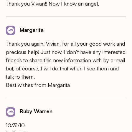
Thank you Vivian!! Now I know an angel.
Margarita
Thank you again, Vivian, for all your good work and
precious help! Just now, I don’t have any interested
friends to share this new information with by e-mail
but, of course, I will do that when I see them and
talk to them.
Best wishes from Margarita
Ruby Warren
10/31/10