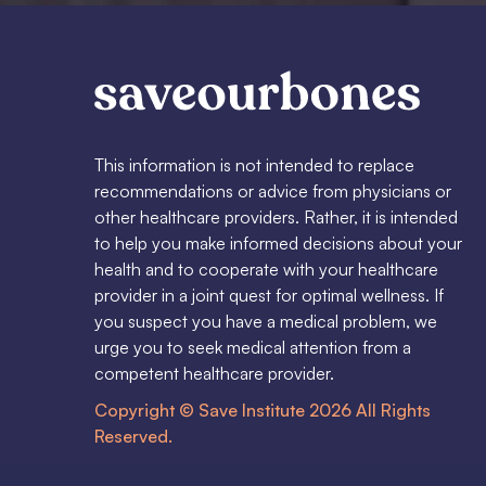
This information is not intended to replace
recommendations or advice from physicians or
other healthcare providers. Rather, it is intended
to help you make informed decisions about your
health and to cooperate with your healthcare
provider in a joint quest for optimal wellness. If
you suspect you have a medical problem, we
urge you to seek medical attention from a
competent healthcare provider.
Copyright © Save Institute 2026 All Rights
Reserved.