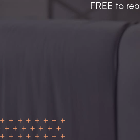
FREE to rebu