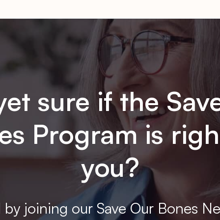
yet sure if the Sav
s Program is righ
you?
 by joining our Save Our Bones Ne