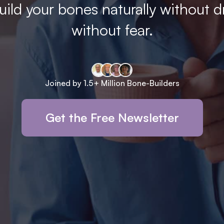
ild your bones naturally without d
without fear.
Joined by 1.5+ Million Bone-Builders
Get the Free Newsletter