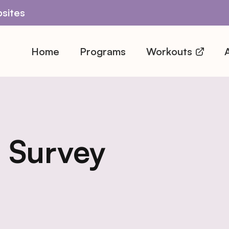
sites
Home
Programs
Workouts
A
 Survey