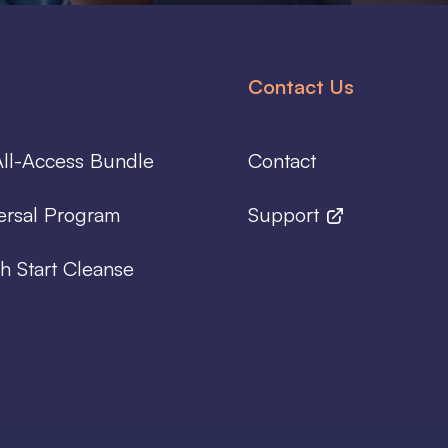
Contact Us
ll-Access Bundle
Contact
ersal Program
Support
h Start Cleanse