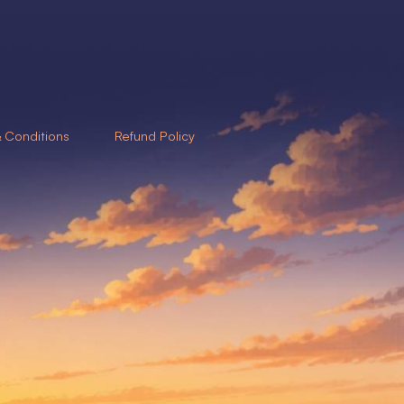
 Conditions
Refund Policy