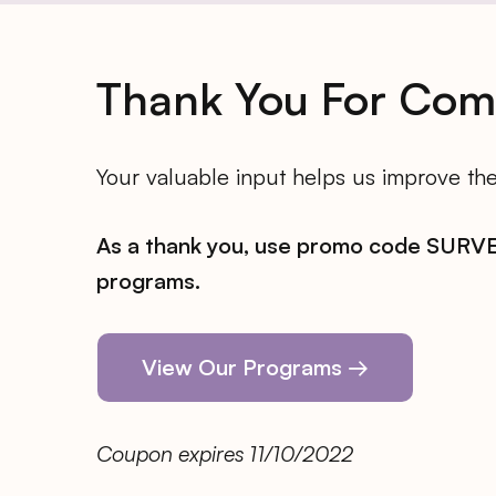
Thank You For Comp
Your valuable input helps us improve the 
As a thank you, use promo code SURVEY
programs.
View Our Programs →
Coupon expires 11/10/2022