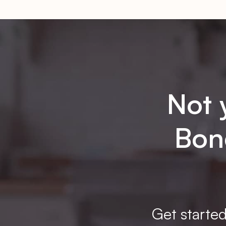
Not 
Bone
Get started