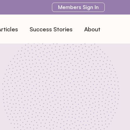
Members
Sign In
rticles
Success Stories
About