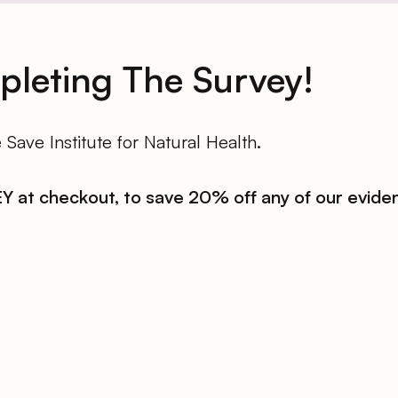
leting The Survey!
Save Institute for Natural Health.
 at checkout, to save 20% off any of our evide