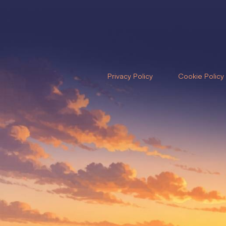
Privacy Policy
Cookie Policy