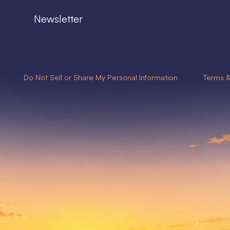
Newsletter
Do Not Sell or Share My Personal Information
Terms &