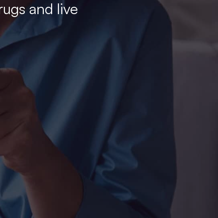
rugs and live