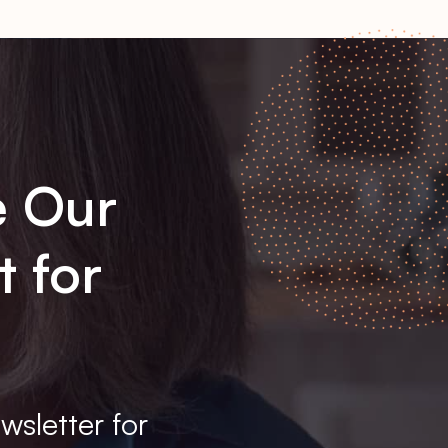
e Our
t for
wsletter for