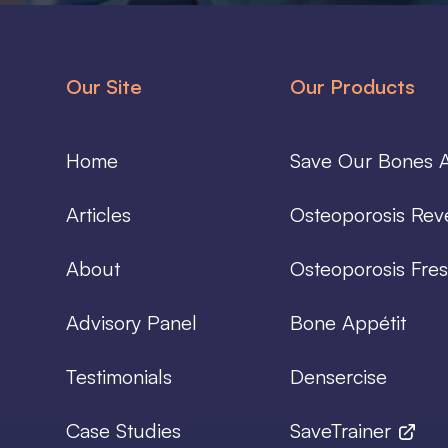
Our Site
Our Products
Home
Save Our Bones A
Articles
Osteoporosis Rev
About
Osteoporosis Fres
Advisory Panel
Bone Appétit
Testimonials
Densercise
Case Studies
SaveTrainer