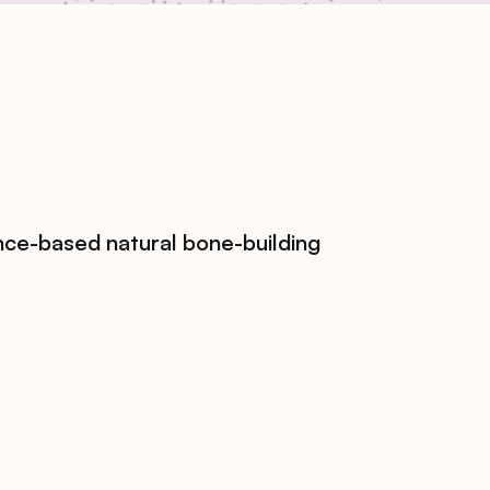
nce-based natural bone-building