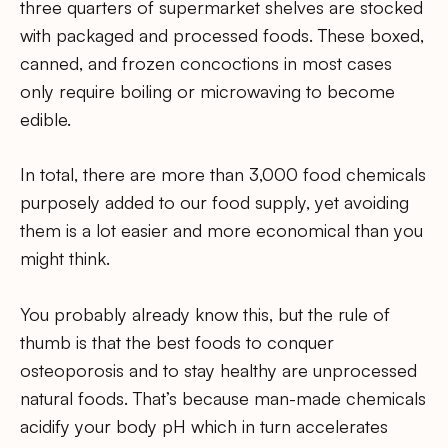
three quarters of supermarket shelves are stocked
with packaged and processed foods. These boxed,
canned, and frozen concoctions in most cases
only require boiling or microwaving to become
edible.
In total, there are more than 3,000 food chemicals
purposely added to our food supply, yet avoiding
them is a lot easier and more economical than you
might think.
You probably already know this, but the rule of
thumb is that the best foods to conquer
osteoporosis and to stay healthy are unprocessed
natural foods. That’s because man-made chemicals
acidify your body pH which in turn accelerates