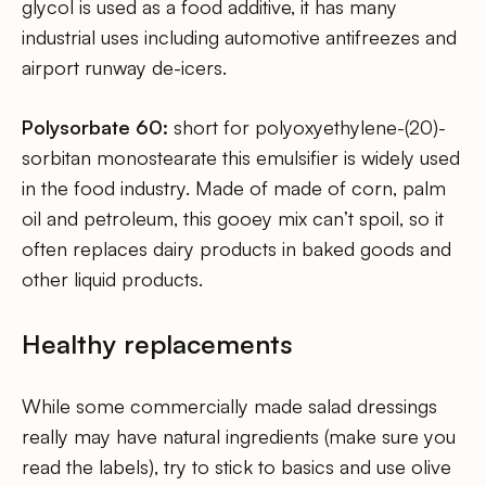
glycol is used as a food additive, it has many
industrial uses including automotive antifreezes and
airport runway de-icers.
Polysorbate 60:
short for polyoxyethylene-(20)-
sorbitan monostearate this emulsifier is widely used
in the food industry. Made of made of corn, palm
oil and petroleum, this gooey mix can’t spoil, so it
often replaces dairy products in baked goods and
other liquid products.
Healthy replacements
While some commercially made salad dressings
really may have natural ingredients (make sure you
read the labels), try to stick to basics and use olive