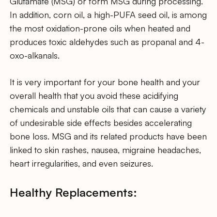
Glutamate (MSG) or form MSG during processing.
In addition, corn oil, a high-PUFA seed oil, is among
the most oxidation-prone oils when heated and
produces toxic aldehydes such as propanal and 4-
oxo-alkanals.
It is very important for your bone health and your
overall health that you avoid these acidifying
chemicals and unstable oils that can cause a variety
of undesirable side effects besides accelerating
bone loss. MSG and its related products have been
linked to skin rashes, nausea, migraine headaches,
heart irregularities, and even seizures.
Healthy Replacements: