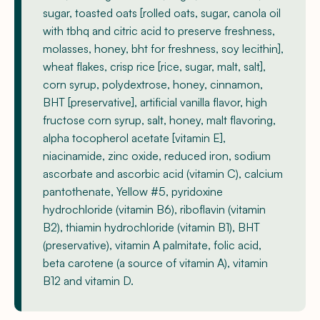
sugar, toasted oats [rolled oats, sugar, canola oil
with tbhq and citric acid to preserve freshness,
molasses, honey, bht for freshness, soy lecithin],
wheat flakes, crisp rice [rice, sugar, malt, salt],
corn syrup, polydextrose, honey, cinnamon,
BHT [preservative], artificial vanilla flavor, high
fructose corn syrup, salt, honey, malt flavoring,
alpha tocopherol acetate [vitamin E],
niacinamide, zinc oxide, reduced iron, sodium
ascorbate and ascorbic acid (vitamin C), calcium
pantothenate, Yellow #5, pyridoxine
hydrochloride (vitamin B6), riboflavin (vitamin
B2), thiamin hydrochloride (vitamin B1), BHT
(preservative), vitamin A palmitate, folic acid,
beta carotene (a source of vitamin A), vitamin
B12 and vitamin D.