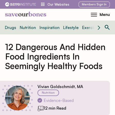
Skip
Members
Sign In
Our Websites
to
Menu
Toggle
content
Mobile
Drugs
Nutrition
Inspiration
Lifestyle
Exercise
News
Menu
12 Dangerous And Hidden
Food Ingredients In
Seemingly Healthy Foods
Vivian Goldschmidt, MA
Nutrition
Evidence-Based
12 min Read