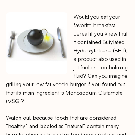
Would you eat your
favorite breakfast
cereal if you knew that
it contained Butylated
Hydroxytoluene (BHT),
a product also used in
jet fuel and embalming
fluid? Can you imagine
grilling your low fat veggie burger if you found out
that its main ingredient is Monosodium Glutamate
(MSG)?
Watch out, because foods that are considered
“healthy” and labeled as “natural” contain many
harmful chemicals used as food preservatives and