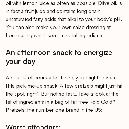
oil with lemon juice as often as possible. Olive oil, is
in fact a fruit juice and contains long chain
unsaturated fatty acids that alkalize your body’s pH.
You can also make your own salad dressing at
home using wholesome natural ingredients.
An afternoon snack to energize
your day
A couple of hours after lunch, you might crave a
little pick-me-up snack. A few pretzels might just hit
the spot, right? But not so fast… Take a look at the
list of ingredients in a bag of fat free Rold Gold®
Pretzels, the number one brand in the US:
Worst offenders: