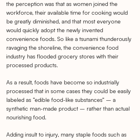
the perception was that as women joined the
workforce, their available time for cooking would
be greatly diminished, and that most everyone
would quickly adopt the newly invented
convenience foods. So like a tsunami thunderously
ravaging the shoreline, the convenience food
industry has flooded grocery stores with their
processed products.
As a result, foods have become so industrially
processed that in some cases they could be easily
labeled as “edible food-like substances” – a
synthetic man-made product – rather than actual
nourishing food.
Adding insult to injury, many staple foods such as