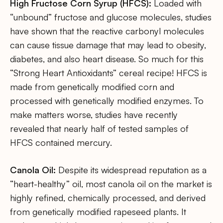
High Fructose Corn Syrup (HFCS):
Loaded with
“unbound” fructose and glucose molecules, studies
have shown that the reactive carbonyl molecules
can cause tissue damage that may lead to obesity,
diabetes, and also heart disease. So much for this
“Strong Heart Antioxidants” cereal recipe! HFCS is
made from genetically modified corn and
processed with genetically modified enzymes. To
make matters worse, studies have recently
revealed that nearly half of tested samples of
HFCS contained mercury.
Canola Oil:
Despite its widespread reputation as a
“heart-healthy” oil, most canola oil on the market is
highly refined, chemically processed, and derived
from genetically modified rapeseed plants. It