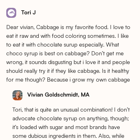
Tori J
Dear vivian, Cabbage is my favorite food. I love to
eat it raw and with food coloring sometimes. I like
to eat it with chocolate surup especially. What
choco syrup is best on cabbage? Don’t get me
wrong, it sounds disgusting but i love it and people
should really try it if they like cabbage. Is it healthy
for me though? Because i grow my own cabbage
Vivian Goldschmidt, MA
Tori, that is quite an unusual combination! I don’t
advocate chocolate syrup on anything, though;
it’s loaded with sugar and most brands have
some dubious ingredients in them. Also, while