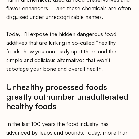
flavor enhancers – and these chemicals are often
disguised under unrecognizable names.
Today, I’ll expose the hidden dangerous food
additives that are lurking in so-called “healthy”
foods, how you can easily spot them and the
simple and delicious alternatives that won’t
sabotage your bone and overall health.
Unhealthy processed foods
greatly outnumber unadulterated
healthy foods
In the last 100 years the food industry has
advanced by leaps and bounds. Today, more than