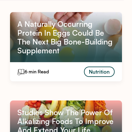
A Naturally Occurring
Protein In Eggs Could Be
The Next Big Bone-Building
Supplement
Nutrition
6 min Read
Studies Show The Power Of
Alkalizing Foods To Improve
And Extend Your Life