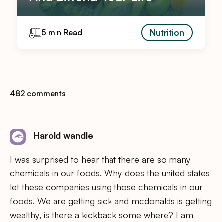
Nutrition
5 min Read
482 comments
Harold wandle
I was surprised to hear that there are so many
chemicals in our foods. Why does the united states
let these companies using those chemicals in our
foods. We are getting sick and mcdonalds is getting
wealthy, is there a kickback some where? I am