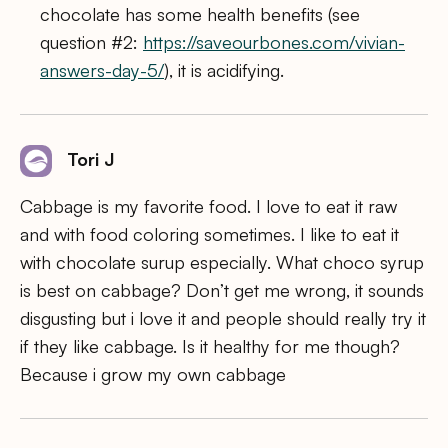
chocolate has some health benefits (see
question #2:
https://saveourbones.com/vivian-
answers-day-5/
), it is acidifying.
Tori J
Cabbage is my favorite food. I love to eat it raw
and with food coloring sometimes. I like to eat it
with chocolate surup especially. What choco syrup
is best on cabbage? Don’t get me wrong, it sounds
disgusting but i love it and people should really try it
if they like cabbage. Is it healthy for me though?
Because i grow my own cabbage