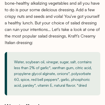
bone-healthy alkalizing vegetables and all you have
to do is pour some delicious dressing. Add a few
crispy nuts and seeds and voila! You’ve got yourself
a healthy lunch. But your choice of salad dressing
can ruin your intentions… Let’s take a look at one of
the most popular salad dressings, Kraft’s Creamy
Italian dressing:
Water, soybean oil, vinegar, sugar, salt, contains
less than 2% of garlic*, xanthan gum, citric acid,
propylene glycol alginate, onions*, polysorbate
60, spice, red bell peppers*, garlic, phosphoric
acid, parsley*, vitamin E, natural flavor. *dried