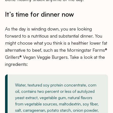
It’s time for dinner now
As the day is winding down, you are looking
forward to a nutritious and substantial dinner. You
might choose what you think is a healthier lower fat
alternative to beef, such as the Morningstar Farms®
Grillers® Vegan Veggie Burgers. Take a look at the
ingredients:
Water, textured soy protein concentrate, corn
oil, contains two percent or less of autolyzed
yeast extract, vegetable gum, natural flavors
from vegetable sources, maltodextrin, soy fiber,
salt, carrageenan, potato starch, onion powder,