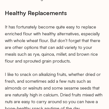
Healthy Replacements
It has fortunately become quite easy to replace
enriched flour with healthy alternatives, especially
with whole wheat flour. But don’t forget that there
are other options that can add variety to your
meals such as rye, quinoa, millet, and brown rice
flour and sprouted grain products.
I like to snack on alkalizing fruits, whether dried or
fresh, and sometimes add a few nuts such as
almonds or walnuts and some sesame seeds that
are naturally high in calcium. Dried fruits mixed with
nuts are easy to carry around so you can have a
bone-healthy snack anytime of the day.