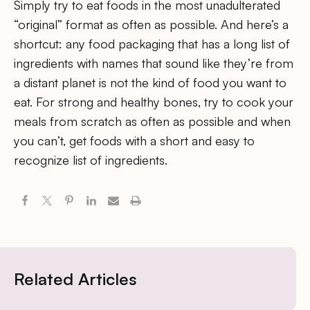
Simply try to eat foods in the most unadulterated
“original” format as often as possible. And here’s a
shortcut: any food packaging that has a long list of
ingredients with names that sound like they’re from
a distant planet is not the kind of food you want to
eat. For strong and healthy bones, try to cook your
meals from scratch as often as possible and when
you can’t, get foods with a short and easy to
recognize list of ingredients.
Related Articles