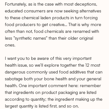
Fortunately, as is the case with most deceptions,
educated consumers are now seeking alternatives
to these chemical laden products in turn forcing
food producers to get creative… That is why more
often than not, food chemicals are renamed with
less “synthetic names” than their older original
ones.
I want you to be aware of this very important
health issue, so we’ll explore together the 12 most
dangerous commonly used food additives that can
sabotage both your bone health and your general
health. One important comment here: remember
that ingredients on product packaging are listed
according to quantity; the ingredient making up the
largest quantity is listed first, and so on.