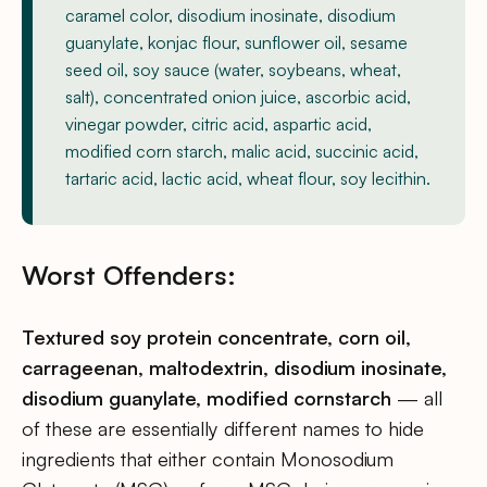
caramel color, disodium inosinate, disodium
guanylate, konjac flour, sunflower oil, sesame
seed oil, soy sauce (water, soybeans, wheat,
salt), concentrated onion juice, ascorbic acid,
vinegar powder, citric acid, aspartic acid,
modified corn starch, malic acid, succinic acid,
tartaric acid, lactic acid, wheat flour, soy lecithin.
Worst Offenders:
Textured soy protein concentrate, corn oil,
carrageenan, maltodextrin, disodium inosinate,
disodium guanylate, modified cornstarch
— all
of these are essentially different names to hide
ingredients that either contain Monosodium