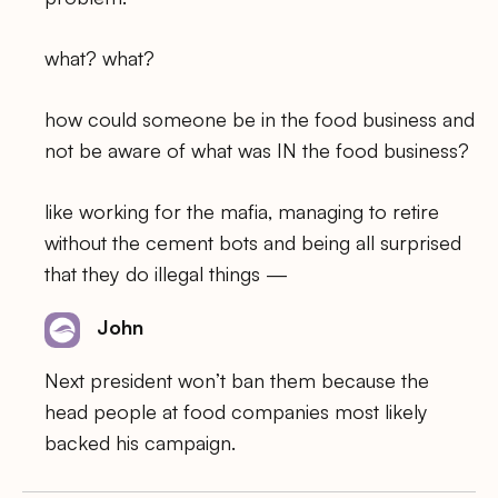
what? what?
how could someone be in the food business and
not be aware of what was IN the food business?
like working for the mafia, managing to retire
without the cement bots and being all surprised
that they do illegal things —
John
Next president won’t ban them because the
head people at food companies most likely
backed his campaign.