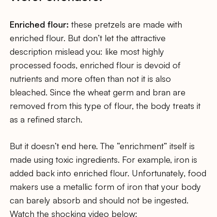
Enriched flour:
these pretzels are made with
enriched flour. But don’t let the attractive
description mislead you: like most highly
processed foods, enriched flour is devoid of
nutrients and more often than not it is also
bleached. Since the wheat germ and bran are
removed from this type of flour, the body treats it
as a refined starch.
But it doesn’t end here. The “enrichment” itself is
made using toxic ingredients. For example, iron is
added back into enriched flour. Unfortunately, food
makers use a metallic form of iron that your body
can barely absorb and should not be ingested.
Watch the shocking video below: