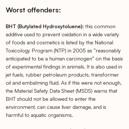
Worst offenders:
BHT (Butylated Hydroxytoluene):
this common
additive used to prevent oxidation in a wide variety
of foods and cosmetics is listed by the National
Toxicology Program (NTP) in 2005 as “reasonably
anticipated to be a human carcinogen” on the basis
of experimental findings in animals. It is also used in
jet fuels, rubber petroleum products, transformer
oil and embalming fluid. As if this were not enough,
the Material Safety Data Sheet (MSDS) warns that
BHT should not be allowed to enter the
environment, can cause liver damage, and is
harmful to aquatic organisms.