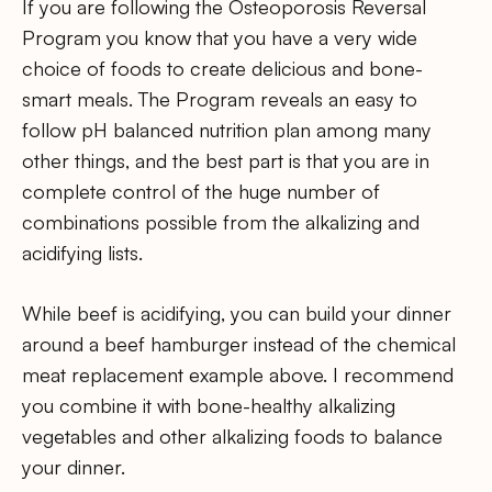
If you are following the Osteoporosis Reversal
Program you know that you have a very wide
choice of foods to create delicious and bone-
smart meals. The Program reveals an easy to
follow pH balanced nutrition plan among many
other things, and the best part is that you are in
complete control of the huge number of
combinations possible from the alkalizing and
acidifying lists.
While beef is acidifying, you can build your dinner
around a beef hamburger instead of the chemical
meat replacement example above. I recommend
you combine it with bone-healthy alkalizing
vegetables and other alkalizing foods to balance
your dinner.