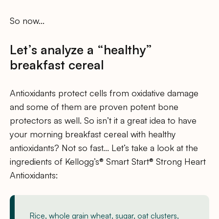
So now…
Let’s analyze a “healthy”
breakfast cereal
Antioxidants protect cells from oxidative damage
and some of them are proven potent bone
protectors as well. So isn’t it a great idea to have
your morning breakfast cereal with healthy
antioxidants? Not so fast… Let’s take a look at the
ingredients of Kellogg’s® Smart Start® Strong Heart
Antioxidants:
Rice, whole grain wheat, sugar, oat clusters,