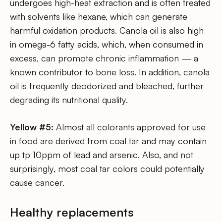
undergoes high-heat extraction and is often treated
with solvents like hexane, which can generate
harmful oxidation products. Canola oil is also high
in omega-6 fatty acids, which, when consumed in
excess, can promote chronic inflammation — a
known contributor to bone loss. In addition, canola
oil is frequently deodorized and bleached, further
degrading its nutritional quality.
Yellow #5:
Almost all colorants approved for use
in food are derived from coal tar and may contain
up tp 10ppm of lead and arsenic. Also, and not
surprisingly, most coal tar colors could potentially
cause cancer.
Healthy replacements