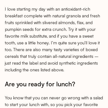
I love starting my day with an antioxidant-rich
breakfast complete with natural granola and fresh
fruits sprinkled with slivered almonds, flax, and
pumpkin seeds for extra crunch. Try it with your
favorite milk substitute, and if you have a sweet
tooth, use a little honey. I’m quite sure you’ll love it
too. There are also many tasty varieties of boxed
cereals that truly contain all-natural ingredients –
just read the label and avoid synthetic ingredients
including the ones listed above.
Are you ready for lunch?
You know that you can never go wrong with a salad
to start your lunch with, so you pick your favorite