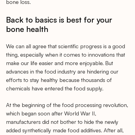
bone loss.
Back to basics is best for your
bone health
We can all agree that scientific progress is a good
thing, especially when it comes to innovations that
make our life easier and more enjoyable. But
advances in the food industry are hindering our
efforts to stay healthy because thousands of
chemicals have entered the food supply.
At the beginning of the food processing revolution,
which began soon after World War II,
manufacturers did not bother to hide the newly
added synthetically made food additives. After all,