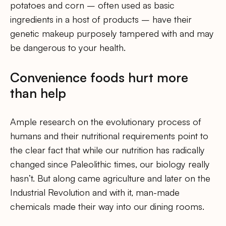
potatoes and corn – often used as basic
ingredients in a host of products – have their
genetic makeup purposely tampered with and may
be dangerous to your health.
Convenience foods hurt more
than help
Ample research on the evolutionary process of
humans and their nutritional requirements point to
the clear fact that while our nutrition has radically
changed since Paleolithic times, our biology really
hasn’t. But along came agriculture and later on the
Industrial Revolution and with it, man-made
chemicals made their way into our dining rooms.