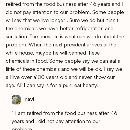
retired from the food business after 46 years and I
did not pay attention to our problem. Some people
will say that we live longer . Sure we do but it isn’t
the chemicals we have better refrigeration and
sanitation. The question is what can we do about the
problem. When the next president arrives at the
white house, maybe he will banned these
chemicals in food. Some people say we can eat a
little of these chemicals and we will be ok. I say we
all live over a100 years old and never show our
age. All I can say is for a pun: eat hearty!
ravi
” I am retired from the food business after 46
years and I did not pay attention to our
problem.”