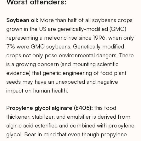
Worst offenders:
Soybean oil:
More than half of all soybeans crops
grown in the US are genetically-modified (GMO)
representing a meteoric rise since 1996, when only
7% were GMO soybeans. Genetically modified
crops not only pose environmental dangers. There
is a growing concern (and mounting scientific
evidence) that genetic engineering of food plant
seeds may have an unexpected and negative
impact on human health.
Propylene glycol alginate (E405):
this food
thickener, stabilizer, and emulsifier is derived from
alginic acid esterified and combined with propylene
glycol. Bear in mind that even though propylene