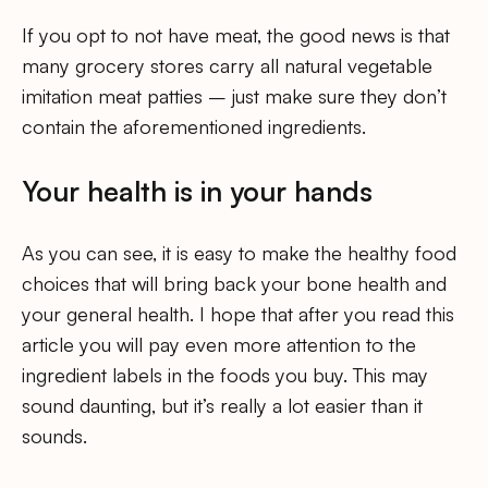
If you opt to not have meat, the good news is that
many grocery stores carry all natural vegetable
imitation meat patties – just make sure they don’t
contain the aforementioned ingredients.
Your health is in your hands
As you can see, it is easy to make the healthy food
choices that will bring back your bone health and
your general health. I hope that after you read this
article you will pay even more attention to the
ingredient labels in the foods you buy. This may
sound daunting, but it’s really a lot easier than it
sounds.