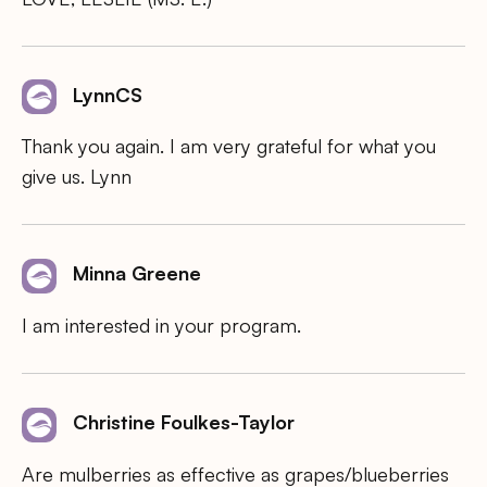
LynnCS
Thank you again. I am very grateful for what you
give us. Lynn
Minna Greene
I am interested in your program.
Christine Foulkes-Taylor
Are mulberries as effective as grapes/blueberries