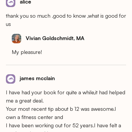
alice
thank you so much .good to know ,what is good for
us
Vivian Goldschmidt, MA
My pleasure!
james mcclain
I have had your book for quite a while,it had helped
me a great deal.
Your most recent tip about b 12 was awesome.I
own a fitness center and
I have been working out for 52 years.I have felt a