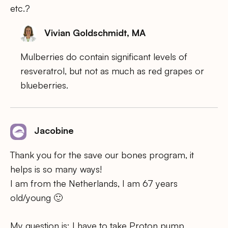
etc.?
Vivian Goldschmidt, MA
Mulberries do contain significant levels of
resveratrol, but not as much as red grapes or
blueberries.
Jacobine
Thank you for the save our bones program, it
helps is so many ways!
I am from the Netherlands, I am 67 years
old/young 🙂
My question is: I have to take Proton pump