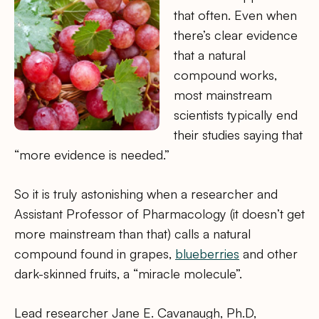
that often. Even when
there’s clear evidence
that a natural
compound works,
most mainstream
scientists typically end
their studies saying that
“more evidence is needed.”
So it is truly astonishing when a researcher and
Assistant Professor of Pharmacology (it doesn’t get
more mainstream than that) calls a natural
compound found in grapes,
blueberries
and other
dark-skinned fruits, a “miracle molecule”.
Lead researcher Jane E. Cavanaugh, Ph.D,