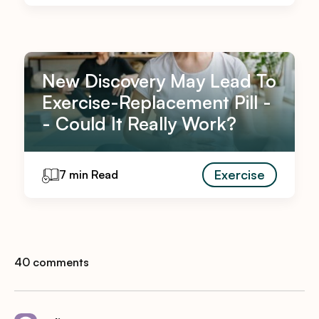
New Discovery May Lead To
Exercise-Replacement Pill -
- Could It Really Work?
Exercise
7 min Read
40 comments