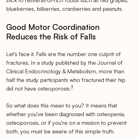
stick to resveratrol-rich foods such as red grapes,
blueberries, bilberries, cranberries and peanuts.
Good Motor Coordination
Reduces the Risk of Falls
Let’s face it. Falls are the number one culprit of
fractures. In a study published by the Journal of
Clinical Endocrinology & Metabolism, more than
half the study participants who fractured their hip
3
did not have osteoporosis.
So what does this mean to you? It means that
whether you’ve been diagnosed with osteopenia,
osteoporosis, or if you’re on a mission to prevent
both, you must be aware of this simple truth.