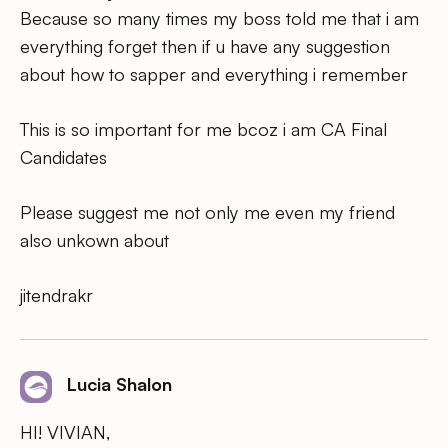
Because so many times my boss told me that i am
everything forget then if u have any suggestion
about how to sapper and everything i remember
This is so important for me bcoz i am CA Final
Candidates
Please suggest me not only me even my friend
also unkown about
jitendrakr
Lucia Shalon
HI! VIVIAN,