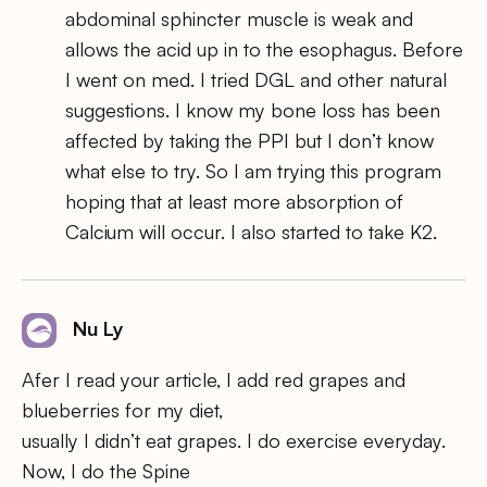
abdominal sphincter muscle is weak and
allows the acid up in to the esophagus. Before
I went on med. I tried DGL and other natural
suggestions. I know my bone loss has been
affected by taking the PPI but I don’t know
what else to try. So I am trying this program
hoping that at least more absorption of
Calcium will occur. I also started to take K2.
Nu Ly
Afer I read your article, I add red grapes and
blueberries for my diet,
usually I didn’t eat grapes. I do exercise everyday.
Now, I do the Spine