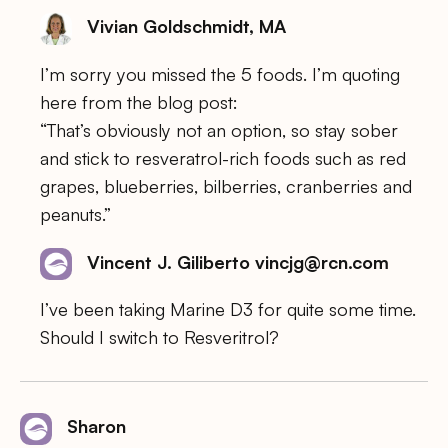
Vivian Goldschmidt, MA
I’m sorry you missed the 5 foods. I’m quoting
here from the blog post:
“That’s obviously not an option, so stay sober
and stick to resveratrol-rich foods such as red
grapes, blueberries, bilberries, cranberries and
peanuts.”
Vincent J. Giliberto vincjg@rcn.com
I’ve been taking Marine D3 for quite some time.
Should I switch to Resveritrol?
Sharon