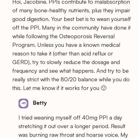
Hoi, Jacobine. PPIs contribute to malabsorption
of many bone-healthy nutrients, plus they impair
good digestion. Your best bet is to wean yourself
off the PPI. Many in the community have done it
while following the Osteoporosis Reversal
Program. Unless you have a known medical
reason to take it (other than acid reflux or
GERD), try to slowly reduce the dosage and
frequency and see what happens. And try to be
really strict with the 80/20 balance while you do
this. Let me know if it works for you 🙂
Betty
I tried weaning myself off 40mg PPI a day
stretching it out over a longer period. Result
was burning raw throat and hoarse voice. My