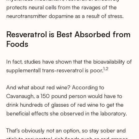
protects neural cells from the ravages of the
neurotransmitter dopamine as a result of stress.
Resveratrol is Best Absorbed from
Foods
In fact, studies have shown that the bioavailability of
1,2
supplementall trans-resveratrol is poor.
And what about red wine? According to
Cavanaugh, a 150 pound person would have to
drink hundreds of glasses of red wine to get the
beneficial effects she observed in the laboratory.
That’s obviously not an option, so stay sober and