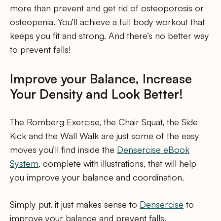
more than prevent and get rid of osteoporosis or
osteopenia. You’ll achieve a full body workout that
keeps you fit and strong. And there’s no better way
to prevent falls!
Improve your Balance, Increase
Your Density and Look Better!
The Romberg Exercise, the Chair Squat, the Side
Kick and the Wall Walk are just some of the easy
moves you’ll find inside the
Densercise eBook
System
, complete with illustrations, that will help
you improve your balance and coordination.
Simply put, it just makes sense to
Densercise
to
improve your balance and prevent falls.