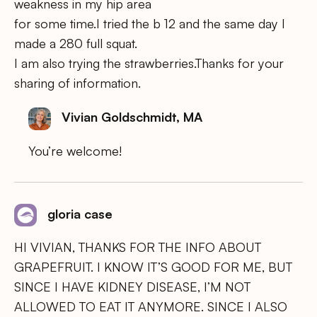
weakness in my hip area
for some time.I tried the b 12 and the same day I
made a 280 full squat.
I am also trying the strawberries.Thanks for your
sharing of information.
Vivian Goldschmidt, MA
You’re welcome!
gloria case
HI VIVIAN, THANKS FOR THE INFO ABOUT
GRAPEFRUIT. I KNOW IT’S GOOD FOR ME, BUT
SINCE I HAVE KIDNEY DISEASE, I’M NOT
ALLOWED TO EAT IT ANYMORE. SINCE I ALSO