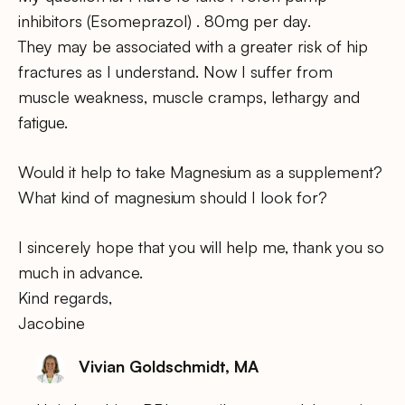
inhibitors (Esomeprazol) . 80mg per day.
They may be associated with a greater risk of hip
fractures as I understand. Now I suffer from
muscle weakness, muscle cramps, lethargy and
fatigue.
Would it help to take Magnesium as a supplement?
What kind of magnesium should I look for?
I sincerely hope that you will help me, thank you so
much in advance.
Kind regards,
Jacobine
Vivian Goldschmidt, MA