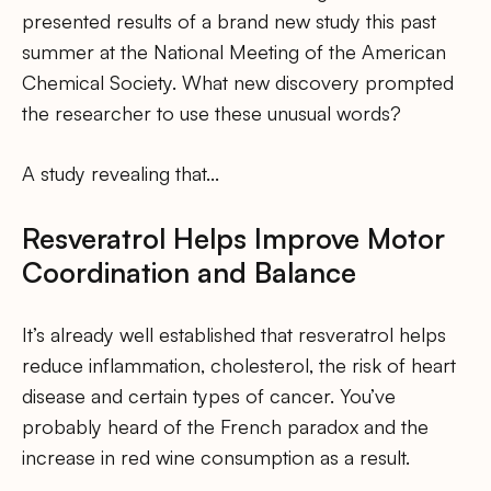
presented results of a brand new study this past
summer at the National Meeting of the American
Chemical Society. What new discovery prompted
the researcher to use these unusual words?
A study revealing that…
Resveratrol Helps Improve Motor
Coordination and Balance
It’s already well established that resveratrol helps
reduce inflammation, cholesterol, the risk of heart
disease and certain types of cancer. You’ve
probably heard of the French paradox and the
increase in red wine consumption as a result.