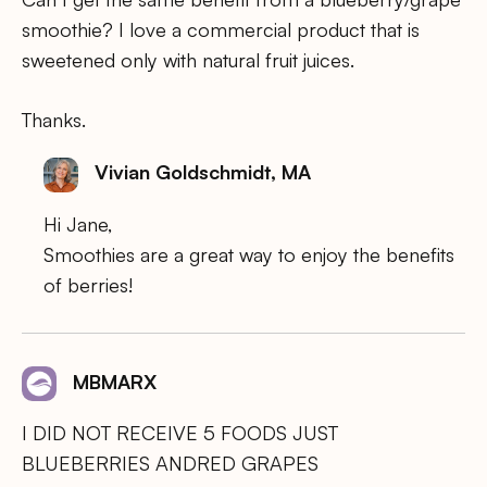
smoothie? I love a commercial product that is
sweetened only with natural fruit juices.
Thanks.
Vivian Goldschmidt, MA
Hi Jane,
Smoothies are a great way to enjoy the benefits
of berries!
MBMARX
I DID NOT RECEIVE 5 FOODS JUST
BLUEBERRIES ANDRED GRAPES