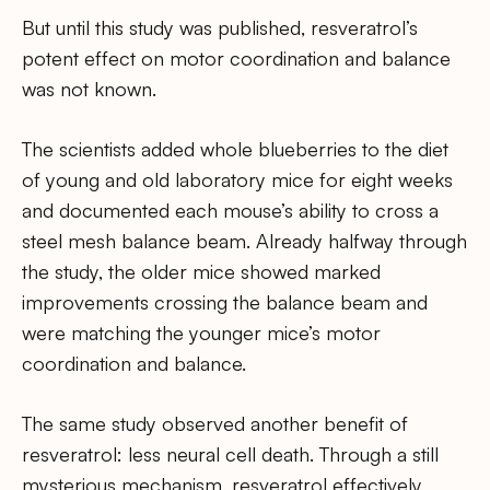
But until this study was published, resveratrol’s
potent effect on motor coordination and balance
was not known.
The scientists added whole blueberries to the diet
of young and old laboratory mice for eight weeks
and documented each mouse’s ability to cross a
steel mesh balance beam. Already halfway through
the study, the older mice showed marked
improvements crossing the balance beam and
were matching the younger mice’s motor
coordination and balance.
The same study observed another benefit of
resveratrol: less neural cell death. Through a still
mysterious mechanism, resveratrol effectively