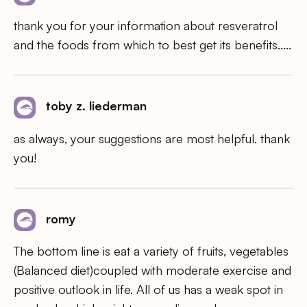
thank you for your information about resveratrol
and the foods from which to best get its benefits…..
toby z. liederman
as always, your suggestions are most helpful. thank
you!
romy
The bottom line is eat a variety of fruits, vegetables
(Balanced diet)coupled with moderate exercise and
positive outlook in life. All of us has a weak spot in