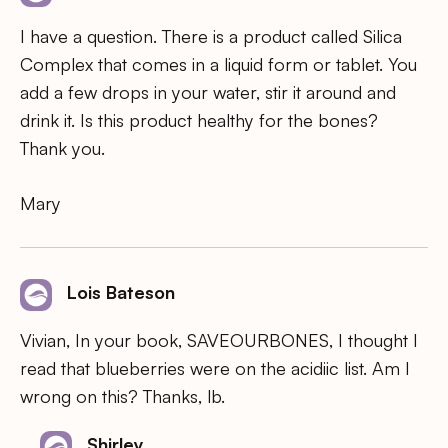
I have a question. There is a product called Silica
Complex that comes in a liquid form or tablet. You
add a few drops in your water, stir it around and
drink it. Is this product healthy for the bones?
Thank you.
Mary
Lois Bateson
Vivian, In your book, SAVEOURBONES, I thought I
read that blueberries were on the acidiic list. Am I
wrong on this? Thanks, lb.
Shirley