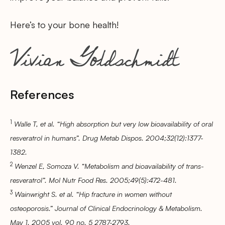
Here’s to your bone health!
References
1
Walle T, et al. “High absorption but very low bioavailability of oral
resveratrol in humans”. Drug Metab Dispos. 2004;32(12):1377-
1382.
2
Wenzel E, Somoza V. “Metabolism and bioavailability of trans-
resveratrol”. Mol Nutr Food Res. 2005;49(5):472-481.
3
Wainwright S. et al. “Hip fracture in women without
osteoporosis.” Journal of Clinical Endocrinology & Metabolism.
May 1, 2005 vol. 90 no. 5 2787-2793.