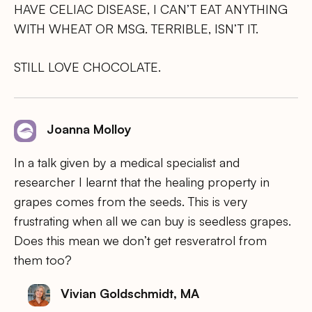
HAVE CELIAC DISEASE, I CAN’T EAT ANYTHING
WITH WHEAT OR MSG. TERRIBLE, ISN’T IT.
STILL LOVE CHOCOLATE.
Joanna Molloy
In a talk given by a medical specialist and
researcher I learnt that the healing property in
grapes comes from the seeds. This is very
frustrating when all we can buy is seedless grapes.
Does this mean we don’t get resveratrol from
them too?
Vivian Goldschmidt, MA