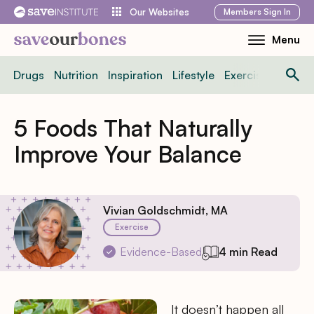
Skip
Members
Sign In
Our Websites
to
Menu
Toggle
content
Mobile
Drugs
Nutrition
Inspiration
Lifestyle
Exercise
News
Menu
5 Foods That Naturally
Improve Your Balance
Vivian Goldschmidt, MA
Exercise
Evidence-Based
4 min Read
It doesn’t happen all