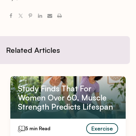
Related Articles
Study Finds That For
Women Over 60, Muscle
Strength Predicts Lifespan
Exercise
5 min Read