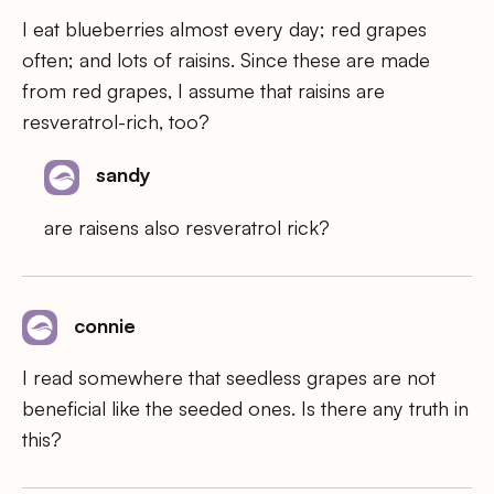
I eat blueberries almost every day; red grapes
often; and lots of raisins. Since these are made
from red grapes, I assume that raisins are
resveratrol-rich, too?
sandy
are raisens also resveratrol rick?
connie
I read somewhere that seedless grapes are not
beneficial like the seeded ones. Is there any truth in
this?