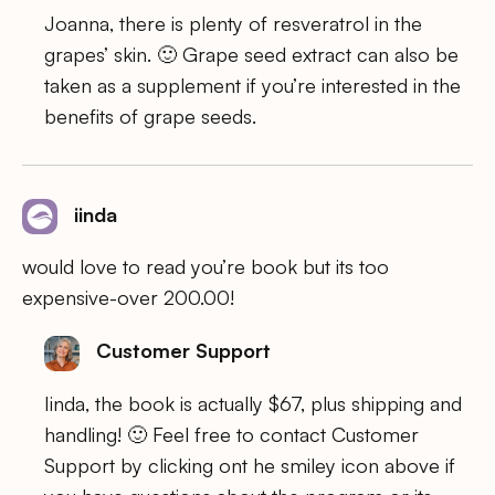
Joanna, there is plenty of resveratrol in the
grapes’ skin. 🙂 Grape seed extract can also be
taken as a supplement if you’re interested in the
benefits of grape seeds.
iinda
would love to read you’re book but its too
expensive-over 200.00!
Customer Support
Iinda, the book is actually $67, plus shipping and
handling! 🙂 Feel free to contact Customer
Support by clicking ont he smiley icon above if