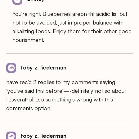
You’re right. Blueberries areon tht acidic list but
not to be avoided, just in proper balance with
alkalizing foods. Enjoy them for their other good
nourishment.
toby z. liederman
have rec’d 2 replies to my comments saying
‘you’ve said this before’—-definitely not so about
resveratrol….so something’s wrong with this
comments option
toby z. liederman