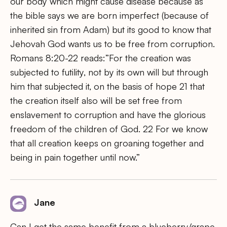
our body which might cause disease because as
the bible says we are born imperfect (because of
inherited sin from Adam) but its good to know that
Jehovah God wants us to be free from corruption.
Romans 8:20-22 reads:”For the creation was
subjected to futility, not by its own will but through
him that subjected it, on the basis of hope 21 that
the creation itself also will be set free from
enslavement to corruption and have the glorious
freedom of the children of God. 22 For we know
that all creation keeps on groaning together and
being in pain together until now.”
Jane
Can I get the same benefit from a blueberry/grape