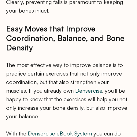
Clearly, preventing falls is paramount to keeping
your bones intact.
Easy Moves that Improve
Coordination, Balance, and Bone
Density
The most effective way to improve balance is to
practice certain exercises that not only improve
coordination, but that also strengthen your
muscles. If you already own
Densercise
, you’ll be
happy to know that the exercises will help you not
only increase your bone density, but also improve
your balance.
With the
Densercise eBook System
you can do