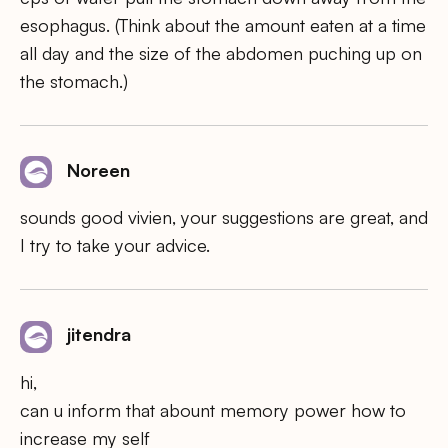
esophagus. (Think about the amount eaten at a time
all day and the size of the abdomen puching up on
the stomach.)
Noreen
sounds good vivien, your suggestions are great, and
I try to take your advice.
jitendra
hi,
can u inform that abount memory power how to
increase my self