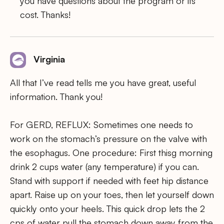
you have questions about the program or its
cost. Thanks!
Virginia
All that I’ve read tells me you have great, useful
information. Thank you!
For GERD, REFLUX: Sometimes one needs to
work on the stomach’s pressure on the valve with
the esophagus. One procedure: First thisg morning
drink 2 cups water (any temperature) if you can.
Stand with support if needed with feet hip distance
apart. Raise up on your toes, then let yourself down
quickly onto your heels. This quick drop lets the 2
cps of water pull the stomach down away from the