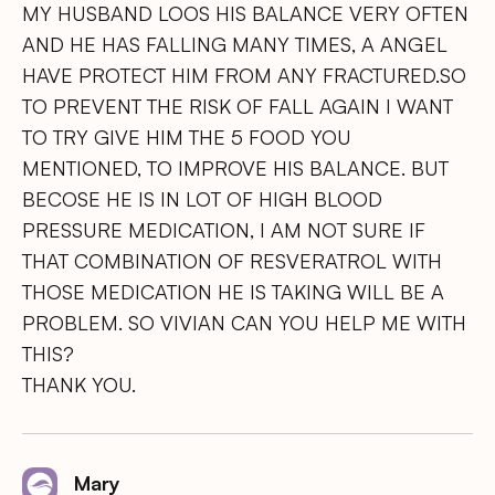
MY HUSBAND LOOS HIS BALANCE VERY OFTEN
AND HE HAS FALLING MANY TIMES, A ANGEL
HAVE PROTECT HIM FROM ANY FRACTURED.SO
TO PREVENT THE RISK OF FALL AGAIN I WANT
TO TRY GIVE HIM THE 5 FOOD YOU
MENTIONED, TO IMPROVE HIS BALANCE. BUT
BECOSE HE IS IN LOT OF HIGH BLOOD
PRESSURE MEDICATION, I AM NOT SURE IF
THAT COMBINATION OF RESVERATROL WITH
THOSE MEDICATION HE IS TAKING WILL BE A
PROBLEM. SO VIVIAN CAN YOU HELP ME WITH
THIS?
THANK YOU.
Mary