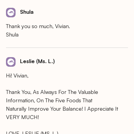
Shula
Thank you so much, Vivian.
Shula
Leslie (Ms. L.)
Hi! Vivian,
Thank You, As Always For The Valuable
Information, On The Five Foods That
Naturally Improve Your Balance! I Appreciate It
VERY MUCH!
LOVE, LESLIE (MS. L.)