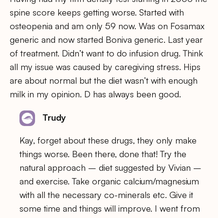
spine score keeps getting worse. Started with
osteopenia and am only 59 now. Was on Fosamax
generic and now started Boniva generic. Last year
of treatment. Didn’t want to do infusion drug. Think
all my issue was caused by caregiving stress. Hips
are about normal but the diet wasn’t with enough
milk in my opinion. D has always been good.
Trudy
Kay, forget about these drugs, they only make
things worse. Been there, done that! Try the
natural approach – diet suggested by Vivian –
and exercise. Take organic calcium/magnesium
with all the necessary co-minerals etc. Give it
some time and things will improve. I went from