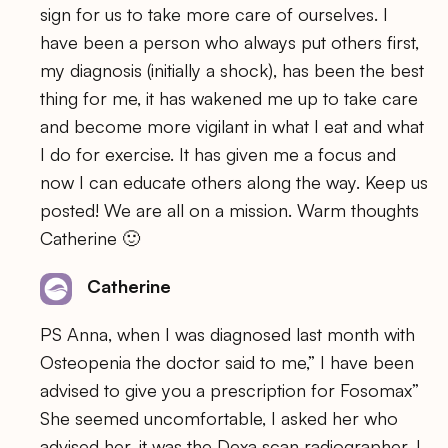
sign for us to take more care of ourselves. I
have been a person who always put others first,
my diagnosis (initially a shock), has been the best
thing for me, it has wakened me up to take care
and become more vigilant in what I eat and what
I do for exercise. It has given me a focus and
now I can educate others along the way. Keep us
posted! We are all on a mission. Warm thoughts
Catherine 🙂
Catherine
PS Anna, when I was diagnosed last month with
Osteopenia the doctor said to me,” I have been
advised to give you a prescription for Fosomax”
She seemed uncomfortable, I asked her who
advised her, it was the Dexa scan radiographer, I