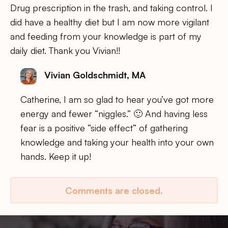
Drug prescription in the trash, and taking control. I
did have a healthy diet but I am now more vigilant
and feeding from your knowledge is part of my
daily diet. Thank you Vivian!!
Vivian Goldschmidt, MA
Catherine, I am so glad to hear you’ve got more
energy and fewer “niggles.” 🙂 And having less
fear is a positive “side effect” of gathering
knowledge and taking your health into your own
hands. Keep it up!
Comments are closed.