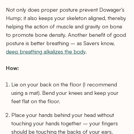
Not only does proper posture prevent Dowager’s
Hump; it also keeps your skeleton aligned, thereby
helping the action of muscle and gravity on bone
to promote bone density. Another benefit of good
posture is better breathing – as Savers know,
deep breathing alkalizes the body
.
How:
Lie on your back on the floor (I recommend
using a mat). Bend your knees and keep your
feet flat on the floor.
Place your hands behind your head without
touching your hands together – your fingers
should be touching the backs of your ears.