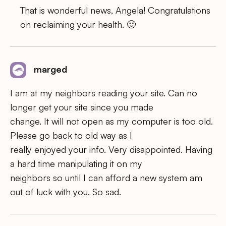
That is wonderful news, Angela! Congratulations
on reclaiming your health. 🙂
marged
I am at my neighbors reading your site. Can no
longer get your site since you made
change. It will not open as my computer is too old.
Please go back to old way as I
really enjoyed your info. Very disappointed. Having
a hard time manipulating it on my
neighbors so until I can afford a new system am
out of luck with you. So sad.