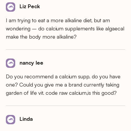
Liz Peck
I am trying to eat a more alkaline diet, but am
wondering – do calcium supplements like algaecal
make the body more alkaline?
nancy lee
Do you recommend a calcium supp. do you have
one? Could you give me a brand currently taking
garden of life vit. code raw calcium,is this good?
Linda