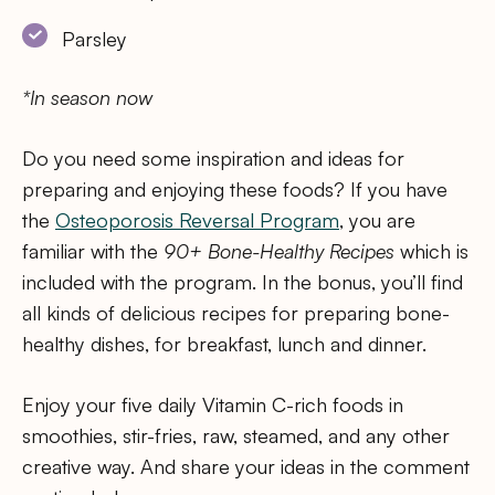
Parsley
*In season now
Do you need some inspiration and ideas for
preparing and enjoying these foods? If you have
the
Osteoporosis Reversal Program
, you are
familiar with the
90+ Bone-Healthy Recipes
which is
included with the program. In the bonus, you’ll find
all kinds of delicious recipes for preparing bone-
healthy dishes, for breakfast, lunch and dinner.
Enjoy your five daily Vitamin C-rich foods in
smoothies, stir-fries, raw, steamed, and any other
creative way. And share your ideas in the comment