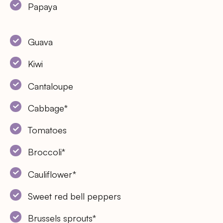
Papaya
Guava
Kiwi
Cantaloupe
Cabbage*
Tomatoes
Broccoli*
Cauliflower*
Sweet red bell peppers
Brussels sprouts*