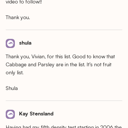
video to follow!!
Thank you.
shula
Thank you, Vivian, for this list. Good to know that
Cabbage and Parsley are in the list. It’s not fruit
only list.
Shula
Kay Stensland
Having had my fifth density test starting in 2006 the