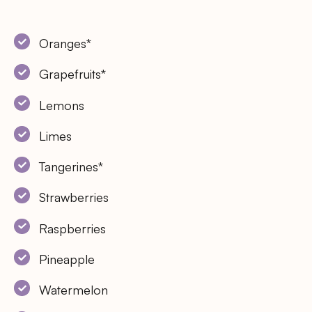
Oranges*
Grapefruits*
Lemons
Limes
Tangerines*
Strawberries
Raspberries
Pineapple
Watermelon