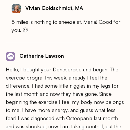
Vivian Goldschmidt, MA
8 miles is nothing to sneeze at, Maria! Good for
you. 🙂
Catherine Lawson
Hello, I bought your Dencsercise and began. The
exercise progra, this week, already I feel the
difference, I had some little niggles in my legs for
the last month and now they have gone. Since
beginning the exercise I feel my body now belongs
to me! I have more energy, and guess what less
fear! I was diagnosed with Osteopania last month
and was shocked, now I am taking control, put the