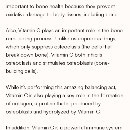
important to bone health because they prevent
oxidative damage to body tissues, including bone.
Also, Vitamin C plays an important role in the bone
remodeling process. Unlike osteoporosis drugs,
which only suppress osteoclasts (the cells that
break down bone), Vitamin C both inhibits
osteoclasts and stimulates osteoblasts (bone-
building cells).
While it’s performing this amazing balancing act,
Vitamin C is also playing a key role in the formation
of collagen, a protein that is produced by
osteoblasts and hydrolyzed by Vitamin C.
In addition, Vitamin C is a powerful immune system