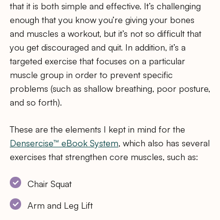
that it is both simple and effective. It’s challenging
enough that you know you’re giving your bones
and muscles a workout, but it’s not so difficult that
you get discouraged and quit. In addition, it’s a
targeted exercise that focuses on a particular
muscle group in order to prevent specific
problems (such as shallow breathing, poor posture,
and so forth).
These are the elements I kept in mind for the
Densercise™ eBook System
, which also has several
exercises that strengthen core muscles, such as:
Chair Squat
Arm and Leg Lift