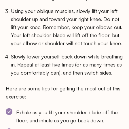
Using your oblique muscles, slowly lift your left
shoulder up and toward your right knee. Do not
lift your knee. Remember, keep your elbows out.
Your left shoulder blade will lift off the floor, but
your elbow or shoulder will not touch your knee.
Slowly lower yourself back down while breathing
in. Repeat at least five times (or as many times as
you comfortably can), and then switch sides.
Here are some tips for getting the most out of this
exercise:
Exhale as you lift your shoulder blade off the
floor, and inhale as you go back down.