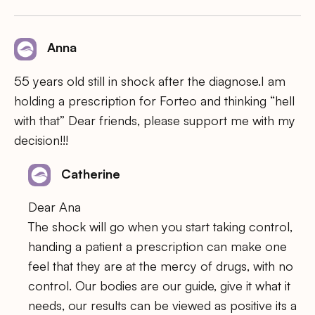
Anna
55 years old still in shock after the diagnose.I am
holding a prescription for Forteo and thinking “hell
with that” Dear friends, please support me with my
decision!!!
Catherine
Dear Ana
The shock will go when you start taking control,
handing a patient a prescription can make one
feel that they are at the mercy of drugs, with no
control. Our bodies are our guide, give it what it
needs, our results can be viewed as positive its a