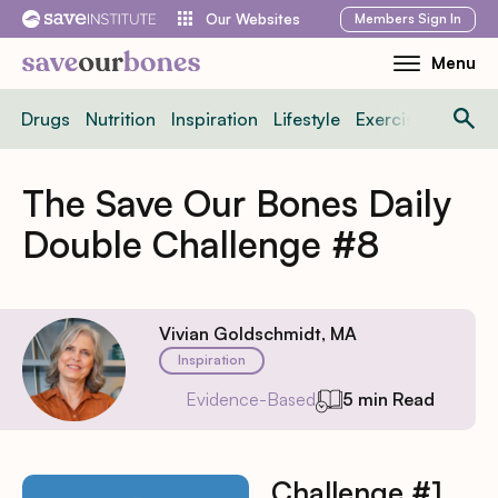
Skip
Members
Sign In
Our Websites
to
Menu
Toggle
content
Mobile
Drugs
Nutrition
Inspiration
Lifestyle
Exercise
News
Menu
The Save Our Bones Daily
Double Challenge #8
Vivian Goldschmidt, MA
Inspiration
Evidence-Based
5 min Read
Challenge #1