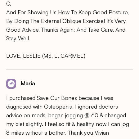
C.
And For Showing Us How To Keep Good Posture,
By Doing The External Oblique Exercise! It’s Very
Good Advice. Thanks Again; And Take Care, And
Stay Well.
LOVE, LESLIE (MS. L. CARMEL)
Maria
I purchased Save Our Bones because I was
diagnosed with Osteopenia. I ignored doctors
advice on meds, began jogging @ 60 & changed
my diet slightly. I feel so fit & healthy now I can jog
8 miles without a bother. Thank you Vivian