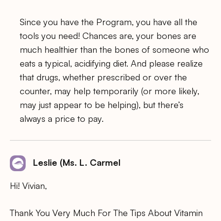
Since you have the Program, you have all the
tools you need! Chances are, your bones are
much healthier than the bones of someone who
eats a typical, acidifying diet. And please realize
that drugs, whether prescribed or over the
counter, may help temporarily (or more likely,
may just appear to be helping), but there’s
always a price to pay.
Leslie (Ms. L. Carmel
Hi! Vivian,
Thank You Very Much For The Tips About Vitamin