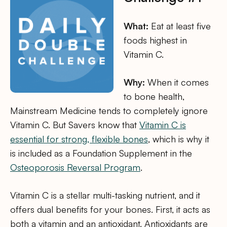
What:
Eat at least five
foods highest in
Vitamin C.
Why:
When it comes
to bone health,
Mainstream Medicine tends to completely ignore
Vitamin C. But Savers know that
Vitamin C is
essential for strong, flexible bones
, which is why it
is included as a Foundation Supplement in the
Osteoporosis Reversal Program
.
Vitamin C is a stellar multi-tasking nutrient, and it
offers dual benefits for your bones. First, it acts as
both a vitamin and an antioxidant. Antioxidants are