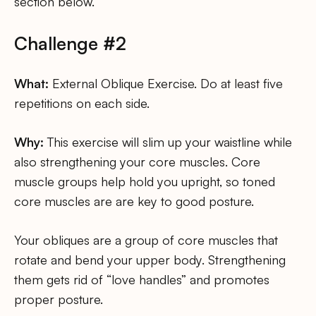
section below.
Challenge #2
What:
External Oblique Exercise. Do at least five
repetitions on each side.
Why:
This exercise will slim up your waistline while
also strengthening your core muscles. Core
muscle groups help hold you upright, so toned
core muscles are are key to good posture.
Your obliques are a group of core muscles that
rotate and bend your upper body. Strengthening
them gets rid of “love handles” and promotes
proper posture.