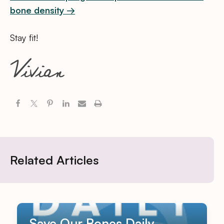
bone density →
Stay fit!
Related Articles
Save Our Bones Daily