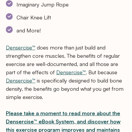
Imaginary Jump Rope
Chair Knee Lift
and More!
Densercise™
does more than just build and
strengthen core muscles. The benefits of regular
exercise are well-documented, and all those are
part of the effects of
Densercise™
. But because
Densercise™
is specifically designed to build bone
density, the benefits go beyond what you get from
simple exercise.
Please take a moment to read more about the
Densercise™ eBook System, and discover how
this exercise program improves and maintains