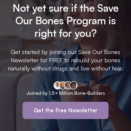
Not yet sure if the Save
Our Bones Program is
right for you?
Get started by joining our Save Our Bones
Newsletter for FREE to rebuild your bones
naturally without drugs and live without fear.
Joined by 1.5+ Million Bone-Builders
Get the Free Newsletter