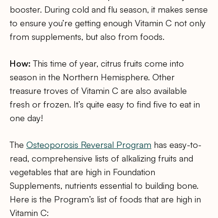
booster. During cold and flu season, it makes sense
to ensure you’re getting enough Vitamin C not only
from supplements, but also from foods.
How:
This time of year, citrus fruits come into
season in the Northern Hemisphere. Other
treasure troves of Vitamin C are also available
fresh or frozen. It’s quite easy to find five to eat in
one day!
The
Osteoporosis Reversal Program
has easy-to-
read, comprehensive lists of alkalizing fruits and
vegetables that are high in Foundation
Supplements, nutrients essential to building bone.
Here is the Program’s list of foods that are high in
Vitamin C: