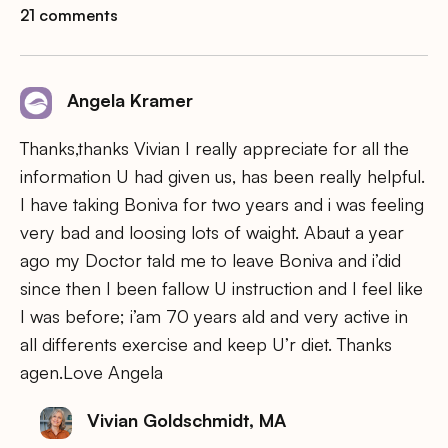
21 comments
Angela Kramer
Thanks,thanks Vivian I really appreciate for all the
information U had given us, has been really helpful.
I have taking Boniva for two years and i was feeling
very bad and loosing lots of waight. Abaut a year
ago my Doctor tald me to leave Boniva and i’did
since then I been fallow U instruction and I feel like
I was before; i’am 70 years ald and very active in
all differents exercise and keep U’r diet. Thanks
agen.Love Angela
Vivian Goldschmidt, MA