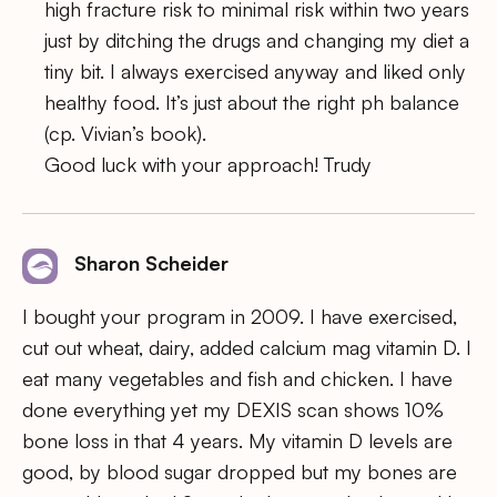
high fracture risk to minimal risk within two years
just by ditching the drugs and changing my diet a
tiny bit. I always exercised anyway and liked only
healthy food. It’s just about the right ph balance
(cp. Vivian’s book).
Good luck with your approach! Trudy
Sharon Scheider
I bought your program in 2009. I have exercised,
cut out wheat, dairy, added calcium mag vitamin D. I
eat many vegetables and fish and chicken. I have
done everything yet my DEXIS scan shows 10%
bone loss in that 4 years. My vitamin D levels are
good, by blood sugar dropped but my bones are