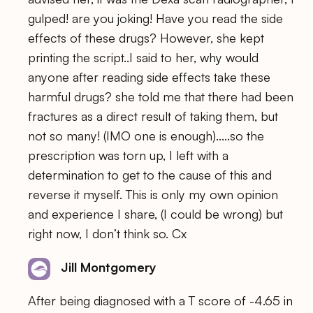
gulped! are you joking! Have you read the side
effects of these drugs? However, she kept
printing the script..I said to her, why would
anyone after reading side effects take these
harmful drugs? she told me that there had been
fractures as a direct result of taking them, but
not so many! (IMO one is enough)…..so the
prescription was torn up, I left with a
determination to get to the cause of this and
reverse it myself. This is only my own opinion
and experience I share, (I could be wrong) but
right now, I don’t think so. Cx
Jill Montgomery
After being diagnosed with a T score of -4.65 in