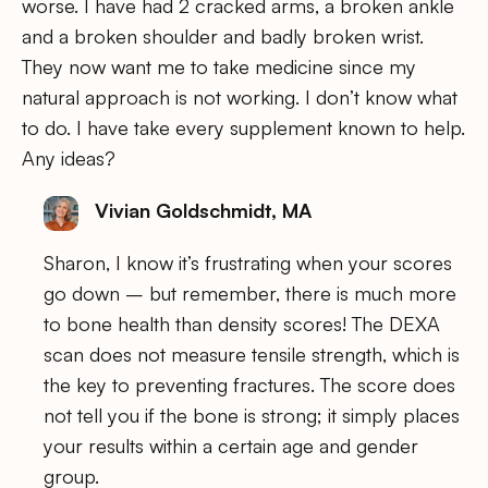
worse. I have had 2 cracked arms, a broken ankle
and a broken shoulder and badly broken wrist.
They now want me to take medicine since my
natural approach is not working. I don’t know what
to do. I have take every supplement known to help.
Any ideas?
Vivian Goldschmidt, MA
Sharon, I know it’s frustrating when your scores
go down – but remember, there is much more
to bone health than density scores! The DEXA
scan does not measure tensile strength, which is
the key to preventing fractures. The score does
not tell you if the bone is strong; it simply places
your results within a certain age and gender
group.