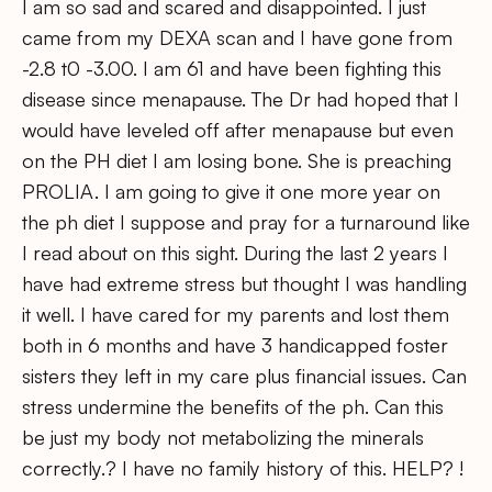
I am so sad and scared and disappointed. I just
came from my DEXA scan and I have gone from
-2.8 t0 -3.00. I am 61 and have been fighting this
disease since menapause. The Dr had hoped that I
would have leveled off after menapause but even
on the PH diet I am losing bone. She is preaching
PROLIA. I am going to give it one more year on
the ph diet I suppose and pray for a turnaround like
I read about on this sight. During the last 2 years I
have had extreme stress but thought I was handling
it well. I have cared for my parents and lost them
both in 6 months and have 3 handicapped foster
sisters they left in my care plus financial issues. Can
stress undermine the benefits of the ph. Can this
be just my body not metabolizing the minerals
correctly.? I have no family history of this. HELP? !