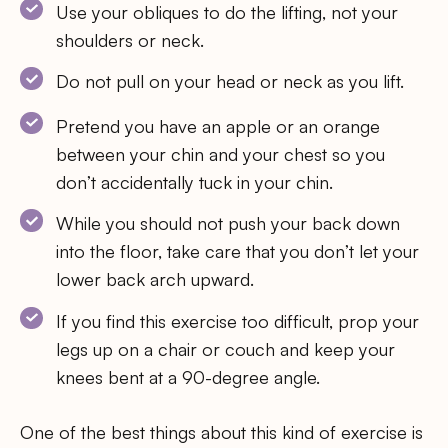
Use your obliques to do the lifting, not your
shoulders or neck.
Do not pull on your head or neck as you lift.
Pretend you have an apple or an orange
between your chin and your chest so you
don’t accidentally tuck in your chin.
While you should not push your back down
into the floor, take care that you don’t let your
lower back arch upward.
If you find this exercise too difficult, prop your
legs up on a chair or couch and keep your
knees bent at a 90-degree angle.
One of the best things about this kind of exercise is