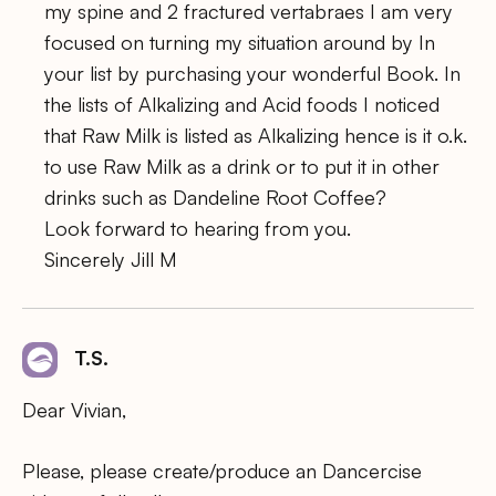
my spine and 2 fractured vertabraes I am very
focused on turning my situation around by In
your list by purchasing your wonderful Book. In
the lists of Alkalizing and Acid foods I noticed
that Raw Milk is listed as Alkalizing hence is it o.k.
to use Raw Milk as a drink or to put it in other
drinks such as Dandeline Root Coffee?
Look forward to hearing from you.
Sincerely Jill M
T.S.
Dear Vivian,
Please, please create/produce an Dancercise