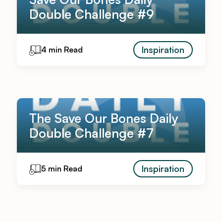
Double Challenge #9
Inspiration
4 min Read
The Save Our Bones Daily
Double Challenge #7
Inspiration
5 min Read