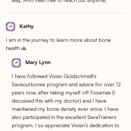
Kathy
I am in the journey to learn more about bone
health 🙏
Mary Lynn
I have followed Vivian Goldschmidt’s
Saveourbones program and advice for over 12
years now, after taking myself off Fosamax (I
discussed this with my doctor) and I have
maintained my bone density ever since. I have
also participated in the excellent SaveTrainers
program. I so appreciate Vivian’s dedication to