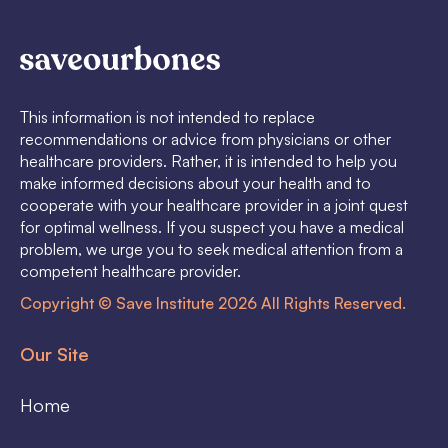
This information is not intended to replace
recommendations or advice from physicians or other
healthcare providers. Rather, it is intended to help you
make informed decisions about your health and to
cooperate with your healthcare provider in a joint quest
for optimal wellness. If you suspect you have a medical
problem, we urge you to seek medical attention from a
competent healthcare provider.
Copyright © Save Institute 2026 All Rights Reserved.
Our Site
Home