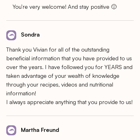
You’re very welcome! And stay positive 🙂
Sondra
Thank you Vivian for all of the outstanding
beneficial information that you have provided to us
over the years. I have followed you for YEARS and
taken advantage of your wealth of knowledge
through your recipes, videos and nutritional
information!
I always appreciate anything that you provide to us!
Martha Freund