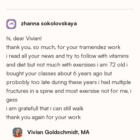
zhanna sokolovskaya
hi, dear Vivian!
thank you, so much, for your tramendez work
i read all your news and try to follow with vitamins
and diet but not much with exersises i am 72 old i
bought your classes about 6 years ago but
probobly too late during these years i had multiple
fructures in a spine and most exersise not for me, i
gess
i am gratefull that i can still walk
thank you again for your work
Vivian Goldschmidt, MA