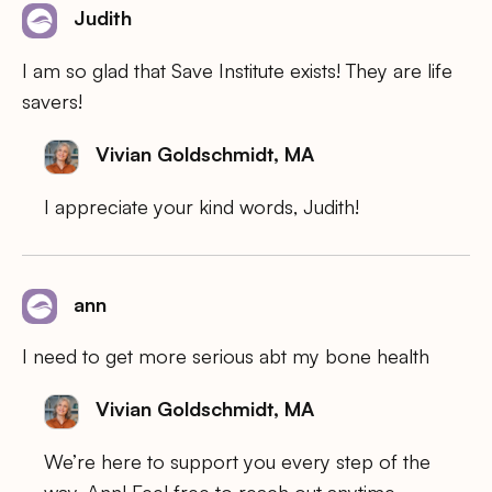
Judith
I am so glad that Save Institute exists! They are life
savers!
Vivian Goldschmidt, MA
I appreciate your kind words, Judith!
ann
I need to get more serious abt my bone health
Vivian Goldschmidt, MA
We’re here to support you every step of the
way, Ann! Feel free to reach out anytime.