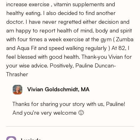
increase exercise , vitamin supplements and
healthy eating. I also decided to find another
doctor. I have never regretted either decision and
am happy to report health of mind, body and spirit
with four times a week exercise at the gym ( Zumba
and Aqua Fit and speed walking regularly ) At 82, I
feel blessed with good health. Thank-you Vivian for
your wise advice. Positively, Pauline Duncan-
Thrasher
Vivian Goldschmidt, MA
Thanks for sharing your story with us, Pauline!
And you’re very welcome 🙂