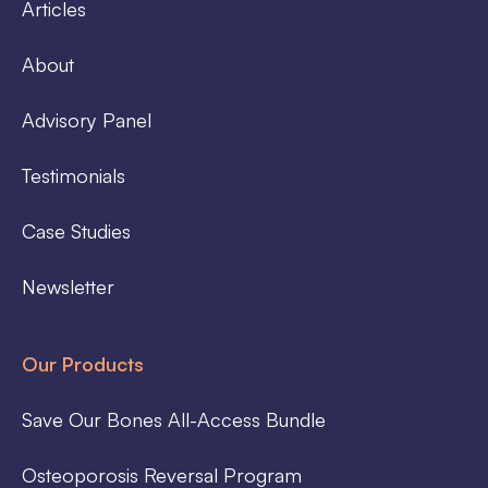
Articles
About
Advisory Panel
Testimonials
Case Studies
Newsletter
Our Products
Save Our Bones All-Access Bundle
Osteoporosis Reversal Program