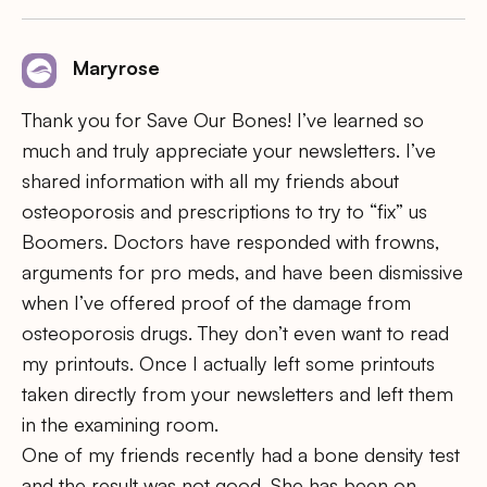
Maryrose
Thank you for Save Our Bones! I’ve learned so
much and truly appreciate your newsletters. I’ve
shared information with all my friends about
osteoporosis and prescriptions to try to “fix” us
Boomers. Doctors have responded with frowns,
arguments for pro meds, and have been dismissive
when I’ve offered proof of the damage from
osteoporosis drugs. They don’t even want to read
my printouts. Once I actually left some printouts
taken directly from your newsletters and left them
in the examining room.
One of my friends recently had a bone density test
and the result was not good. She has been on