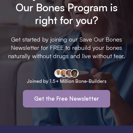
Our Bones Program is
right for you?
Get started by joining our Save Our Bones
Newsletter for FREE to rebuild your bones
naturally without drugs and live without fear.
Joined by 1.5+ Million Bone-Builders
Get the Free Newsletter