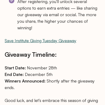
After registering, you’ll unlock several
options to earn extra entries — like sharing
our giveaway via email or social. The more
you share, the higher your chances of
winning!
Save Institute Giving Tuesday Giveaway
Giveaway Timeline:
Start Date:
November 28th
End Date:
December 5th
Winners Announced:
Shortly after the giveaway
ends.
Good luck, and let’s embrace this season of giving