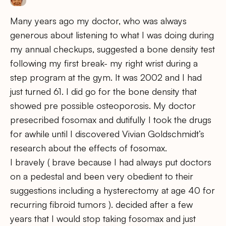
Many years ago my doctor, who was always
generous about listening to what I was doing during
my annual checkups, suggested a bone density test
following my first break- my right wrist during a
step program at the gym. It was 2002 and I had
just turned 61. I did go for the bone density that
showed pre possible osteoporosis. My doctor
presecribed fosomax and dutifully I took the drugs
for awhile until I discovered Vivian Goldschmidt’s
research about the effects of fosomax.
I bravely ( brave because I had always put doctors
on a pedestal and been very obedient to their
suggestions including a hysterectomy at age 40 for
recurring fibroid tumors ). decided after a few
years that I would stop taking fosomax and just