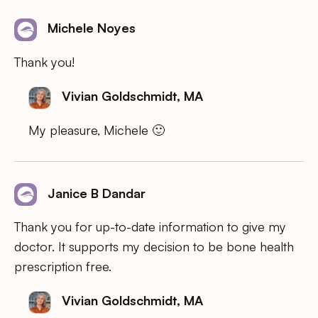
Michele Noyes
Thank you!
Vivian Goldschmidt, MA
My pleasure, Michele 🙂
Janice B Dandar
Thank you for up-to-date information to give my
doctor. It supports my decision to be bone health
prescription free.
Vivian Goldschmidt, MA