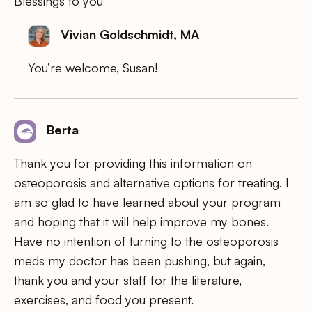
Blessings to you
Vivian Goldschmidt, MA
You’re welcome, Susan!
Berta
Thank you for providing this information on
osteoporosis and alternative options for treating. I
am so glad to have learned about your program
and hoping that it will help improve my bones.
Have no intention of turning to the osteoporosis
meds my doctor has been pushing, but again,
thank you and your staff for the literature,
exercises, and food you present.