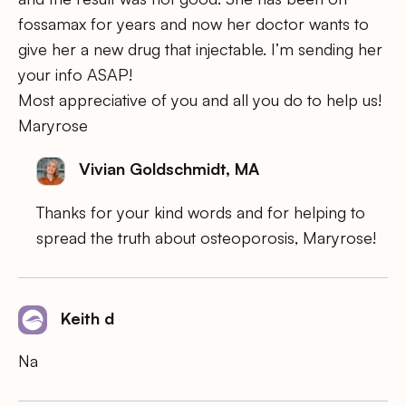
fossamax for years and now her doctor wants to
give her a new drug that injectable. I’m sending her
your info ASAP!
Most appreciative of you and all you do to help us!
Maryrose
Vivian Goldschmidt, MA
Thanks for your kind words and for helping to
spread the truth about osteoporosis, Maryrose!
Keith d
Na