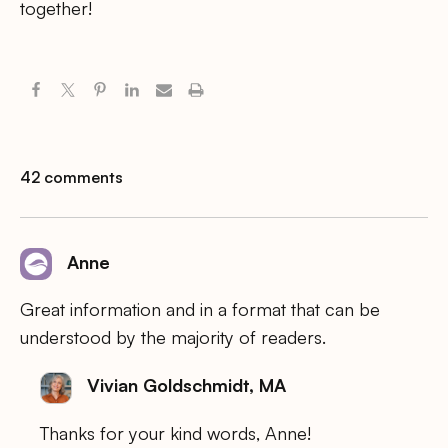
together!
42 comments
Anne
Great information and in a format that can be
understood by the majority of readers.
Vivian Goldschmidt, MA
Thanks for your kind words, Anne!