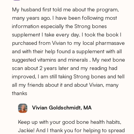
My husband first told me about the program,
many years ago. I have been following most
information especially the Strong bones
supplement I take every day. I took the book I
purchased from Vivian to my local pharmasave
and with their help found a supplement with all
suggested vitamins and minerals . My next bone
scan about 2 years later and my reading had
improved, I am still taking Strong bones and tell
all my friends about it and about Vivian, many
thanks
Vivian Goldschmidt, MA
Keep up with your good bone health habits,
Jackie! And I thank you for helping to spread