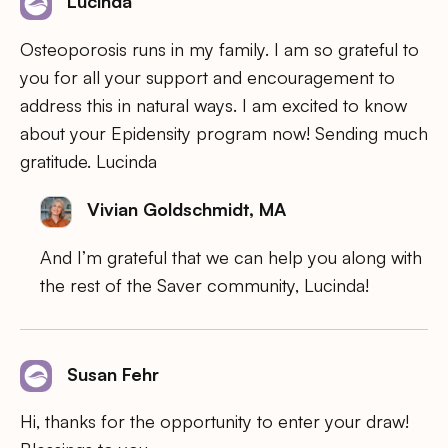
Lucinda
Osteoporosis runs in my family. I am so grateful to
you for all your support and encouragement to
address this in natural ways. I am excited to know
about your Epidensity program now! Sending much
gratitude. Lucinda
Vivian Goldschmidt, MA
And I’m grateful that we can help you along with
the rest of the Saver community, Lucinda!
Susan Fehr
Hi, thanks for the opportunity to enter your draw!