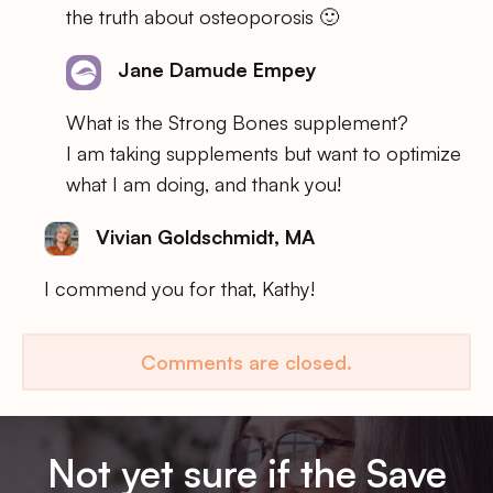
the truth about osteoporosis 🙂
Jane Damude Empey
What is the Strong Bones supplement?
I am taking supplements but want to optimize
what I am doing, and thank you!
Vivian Goldschmidt, MA
I commend you for that, Kathy!
Comments are closed.
Not yet sure if the Save