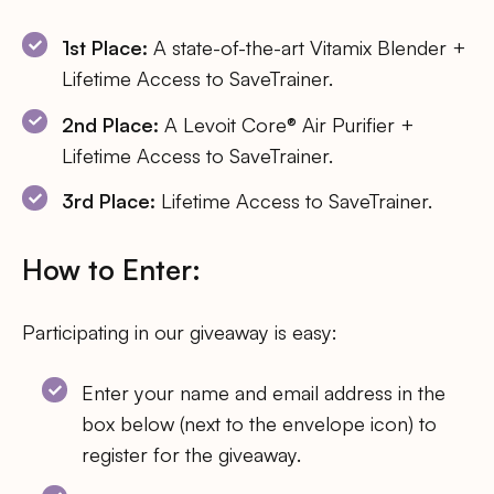
1st Place:
A state-of-the-art Vitamix Blender +
Lifetime Access to SaveTrainer.
2nd Place:
A Levoit Core® Air Purifier +
Lifetime Access to SaveTrainer.
3rd Place:
Lifetime Access to SaveTrainer.
How to Enter:
Participating in our giveaway is easy:
Enter your name and email address in the
box below (next to the envelope icon) to
register for the giveaway.