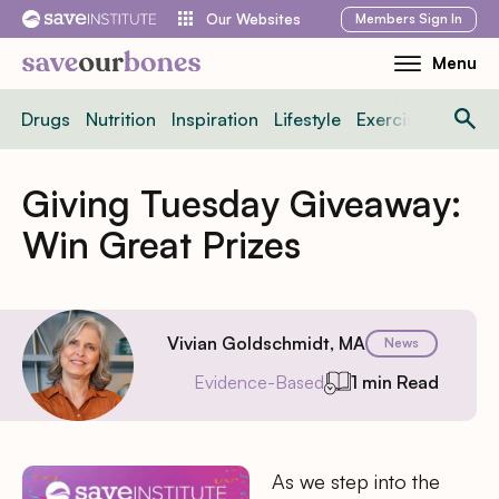
Skip
Members
Sign In
Our Websites
to
Menu
Toggle
content
Mobile
Drugs
Nutrition
Inspiration
Lifestyle
Exercise
News
Menu
Giving Tuesday Giveaway:
Win Great Prizes
Vivian Goldschmidt, MA
News
Evidence-Based
1 min Read
As we step into the