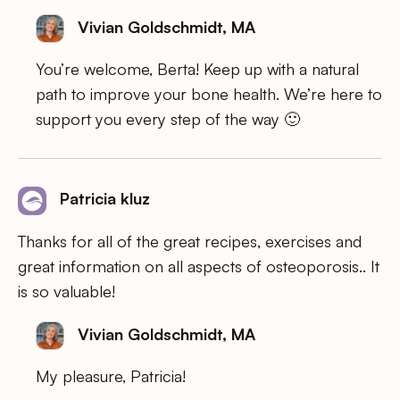
Vivian Goldschmidt, MA
You’re welcome, Berta! Keep up with a natural
path to improve your bone health. We’re here to
support you every step of the way 🙂
Patricia kluz
Thanks for all of the great recipes, exercises and
great information on all aspects of osteoporosis.. It
is so valuable!
Vivian Goldschmidt, MA
My pleasure, Patricia!