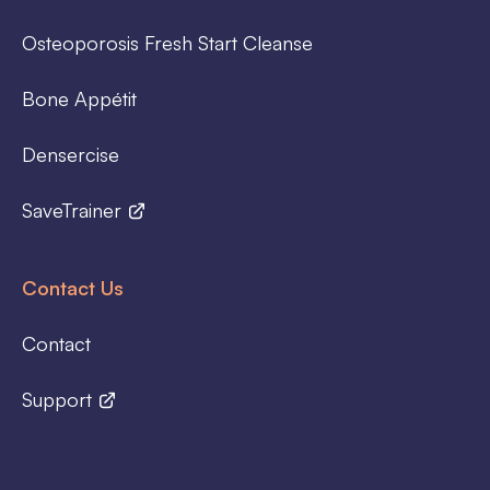
Osteoporosis Fresh Start Cleanse
Bone Appétit
Densercise
SaveTrainer
Contact Us
Contact
Support