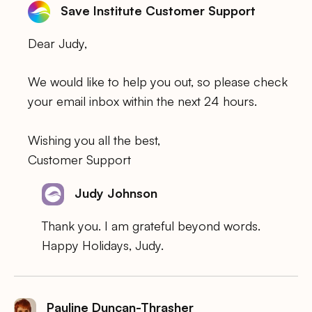
Save Institute Customer Support
Dear Judy,
We would like to help you out, so please check
your email inbox within the next 24 hours.
Wishing you all the best,
Customer Support
Judy Johnson
Thank you. I am grateful beyond words.
Happy Holidays, Judy.
Pauline Duncan-Thrasher