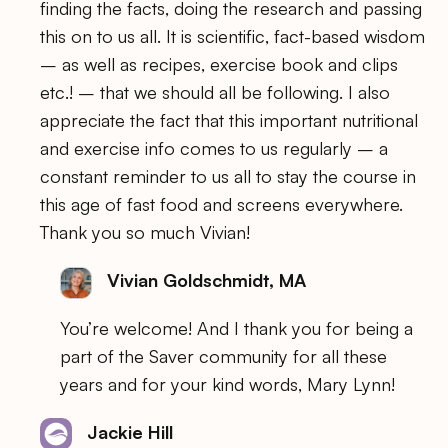
finding the facts, doing the research and passing
this on to us all. It is scientific, fact-based wisdom
– as well as recipes, exercise book and clips
etc.! – that we should all be following. I also
appreciate the fact that this important nutritional
and exercise info comes to us regularly – a
constant reminder to us all to stay the course in
this age of fast food and screens everywhere.
Thank you so much Vivian!
Vivian Goldschmidt, MA
You’re welcome! And I thank you for being a
part of the Saver community for all these
years and for your kind words, Mary Lynn!
Jackie Hill