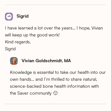
Sigrid
I have learned a lot over the years… I hope, Vivian
will keep up the good work!
Kind regards,
Sigrid
Vivian Goldschmidt, MA
Knowledge is essential to take our health into our
own hands… and I’m thrilled to share natural,
science-backed bone health information with
the Saver community 🙂