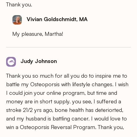
Thank you.
Vivian Goldschmidt, MA
My pleasure, Martha!
Judy Johnson
Thank you so much for all you do to inspire me to
battle my Osteoporsis with lifestyle changes. I wish
I could join your online program, but time and
money are in short supply. you see, I suffered a
stroke 21/2 yrs ago, bone health has deteriorted,
and my husband is battling cancer. I would love to
win a Osteoporsis Reversal Program. Thank you,