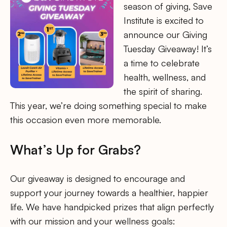
season of giving, Save
Institute is excited to
announce our Giving
Tuesday Giveaway! It’s
a time to celebrate
health, wellness, and
the spirit of sharing.
This year, we’re doing something special to make
this occasion even more memorable.
What’s Up for Grabs?
Our giveaway is designed to encourage and
support your journey towards a healthier, happier
life. We have handpicked prizes that align perfectly
with our mission and your wellness goals: