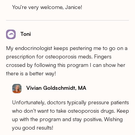
You’re very welcome, Janice!
Toni
My endocrinologist keeps pestering me to go on a
prescription for osteoporosis meds. Fingers
crossed by following this program I can show her
there is a better way!
Vivian Goldschmidt, MA
Unfortunately, doctors typically pressure patients
who don’t want to take osteoporosis drugs. Keep
up with the program and stay positive, Wishing
you good results!