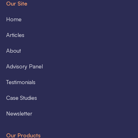
Our Site
Home
Articles
About
Advisory Panel
Testimonials
Case Studies
Newsletter
Our Products