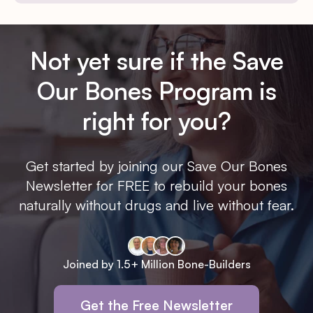
Not yet sure if the Save
Our Bones Program is
right for you?
Get started by joining our Save Our Bones
Newsletter for FREE to rebuild your bones
naturally without drugs and live without fear.
Joined by 1.5+ Million Bone-Builders
Get the Free Newsletter