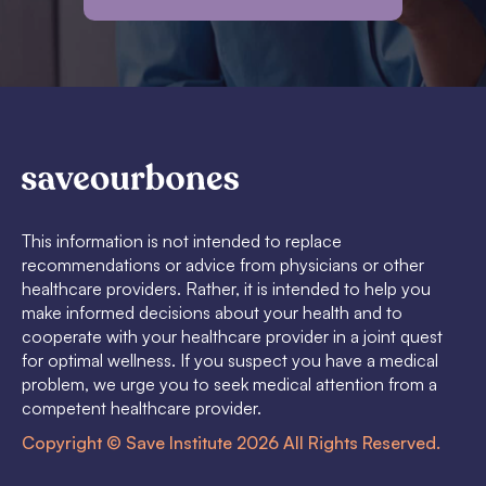
This information is not intended to replace
recommendations or advice from physicians or other
healthcare providers. Rather, it is intended to help you
make informed decisions about your health and to
cooperate with your healthcare provider in a joint quest
for optimal wellness. If you suspect you have a medical
problem, we urge you to seek medical attention from a
competent healthcare provider.
Copyright © Save Institute 2026 All Rights Reserved.