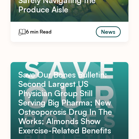
Safely Navigating the
Produce Aisle
News
6 min Read
Save Our Bones Bulletin:
Second Largest US
Physician Group Still
Serving Big Pharma; New
Osteoporosis Drug In The
Works; Almonds Show
Exercise-Related Benefits