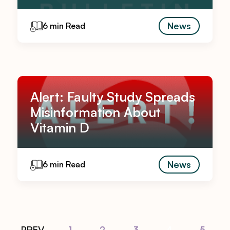
News
6 min Read
Alert: Faulty Study Spreads
Misinformation About
Vitamin D
News
6 min Read
PREV
1
2
3
4
5