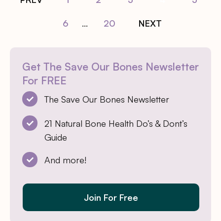
6
...
20
NEXT
Get The Save Our Bones Newsletter
For FREE
The Save Our Bones Newsletter
21 Natural Bone Health Do’s & Dont’s
Guide
And more!
Join For Free