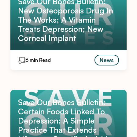
Save Our Bones Bulletin:
New Osteoporosis Drug In
The Works; A Vitamin
Treats Depression; New
Corneal Implant
News
6 min Read
Save Our Bones Bulletin:
Certain Foods Linked To
Depression; A Simple
Practice That Extends