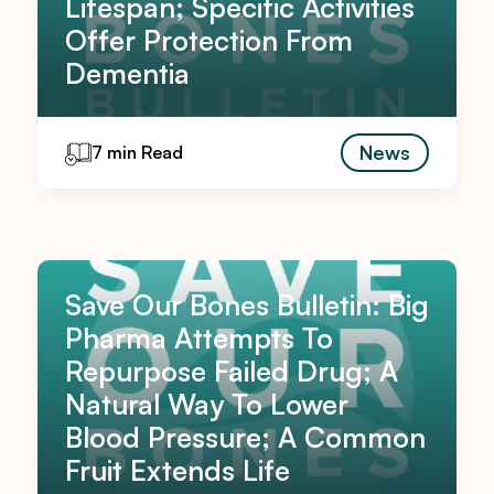
Lifespan; Specific Activities
Offer Protection From
Dementia
News
7 min Read
Save Our Bones Bulletin: Big
Pharma Attempts To
Repurpose Failed Drug; A
Natural Way To Lower
Blood Pressure; A Common
Fruit Extends Life