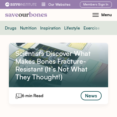
Skip
Members
Sign In
Our Websites
to
Menu
Toggle
content
Mobile
Drugs
Nutrition
Inspiration
Lifestyle
Exercise
News
Menu
Scientists Discover What
Makes Bones Fracture-
Resistant (It’s Not What
They Thought!)
News
6 min Read