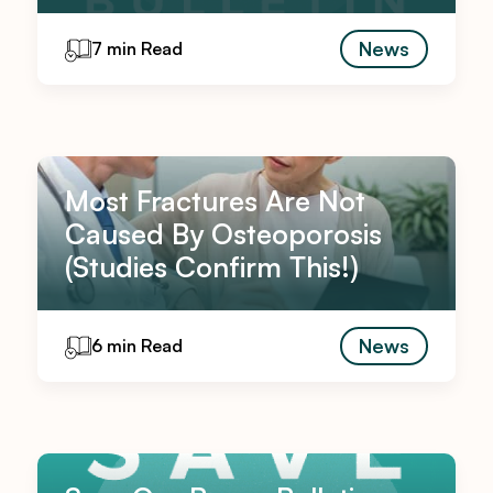
News
7 min Read
Most Fractures Are Not
Caused By Osteoporosis
(Studies Confirm This!)
News
6 min Read