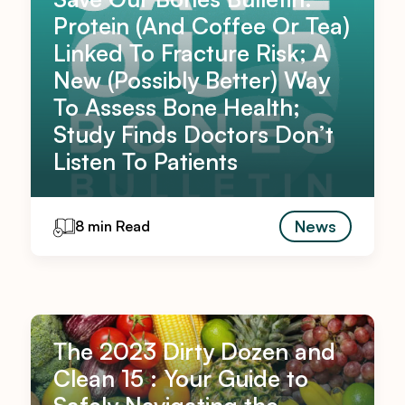
Protein (And Coffee Or Tea)
Linked To Fracture Risk; A
New (Possibly Better) Way
To Assess Bone Health;
Study Finds Doctors Don’t
Listen To Patients
News
8 min Read
The 2023 Dirty Dozen and
Clean 15 : Your Guide to