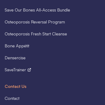
Save Our Bones All-Access Bundle
Osteoporosis Reversal Program
Osteoporosis Fresh Start Cleanse
Bone Appétit
Densercise
SaveTrainer
Contact Us
Contact