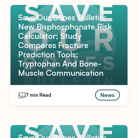
Save Our Bones Bulletin:
New Bisphosphonate Risk
Calculator; Study
Compares Fracture
Prediction Tools;
Tryptophan And Bone-
Muscle Communication
News
7 min Read
Save Our Bones Bulletin: