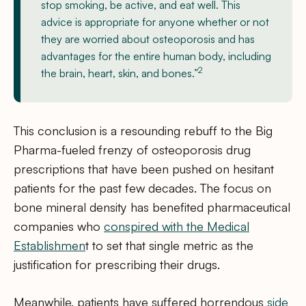
stop smoking, be active, and eat well. This
advice is appropriate for anyone whether or not
they are worried about osteoporosis and has
advantages for the entire human body, including
2
the brain, heart, skin, and bones.”
This conclusion is a resounding rebuff to the Big
Pharma-fueled frenzy of osteoporosis drug
prescriptions that have been pushed on hesitant
patients for the past few decades. The focus on
bone mineral density has benefited pharmaceutical
companies who
conspired with the Medical
Establishmen
t to set that single metric as the
justification for prescribing their drugs.
Meanwhile, patients have suffered horrendous
side