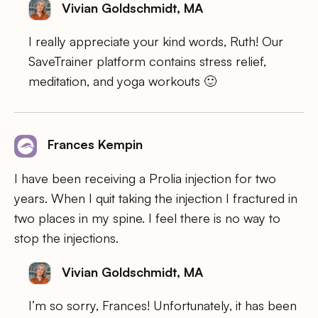
Vivian Goldschmidt, MA
I really appreciate your kind words, Ruth! Our
SaveTrainer platform contains stress relief,
meditation, and yoga workouts 🙂
Frances Kempin
I have been receiving a Prolia injection for two
years. When I quit taking the injection I fractured in
two places in my spine. I feel there is no way to
stop the injections.
Vivian Goldschmidt, MA
I’m so sorry, Frances! Unfortunately, it has been