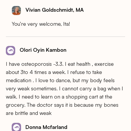
Vivian Goldschmidt, MA
You’re very welcome, Ita!
Olori Oyin Kambon
I have osteoporosis -3.3. I eat health , exercise
about 3to 4 times a week. I refuse to take
medication . I love to dance, but my body feels
very weak sometimes. I cannot carry a bag when I
walk. I need to learn on a shopping cart at the
grocery. The doctor says it is because my bones
are brittle and weak
Donna Mcfarland