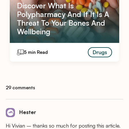
Discover What Is
Polypharmacy And If It Is A
Threat To Your Bones And
Wellbeing
Drugs
5 min Read
29 comments
Hester
Hi Vivian – thanks so much for posting this article.