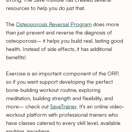
resources to help you do just that.
The
Osteoporosis Reversal Program
does more
than just prevent and reverse the diagnosis of
osteoporosis– it helps you build real, lasting good
health. Instead of side effects, it has additional
benefits!
Exercise is an important component of the ORP,
so if you want support developing the perfect
bone-building workout routine, exploring
meditation, building strength and flexibility, and
more– check out
SaveTrainer
. It’s an online video-
workout platform with professional trainers who
have classes catered to every skill level, available
anytime, anywhere.