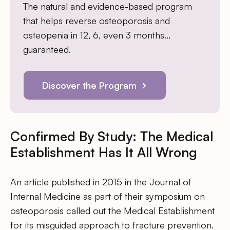
The natural and evidence-based program
that helps reverse osteoporosis and
osteopenia in 12, 6, even 3 months…
guaranteed.
Discover the Program
Confirmed By Study: The Medical
Establishment Has It All Wrong
An article published in 2015 in the Journal of
Internal Medicine as part of their symposium on
osteoporosis called out the Medical Establishment
for its misguided approach to fracture prevention.