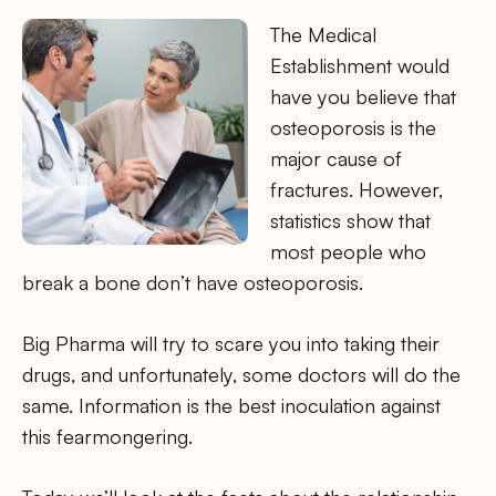
The Medical
Establishment would
have you believe that
osteoporosis is the
major cause of
fractures. However,
statistics show that
most people who
break a bone don’t have osteoporosis.
Big Pharma will try to scare you into taking their
drugs, and unfortunately, some doctors will do the
same. Information is the best inoculation against
this fearmongering.