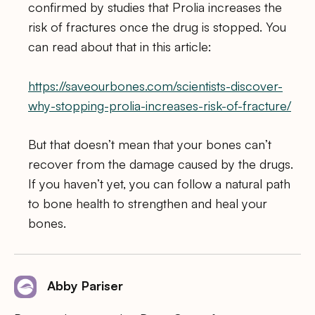
confirmed by studies that Prolia increases the
risk of fractures once the drug is stopped. You
can read about that in this article:
https://saveourbones.com/scientists-discover-
why-stopping-prolia-increases-risk-of-fracture/
But that doesn’t mean that your bones can’t
recover from the damage caused by the drugs.
If you haven’t yet, you can follow a natural path
to bone health to strengthen and heal your
bones.
Abby Pariser