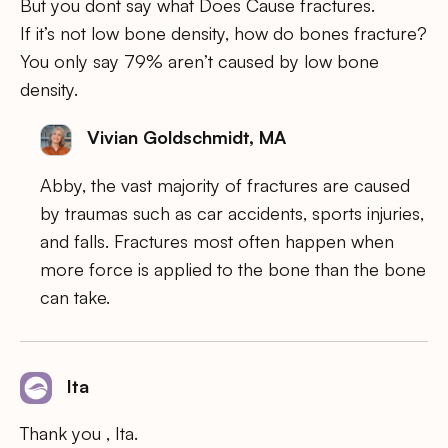
But you dont say what Does Cause fractures.
If it’s not low bone density, how do bones fracture?
You only say 79% aren’t caused by low bone
density.
Vivian Goldschmidt, MA
Abby, the vast majority of fractures are caused
by traumas such as car accidents, sports injuries,
and falls. Fractures most often happen when
more force is applied to the bone than the bone
can take.
Ita
Thank you , Ita.