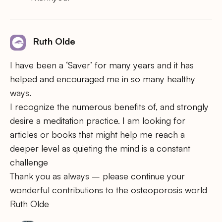
Ruth Olde
I have been a ‘Saver’ for many years and it has
helped and encouraged me in so many healthy
ways.
I recognize the numerous benefits of, and strongly
desire a meditation practice. I am looking for
articles or books that might help me reach a
deeper level as quieting the mind is a constant
challenge
Thank you as always – please continue your
wonderful contributions to the osteoporosis world
Ruth Olde