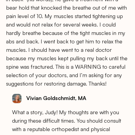
bear hold that knocked the breathe out of me with
pain level of 10. My muscles started tightening up
and would not relax for several weeks. I could
hardly breathe because of the tight muscles in my
abs and back. I went back to get him to relax the
muscles. I should have went to a real doctor
because my muscles kept pulling my back until the
spine was fractured. This is a WARNING to careful
selection of your doctors, and I’m asking for any
suggestions for restoring damage. Thanks!
Vivian Goldschmidt, MA
What a story, Judy! My thoughts are with you
during these difficult times. You should consult
with a reputable orthopedist and physical