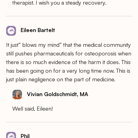
therapist. I wish you a steady recovery.
Eileen Bartelt
It just” blows my mind” that the medical community
still pushes pharmaceuticals for osteoporosis when
there is so much evidence of the harm it does. This
has been going on for a very long time now. This is
just plain negligence on the part of medicine.
Vivian Goldschmidt, MA
Well said, Eileen!
Phil