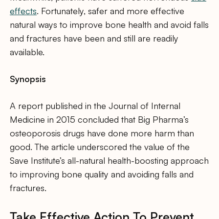
effects
. Fortunately, safer and more effective
natural ways to improve bone health and avoid falls
and fractures have been and still are readily
available.
Synopsis
A report published in the Journal of Internal
Medicine in 2015 concluded that Big Pharma’s
osteoporosis drugs have done more harm than
good. The article underscored the value of the
Save Institute’s all-natural health-boosting approach
to improving bone quality and avoiding falls and
fractures.
Take Effective Action To Prevent