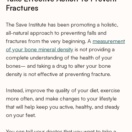
Fractures
The Save Institute has been promoting a holistic,
all-natural approach to preventing falls and
fractures from the very beginning. A
measurement
of your bone mineral density
is not providing a
complete understanding of the health of your
bones– and taking a drug to alter your bone
density is not effective at preventing fracture.
Instead, improve the quality of your diet, exercise
more often, and make changes to your lifestyle
that will help keep you active, healthy, and steady
on your feet.
You can tell your doctor that you want to take a