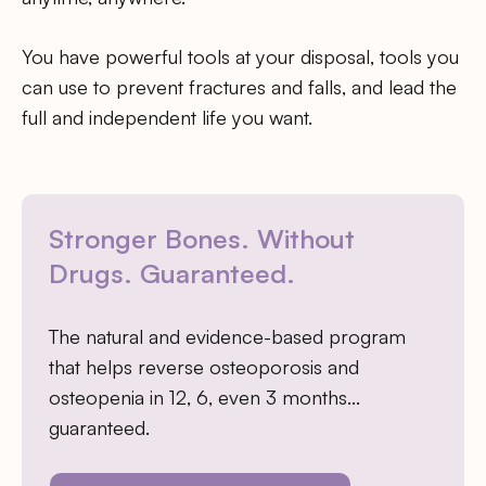
You have powerful tools at your disposal, tools you
can use to prevent fractures and falls, and lead the
full and independent life you want.
Stronger Bones. Without
Drugs. Guaranteed.
The natural and evidence-based program
that helps reverse osteoporosis and
osteopenia in 12, 6, even 3 months…
guaranteed.