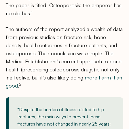
The paper is titled “Osteoporosis: the emperor has
no clothes.”
The authors of the report analyzed a wealth of data
from previous studies on fracture risk, bone
density, health outcomes in fracture patients, and
osteoporosis. Their conclusion was simple: The
Medical Establishment’s current approach to bone
health (prescribing osteoporosis drugs) is not only
ineffective, but it’s also likely doing
more harm than
2
good
.
“Despite the burden of illness related to hip
fractures, the main ways to prevent these
fractures have not changed in nearly 25 years: