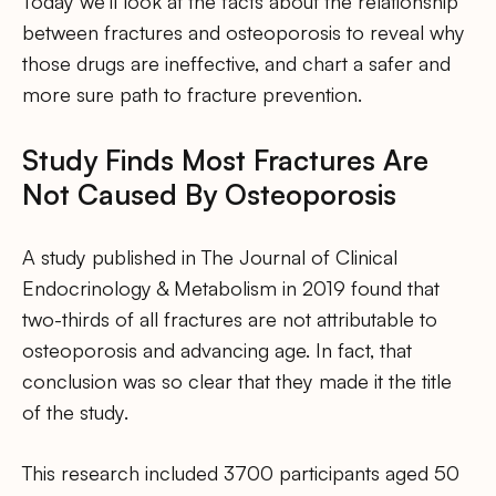
Today we’ll look at the facts about the relationship
between fractures and osteoporosis to reveal why
those drugs are ineffective, and chart a safer and
more sure path to fracture prevention.
Study Finds Most Fractures Are
Not Caused By Osteoporosis
A study published in The Journal of Clinical
Endocrinology & Metabolism in 2019 found that
two-thirds of all fractures are not attributable to
osteoporosis and advancing age. In fact, that
conclusion was so clear that they made it the title
of the study.
This research included 3700 participants aged 50