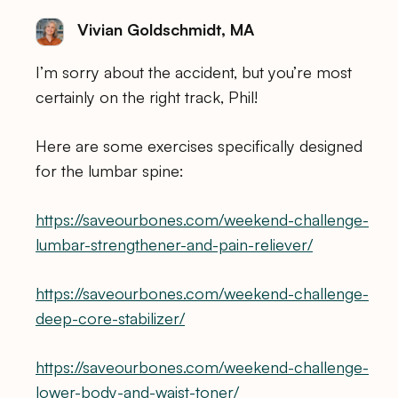
Vivian Goldschmidt, MA
I’m sorry about the accident, but you’re most
certainly on the right track, Phil!
Here are some exercises specifically designed
for the lumbar spine:
https://saveourbones.com/weekend-challenge-
lumbar-strengthener-and-pain-reliever/
https://saveourbones.com/weekend-challenge-
deep-core-stabilizer/
https://saveourbones.com/weekend-challenge-
lower-body-and-waist-toner/