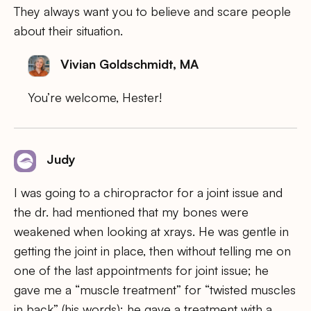
They always want you to believe and scare people
about their situation.
Vivian Goldschmidt, MA
You’re welcome, Hester!
Judy
I was going to a chiropractor for a joint issue and
the dr. had mentioned that my bones were
weakened when looking at xrays. He was gentle in
getting the joint in place, then without telling me on
one of the last appointments for joint issue; he
gave me a “muscle treatment” for “twisted muscles
in back” (his words); he gave a treatment with a