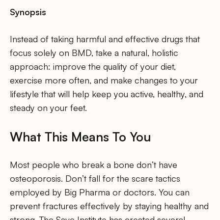
Synopsis
Instead of taking harmful and effective drugs that
focus solely on BMD, take a natural, holistic
approach: improve the quality of your diet,
exercise more often, and make changes to your
lifestyle that will help keep you active, healthy, and
steady on your feet.
What This Means To You
Most people who break a bone don’t have
osteoporosis. Don’t fall for the scare tactics
employed by Big Pharma or doctors. You can
prevent fractures effectively by staying healthy and
strong. The Save Institute has created several