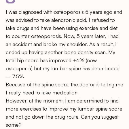
I was diagnosed with osteoporosis 5 years ago and
was advised to take alendronic acid. I refused to
take drugs and have been using exercise and diet
to counter osteoporosis. Now, 5 years later, I had
an accident and broke my shoulder. As a result, I
ended up having another bone density scan. My
total hip score has improved +6% (now
osteopenia) but my lumbar spine has deteriorated
– 7.5%.
Because of the spine score, the doctor is telling me
I really need to take medication.
However, at the moment, I am determined to find
more exercises to improve my lumbar spine score
and not go down the drug route. Can you suggest
some?