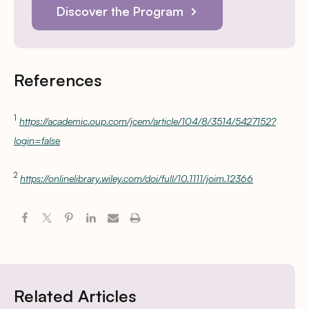
Discover the Program
References
1
https://academic.oup.com/jcem/article/104/8/3514/5427152?
login=false
2
https://onlinelibrary.wiley.com/doi/full/10.1111/joim.12366
Related Articles