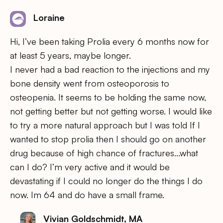
Loraine
Hi, I’ve been taking Prolia every 6 months now for
at least 5 years, maybe longer.
I never had a bad reaction to the injections and my
bone density went from osteoporosis to
osteopenia. It seems to be holding the same now,
not getting better but not getting worse. I would like
to try a more natural approach but I was told If I
wanted to stop prolia then I should go on another
drug because of high chance of fractures…what
can I do? I’m very active and it would be
devastating if I could no longer do the things I do
now. Im 64 and do have a small frame.
Vivian Goldschmidt, MA