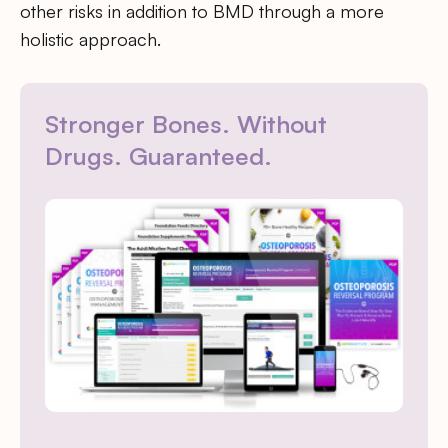
other risks in addition to BMD through a more
holistic approach.
Stronger Bones. Without
Drugs. Guaranteed.