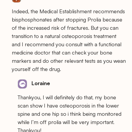
Indeed, the Medical Establishment recommends
bisphosphonates after stopping Prolia because
of the increased risk of fractures. But you can
transition to a natural osteoporosis treatment
and I recommend you consult with a functional
medicine doctor that can check your bone
markers and do other relevant tests as you wean
yourself off the drug.
Loraine
Thankyou, I will definitely do that, my bone
scan show I have osteoporosis in the lower
spine and one hip so i think being monitored
while I’m off prolia will be very important.
Thankyou!