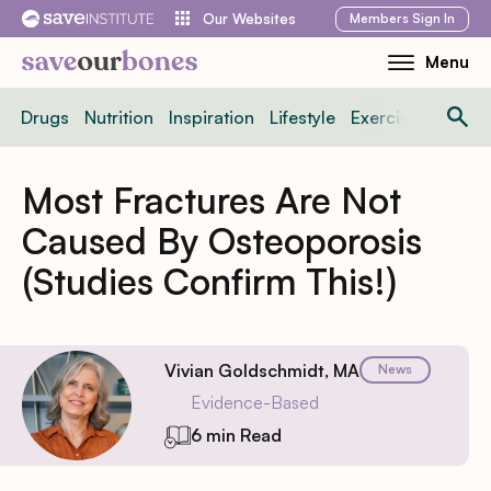
Skip
Members
Sign In
Our Websites
to
Menu
Toggle
content
Mobile
Drugs
Nutrition
Inspiration
Lifestyle
Exercise
News
Menu
Most Fractures Are Not
Caused By Osteoporosis
(Studies Confirm This!)
Vivian Goldschmidt, MA
News
Evidence-Based
6 min Read