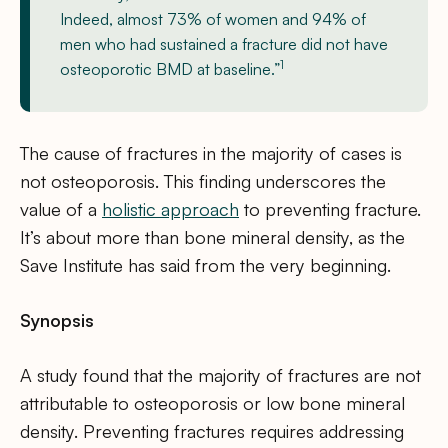
Indeed, almost 73% of women and 94% of
men who had sustained a fracture did not have
1
osteoporotic BMD at baseline.”
The cause of fractures in the majority of cases is
not osteoporosis. This finding underscores the
value of a
holistic approach
to preventing fracture.
It’s about more than bone mineral density, as the
Save Institute has said from the very beginning.
Synopsis
A study found that the majority of fractures are not
attributable to osteoporosis or low bone mineral
density. Preventing fractures requires addressing