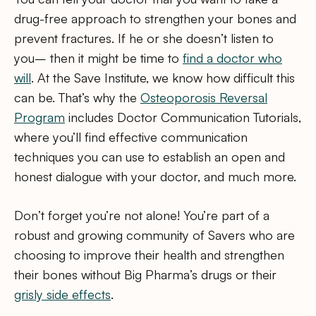
drug-free approach to strengthen your bones and
prevent fractures. If he or she doesn’t listen to
you– then it might be time to
find a doctor who
will
. At the Save Institute, we know how difficult this
can be. That’s why the
Osteoporosis Reversal
Program
includes Doctor Communication Tutorials,
where you’ll find effective communication
techniques you can use to establish an open and
honest dialogue with your doctor, and much more.
Don’t forget you’re not alone! You’re part of a
robust and growing community of Savers who are
choosing to improve their health and strengthen
their bones without Big Pharma’s drugs or their
grisly side effects
.