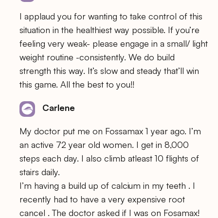
I applaud you for wanting to take control of this
situation in the healthiest way possible. If you’re
feeling very weak- please engage in a small/ light
weight routine -consistently. We do build
strength this way. It’s slow and steady that’ll win
this game. All the best to you!!
Carlene
My doctor put me on Fossamax 1 year ago. I’m
an active 72 year old women. I get in 8,000
steps each day. I also climb atleast 10 flights of
stairs daily.
I’m having a build up of calcium in my teeth . I
recently had to have a very expensive root
cancel . The doctor asked if I was on Fosamax!