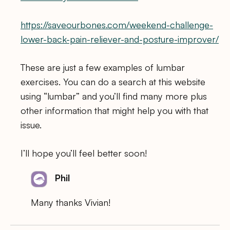
https://saveourbones.com/weekend-challenge-
lower-back-pain-reliever-and-posture-improver/
These are just a few examples of lumbar
exercises. You can do a search at this website
using “lumbar” and you’ll find many more plus
other information that might help you with that
issue.
I’ll hope you’ll feel better soon!
Phil
Many thanks Vivian!