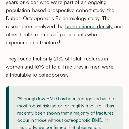
years or older who were part of an ongoing
population-based prospective cohort study, the
Dubbo Osteoporosis Epidemiology study. The
researchers analyzed the
bone mineral density
and
other health metrics of participants who
1
experienced a fracture.
They found that only 21% of total fractures in
women and 16% of total fractures in men were
attributable to osteoporosis.
“Although low BMD has been recognized as the
most robust risk factor for fragility fracture, it has
recently been shown that a majority of fractures
occur in those without osteoporotic BMD. In
this study, we confirmed that observation.