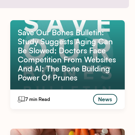
Save Our Bones Bulletin:
Study Suggests Aging Can
Be Slowed; Doctors Face
Competition From Websites
And AI; The Bone Building
Power Of Prunes
News
7 min Read