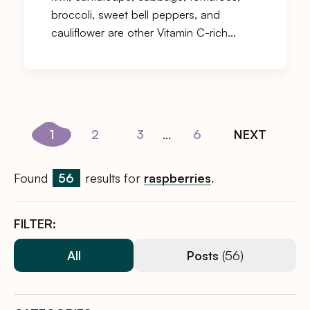
broccoli, sweet bell peppers, and
cauliflower are other Vitamin C-rich…
1
2
3
...
6
NEXT
Found
56
results for
raspberries
.
FILTER:
All
Posts
(56)