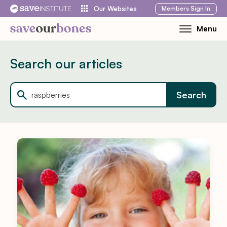
Skip
Members
Sign In
Our Websites
to
Menu
Toggle
content
Mobile
Menu
Search our articles