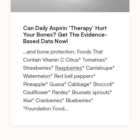
Can Daily Aspirin ‘Therapy’ Hurt
Your Bones? Get The Evidence-
Based Data Now!
…and bone protection. Foods That
Contain Vitamin C Citrus* Tomatoes*
Strawberries*
Raspberries
* Cantaloupe*
Watermelon* Red bell peppers*
Pineapple* Guava* Cabbage* Broccoli*
Cauliflower* Parsley* Brussels sprouts*
Kiwi* Cranberries* Blueberries*
*Foundation Food…