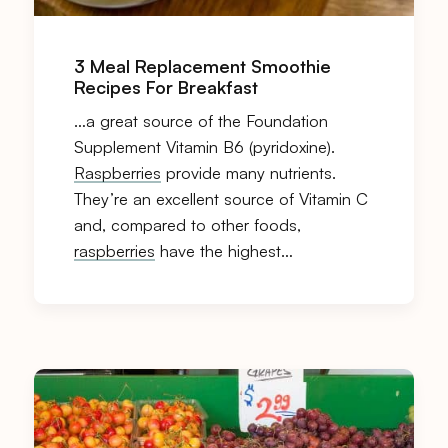
3 Meal Replacement Smoothie
Recipes For Breakfast
…a great source of the Foundation
Supplement Vitamin B6 (pyridoxine).
Raspberries
provide many nutrients.
They’re an excellent source of Vitamin C
and, compared to other foods,
raspberries
have the highest…