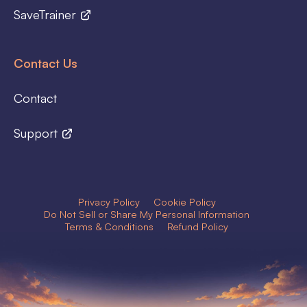
SaveTrainer
Contact Us
Contact
Support
Privacy Policy
Cookie Policy
Do Not Sell or Share My Personal Information
Terms & Conditions
Refund Policy