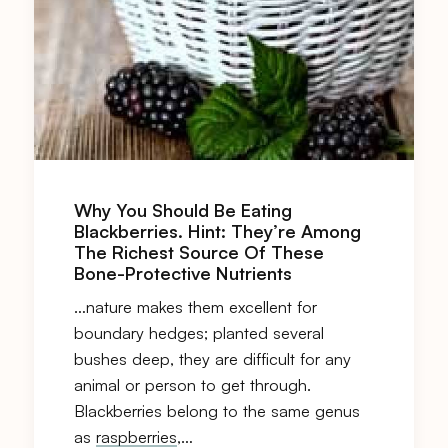
Why You Should Be Eating
Blackberries. Hint: They’re Among
The Richest Source Of These
Bone-Protective Nutrients
…nature makes them excellent for
boundary hedges; planted several
bushes deep, they are difficult for any
animal or person to get through.
Blackberries belong to the same genus
as
raspberries
,…