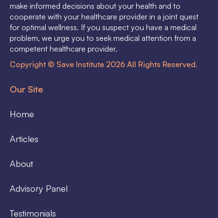
make informed decisions about your health and to
cooperate with your healthcare provider in a joint quest
for optimal wellness. If you suspect you have a medical
problem, we urge you to seek medical attention from a
competent healthcare provider.
Copyright © Save Institute 2026 All Rights Reserved.
Our Site
Home
Articles
About
Advisory Panel
Testimonials