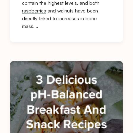
contain the highest levels, and both
raspberries
and walnuts have been
directly linked to increases in bone
mass….