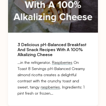
3 Delicious pH-Balanced Breakfast
And Snack Recipes With A 100%
Alkalizing Cheese
…in the refrigerator.
Raspberries
On
Toast 8 Servings pH-Balanced Creamy
almond ricotta creates a delightful
contrast with the crunchy toast and
sweet, tangy
raspberries
. Ingredients: 1
pint fresh or frozen…