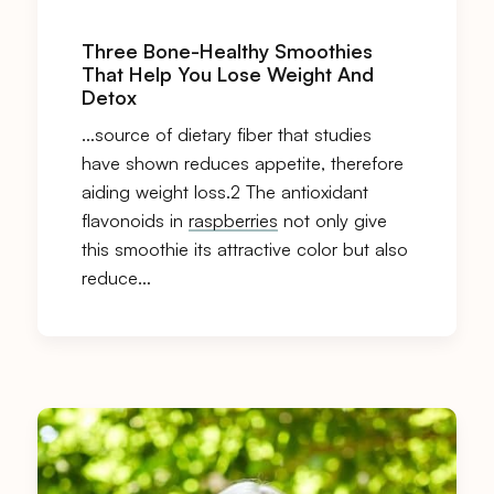
Three Bone-Healthy Smoothies
That Help You Lose Weight And
Detox
…source of dietary fiber that studies
have shown reduces appetite, therefore
aiding weight loss.2 The antioxidant
flavonoids in
raspberries
not only give
this smoothie its attractive color but also
reduce…