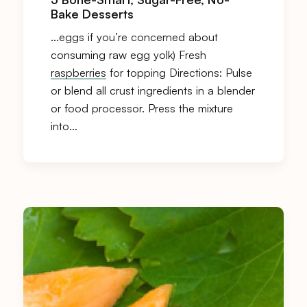
Bake Desserts
…eggs if you’re concerned about
consuming raw egg yolk) Fresh
raspberries
for topping Directions: Pulse
or blend all crust ingredients in a blender
or food processor. Press the mixture
into…