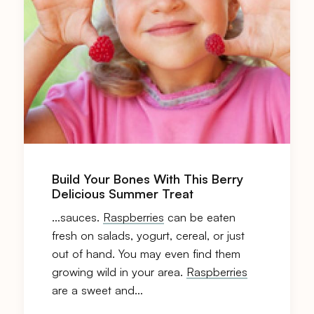
Build Your Bones With This Berry
Delicious Summer Treat
…sauces.
Raspberries
can be eaten
fresh on salads, yogurt, cereal, or just
out of hand. You may even find them
growing wild in your area.
Raspberries
are a sweet and…