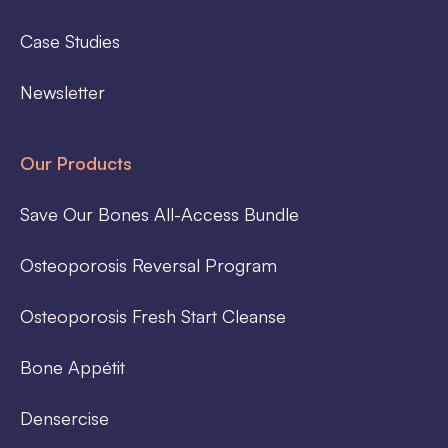
Case Studies
Newsletter
Our Products
Save Our Bones All-Access Bundle
Osteoporosis Reversal Program
Osteoporosis Fresh Start Cleanse
Bone Appétit
Densercise