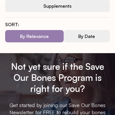
Supplements
SORT:
By Relevance
By Date
Not yet sure if the Save
Our Bones Program is
right for you?
Get started by joining our Save Our Bones
Newsletter for FREE to rebuild your bones