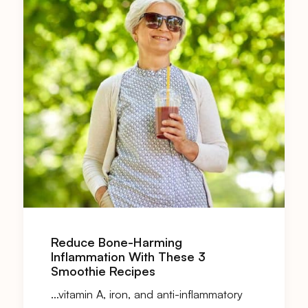
Reduce Bone-Harming
Inflammation With These 3
Smoothie Recipes
…vitamin A, iron, and anti-inflammatory