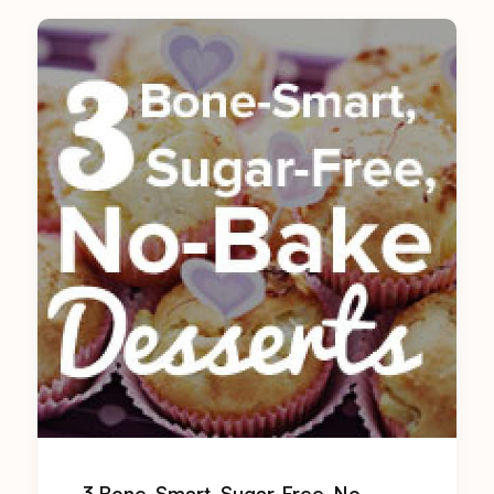
3 Bone-Smart, Sugar-Free, No-