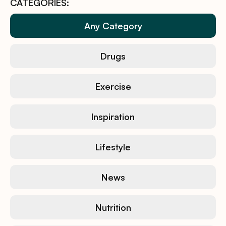
CATEGORIES:
Any Category
Drugs
Exercise
Inspiration
Lifestyle
News
Nutrition