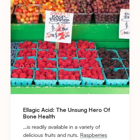
Ellagic Acid: The Unsung Hero Of
Bone Health
…is readily available in a variety of
delicious fruits and nuts.
Raspberries