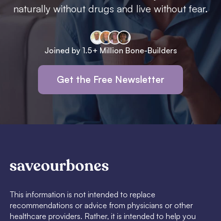
naturally without drugs and live without fear.
Joined by 1.5+ Million Bone-Builders
Get the Free Newsletter
This information is not intended to replace
recommendations or advice from physicians or other
healthcare providers. Rather, it is intended to help you