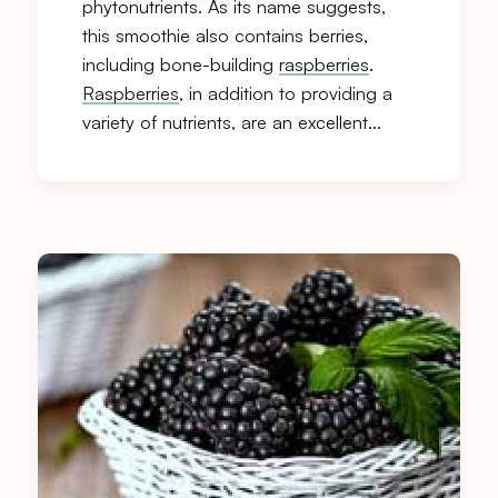
phytonutrients. As its name suggests,
this smoothie also contains berries,
including bone-building
raspberries
.
Raspberries
, in addition to providing a
variety of nutrients, are an excellent…