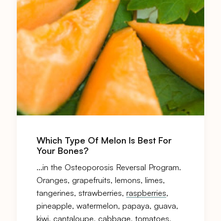
Which Type Of Melon Is Best For
Your Bones?
…in the Osteoporosis Reversal Program.
Oranges, grapefruits, lemons, limes,
tangerines, strawberries,
raspberries
,
pineapple, watermelon, papaya, guava,
kiwi, cantaloupe, cabbage, tomatoes,