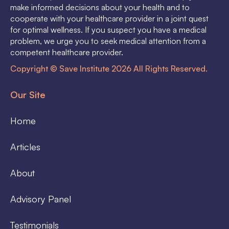
make informed decisions about your health and to
cooperate with your healthcare provider in a joint quest
for optimal wellness. If you suspect you have a medical
problem, we urge you to seek medical attention from a
competent healthcare provider.
Copyright © Save Institute 2026 All Rights Reserved.
Our Site
Home
Articles
About
Advisory Panel
Testimonials