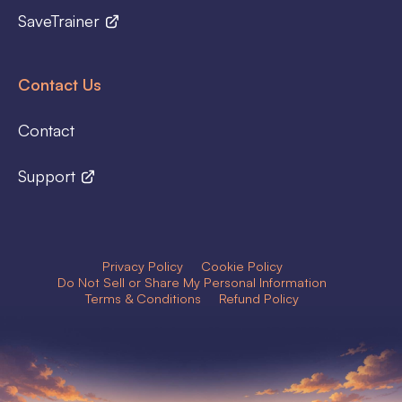
SaveTrainer
Contact Us
Contact
Support
Privacy Policy
Cookie Policy
Do Not Sell or Share My Personal Information
Terms & Conditions
Refund Policy