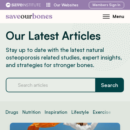
Skip
Members
Sign In
Our Websites
to
Menu
Toggle
content
Mobile
Our Latest Articles
Menu
Stay up to date with the latest natural
osteoporosis related studies, expert insights,
and strategies for stronger bones.
Drugs
Nutrition
Inspiration
Lifestyle
Exercise
News