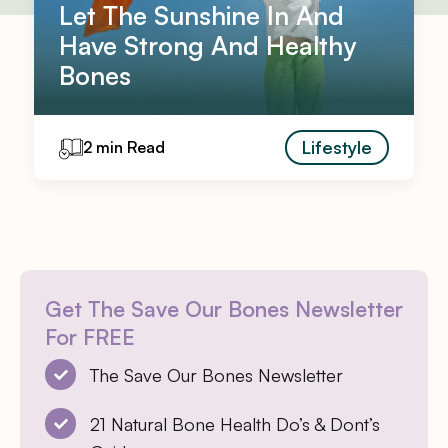
Let The Sunshine In And
Have Strong And Healthy
Bones
Lifestyle
2 min Read
Get The Save Our Bones Newsletter
For FREE
The Save Our Bones Newsletter
21 Natural Bone Health Do’s & Dont’s