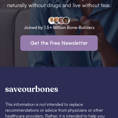
naturally without drugs and live without fear.
Joined by 1.5+ Million Bone-Builders
Get the Free Newsletter
This information is not intended to replace
recommendations or advice from physicians or other
healthcare providers. Rather, it is intended to help you