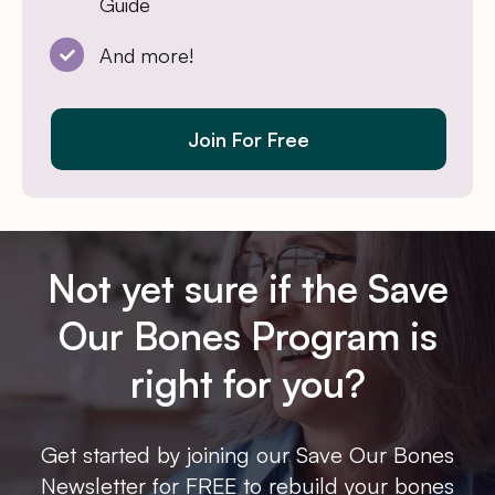
Guide
And more!
Join For Free
Not yet sure if the Save
Our Bones Program is
right for you?
Get started by joining our Save Our Bones
Newsletter for FREE to rebuild your bones