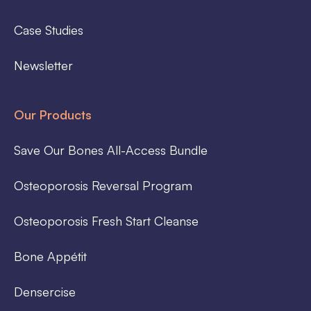
Case Studies
Newsletter
Our Products
Save Our Bones All-Access Bundle
Osteoporosis Reversal Program
Osteoporosis Fresh Start Cleanse
Bone Appétit
Densercise