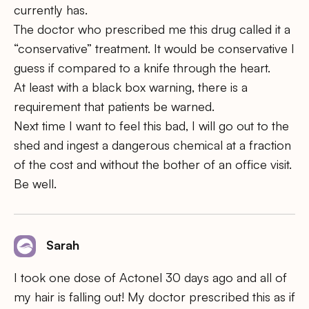
currently has.
The doctor who prescribed me this drug called it a
“conservative” treatment. It would be conservative I
guess if compared to a knife through the heart.
At least with a black box warning, there is a
requirement that patients be warned.
Next time I want to feel this bad, I will go out to the
shed and ingest a dangerous chemical at a fraction
of the cost and without the bother of an office visit.
Be well.
Sarah
I took one dose of Actonel 30 days ago and all of
my hair is falling out! My doctor prescribed this as if