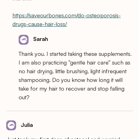
https://saveourbones.com/do-osteoporosis-
drugs-cause-hair-loss/
Sarah
Thank you. I started taking these supplements.
I am also practicing “gentle hair care” such as
no hair drying, little brushing, light infrequent
shampooing. Do you know how long it will
take for my hair to recover and stop falling
out?
Julia