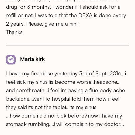
drug for 3 months. I wonder if I should ask for a
refill or not. I was told that the DEXA is done every
2 years. Please, give me a hint.
Thanks
Maria kirk
I have my first dose yesterday 3rd of Sept…2016…i
feel sick my sinusitis become worse..headache…
and sorethroath…i feel im having a flue body ache
backache…went to hospital told them how i feel
they said its not the tablet…its my sinus
…how come i did not sick before?now i have my
stomack rumbling….i will complain to my doctor…