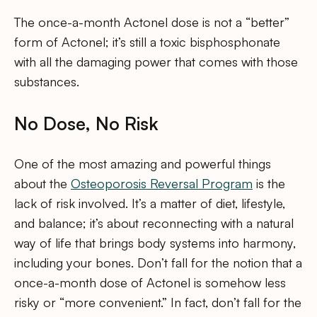
The once-a-month Actonel dose is not a “better”
form of Actonel; it’s still a toxic bisphosphonate
with all the damaging power that comes with those
substances.
No Dose, No Risk
One of the most amazing and powerful things
about the
Osteoporosis Reversal Program
is the
lack of risk involved. It’s a matter of diet, lifestyle,
and balance; it’s about reconnecting with a natural
way of life that brings body systems into harmony,
including your bones. Don’t fall for the notion that a
once-a-month dose of Actonel is somehow less
risky or “more convenient.” In fact, don’t fall for the