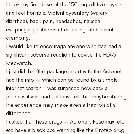
I took my first dose of the 150 mg pill five days ago
and feel horrible. Violent dysentery (watery
diarrhea), back pain, headaches, nausea,
esophagus problems after arising, abdominal
cramping.
I would like to encourage anyone who had had a
significant adverse reaction to advise the FDA’s
Medwatch.
I just did that (the package insert with the Actonel
had the info – which can be found by a simple
internet search. I was surprised how easy a
process it was and I at least felt that maybe sharing
the experience may make even a fraction of a
difference.
I asked that these drugs – Actonel , Fosomax, etc
etc have a black box warning like the Proteo drug