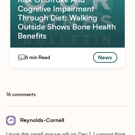
Cognitive Impairment
Through Diet; Walking
Outside Shows Bone Health
Benefits
News
6 min Read
16 comments
Reynolds-Cornell
I took this small mauve pill on Dec.1. I cannot think