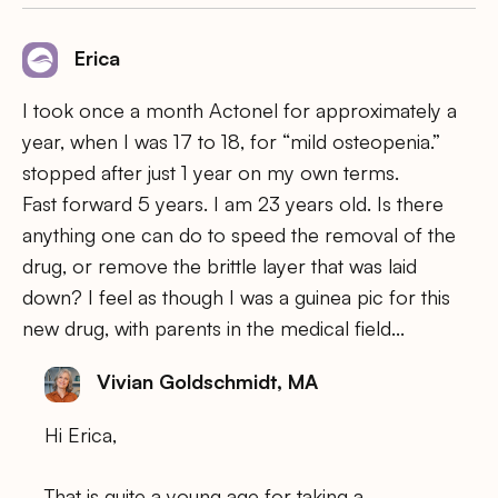
Erica
I took once a month Actonel for approximately a
year, when I was 17 to 18, for “mild osteopenia.”
stopped after just 1 year on my own terms.
Fast forward 5 years. I am 23 years old. Is there
anything one can do to speed the removal of the
drug, or remove the brittle layer that was laid
down? I feel as though I was a guinea pic for this
new drug, with parents in the medical field…
Vivian Goldschmidt, MA
Hi Erica,
That is quite a young age for taking a