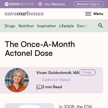
Skip
Members
Sign In
Our Websites
to
Menu
Toggle
content
Mobile
Drugs
Nutrition
Inspiration
Lifestyle
Exercise
News
Menu
The Once-A-Month
Actonel Dose
Vivian Goldschmidt, MA
Drugs
Evidence-Based
3 min Read
In 2008, the FDA