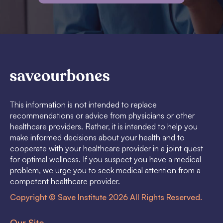
This information is not intended to replace
recommendations or advice from physicians or other
healthcare providers. Rather, it is intended to help you
make informed decisions about your health and to
cooperate with your healthcare provider in a joint quest
for optimal wellness. If you suspect you have a medical
problem, we urge you to seek medical attention from a
competent healthcare provider.
Copyright © Save Institute 2026 All Rights Reserved.
Our Site