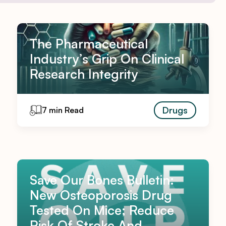
The Pharmaceutical
Industry’s Grip On Clinical
Research Integrity
Drugs
7 min Read
Save Our Bones Bulletin:
New Osteoporosis Drug
Tested On Mice; Reduce
Risk Of Stroke And