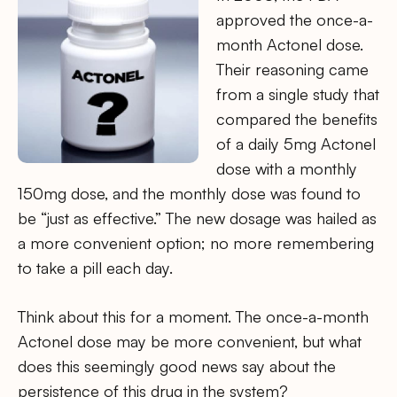
approved the once-a-
month Actonel dose.
Their reasoning came
from a single study that
compared the benefits
of a daily 5mg Actonel
dose with a monthly
150mg dose, and the monthly dose was found to
be “just as effective.” The new dosage was hailed as
a more convenient option; no more remembering
to take a pill each day.
Think about this for a moment. The once-a-month
Actonel dose may be more convenient, but what
does this seemingly good news say about the
persistence of this drug in the system?