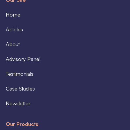
Home
Articles
About
Advisory Panel
Testimonials
Case Studies
Newsletter
Our Products