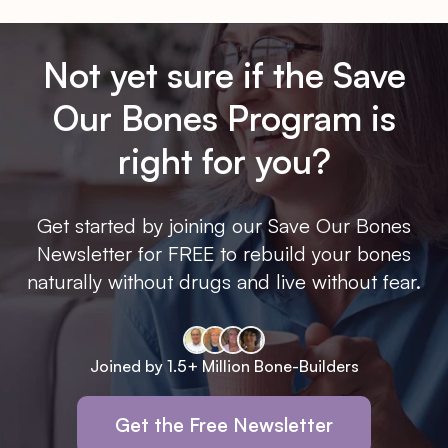
Not yet sure if the Save
Our Bones Program is
right for you?
Get started by joining our Save Our Bones
Newsletter for FREE to rebuild your bones
naturally without drugs and live without fear.
Joined by 1.5+ Million Bone-Builders
Get the Free Newsletter