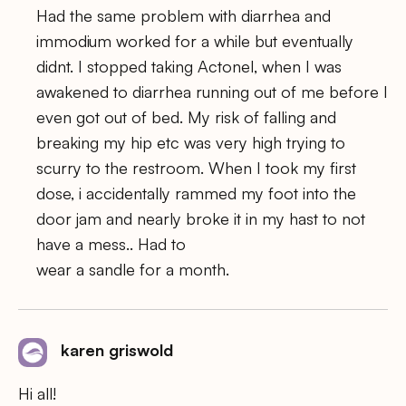
Had the same problem with diarrhea and
immodium worked for a while but eventually
didnt. I stopped taking Actonel, when I was
awakened to diarrhea running out of me before I
even got out of bed. My risk of falling and
breaking my hip etc was very high trying to
scurry to the restroom. When I took my first
dose, i accidentally rammed my foot into the
door jam and nearly broke it in my hast to not
have a mess.. Had to
wear a sandle for a month.
karen griswold
Hi all!