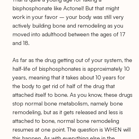
bisphosphonate like Actonel! But that might
work in your favor – your body was still very
actively building bone and remodeling as you
moved into adulthood between the ages of 17
and 18.
As far as the drug getting out of your system, the
half-life of bisphosphonates is approximately 10
years, meaning that it takes about 10 years for
the body to get rid of half of the drug that
attached itself to bone. As you know, these drugs
stop normal bone metabolism, namely bone
remodeling, but as it gets released and less is
attached to bone, normal bone remodeling
resumes at one point. The question is WHEN will
this happen. As with everything else in the