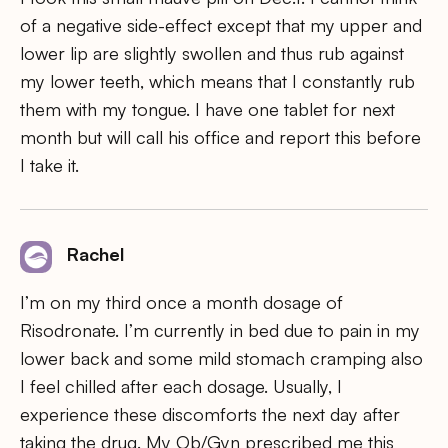
of a negative side-effect except that my upper and
lower lip are slightly swollen and thus rub against
my lower teeth, which means that I constantly rub
them with my tongue. I have one tablet for next
month but will call his office and report this before
I take it.
Rachel
I’m on my third once a month dosage of
Risodronate. I’m currently in bed due to pain in my
lower back and some mild stomach cramping also
I feel chilled after each dosage. Usually, I
experience these discomforts the next day after
taking the drug. My Ob/Gyn prescribed me this