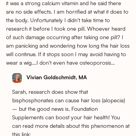
it was a strong calcium vitamin and he said there
are no side effects. I am horrified at what it does to
the body. Unfortunately I didn’t take time to
research it before I took one pill. Whoever heard
of such damage occurring after taking one pill? I
am panicking and wondering how long the hair loss
will continue. If it stops soon I may avoid having to
wear a wig….I don’t even have osteoporosis…
Vivian Goldschmidt, MA
Sarah, research does show that
bisphosphonates can cause hair loss (alopecia)
– but the good news is, Foundation
Supplements can boost your hair health! You
can read more details about this phenomenon at
this link: