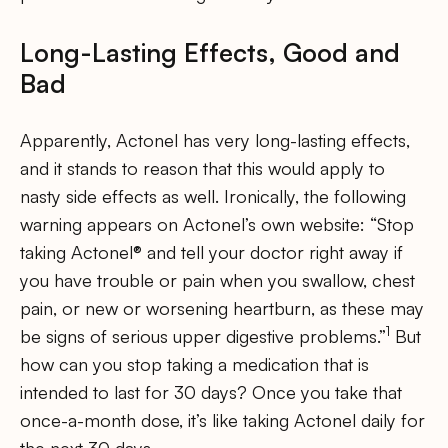
Long-Lasting Effects, Good and
Bad
Apparently, Actonel has very long-lasting effects,
and it stands to reason that this would apply to
nasty side effects as well. Ironically, the following
warning appears on Actonel’s own website: “Stop
taking Actonel® and tell your doctor right away if
you have trouble or pain when you swallow, chest
pain, or new or worsening heartburn, as these may
1
be signs of serious upper digestive problems.”
But
how can you stop taking a medication that is
intended to last for 30 days? Once you take that
once-a-month dose, it’s like taking Actonel daily for