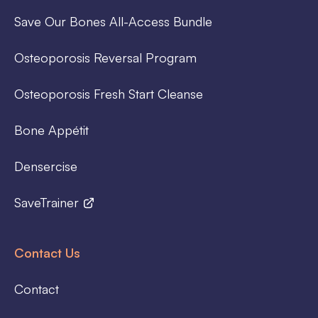
Save Our Bones All-Access Bundle
Osteoporosis Reversal Program
Osteoporosis Fresh Start Cleanse
Bone Appétit
Densercise
SaveTrainer
Contact Us
Contact