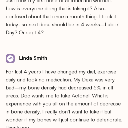
Just took my first dose of actonel and worried-
how is everyone doing that is taking it? Also-
confused about that once a month thing. I took it
today- so next dose should be in 4 weeks–Labor
Day? Or sept 4?
Linda Smith
For last 4 years I have changed my diet, exercise
daily and took no medication. My Dexa was very
bad–my bone density had decreased 6% in all
areas. Doc wants me to take Actonel. What is
experience with you all on the amount of decrease
in bone density. I really don’t want to take it but
wonder if my bones will just continue to deteriorate.
Thank you.