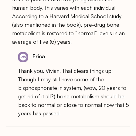
human body, this varies with each individual.
According to a Harvard Medical School study
(also mentioned in the book), pre-drug bone
metabolism is restored to “normal” levels in an
average of five (5) years.
Erica
Thank you, Vivian. That clears things up;
Though I may still have some of the
bisphosphonate in system, (wow, 20 years to
get rid of it all?) bone metabolism should be
back to normal or close to normal now that 5
years has passed.