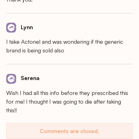
Lynn
I take Actonel and was wondering if the generic
brand is being sold also
Serena
Wish I had all this info before they prescribed this
for me! I thought I was going to die after taking
this!!
Comments are closed.