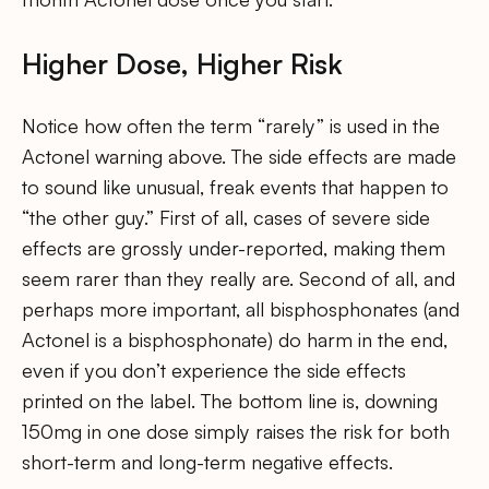
Higher Dose, Higher Risk
Notice how often the term “rarely” is used in the
Actonel warning above. The side effects are made
to sound like unusual, freak events that happen to
“the other guy.” First of all, cases of severe side
effects are grossly under-reported, making them
seem rarer than they really are. Second of all, and
perhaps more important, all bisphosphonates (and
Actonel is a bisphosphonate) do harm in the end,
even if you don’t experience the side effects
printed on the label. The bottom line is, downing
150mg in one dose simply raises the risk for both
short-term and long-term negative effects.