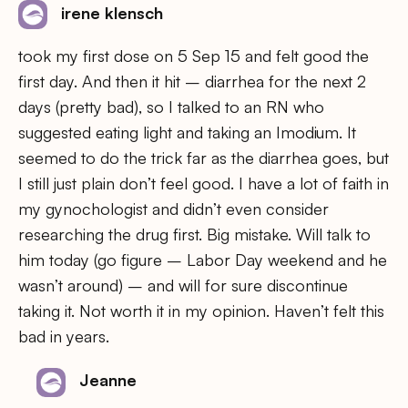
irene klensch
took my first dose on 5 Sep 15 and felt good the
first day. And then it hit – diarrhea for the next 2
days (pretty bad), so I talked to an RN who
suggested eating light and taking an Imodium. It
seemed to do the trick far as the diarrhea goes, but
I still just plain don’t feel good. I have a lot of faith in
my gynochologist and didn’t even consider
researching the drug first. Big mistake. Will talk to
him today (go figure – Labor Day weekend and he
wasn’t around) – and will for sure discontinue
taking it. Not worth it in my opinion. Haven’t felt this
bad in years.
Jeanne