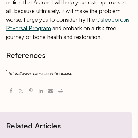
notion that Actonel will help your osteoporosis at
all, because ultimately, it will make the problem
worse. I urge you to consider try the
Osteoporosis
Reversal Program
and embark on a risk-free
journey of bone health and restoration.
References
1
https://www.actonel.com/index.jsp
Related Articles