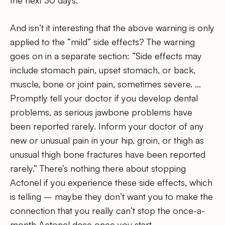
the next 30 days.
And isn’t it interesting that the above warning is only
applied to the “mild” side effects? The warning
goes on in a separate section: “Side effects may
include stomach pain, upset stomach, or back,
muscle, bone or joint pain, sometimes severe. …
Promptly tell your doctor if you develop dental
problems, as serious jawbone problems have
been reported rarely. Inform your doctor of any
new or unusual pain in your hip, groin, or thigh as
unusual thigh bone fractures have been reported
rarely.” There’s nothing there about stopping
Actonel if you experience these side effects, which
is telling – maybe they don’t want you to make the
connection that you really can’t stop the once-a-
month Actonel dose once you start.