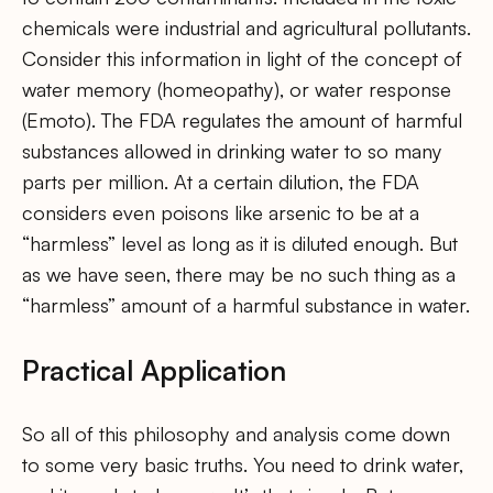
chemicals were industrial and agricultural pollutants.
Consider this information in light of the concept of
water memory (homeopathy), or water response
(Emoto). The FDA regulates the amount of harmful
substances allowed in drinking water to so many
parts per million. At a certain dilution, the FDA
considers even poisons like arsenic to be at a
“harmless” level as long as it is diluted enough. But
as we have seen, there may be no such thing as a
“harmless” amount of a harmful substance in water.
Practical Application
So all of this philosophy and analysis come down
to some very basic truths. You need to drink water,