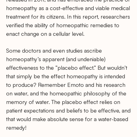
homeopathy as a cost-effective and viable medical
treatment for its citizens. In this report, researchers
verified the ability of homeopathic remedies to
enact change on a cellular level.
Some doctors and even studies ascribe
homeopathy’s apparent (and undeniable)
effectiveness to the “placebo effect.” But wouldn’t
that simply be the effect homeopathy is intended
to produce? Remember Emoto and his research
on water, and the homeopathic philosophy of the
memory of water. The placebo effect relies on
patient expectations and beliefs to be effective, and
that would make absolute sense for a water-based
remedy!