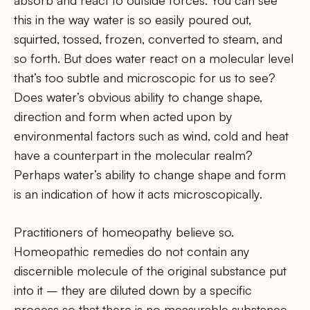
this in the way water is so easily poured out,
squirted, tossed, frozen, converted to steam, and
so forth. But does water react on a molecular level
that’s too subtle and microscopic for us to see?
Does water’s obvious ability to change shape,
direction and form when acted upon by
environmental factors such as wind, cold and heat
have a counterpart in the molecular realm?
Perhaps water’s ability to change shape and form
is an indication of how it acts microscopically.
Practitioners of homeopathy believe so.
Homeopathic remedies do not contain any
discernible molecule of the original substance put
into it – they are diluted down by a specific
process so that there is no measurable substance