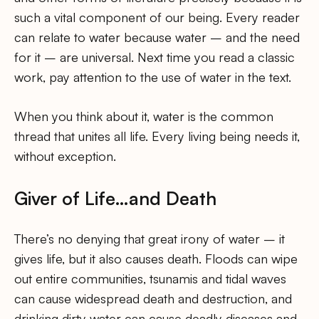
such a vital component of our being. Every reader
can relate to water because water – and the need
for it – are universal. Next time you read a classic
work, pay attention to the use of water in the text.
When you think about it, water is the common
thread that unites all life. Every living being needs it,
without exception.
Giver of Life…and Death
There’s no denying that great irony of water – it
gives life, but it also causes death. Floods can wipe
out entire communities, tsunamis and tidal waves
can cause widespread death and destruction, and
drinking dirty water can cause deadly diseases and