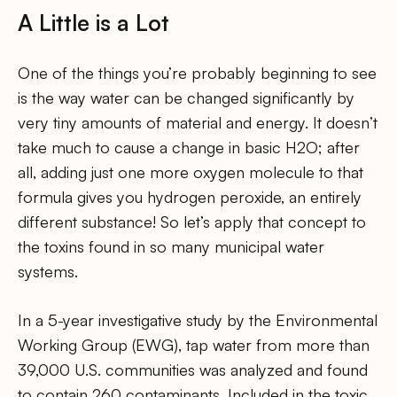
A Little is a Lot
One of the things you’re probably beginning to see
is the way water can be changed significantly by
very tiny amounts of material and energy. It doesn’t
take much to cause a change in basic H2O; after
all, adding just one more oxygen molecule to that
formula gives you hydrogen peroxide, an entirely
different substance! So let’s apply that concept to
the toxins found in so many municipal water
systems.
In a 5-year investigative study by the Environmental
Working Group (EWG), tap water from more than
39,000 U.S. communities was analyzed and found
to contain 260 contaminants. Included in the toxic