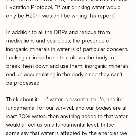
Hydration Protocol, “If our drinking water would
only be H2O, I wouldn’t be writing this report.”
In addition to all the DBPs and residue from
medications and pesticides, the presence of
inorganic minerals in water is of particular concern.
Lacking an ionic bond that allows the body to
break them down and use them, inorganic minerals
end up accumulating in the body since they can’t
be processed.
Think about it – if water is essential to life, and it’s
fundamental for our survival, and our bodies are at
least 70% water…then anything added to that water
would affect us on a fundamental level. In fact,
some say that water is affected by the energies we