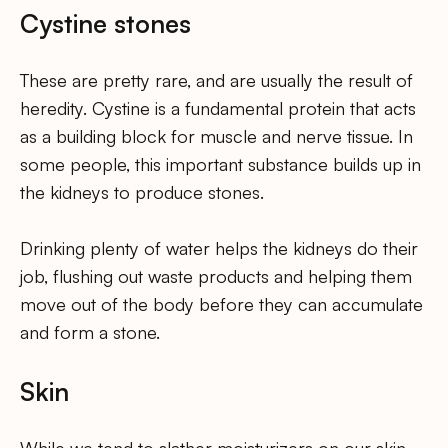
Cystine stones
These are pretty rare, and are usually the result of
heredity. Cystine is a fundamental protein that acts
as a building block for muscle and nerve tissue. In
some people, this important substance builds up in
the kidneys to produce stones.
Drinking plenty of water helps the kidneys do their
job, flushing out waste products and helping them
move out of the body before they can accumulate
and form a stone.
Skin
While we tend to slather moisturizers on our skin