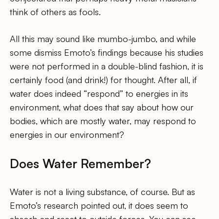
think of others as fools.
All this may sound like mumbo-jumbo, and while
some dismiss Emoto’s findings because his studies
were not performed in a double-blind fashion, it is
certainly food (and drink!) for thought. After all, if
water does indeed “respond” to energies in its
environment, what does that say about how our
bodies, which are mostly water, may respond to
energies in our environment?
Does Water Remember?
Water is not a living substance, of course. But as
Emoto’s research pointed out, it does seem to
absorb and react to outside forces. You can see