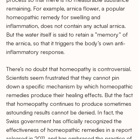
remaining. For example, arnica flower, a popular
homeopathic remedy for swelling and
inflammation, does not contain any actual arnica.
But the water itself is said to retain a “memory” of
the arnica, so that it triggers the body’s own anti-
inflammatory response.
There’s no doubt that homeopathy is controversial.
Scientists seem frustrated that they cannot pin
down a specific mechanism by which homeopathic
remedies produce their healing effects. But the fact
that homeopathy continues to produce sometimes
astounding results cannot be denied. In fact, the
Swiss government has officially recognized the
effectiveness of homeopathic remedies in a report
released in 2011, and has embraced the practice of