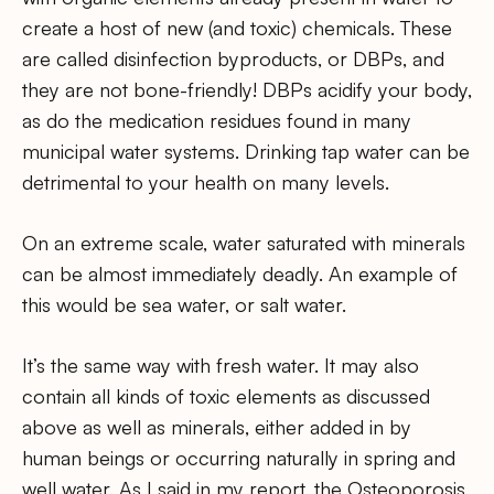
create a host of new (and toxic) chemicals. These
are called disinfection byproducts, or DBPs, and
they are not bone-friendly! DBPs acidify your body,
as do the medication residues found in many
municipal water systems. Drinking tap water can be
detrimental to your health on many levels.
On an extreme scale, water saturated with minerals
can be almost immediately deadly. An example of
this would be sea water, or salt water.
It’s the same way with fresh water. It may also
contain all kinds of toxic elements as discussed
above as well as minerals, either added in by
human beings or occurring naturally in spring and
well water. As I said in my report, the Osteoporosis