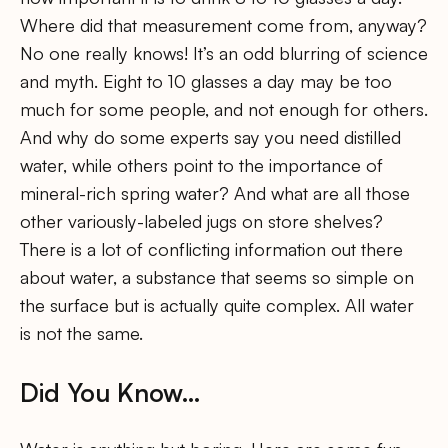
Where did that measurement come from, anyway?
No one really knows! It’s an odd blurring of science
and myth. Eight to 10 glasses a day may be too
much for some people, and not enough for others.
And why do some experts say you need distilled
water, while others point to the importance of
mineral-rich spring water? And what are all those
other variously-labeled jugs on store shelves?
There is a lot of conflicting information out there
about water, a substance that seems so simple on
the surface but is actually quite complex. All water
is not the same.
Did You Know…