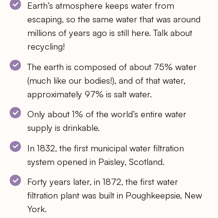
Earth’s atmosphere keeps water from
escaping, so the same water that was around
millions of years ago is still here. Talk about
recycling!
The earth is composed of about 75% water
(much like our bodies!), and of that water,
approximately 97% is salt water.
Only about 1% of the world’s entire water
supply is drinkable.
In 1832, the first municipal water filtration
system opened in Paisley, Scotland.
Forty years later, in 1872, the first water
filtration plant was built in Poughkeepsie, New
York.