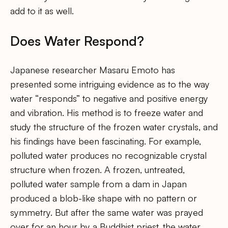
add to it as well.
Does Water Respond?
Japanese researcher Masaru Emoto has
presented some intriguing evidence as to the way
water “responds” to negative and positive energy
and vibration. His method is to freeze water and
study the structure of the frozen water crystals, and
his findings have been fascinating. For example,
polluted water produces no recognizable crystal
structure when frozen. A frozen, untreated,
polluted water sample from a dam in Japan
produced a blob-like shape with no pattern or
symmetry. But after the same water was prayed
over for an hour by a Buddhist priest, the water