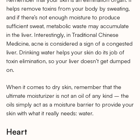
helps remove toxins from your body by sweating,
and if there’s not enough moisture to produce
sufficient sweat, metabolic waste may accumulate
in the liver. Interestingly, in Traditional Chinese
Medicine, acne is considered a sign of a congested
liver. Drinking water helps your skin do its job of
toxin elimination, so your liver doesn’t get dumped
on.
When it comes to dry skin, remember that the
ultimate moisturizer is not an oil of any kind – the
oils simply act as a moisture barrier to provide your
skin with what it really needs: water.
Heart