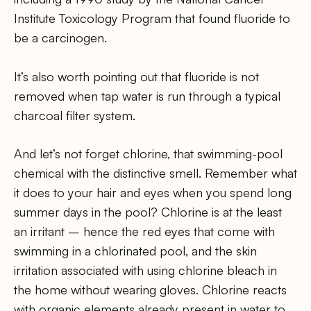
Institute Toxicology Program that found fluoride to
be a carcinogen.
It’s also worth pointing out that fluoride is not
removed when tap water is run through a typical
charcoal filter system.
And let’s not forget chlorine, that swimming-pool
chemical with the distinctive smell. Remember what
it does to your hair and eyes when you spend long
summer days in the pool? Chlorine is at the least
an irritant – hence the red eyes that come with
swimming in a chlorinated pool, and the skin
irritation associated with using chlorine bleach in
the home without wearing gloves. Chlorine reacts
with organic elements already present in water to