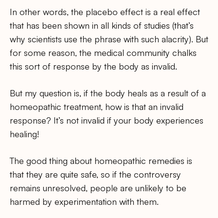
In other words, the placebo effect is a real effect
that has been shown in all kinds of studies (that’s
why scientists use the phrase with such alacrity). But
for some reason, the medical community chalks
this sort of response by the body as invalid.
But my question is, if the body heals as a result of a
homeopathic treatment, how is that an invalid
response? It’s not invalid if your body experiences
healing!
The good thing about homeopathic remedies is
that they are quite safe, so if the controversy
remains unresolved, people are unlikely to be
harmed by experimentation with them.