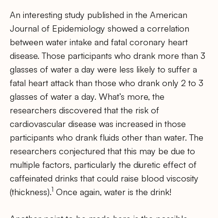
An interesting study published in the American
Journal of Epidemiology showed a correlation
between water intake and fatal coronary heart
disease. Those participants who drank more than 3
glasses of water a day were less likely to suffer a
fatal heart attack than those who drank only 2 to 3
glasses of water a day. What’s more, the
researchers discovered that the risk of
cardiovascular disease was increased in those
participants who drank fluids other than water. The
researchers conjectured that this may be due to
multiple factors, particularly the diuretic effect of
caffeinated drinks that could raise blood viscosity
1
(thickness).
Once again, water is the drink!