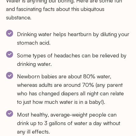
Water is anything but boring. Here are some fun
and fascinating facts about this ubiquitous
substance.
Drinking water helps heartburn by diluting your
stomach acid.
Some types of headaches can be relieved by
drinking water.
Newborn babies are about 80% water,
whereas adults are around 70% (any parent
who has changed diapers all night can relate
to just how much water is in a baby!).
Most healthy, average-weight people can
drink up to 3 gallons of water a day without
any ill effects.