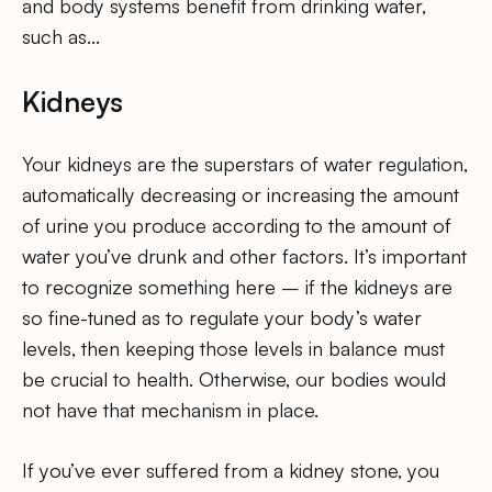
and body systems benefit from drinking water,
such as…
Kidneys
Your kidneys are the superstars of water regulation,
automatically decreasing or increasing the amount
of urine you produce according to the amount of
water you’ve drunk and other factors. It’s important
to recognize something here – if the kidneys are
so fine-tuned as to regulate your body’s water
levels, then keeping those levels in balance must
be crucial to health. Otherwise, our bodies would
not have that mechanism in place.
If you’ve ever suffered from a kidney stone, you