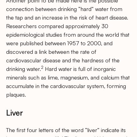
Another point to be made here is the possible
connection between drinking “hard” water from
the tap and an increase in the risk of heart disease.
Researchers compared approximately 30
epidemiological studies from around the world that
were published between 1957 to 2000, and
discovered a link between the rate of
cardiovascular disease and the hardness of the
2
drinking water.
Hard water is full of inorganic
minerals such as lime, magnesium, and calcium that
accumulate in the cardiovascular system, forming
plaques.
Liver
The first four letters of the word “liver” indicate its