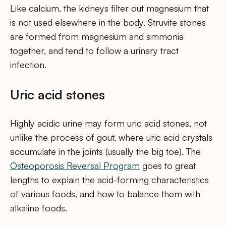
Like calcium, the kidneys filter out magnesium that
is not used elsewhere in the body. Struvite stones
are formed from magnesium and ammonia
together, and tend to follow a urinary tract
infection.
Uric acid stones
Highly acidic urine may form uric acid stones, not
unlike the process of gout, where uric acid crystals
accumulate in the joints (usually the big toe). The
Osteoporosis Reversal Program
goes to great
lengths to explain the acid-forming characteristics
of various foods, and how to balance them with
alkaline foods.