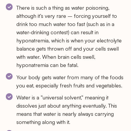
There is such a thing as water poisoning,
although it’s very rare – forcing yourself to
drink too much water too fast (such as in a
water-drinking contest) can result in
hyponatremia, which is when your electrolyte
balance gets thrown off and your cells swell
with water. When brain cells swell,
hyponatremia can be fatal.
Your body gets water from many of the foods
you eat, especially fresh fruits and vegetables.
Water is a “universal solvent,” meaning it
dissolves just about anything eventually. This
means that water is nearly always carrying
something along with it.