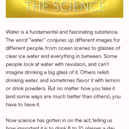
Water is a fundamental and fascinating substance.
The word “water” conjures up different images for
different people, from ocean scenes to glasses of
clear ice water and everything in between. Some
people look at water with revulsion, and can’t
imagine drinking a big glass of it. Others relish
drinking water, and sometimes flavor it with lemon
or drink powders. But no matter how you take it
(and some ways are much better than others), you
have to have it.
Now science has gotten in on the act, telling us
how important it is to drink 8 to 10 glasses a day.