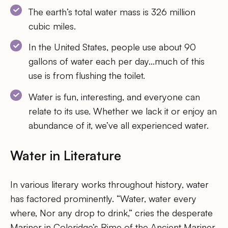
The earth’s total water mass is 326 million
cubic miles.
In the United States, people use about 90
gallons of water each per day…much of this
use is from flushing the toilet.
Water is fun, interesting, and everyone can
relate to its use. Whether we lack it or enjoy an
abundance of it, we’ve all experienced water.
Water in Literature
In various literary works throughout history, water
has factored prominently. “Water, water every
where, Nor any drop to drink,” cries the desperate
Mariner in Coleridge’s Rime of the Ancient Mariner.