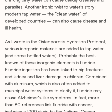
parasites. Another ironic twist to water’s story:
modern tap water – the “clean water” of
developed countries – can also cause disease and
ill health.
As I wrote in the Osteoporosis Hydration Protocol,
various inorganic materials are added to tap water
(and some bottled waters). Probably the best-
known of these inorganic elements is fluoride.
Fluoride ingestion has been linked to hip fractures
and kidney and liver damage in children. Combined
with aluminum, which is also often added to
municipal water systems to clarify it, fluoride may
cause Alzheimer’s-like symptoms. In fact, more
than 80 references link fluoride with cancer,
including a 1990 study by the National Cancer