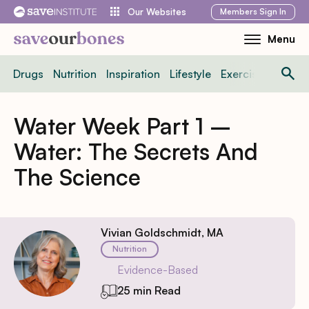
Skip
Members
Sign In
Our Websites
to
Menu
Toggle
content
Mobile
Drugs
Nutrition
Inspiration
Lifestyle
Exercise
News
Menu
Water Week Part 1 –
Water: The Secrets And
The Science
Vivian Goldschmidt, MA
Nutrition
Evidence-Based
25 min Read