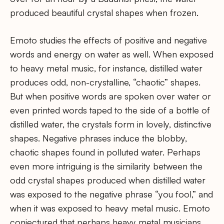
produced beautiful crystal shapes when frozen.
Emoto studies the effects of positive and negative
words and energy on water as well. When exposed
to heavy metal music, for instance, distilled water
produces odd, non-crystalline, “chaotic” shapes.
But when positive words are spoken over water or
even printed words taped to the side of a bottle of
distilled water, the crystals form in lovely, distinctive
shapes. Negative phrases induce the blobby,
chaotic shapes found in polluted water. Perhaps
even more intriguing is the similarity between the
odd crystal shapes produced when distilled water
was exposed to the negative phrase “you fool,” and
when it was exposed to heavy metal music. Emoto
conjectured that perhaps heavy metal musicians