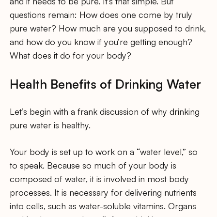
and it needs to be pure. It’s that simple. But
questions remain: How does one come by truly
pure water? How much are you supposed to drink,
and how do you know if you’re getting enough?
What does it do for your body?
Health Benefits of Drinking Water
Let’s begin with a frank discussion of why drinking
pure water is healthy.
Your body is set up to work on a “water level,” so
to speak. Because so much of your body is
composed of water, it is involved in most body
processes. It is necessary for delivering nutrients
into cells, such as water-soluble vitamins. Organs