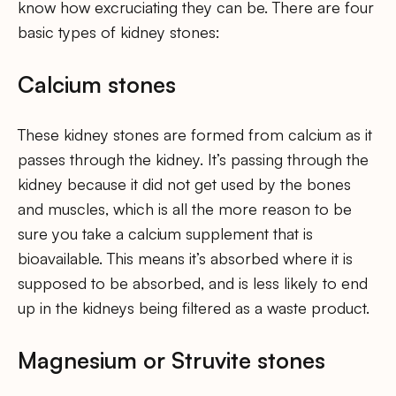
know how excruciating they can be. There are four
basic types of kidney stones:
Calcium stones
These kidney stones are formed from calcium as it
passes through the kidney. It’s passing through the
kidney because it did not get used by the bones
and muscles, which is all the more reason to be
sure you take a calcium supplement that is
bioavailable. This means it’s absorbed where it is
supposed to be absorbed, and is less likely to end
up in the kidneys being filtered as a waste product.
Magnesium or Struvite stones