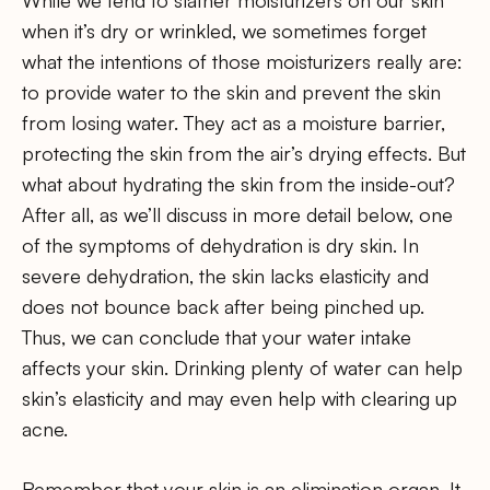
when it’s dry or wrinkled, we sometimes forget
what the intentions of those moisturizers really are:
to provide water to the skin and prevent the skin
from losing water. They act as a moisture barrier,
protecting the skin from the air’s drying effects. But
what about hydrating the skin from the inside-out?
After all, as we’ll discuss in more detail below, one
of the symptoms of dehydration is dry skin. In
severe dehydration, the skin lacks elasticity and
does not bounce back after being pinched up.
Thus, we can conclude that your water intake
affects your skin. Drinking plenty of water can help
skin’s elasticity and may even help with clearing up
acne.
Remember that your skin is an elimination organ. It