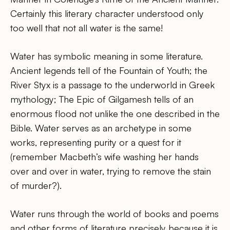
Certainly this literary character understood only
too well that not all water is the same!
Water has symbolic meaning in some literature.
Ancient legends tell of the Fountain of Youth; the
River Styx is a passage to the underworld in Greek
mythology; The Epic of Gilgamesh tells of an
enormous flood not unlike the one described in the
Bible. Water serves as an archetype in some
works, representing purity or a quest for it
(remember Macbeth’s wife washing her hands
over and over in water, trying to remove the stain
of murder?).
Water runs through the world of books and poems
and other forms of literature precisely because it is