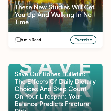
These New Studies Will Get
You Up And Walking In No
Time
Exercise
6 min Read
Save Our Bones Bulletin:
The Effects Of Daily Dietary
Choices And Step Count
On Your Lifespan; Your
Balance Predicts Fracture
Risk