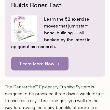
Builds Bones Fast
Learn the 52 exercise
moves that jumpstart
bone-building – all
backed by the latest in
epigenetics research.
Learn More Now →
The
Densercise™ Epidensity Training System
is
designed to be practiced three days a week for just
15 minutes a day. This alone gets you well on the
way to enjoying the many benefits of exercise all