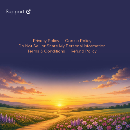
Support
Privacy Policy
Cookie Policy
Do Not Sell or Share My Personal Information
Terms & Conditions
Refund Policy