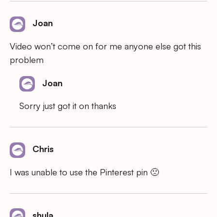
Joan
Video won’t come on for me anyone else got this
problem
Joan
Sorry just got it on thanks
Chris
I was unable to use the Pinterest pin 🙁
shula