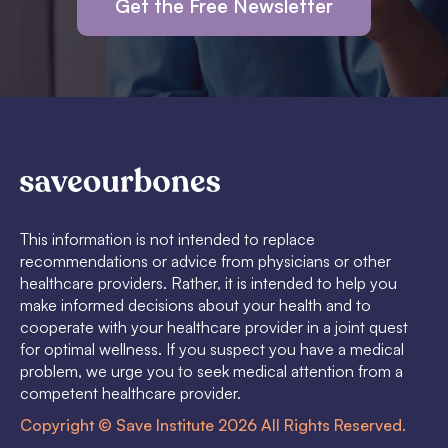
Get the Free Newsletter
This information is not intended to replace
recommendations or advice from physicians or other
healthcare providers. Rather, it is intended to help you
make informed decisions about your health and to
cooperate with your healthcare provider in a joint quest
for optimal wellness. If you suspect you have a medical
problem, we urge you to seek medical attention from a
competent healthcare provider.
Copyright © Save Institute 2026 All Rights Reserved.