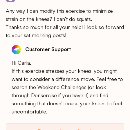
Any way I can modify this exercise to minimize
strain on the knees? I can’t do squats.
Thanks so much for all your help! I look so forward
to your sat morning posts!
Customer Support
Hi Carla,
If this exercise stresses your knees, you might
want to consider a difference move. Feel free to
search the Weekend Challenges (or look
through Densercise if you have it) and find
something that doesn’t cause your knees to feel
uncomfortable.