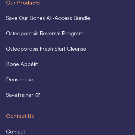
Our Products
Save Our Bones All-Access Bundle
Osteoporosis Reversal Program
Osteoporosis Fresh Start Cleanse
Bone Appétit
Densercise
SaveTrainer
Contact Us
Contact