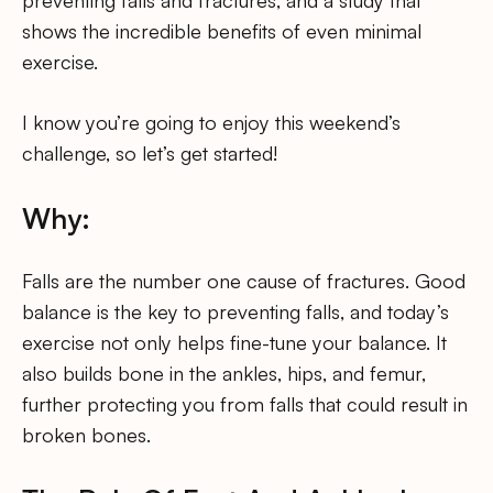
preventing falls and fractures, and a study that
shows the incredible benefits of even minimal
exercise.
I know you’re going to enjoy this weekend’s
challenge, so let’s get started!
Why:
Falls are the number one cause of fractures. Good
balance is the key to preventing falls, and today’s
exercise not only helps fine-tune your balance. It
also builds bone in the ankles, hips, and femur,
further protecting you from falls that could result in
broken bones.