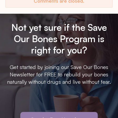
Comments are closed.
Not yet sure if the Save
Our Bones Program is
right for you?
Get started by joining our Save Our Bones
Newsletter for FREE to rebuild your bones
naturally without drugs and live without fear.