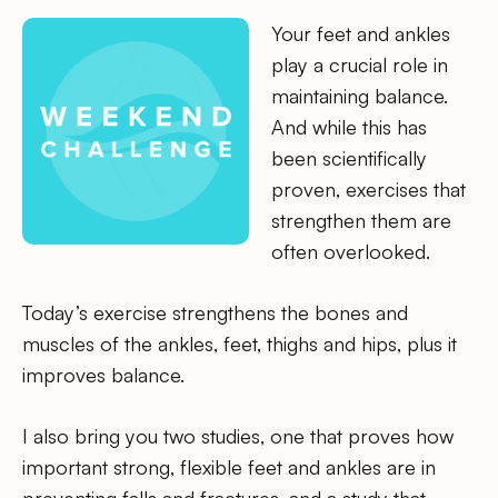
Your feet and ankles
play a crucial role in
maintaining balance.
And while this has
been scientifically
proven, exercises that
strengthen them are
often overlooked.
Today’s exercise strengthens the bones and
muscles of the ankles, feet, thighs and hips, plus it
improves balance.
I also bring you two studies, one that proves how
important strong, flexible feet and ankles are in