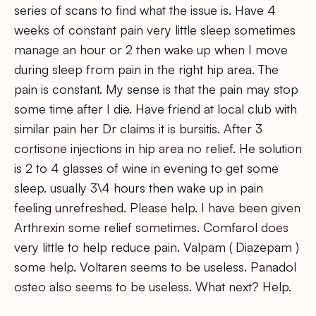
series of scans to find what the issue is. Have 4
weeks of constant pain very little sleep sometimes
manage an hour or 2 then wake up when I move
during sleep from pain in the right hip area. The
pain is constant. My sense is that the pain may stop
some time after I die. Have friend at local club with
similar pain her Dr claims it is bursitis. After 3
cortisone injections in hip area no relief. He solution
is 2 to 4 glasses of wine in evening to get some
sleep. usually 3\4 hours then wake up in pain
feeling unrefreshed. Please help. I have been given
Arthrexin some relief sometimes. Comfarol does
very little to help reduce pain. Valpam ( Diazepam )
some help. Voltaren seems to be useless. Panadol
osteo also seems to be useless. What next? Help.