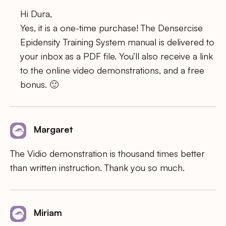
Hi Dura,
Yes, it is a one-time purchase! The Densercise
Epidensity Training System manual is delivered to
your inbox as a PDF file. You’ll also receive a link
to the online video demonstrations, and a free
bonus. 🙂
Margaret
The Vidio demonstration is thousand times better
than written instruction. Thank you so much.
Miriam