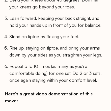
your knees go beyond your toes.
Lean forward, keeping your back straight, and
hold your hands up in front of you for balance.
Stand on tiptoe by flexing your feet.
Rise up, staying on tiptoe, and bring your arms
down by your sides as you straighten your legs.
Repeat 5 to 10 times (as many as you’re
comfortable doing) for one set. Do 2 or 3 sets,
once again staying within your comfort level.
Here’s a great video demonstration of this
move: