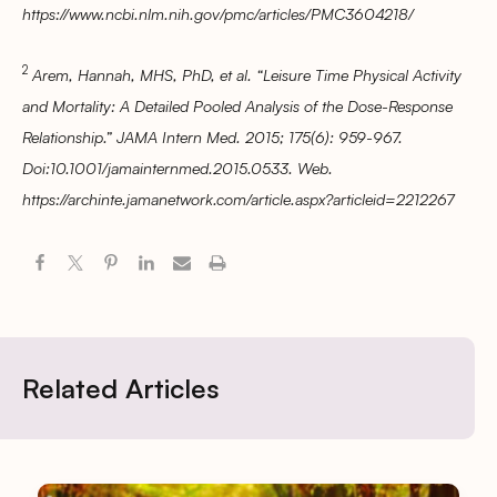
https://www.ncbi.nlm.nih.gov/pmc/articles/PMC3604218/
2
Arem, Hannah, MHS, PhD, et al. “Leisure Time Physical Activity
and Mortality: A Detailed Pooled Analysis of the Dose-Response
Relationship.” JAMA Intern Med. 2015; 175(6): 959-967.
Doi:10.1001/jamainternmed.2015.0533. Web.
https://archinte.jamanetwork.com/article.aspx?articleid=2212267
Related Articles