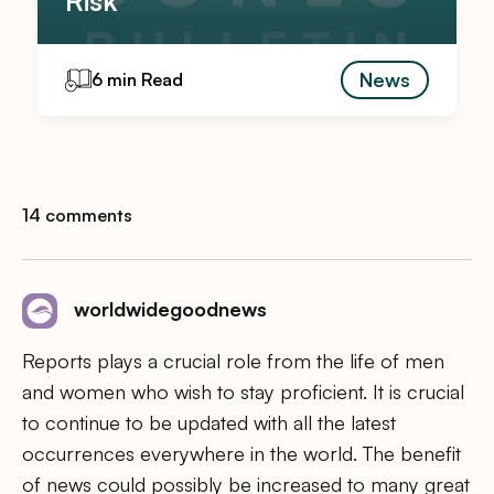
News
6 min Read
14 comments
worldwidegoodnews
Reports plays a crucial role from the life of men
and women who wish to stay proficient. It is crucial
to continue to be updated with all the latest
occurrences everywhere in the world. The benefit
of news could possibly be increased to many great