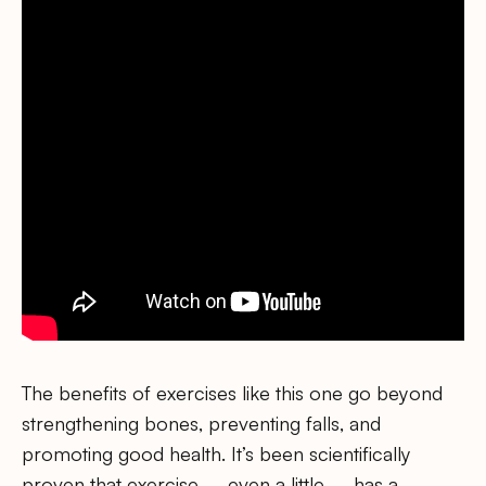
The benefits of exercises like this one go beyond
strengthening bones, preventing falls, and
promoting good health. It’s been scientifically
proven that exercise – even a little – has a