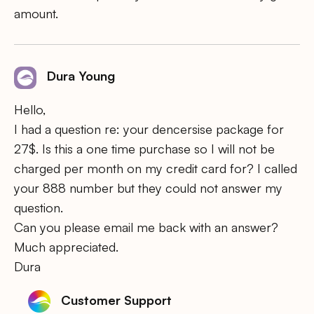
amount.
Dura Young
Hello,
I had a question re: your dencersise package for
27$. Is this a one time purchase so I will not be
charged per month on my credit card for? I called
your 888 number but they could not answer my
question.
Can you please email me back with an answer?
Much appreciated.
Dura
Customer Support