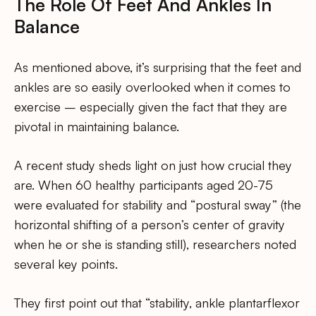
The Role Of Feet And Ankles In
Balance
As mentioned above, it’s surprising that the feet and
ankles are so easily overlooked when it comes to
exercise – especially given the fact that they are
pivotal in maintaining balance.
A recent study sheds light on just how crucial they
are. When 60 healthy participants aged 20-75
were evaluated for stability and “postural sway” (the
horizontal shifting of a person’s center of gravity
when he or she is standing still), researchers noted
several key points.
They first point out that “stability, ankle plantarflexor