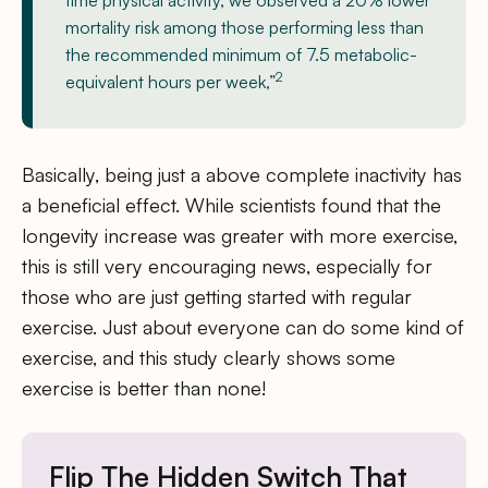
time physical activity, we observed a 20% lower
mortality risk among those performing less than
the recommended minimum of 7.5 metabolic-
2
equivalent hours per week,”
Basically, being just a above complete inactivity has
a beneficial effect. While scientists found that the
longevity increase was greater with more exercise,
this is still very encouraging news, especially for
those who are just getting started with regular
exercise. Just about everyone can do some kind of
exercise, and this study clearly shows some
exercise is better than none!
Flip The Hidden Switch That