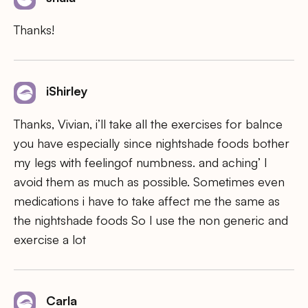
Thanks!
iShirley
Thanks, Vivian, i’ll take all the exercises for balnce
you have especially since nightshade foods bother
my legs with feelingof numbness. and aching’ I
avoid them as much as possible. Sometimes even
medications i have to take affect me the same as
the nightshade foods So I use the non generic and
exercise a lot
Carla