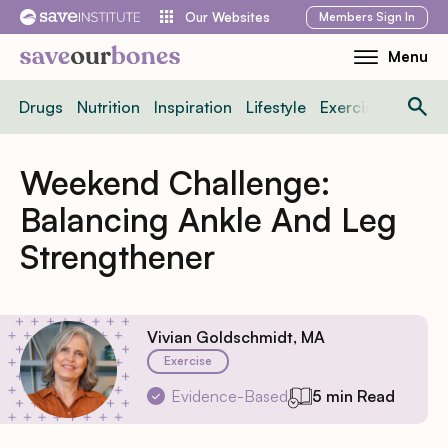
Skip
Members
Sign In
Our Websites
to
Menu
Toggle
content
Mobile
Drugs
Nutrition
Inspiration
Lifestyle
Exercise
News
Menu
Weekend Challenge:
Balancing Ankle And Leg
Strengthener
Vivian Goldschmidt, MA
Exercise
Evidence-Based
5 min Read