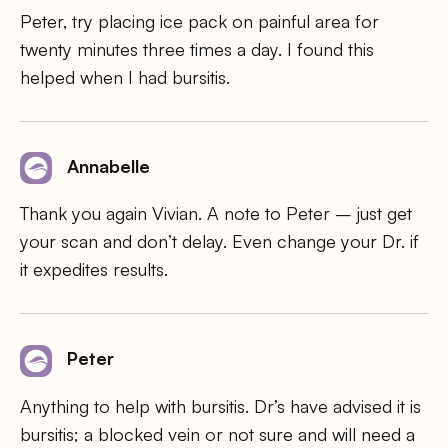
Peter, try placing ice pack on painful area for
twenty minutes three times a day. I found this
helped when I had bursitis.
Annabelle
Thank you again Vivian. A note to Peter – just get
your scan and don’t delay. Even change your Dr. if
it expedites results.
Peter
Anything to help with bursitis. Dr’s have advised it is
bursitis; a blocked vein or not sure and will need a