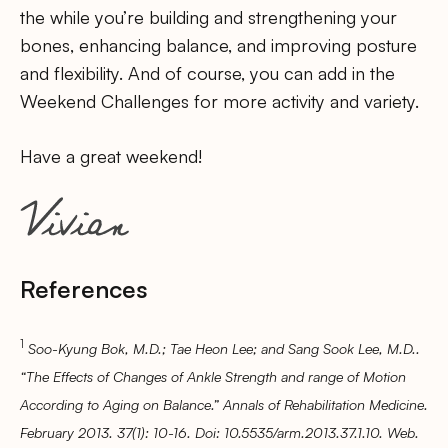
the while you’re building and strengthening your
bones, enhancing balance, and improving posture
and flexibility. And of course, you can add in the
Weekend Challenges for more activity and variety.
Have a great weekend!
References
1
Soo-Kyung Bok, M.D.; Tae Heon Lee; and Sang Sook Lee, M.D..
“The Effects of Changes of Ankle Strength and range of Motion
According to Aging on Balance.” Annals of Rehabilitation Medicine.
February 2013. 37(1): 10-16. Doi: 10.5535/arm.2013.37.1.10. Web.