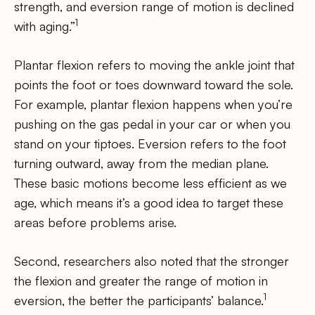
strength, and eversion range of motion is declined
1
with aging.”
Plantar flexion refers to moving the ankle joint that
points the foot or toes downward toward the sole.
For example, plantar flexion happens when you’re
pushing on the gas pedal in your car or when you
stand on your tiptoes. Eversion refers to the foot
turning outward, away from the median plane.
These basic motions become less efficient as we
age, which means it’s a good idea to target these
areas before problems arise.
Second, researchers also noted that the stronger
the flexion and greater the range of motion in
1
eversion, the better the participants’ balance.