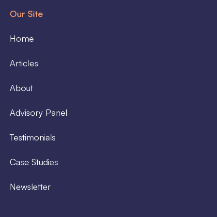
Our Site
Home
Articles
About
Advisory Panel
Testimonials
Case Studies
Newsletter