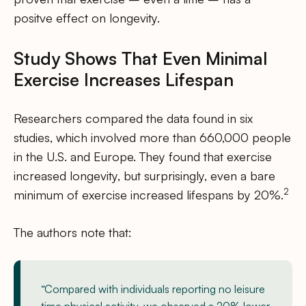
positve effect on longevity.
Study Shows That Even Minimal
Exercise Increases Lifespan
Researchers compared the data found in six
studies, which involved more than 660,000 people
in the U.S. and Europe. They found that exercise
increased longevity, but surprisingly, even a bare
2
minimum of exercise increased lifespans by 20%.
The authors note that:
“Compared with individuals reporting no leisure