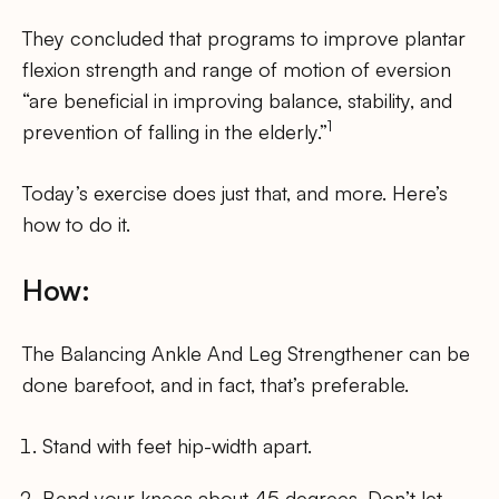
They concluded that programs to improve plantar
flexion strength and range of motion of eversion
“are beneficial in improving balance, stability, and
1
prevention of falling in the elderly.”
Today’s exercise does just that, and more. Here’s
how to do it.
How:
The Balancing Ankle And Leg Strengthener can be
done barefoot, and in fact, that’s preferable.
Stand with feet hip-width apart.
Bend your knees about 45 degrees. Don’t let