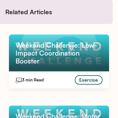
Related Articles
Weekend Challenge: Low-
Impact Coordination
Booster
Exercise
3 min Read
Weekend Challenge: Motor