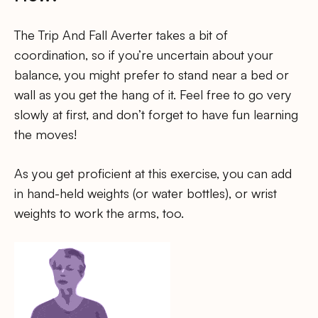
The Trip And Fall Averter takes a bit of
coordination, so if you’re uncertain about your
balance, you might prefer to stand near a bed or
wall as you get the hang of it. Feel free to go very
slowly at first, and don’t forget to have fun learning
the moves!
As you get proficient at this exercise, you can add
in hand-held weights (or water bottles), or wrist
weights to work the arms, too.