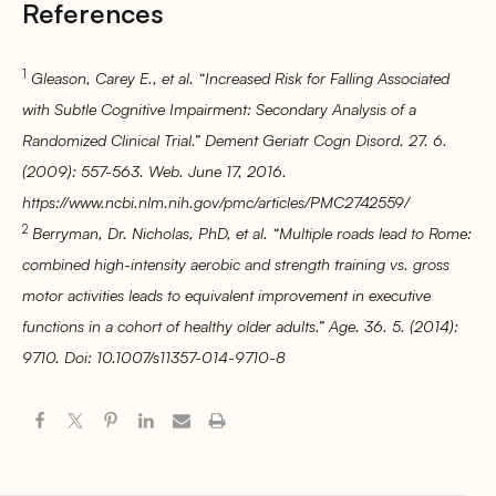
References
1
Gleason, Carey E., et al. “Increased Risk for Falling Associated
with Subtle Cognitive Impairment: Secondary Analysis of a
Randomized Clinical Trial.” Dement Geriatr Cogn Disord. 27. 6.
(2009): 557-563. Web. June 17, 2016.
https://www.ncbi.nlm.nih.gov/pmc/articles/PMC2742559/
2
Berryman, Dr. Nicholas, PhD, et al. “Multiple roads lead to Rome:
combined high-intensity aerobic and strength training vs. gross
motor activities leads to equivalent improvement in executive
functions in a cohort of healthy older adults.” Age. 36. 5. (2014):
9710. Doi: 10.1007/s11357-014-9710-8