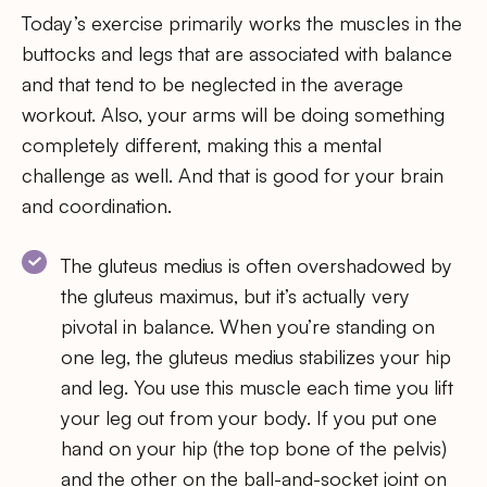
Today’s exercise primarily works the muscles in the
buttocks and legs that are associated with balance
and that tend to be neglected in the average
workout. Also, your arms will be doing something
completely different, making this a mental
challenge as well. And that is good for your brain
and coordination.
The gluteus medius is often overshadowed by
the gluteus maximus, but it’s actually very
pivotal in balance. When you’re standing on
one leg, the gluteus medius stabilizes your hip
and leg. You use this muscle each time you lift
your leg out from your body. If you put one
hand on your hip (the top bone of the pelvis)
and the other on the ball-and-socket joint on