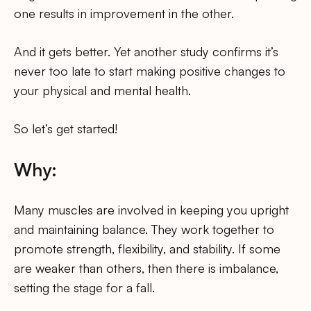
one results in improvement in the other.
And it gets better. Yet another study confirms it’s
never too late to start making positive changes to
your physical and mental health.
So let’s get started!
Why:
Many muscles are involved in keeping you upright
and maintaining balance. They work together to
promote strength, flexibility, and stability. If some
are weaker than others, then there is imbalance,
setting the stage for a fall.