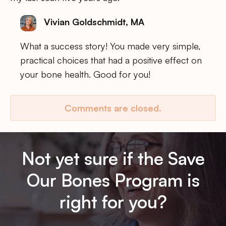
Vivian Goldschmidt, MA
What a success story! You made very simple,
practical choices that had a positive effect on
your bone health. Good for you!
Comments are closed.
Not yet sure if the Save
Our Bones Program is
right for you?