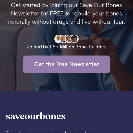
Get started by joining our Save Our Bones
Newsletter for FREE to rebuild your bones
naturally without drugs and live without fear.
Joined by 1.5+ Million Bone-Builders
Get the Free Newsletter