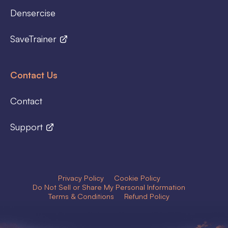
Densercise
SaveTrainer
Contact Us
Contact
Support
Privacy Policy
Cookie Policy
Do Not Sell or Share My Personal Information
Terms & Conditions
Refund Policy