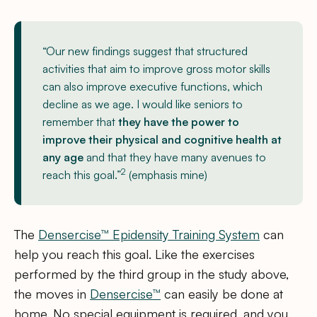
“Our new findings suggest that structured
activities that aim to improve gross motor skills
can also improve executive functions, which
decline as we age. I would like seniors to
remember that
they have the power to
improve their physical and cognitive health at
any age
and that they have many avenues to
2
reach this goal.”
(emphasis mine)
The
Densercise™ Epidensity Training System
can
help you reach this goal. Like the exercises
performed by the third group in the study above,
the moves in
Densercise™
can easily be done at
home. No special equipment is required, and you