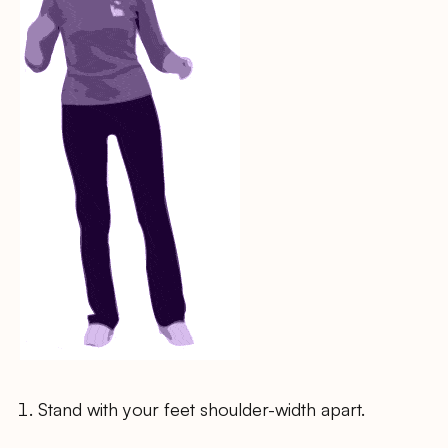
Stand with your feet shoulder-width apart.