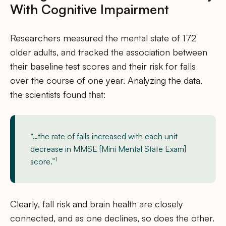
With Cognitive Impairment
Researchers measured the mental state of 172
older adults, and tracked the association between
their baseline test scores and their risk for falls
over the course of one year. Analyzing the data,
the scientists found that:
“…the rate of falls increased with each unit
decrease in MMSE [Mini Mental State Exam]
1
score.”
Clearly, fall risk and brain health are closely
connected, and as one declines, so does the other.