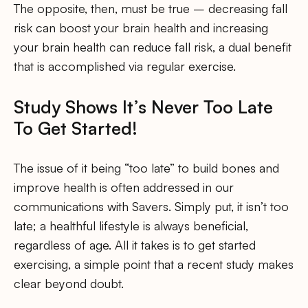
The opposite, then, must be true – decreasing fall
risk can boost your brain health and increasing
your brain health can reduce fall risk, a dual benefit
that is accomplished via regular exercise.
Study Shows It’s Never Too Late
To Get Started!
The issue of it being “too late” to build bones and
improve health is often addressed in our
communications with Savers. Simply put, it isn’t too
late; a healthful lifestyle is always beneficial,
regardless of age. All it takes is to get started
exercising, a simple point that a recent study makes
clear beyond doubt.