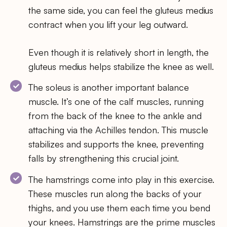
the same side, you can feel the gluteus medius
contract when you lift your leg outward.
Even though it is relatively short in length, the
gluteus medius helps stabilize the knee as well.
The soleus is another important balance
muscle. It’s one of the calf muscles, running
from the back of the knee to the ankle and
attaching via the Achilles tendon. This muscle
stabilizes and supports the knee, preventing
falls by strengthening this crucial joint.
The hamstrings come into play in this exercise.
These muscles run along the backs of your
thighs, and you use them each time you bend
your knees. Hamstrings are the prime muscles