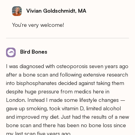
Vivian Goldschmidt, MA
You’re very welcome!
Bird Bones
I was diagnosed with osteoporosis seven years ago
after a bone scan and following extensive research
into bisphosphanates decided against taking them
despite huge pressure from medics here in
London. Instead I made some lifestyle changes –
gave up smoking, took vitamin D, limited alcohol
and improved my diet. Just had the results of a new
bone scan and there has been no bone loss since
my last scan five years ago.