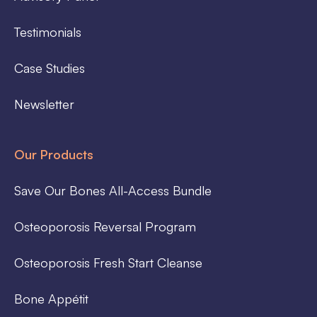
Testimonials
Case Studies
Newsletter
Our Products
Save Our Bones All-Access Bundle
Osteoporosis Reversal Program
Osteoporosis Fresh Start Cleanse
Bone Appétit