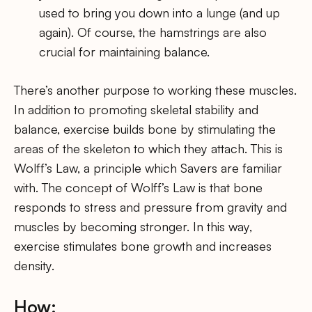
used to bring you down into a lunge (and up
again). Of course, the hamstrings are also
crucial for maintaining balance.
There’s another purpose to working these muscles.
In addition to promoting skeletal stability and
balance, exercise builds bone by stimulating the
areas of the skeleton to which they attach. This is
Wolff’s Law, a principle which Savers are familiar
with. The concept of Wolff’s Law is that bone
responds to stress and pressure from gravity and
muscles by becoming stronger. In this way,
exercise stimulates bone growth and increases
density.
How: