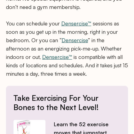
don’t need a gym membership.
You can schedule your
Densercise™
sessions as
soon as you get up in the morning, right in your
bedroom. Or you can “
Densercise
” in the
afternoon as an energizing pick-me-up. Whether
indoors or out,
Densercise™
is compatible with all
kinds of locations and schedules. And it takes just 15
minutes a day, three times a week.
Take Exercising For Your
Bones to the Next Level!
Learn the 52 exercise
moves that jumpstart