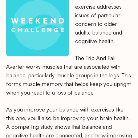
exercise addresses
issues of particular
concern to older
adults: balance and
cognitive health.
The Trip And Fall
Averter works muscles that are associated with
balance, particularly muscle groups in the legs. This
forms muscle memory that helps keep you upright
when you react to a loss of balance.
As you improve your balance with exercises like
this one, you’ll also be improving your brain health.
A compelling study shows that balance and
cognitive health are connected, and how improving