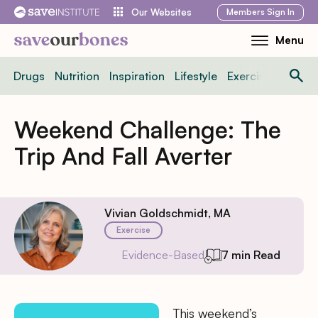
Skip
Members
Sign In
Our Websites
to
Menu
Toggle
content
Mobile
Drugs
Nutrition
Inspiration
Lifestyle
Exercise
News
Menu
Weekend Challenge: The
Trip And Fall Averter
Vivian Goldschmidt, MA
Exercise
Evidence-Based
7 min Read
This weekend’s