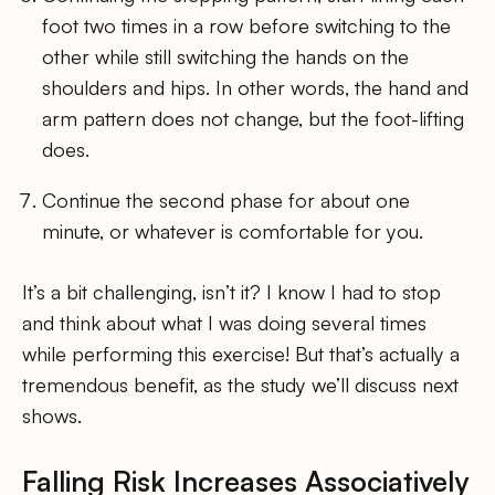
foot two times in a row before switching to the
other while still switching the hands on the
shoulders and hips. In other words, the hand and
arm pattern does not change, but the foot-lifting
does.
Continue the second phase for about one
minute, or whatever is comfortable for you.
It’s a bit challenging, isn’t it? I know I had to stop
and think about what I was doing several times
while performing this exercise! But that’s actually a
tremendous benefit, as the study we’ll discuss next
shows.
Falling Risk Increases Associatively