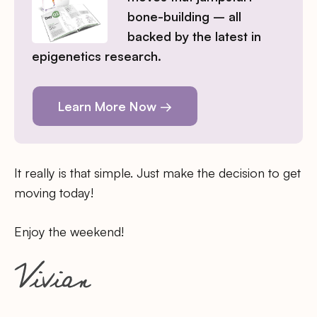
bone-building – all
backed by the latest in
epigenetics research.
Learn More Now →
It really is that simple. Just make the decision to get
moving today!
Enjoy the weekend!