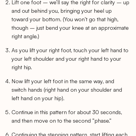
Lift one foot – we’ll say the right for clarity – up
and out behind you, bringing your heel up
toward your bottom. (You won’t go that high,
though – just bend your knee at an approximate
right angle.)
As you lift your right foot, touch your left hand to
your left shoulder and your right hand to your
right hip.
Now lift your left foot in the same way, and
switch hands (right hand on your shoulder and
left hand on your hip).
Continue in this pattern for about 30 seconds,
and then move on to the second “phase.”
Continuing the stepping pattern, start lifting each