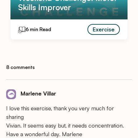
Skills Improver
Exercise
6 min Read
8 comments
Marlene Villar
I love this exercise, thank you very much for
sharing
Vivian. It seems easy but, it needs concentration.
Have a wonderful day. Marlene