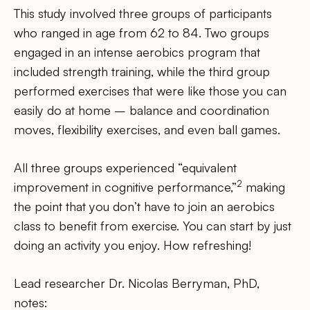
This study involved three groups of participants
who ranged in age from 62 to 84. Two groups
engaged in an intense aerobics program that
included strength training, while the third group
performed exercises that were like those you can
easily do at home – balance and coordination
moves, flexibility exercises, and even ball games.
All three groups experienced “equivalent
2
improvement in cognitive performance,”
making
the point that you don’t have to join an aerobics
class to benefit from exercise. You can start by just
doing an activity you enjoy. How refreshing!
Lead researcher Dr. Nicolas Berryman, PhD,
notes: