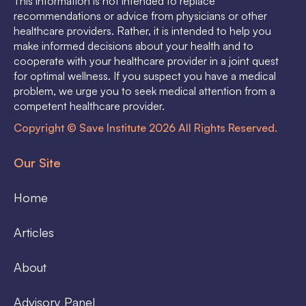
This information is not intended to replace
recommendations or advice from physicians or other
healthcare providers. Rather, it is intended to help you
make informed decisions about your health and to
cooperate with your healthcare provider in a joint quest
for optimal wellness. If you suspect you have a medical
problem, we urge you to seek medical attention from a
competent healthcare provider.
Copyright © Save Institute 2026 All Rights Reserved.
Our Site
Home
Articles
About
Advisory Panel