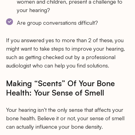
women and children, present a challenge to
your hearing?
Are group conversations difficult?
If you answered yes to more than 2 of these, you
might want to take steps to improve your hearing,
such as getting checked out by a professional
audiologist who can help you find solutions.
Making “Scents” Of Your Bone
Health: Your Sense of Smell
Your hearing isn’t the only sense that affects your
bone health. Believe it or not, your sense of smell
can actually influence your bone density.