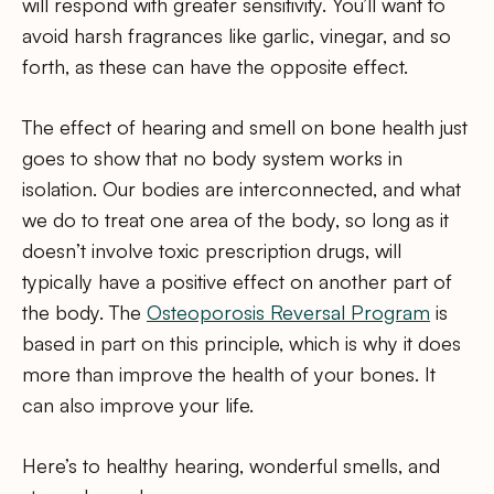
will respond with greater sensitivity. You’ll want to
avoid harsh fragrances like garlic, vinegar, and so
forth, as these can have the opposite effect.
The effect of hearing and smell on bone health just
goes to show that no body system works in
isolation. Our bodies are interconnected, and what
we do to treat one area of the body, so long as it
doesn’t involve toxic prescription drugs, will
typically have a positive effect on another part of
the body. The
Osteoporosis Reversal Program
is
based in part on this principle, which is why it does
more than improve the health of your bones. It
can also improve your life.
Here’s to healthy hearing, wonderful smells, and