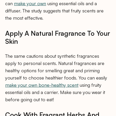
can
make your own
using essential oils and a
diffuser. The study suggests that fruity scents are
the most effective.
Apply A Natural Fragrance To Your
Skin
The same cautions about synthetic fragrances
apply to personal scents. Natural fragrances are
healthy options for smelling great and priming
yourself to choose healthier foods. You can easily
make your own bone-healthy scent
using fruity
essential oils and a carrier. Make sure you wear it
before going out to eat!
Cook With Fragrant Herbs And