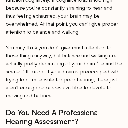
because you’re constantly straining to hear and
thus feeling exhausted, your brain may be
overwhelmed. At that point, you can’t give proper
attention to balance and walking.
You may think you don’t give much attention to
those things anyway, but balance and walking are
actually pretty demanding of your brain “behind the
scenes.” If much of your brain is preoccupied with
trying to compensate for poor hearing, there just
aren’t enough resources available to devote to
moving and balance.
Do You Need A Professional
Hearing Assessment?