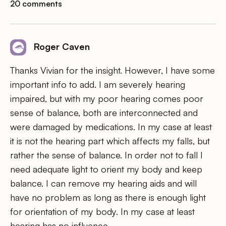
20 comments
Roger Caven
Thanks Vivian for the insight. However, I have some
important info to add. I am severely hearing
impaired, but with my poor hearing comes poor
sense of balance, both are interconnected and
were damaged by medications. In my case at least
it is not the hearing part which affects my falls, but
rather the sense of balance. In order not to fall I
need adequate light to orient my body and keep
balance. I can remove my hearing aids and will
have no problem as long as there is enough light
for orientation of my body. In my case at least
hearing has no influence.