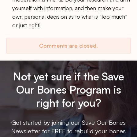
yourself with information, and then make your
own personal decision as to what is “too much”
or just right!
Comments are closed.
Not yet sure if the Save
Our Bones Program is
right for you?
Get started by joining our Save Our Bones
Newsletter for FREE to rebuild your bones