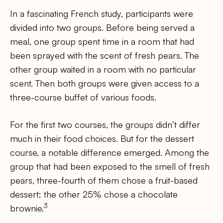
In a fascinating French study, participants were
divided into two groups. Before being served a
meal, one group spent time in a room that had
been sprayed with the scent of fresh pears. The
other group waited in a room with no particular
scent. Then both groups were given access to a
three-course buffet of various foods.
For the first two courses, the groups didn’t differ
much in their food choices. But for the dessert
course, a notable difference emerged. Among the
group that had been exposed to the smell of fresh
pears, three-fourth of them chose a fruit-based
dessert; the other 25% chose a chocolate
3
brownie.