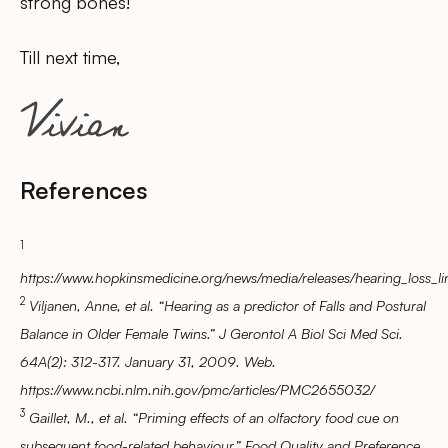
strong bones!
Till next time,
References
1
https://www.hopkinsmedicine.org/news/media/releases/hearing_loss_lin
2
Viljanen, Anne, et al. “Hearing as a predictor of Falls and Postural
Balance in Older Female Twins.” J Gerontol A Biol Sci Med Sci.
64A(2): 312-317. January 31, 2009. Web.
https://www.ncbi.nlm.nih.gov/pmc/articles/PMC2655032/
3
Gaillet, M., et al. “Priming effects of an olfactory food cue on
subsequent food-related behaviour.” Food Quality and Preference.