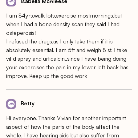
Isabella McAleese
I am 84yrs.walk lots,exercise mostmornings,but
when I had a bone density scan they said I had
osteperosis!
I refused the drugs,as I only take them if it is
absolutely essential. I am 5ft and weigh 8 st. I take
vit d spray and urticalcin..since I have being doing
your excercises the pain in my lower left back has
improve. Keep up the good work
Betty
Hi everyone. Thanks Vivian for another important
aspect of how the parts of the body affect the
whole. I have hearing aids but also suffer from