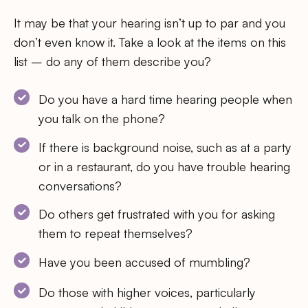
It may be that your hearing isn’t up to par and you
don’t even know it. Take a look at the items on this
list – do any of them describe you?
Do you have a hard time hearing people when
you talk on the phone?
If there is background noise, such as at a party
or in a restaurant, do you have trouble hearing
conversations?
Do others get frustrated with you for asking
them to repeat themselves?
Have you been accused of mumbling?
Do those with higher voices, particularly