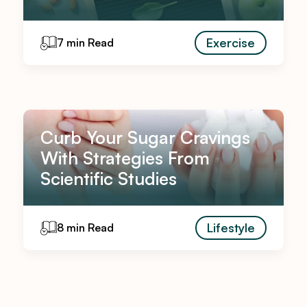
Exercise
7 min Read
Curb Your Sugar Cravings
With Strategies From
Scientific Studies
Lifestyle
8 min Read