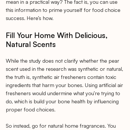
mean in a practical way? The fact is, you can use
this information to prime yourself for food choice
success. Here’s how.
Fill Your Home With Delicious,
Natural Scents
While the study does not clarify whether the pear
scent used in the research was synthetic or natural,
the truth is, synthetic air fresheners contain toxic
ingredients that harm your bones. Using artificial air
fresheners would undermine what you’re trying to
do, which is build your bone health by influencing
proper food choices.
So instead, go for natural home fragrances. You