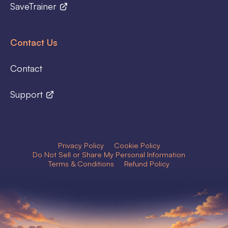
SaveTrainer
Contact Us
Contact
Support
Privacy Policy
Cookie Policy
Do Not Sell or Share My Personal Information
Terms & Conditions
Refund Policy