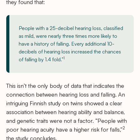
they found that:
People with a 25-decibel hearing loss, classified
as mild, were nearly three times more likely to
have a history of falling. Every additional 10-
decibels of hearing loss increased the chances
1
of falling by 1.4 fold.”
This isn’t the only body of data that indicates the
connection between hearing loss and falling. An
intriguing Finnish study on twins showed a clear
association between hearing ability and balance,
and genetic traits were not a factor. “People with
2
poor hearing acuity have a higher risk for falls,”
the study concludes.