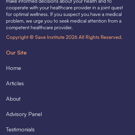
make informed decisions about your health and to
cooperate with your healthcare provider in a joint quest
for optimal wellness. If you suspect you have a medical
problem, we urge you to seek medical attention from a
competent healthcare provider.
Copyright © Save Institute 2026 All Rights Reserved.
Our Site
Home
Articles
About
Advisory Panel
Testimonials