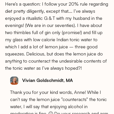
Here’s a question: I follow your 20% rule regarding
diet pretty diligently, except that…. I’ve always
enjoyed a ritualistic G & T with my husband in the
evenings! (We are in our seventies). I have about
two thimbles full of gin only (promise!) and fill up
my glass with low calorie Indian tonic water to
which I add a lot of lemon juice – three good
squeezes. Delicious, but does the lemon juice do
anything to counteract the undesirable contents of
the tonic water as I’ve always hoped?!
Vivian Goldschmidt, MA
Thank you for your kind words, Anne! While I
can’t say the lemon juice “counteracts” the tonic
water, I will say that enjoying alcohol in
moderation is fine. 🙂 Do your research and arm