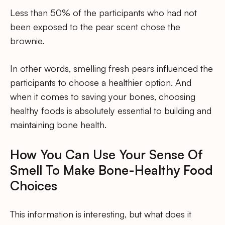
Less than 50% of the participants who had not
been exposed to the pear scent chose the
brownie.
In other words, smelling fresh pears influenced the
participants to choose a healthier option. And
when it comes to saving your bones, choosing
healthy foods is absolutely essential to building and
maintaining bone health.
How You Can Use Your Sense Of
Smell To Make Bone-Healthy Food
Choices
This information is interesting, but what does it