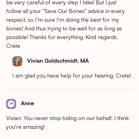
be very careful of every step I take! But I just
follow all your “Save Our Bones” advice in every
respect, so I’m sure I’m doing the best for my
bones! And thus trying to be well for as long as
possible! Thanks for everything. Kind regards.
Crete
Vivian Goldschmidt, MA
I am glad you have help for your hearing, Crete!
Anne
Vivian: You never stop toiling on our behalf. I think
you’re amazing!