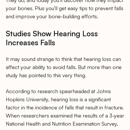
They do, and today you’ll discover how they impact
your bones. Plus you’ll get easy tips to prevent falls
and improve your bone-building efforts.
Studies Show Hearing Loss
Increases Falls
It may sound strange to think that hearing loss can
affect your ability to avoid falls. But more than one
study has pointed to this very thing.
According to research spearheaded at Johns
Hopkins University, hearing loss is a significant
factor in the incidence of falls that result in fracture.
When researchers examined the results of a 3-year
National Health and Nutrition Examination Survey,