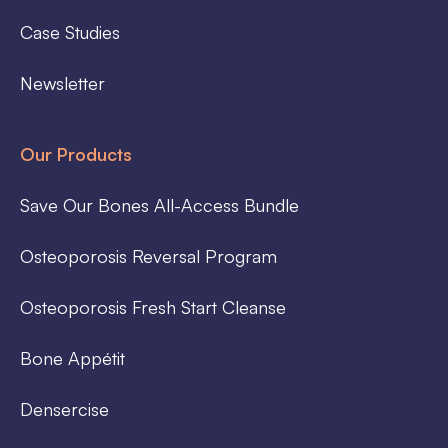
Case Studies
Newsletter
Our Products
Save Our Bones All-Access Bundle
Osteoporosis Reversal Program
Osteoporosis Fresh Start Cleanse
Bone Appétit
Densercise