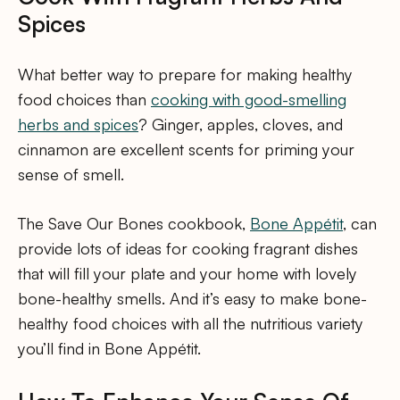
Spices
What better way to prepare for making healthy
food choices than
cooking with good-smelling
herbs and spices
? Ginger, apples, cloves, and
cinnamon are excellent scents for priming your
sense of smell.
The Save Our Bones cookbook,
Bone Appétit
, can
provide lots of ideas for cooking fragrant dishes
that will fill your plate and your home with lovely
bone-healthy smells. And it’s easy to make bone-
healthy food choices with all the nutritious variety
you’ll find in Bone Appétit.