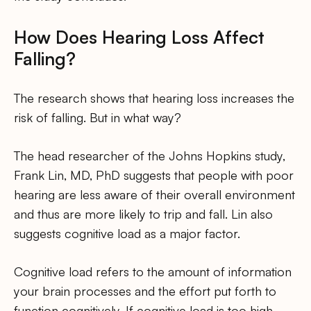
How Does Hearing Loss Affect
Falling?
The research shows that hearing loss increases the
risk of falling. But in what way?
The head researcher of the Johns Hopkins study,
Frank Lin, MD, PhD suggests that people with poor
hearing are less aware of their overall environment
and thus are more likely to trip and fall. Lin also
suggests cognitive load as a major factor.
Cognitive load refers to the amount of information
your brain processes and the effort put forth to
function cognitively. If cognitive load is too high