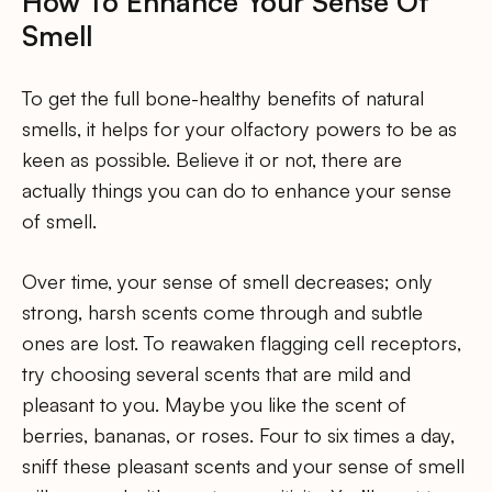
How To Enhance Your Sense Of
Smell
To get the full bone-healthy benefits of natural
smells, it helps for your olfactory powers to be as
keen as possible. Believe it or not, there are
actually things you can do to enhance your sense
of smell.
Over time, your sense of smell decreases; only
strong, harsh scents come through and subtle
ones are lost. To reawaken flagging cell receptors,
try choosing several scents that are mild and
pleasant to you. Maybe you like the scent of
berries, bananas, or roses. Four to six times a day,
sniff these pleasant scents and your sense of smell