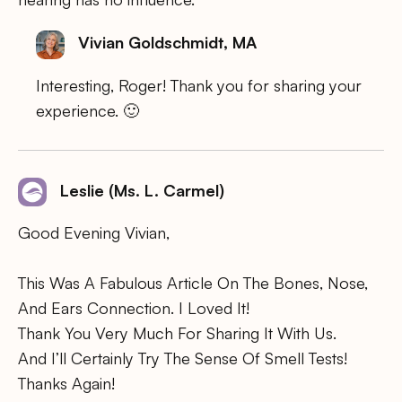
Vivian Goldschmidt, MA
Interesting, Roger! Thank you for sharing your
experience. 🙂
Leslie (Ms. L. Carmel)
Good Evening Vivian,
This Was A Fabulous Article On The Bones, Nose,
And Ears Connection. I Loved It!
Thank You Very Much For Sharing It With Us.
And I’ll Certainly Try The Sense Of Smell Tests!
Thanks Again!