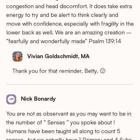
congestion and head discomfort. It does take extra
energy to try and be alert to think clearly and
move with confidence, especially with fragility in the
lower back as well. We are an amazing creation –
“fearfully and wonderfully made” Psalm 139:14
Vivian Goldschmidt, MA
Thank you for that reminder, Betty. 🙂
Nick Bonardy
You are not as observant as you may want to be in
the number of ” Senses ” you spoke about !
Humans have been taught all along to count 5
senses , but we actually have 1 Primary and 4 Subs