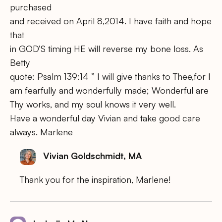
purchased
and received on April 8,2014. I have faith and hope
that
in GOD’S timing HE will reverse my bone loss. As
Betty
quote: Psalm 139:14 ” I will give thanks to Thee,for I
am fearfully and wonderfully made; Wonderful are
Thy works, and my soul knows it very well.
Have a wonderful day Vivian and take good care
always. Marlene
Vivian Goldschmidt, MA
Thank you for the inspiration, Marlene!