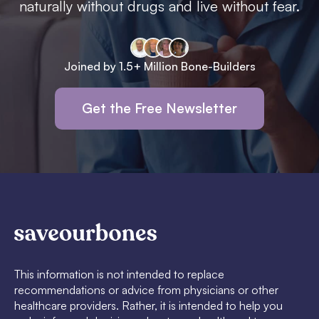
naturally without drugs and live without fear.
Joined by 1.5+ Million Bone-Builders
Get the Free Newsletter
This information is not intended to replace
recommendations or advice from physicians or other
healthcare providers. Rather, it is intended to help you