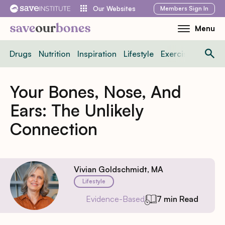
Skip
Members
Sign In
Our Websites
to
Menu
Toggle
content
Mobile
Drugs
Nutrition
Inspiration
Lifestyle
Exercise
News
Menu
Your Bones, Nose, And
Ears: The Unlikely
Connection
Vivian Goldschmidt, MA
Lifestyle
Evidence-Based
7 min Read