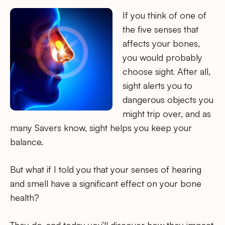
If you think of one of
the five senses that
affects your bones,
you would probably
choose sight. After all,
sight alerts you to
dangerous objects you
might trip over, and as
many Savers know, sight helps you keep your
balance.
But what if I told you that your senses of hearing
and smell have a significant effect on your bone
health?