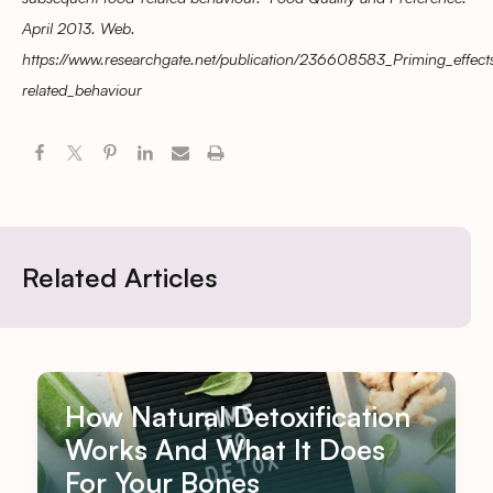
April 2013. Web.
https://www.researchgate.net/publication/236608583_Priming_effec
related_behaviour
Related Articles
How Natural Detoxification
Works And What It Does
For Your Bones