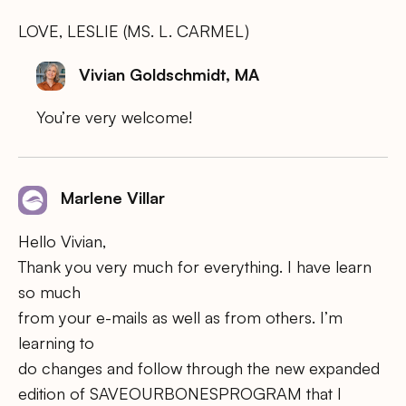
LOVE, LESLIE (MS. L. CARMEL)
Vivian Goldschmidt, MA
You’re very welcome!
Marlene Villar
Hello Vivian,
Thank you very much for everything. I have learn
so much
from your e-mails as well as from others. I’m
learning to
do changes and follow through the new expanded
edition of SAVEOURBONESPROGRAM that I