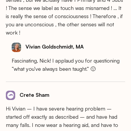
! The sense we label as touch was misnamed ! … It
is really the sense of consciousness ! Therefore , if
you are unconscious , the other senses will not
work !
Vivian Goldschmidt, MA
Fascinating, Nick! I applaud you for questioning
“what you’ve always been taught.” 🙂
Crete Sham
Hi Vivian – I have severe hearing problem –
started off exactly as described – and have had
many falls. I now wear a hearing aid, and have to