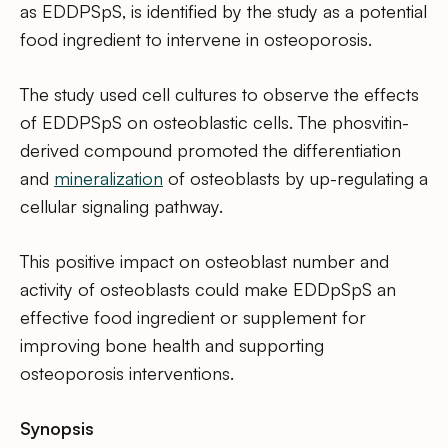
as EDDPSpS, is identified by the study as a potential
food ingredient to intervene in osteoporosis.
The study used cell cultures to observe the effects
of EDDPSpS on osteoblastic cells. The phosvitin-
derived compound promoted the differentiation
and
mineralization
of osteoblasts by up-regulating a
cellular signaling pathway.
This positive impact on osteoblast number and
activity of osteoblasts could make EDDpSpS an
effective food ingredient or supplement for
improving bone health and supporting
osteoporosis interventions.
Synopsis