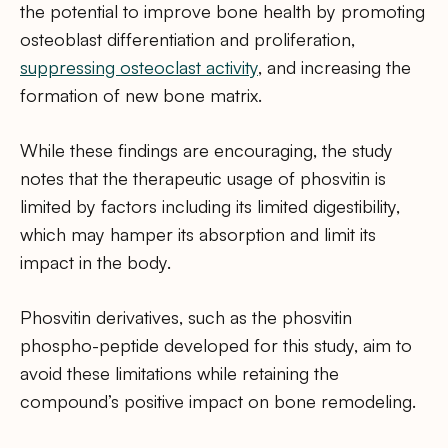
the potential to improve bone health by promoting
osteoblast differentiation and proliferation,
suppressing osteoclast activity
, and increasing the
formation of new bone matrix.
While these findings are encouraging, the study
notes that the therapeutic usage of phosvitin is
limited by factors including its limited digestibility,
which may hamper its absorption and limit its
impact in the body.
Phosvitin derivatives, such as the phosvitin
phospho-peptide developed for this study, aim to
avoid these limitations while retaining the
compound’s positive impact on bone remodeling.