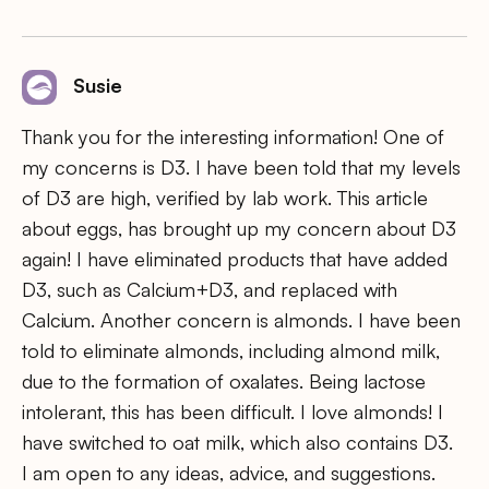
Susie
Thank you for the interesting information! One of
my concerns is D3. I have been told that my levels
of D3 are high, verified by lab work. This article
about eggs, has brought up my concern about D3
again! I have eliminated products that have added
D3, such as Calcium+D3, and replaced with
Calcium. Another concern is almonds. I have been
told to eliminate almonds, including almond milk,
due to the formation of oxalates. Being lactose
intolerant, this has been difficult. I love almonds! I
have switched to oat milk, which also contains D3.
I am open to any ideas, advice, and suggestions.