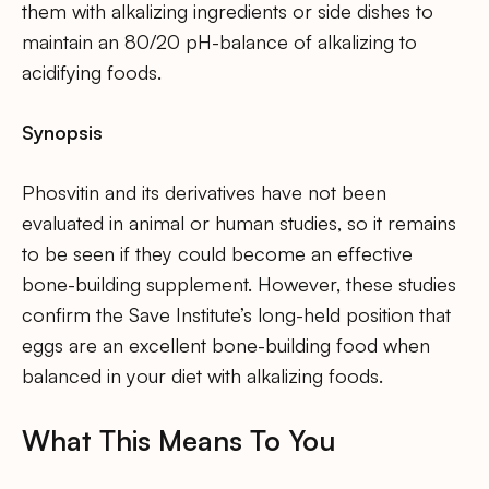
them with alkalizing ingredients or side dishes to
maintain an 80/20 pH-balance of alkalizing to
acidifying foods.
Synopsis
Phosvitin and its derivatives have not been
evaluated in animal or human studies, so it remains
to be seen if they could become an effective
bone-building supplement. However, these studies
confirm the Save Institute’s long-held position that
eggs are an excellent bone-building food when
balanced in your diet with alkalizing foods.
What This Means To You