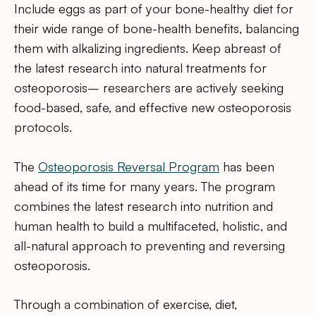
Include eggs as part of your bone-healthy diet for
their wide range of bone-health benefits, balancing
them with alkalizing ingredients. Keep abreast of
the latest research into natural treatments for
osteoporosis– researchers are actively seeking
food-based, safe, and effective new osteoporosis
protocols.
The
Osteoporosis Reversal Program
has been
ahead of its time for many years. The program
combines the latest research into nutrition and
human health to build a multifaceted, holistic, and
all-natural approach to preventing and reversing
osteoporosis.
Through a combination of exercise, diet,