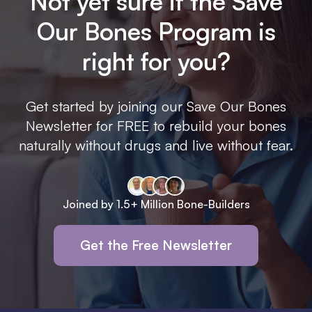
Not yet sure if the Save
Our Bones Program is
right for you?
Get started by joining our Save Our Bones
Newsletter for FREE to rebuild your bones
naturally without drugs and live without fear.
Joined by 1.5+ Million Bone-Builders
Get the Free Newsletter