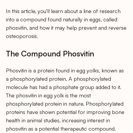
In this article, you’ll learn about a line of research
into a compound found naturally in eggs, called
phosvitin, and how it may help prevent and reverse
osteoporosis.
The Compound Phosvitin
Phosvitin is a protein found in egg yolks, known as
a phosphorylated protein. A phosphorylated
molecule has had a phosphate group added to it.
The phosvitin in egg yolk is the most
phosphorylated protein in nature. Phosphorylated
proteins have shown potential for improving bone
health in animal studies, increasing interest in
phosvitin as a potential therapeutic compound.