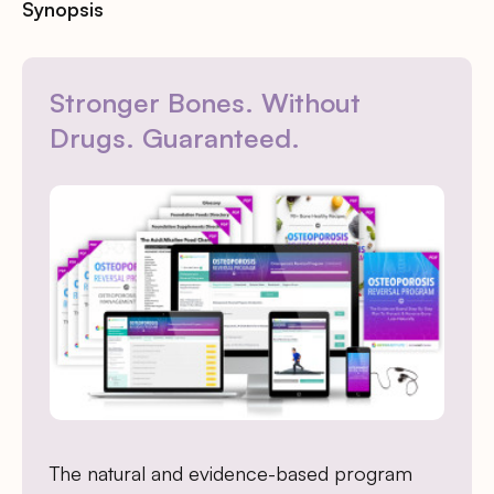
Synopsis
Stronger Bones. Without
Drugs. Guaranteed.
The natural and evidence-based program