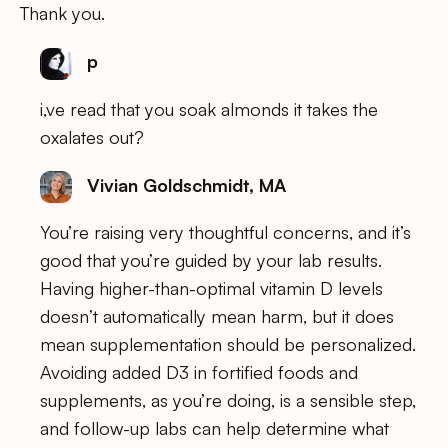
Thank you.
p
i,ve read that you soak almonds it takes the
oxalates out?
Vivian Goldschmidt, MA
You’re raising very thoughtful concerns, and it’s
good that you’re guided by your lab results.
Having higher-than-optimal vitamin D levels
doesn’t automatically mean harm, but it does
mean supplementation should be personalized.
Avoiding added D3 in fortified foods and
supplements, as you’re doing, is a sensible step,
and follow-up labs can help determine what