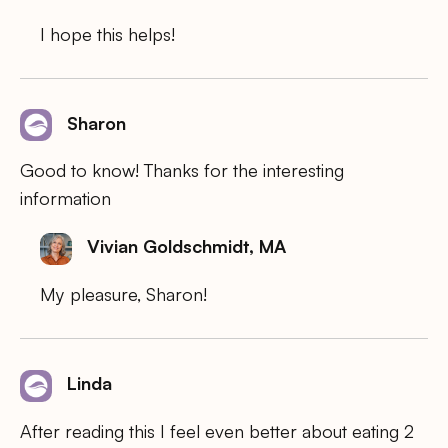
I hope this helps!
Sharon
Good to know! Thanks for the interesting
information
Vivian Goldschmidt, MA
My pleasure, Sharon!
Linda
After reading this I feel even better about eating 2