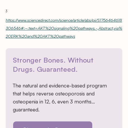
3
https://www.sciencedirect.com/science/article/abs/pii/S1756464618
306546#:~:text=AKT%20signaling%20pathways.-,Abstract,via%
20ERK%20and%20AKT%20pathways
Stronger Bones. Without
Drugs. Guaranteed.
The natural and evidence-based program
that helps reverse osteoporosis and
osteopenia in 12, 6, even 3 months…
guaranteed.