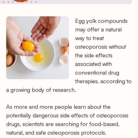
Egg yolk compounds
may offer a natural
way to treat
osteoporosis without
the side effects
associated with
conventional drug
therapies, according to
a growing body of research.
As more and more people learn about the
potentially dangerous side effects of osteoporosis
drugs, scientists are searching for food-based,
natural, and safe osteoporosis protocols.