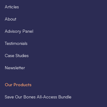
Articles
About
Advisory Panel
Testimonials
Case Studies
Newsletter
Our Products
Save Our Bones All-Access Bundle