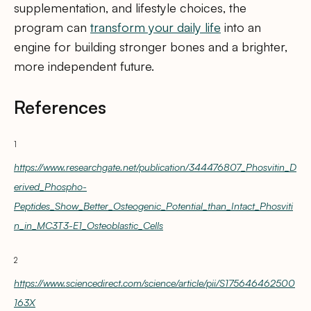
supplementation, and lifestyle choices, the
program can
transform your daily life
into an
engine for building stronger bones and a brighter,
more independent future.
References
1
https://www.researchgate.net/publication/344476807_Phosvitin_D
erived_Phospho-
Peptides_Show_Better_Osteogenic_Potential_than_Intact_Phosviti
n_in_MC3T3-E1_Osteoblastic_Cells
2
https://www.sciencedirect.com/science/article/pii/S175646462500
163X