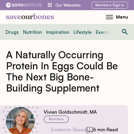
Skip
Members
Sign In
Our Websites
to
Menu
Toggle
content
Mobile
Drugs
Nutrition
Inspiration
Lifestyle
Exercise
News
Menu
A Naturally Occurring
Protein In Eggs Could Be
The Next Big Bone-
Building Supplement
Vivian Goldschmidt, MA
Nutrition
Evidence-Based
6 min Read