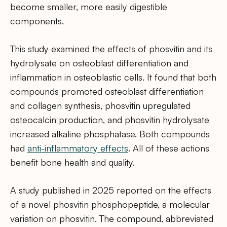
become smaller, more easily digestible
components.
This study examined the effects of phosvitin and its
hydrolysate on osteoblast differentiation and
inflammation in osteoblastic cells. It found that both
compounds promoted osteoblast differentiation
and collagen synthesis, phosvitin upregulated
osteocalcin production, and phosvitin hydrolysate
increased alkaline phosphatase. Both compounds
had
anti-inflammatory effects
. All of these actions
benefit bone health and quality.
A study published in 2025 reported on the effects
of a novel phosvitin phosphopeptide, a molecular
variation on phosvitin. The compound, abbreviated