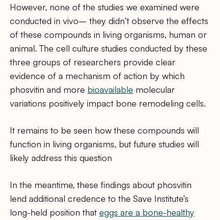
However, none of the studies we examined were
conducted in vivo– they didn’t observe the effects
of these compounds in living organisms, human or
animal. The cell culture studies conducted by these
three groups of researchers provide clear
evidence of a mechanism of action by which
phosvitin and more
bioavailable
molecular
variations positively impact bone remodeling cells.
It remains to be seen how these compounds will
function in living organisms, but future studies will
likely address this question
In the meantime, these findings about phosvitin
lend additional credence to the Save Institute’s
long-held position that
eggs are a bone-healthy