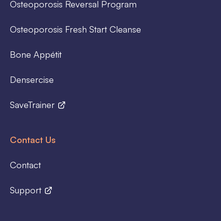
Osteoporosis Reversal Program
Osteoporosis Fresh Start Cleanse
Bone Appétit
Densercise
SaveTrainer
Contact Us
Contact
Support