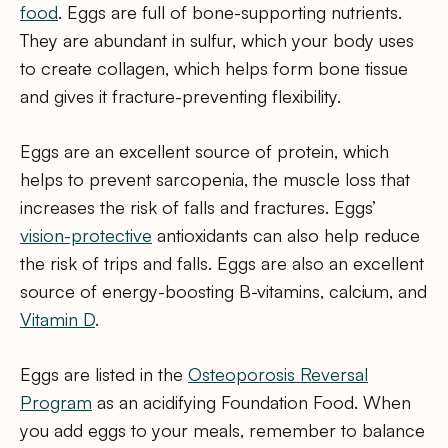
food
. Eggs are full of bone-supporting nutrients.
They are abundant in sulfur, which your body uses
to create collagen, which helps form bone tissue
and gives it fracture-preventing flexibility.
Eggs are an excellent source of protein, which
helps to prevent sarcopenia, the muscle loss that
increases the risk of falls and fractures. Eggs’
vision-protective
antioxidants can also help reduce
the risk of trips and falls. Eggs are also an excellent
source of energy-boosting B-vitamins, calcium, and
Vitamin D
.
Eggs are listed in the
Osteoporosis Reversal
Program
as an acidifying Foundation Food. When
you add eggs to your meals, remember to balance