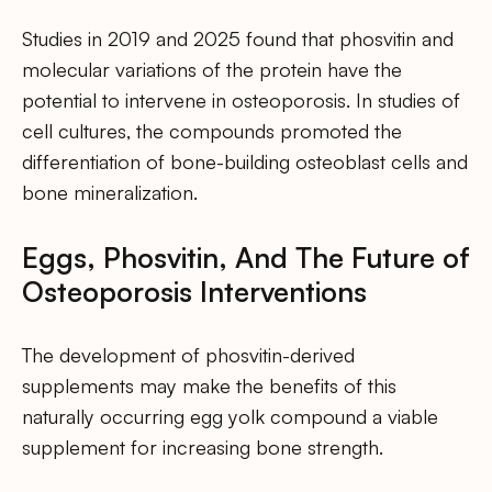
Studies in 2019 and 2025 found that phosvitin and
molecular variations of the protein have the
potential to intervene in osteoporosis. In studies of
cell cultures, the compounds promoted the
differentiation of bone-building osteoblast cells and
bone mineralization.
Eggs, Phosvitin, And The Future of
Osteoporosis Interventions
The development of phosvitin-derived
supplements may make the benefits of this
naturally occurring egg yolk compound a viable
supplement for increasing bone strength.