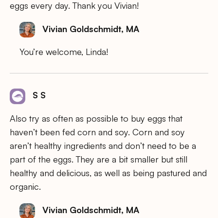
eggs every day. Thank you Vivian!
Vivian Goldschmidt, MA
You’re welcome, Linda!
S S
Also try as often as possible to buy eggs that
haven’t been fed corn and soy. Corn and soy
aren’t healthy ingredients and don’t need to be a
part of the eggs. They are a bit smaller but still
healthy and delicious, as well as being pastured and
organic.
Vivian Goldschmidt, MA