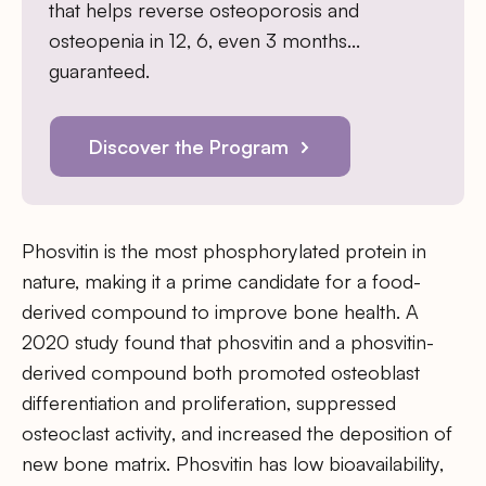
that helps reverse osteoporosis and
osteopenia in 12, 6, even 3 months…
guaranteed.
Discover the Program
Phosvitin is the most phosphorylated protein in
nature, making it a prime candidate for a food-
derived compound to improve bone health. A
2020 study found that phosvitin and a phosvitin-
derived compound both promoted osteoblast
differentiation and proliferation, suppressed
osteoclast activity, and increased the deposition of
new bone matrix. Phosvitin has low bioavailability,