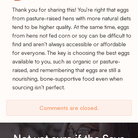
Thank you for sharing this! You’re right that eggs
from pasture-raised hens with more natural diets
tend to be higher quality. At the same time, eggs
from hens not fed corn or soy can be difficult to
find and aren’t always accessible or affordable
for everyone. The key is choosing the best eggs
available to you, such as organic or pasture-
raised, and remembering that eggs are still a
nourishing, bone-supportive food even when
sourcing isn’t perfect.
Comments are closed.