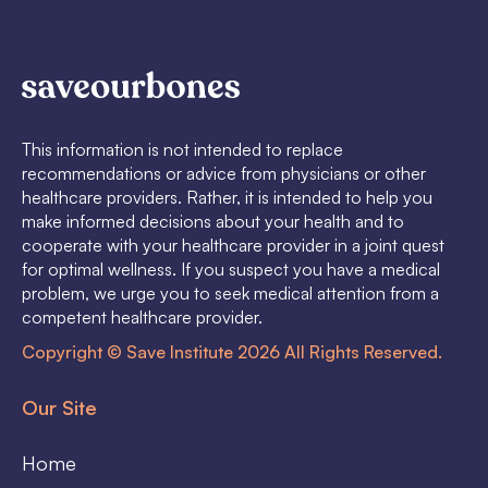
This information is not intended to replace
recommendations or advice from physicians or other
healthcare providers. Rather, it is intended to help you
make informed decisions about your health and to
cooperate with your healthcare provider in a joint quest
for optimal wellness. If you suspect you have a medical
problem, we urge you to seek medical attention from a
competent healthcare provider.
Copyright © Save Institute 2026 All Rights Reserved.
Our Site
Home