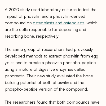
A 2020 study used laboratory cultures to test the
impact of phosvitin and a phosvitin-derived
compound on
osteoblasts and osteoclasts
, which
are the cells responsible for depositing and
resorbing bone, respectively.
The same group of researchers had previously
developed methods to extract phosvitin from egg
yolks and to create a phosvitin phospho-peptide
using a mixture of digestive enzymes called
pancreatin. Their new study evaluated the bone
building potential of both phosvitin and the
phospho-peptide version of the compound.
The researchers found that both compounds have