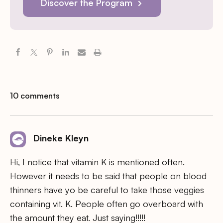
Discover the Program
10 comments
Dineke Kleyn
Hi, I notice that vitamin K is mentioned often.
However it needs to be said that people on blood
thinners have yo be careful to take those veggies
containing vit. K. People often go overboard with
the amount they eat. Just saying!!!!!