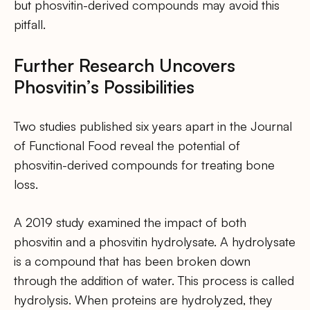
but phosvitin-derived compounds may avoid this
pitfall.
Further Research Uncovers
Phosvitin’s Possibilities
Two studies published six years apart in the Journal
of Functional Food reveal the potential of
phosvitin-derived compounds for treating bone
loss.
A 2019 study examined the impact of both
phosvitin and a phosvitin hydrolysate. A hydrolysate
is a compound that has been broken down
through the addition of water. This process is called
hydrolysis. When proteins are hydrolyzed, they