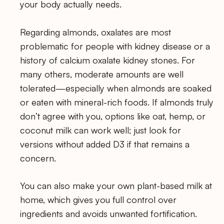
your body actually needs.
Regarding almonds, oxalates are most
problematic for people with kidney disease or a
history of calcium oxalate kidney stones. For
many others, moderate amounts are well
tolerated—especially when almonds are soaked
or eaten with mineral-rich foods. If almonds truly
don’t agree with you, options like oat, hemp, or
coconut milk can work well; just look for
versions without added D3 if that remains a
concern.
You can also make your own plant-based milk at
home, which gives you full control over
ingredients and avoids unwanted fortification.