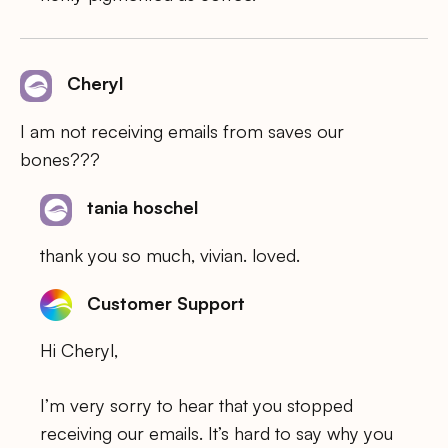
Cheryl
I am not receiving emails from saves our
bones???
tania hoschel
thank you so much, vivian. loved.
Customer Support
Hi Cheryl,
I’m very sorry to hear that you stopped
receiving our emails. It’s hard to say why you