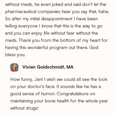
without meds, he even joked and said don’t let the
pharmaceutical companies hear you say that, haha.
So after my initial disappointment I have been
telling everyone I know that this is the way to go
and you can enjoy life without fear without the
meds. Thank you from the bottom of my heart for
having this wonderful program out there. God
bless you.
Vivian Goldschmidt, MA
How funny, Jan! I wish we could all see the look
on your doctor’s face. It sounds like he has a
good sense of humor. Congratulations on
maintaining your bone health for the whole year
without drugs!