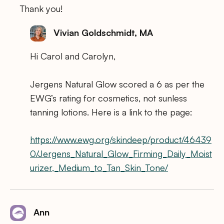
Thank you!
Vivian Goldschmidt, MA
Hi Carol and Carolyn,
Jergens Natural Glow scored a 6 as per the
EWG’s rating for cosmetics, not sunless
tanning lotions. Here is a link to the page:
https://www.ewg.org/skindeep/product/46439
0/Jergens_Natural_Glow_Firming_Daily_Moist
urizer,_Medium_to_Tan_Skin_Tone/
Ann