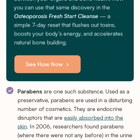
you can use that same discovery in the
Osteoporosis Fresh Start Cleanse
— a
simple 7-day reset that flushes out toxins,
boosts your body’s energy, and accelerates
natural bone building.
See How Now
Parabens
are one such substance. Used as a
preservative, parabens are used in a disturbing
number of cosmetics. They are endocrine
disruptors that are
easily absorbed into the
skin
. In 2006, researchers found parabens
(where there were not any before) in the urine