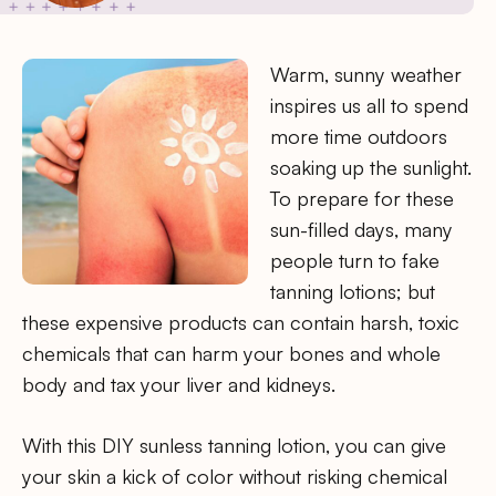
Warm, sunny weather
inspires us all to spend
more time outdoors
soaking up the sunlight.
To prepare for these
sun-filled days, many
people turn to fake
tanning lotions; but
these expensive products can contain harsh, toxic
chemicals that can harm your bones and whole
body and tax your liver and kidneys.
With this DIY sunless tanning lotion, you can give
your skin a kick of color without risking chemical