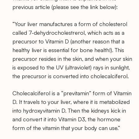
previous article (please see the link below):
“Your liver manufactures a form of cholesterol
called 7-dehydrocholestrerol, which acts as a
precursor to Vitamin D (another reason that a
healthy liver is essential for bone health!). This
precursor resides in the skin, and when your skin
is exposed to the UV (ultraviolet) rays in sunlight,
the precursor is converted into cholecalciferol.
Cholecalciferol is a “previtamin” form of Vitamin
D. It travels to your liver, where it is metabolized
into hydroxyvitamin D. Then the kidneys kick in
and convert it into Vitamin D3, the hormone
form of the vitamin that your body can use.”