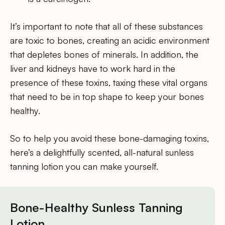
It’s important to note that all of these substances
are toxic to bones, creating an acidic environment
that depletes bones of minerals. In addition, the
liver and kidneys have to work hard in the
presence of these toxins, taxing these vital organs
that need to be in top shape to keep your bones
healthy.
So to help you avoid these bone-damaging toxins,
here’s a delightfully scented, all-natural sunless
tanning lotion you can make yourself.
Bone-Healthy Sunless Tanning
Lotion