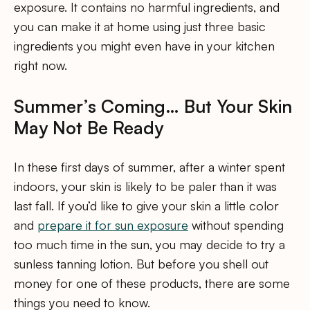
exposure. It contains no harmful ingredients, and
you can make it at home using just three basic
ingredients you might even have in your kitchen
right now.
Summer’s Coming… But Your Skin
May Not Be Ready
In these first days of summer, after a winter spent
indoors, your skin is likely to be paler than it was
last fall. If you’d like to give your skin a little color
and
prepare it for sun exposure
without spending
too much time in the sun, you may decide to try a
sunless tanning lotion. But before you shell out
money for one of these products, there are some
things you need to know.