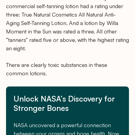
commercial self-tanning lotion had a rating under
three: True Natural Cosmetics All Natural Anti-
Aging Self-Tanning Lotion. And a lotion by Willa
Moment in the Sun was rated a three. All other
“tanners” rated five or above, with the highest rating
an eight.
There are clearly toxic substances in these
common lotions.
Unlock NASA’s Discovery for
Stronger Bones
NASA uncovered a powerful connection
between your organs and bone health. Now