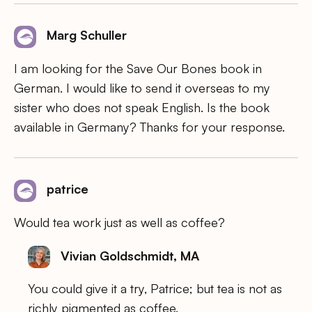
Marg Schuller
I am looking for the Save Our Bones book in
German. I would like to send it overseas to my
sister who does not speak English. Is the book
available in Germany? Thanks for your response.
patrice
Would tea work just as well as coffee?
Vivian Goldschmidt, MA
You could give it a try, Patrice; but tea is not as
richly pigmented as coffee.