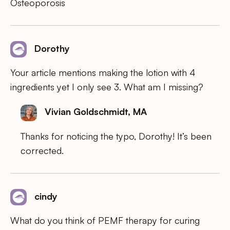
Osteoporosis
Dorothy
Your article mentions making the lotion with 4
ingredients yet I only see 3. What am I missing?
Vivian Goldschmidt, MA
Thanks for noticing the typo, Dorothy! It’s been
corrected.
cindy
What do you think of PEMF therapy for curing