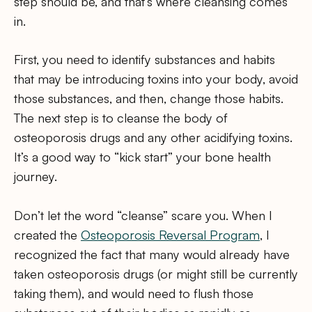
step should be, and that’s where cleansing comes
in.
First, you need to identify substances and habits
that may be introducing toxins into your body, avoid
those substances, and then, change those habits.
The next step is to cleanse the body of
osteoporosis drugs and any other acidifying toxins.
It’s a good way to “kick start” your bone health
journey.
Don’t let the word “cleanse” scare you. When I
created the
Osteoporosis Reversal Program
, I
recognized the fact that many would already have
taken osteoporosis drugs (or might still be currently
taking them), and would need to flush those