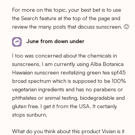
For more on this topic, your best bet is to use
the Search feature at the top of the page and
review the many posts that discuss sunscreen. 🙂
June from down under
I too was concerned about the chemicals in
sunscreens, I am currently using Alba Botanica
Hawaiian sunscreen revitalizing green tea spf45
broad spectrum which is supposed to be 100%
vegetarian ingredients and has no parabens or
phthalates or animal testing, biodegradable and
gluten free. I get it from the USA. It certainly
stops sunburn.
What do you think about this product Vivian is it