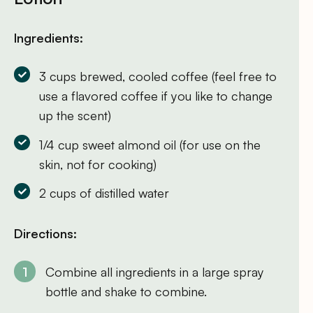
Ingredients:
3 cups brewed, cooled coffee (feel free to
use a flavored coffee if you like to change
up the scent)
1/4 cup sweet almond oil (for use on the
skin, not for cooking)
2 cups of distilled water
Directions:
Combine all ingredients in a large spray
bottle and shake to combine.