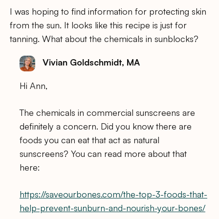
I was hoping to find information for protecting skin
from the sun. It looks like this recipe is just for
tanning. What about the chemicals in sunblocks?
Vivian Goldschmidt, MA
Hi Ann,
The chemicals in commercial sunscreens are
definitely a concern. Did you know there are
foods you can eat that act as natural
sunscreens? You can read more about that
here:
https://saveourbones.com/the-top-3-foods-that-
help-prevent-sunburn-and-nourish-your-bones/