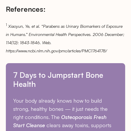
References:
1
Xiaoyun, Ye, et al. “Parabens as Urinary Biomarkers of Exposure
in Humans.” Environmental Health Perspectives. 2006 December;
114(12): 1843-1846. Web.
https://www.ncbi.nlm.nih.gov/pmc/articles/PMC1764178/
7 Days to Jumpstart Bone
Health
Your body already knows how to build
strong, healthy bones — it just needs the
right conditions. The
Osteoporosis Fresh
Start Cleanse
clears away toxins, supports