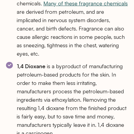
chemicals.
Many of these fragrance chemicals
are derived from petroleum, and are
implicated in nervous system disorders,
cancer, and birth defects. Fragrance can also
cause allergic reactions in some people, such
as sneezing, tightness in the chest, watering
eyes, etc.
1,4 Dioxane
is a byproduct of manufacturing
petroleum-based products for the skin. In
order to make them less irritating,
manufacturers process the petroleum-based
ingredients via ethoxylation. Removing the
resulting 1,4 dioxane from the finished product
is fairly easy, but to save time and money,
manufacturers typically leave it in. 1,4 dioxane
is a carcinogen.