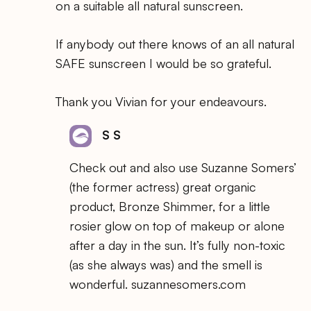
on a suitable all natural sunscreen.
If anybody out there knows of an all natural
SAFE sunscreen I would be so grateful.
Thank you Vivian for your endeavours.
S S
Check out and also use Suzanne Somers’
(the former actress) great organic
product, Bronze Shimmer, for a little
rosier glow on top of makeup or alone
after a day in the sun. It’s fully non-toxic
(as she always was) and the smell is
wonderful. suzannesomers.com