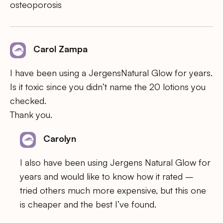
osteoporosis
Carol Zampa
I have been using a JergensNatural Glow for years.
Is it toxic since you didn’t name the 20 lotions you
checked.
Thank you.
Carolyn
I also have been using Jergens Natural Glow for
years and would like to know how it rated –
tried others much more expensive, but this one
is cheaper and the best I’ve found.