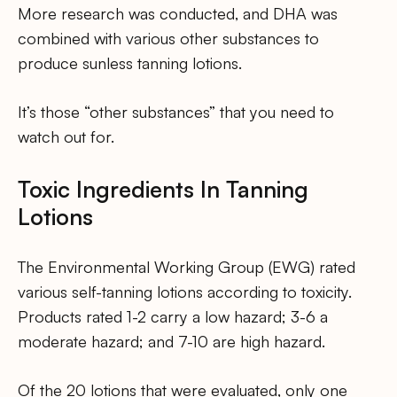
More research was conducted, and DHA was
combined with various other substances to
produce sunless tanning lotions.
It’s those “other substances” that you need to
watch out for.
Toxic Ingredients In Tanning
Lotions
The Environmental Working Group (EWG) rated
various self-tanning lotions according to toxicity.
Products rated 1-2 carry a low hazard; 3-6 a
moderate hazard; and 7-10 are high hazard.
Of the 20 lotions that were evaluated, only one