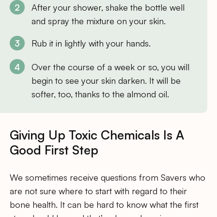
After your shower, shake the bottle well
and spray the mixture on your skin.
Rub it in lightly with your hands.
Over the course of a week or so, you will
begin to see your skin darken. It will be
softer, too, thanks to the almond oil.
Giving Up Toxic Chemicals Is A
Good First Step
We sometimes receive questions from Savers who
are not sure where to start with regard to their
bone health. It can be hard to know what the first