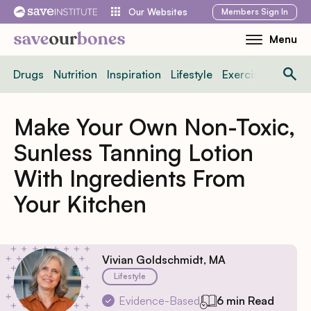
Skip
Members
Sign In
Our Websites
to
Menu
Toggle
content
Mobile
Drugs
Nutrition
Inspiration
Lifestyle
Exercise
News
Menu
Make Your Own Non-Toxic,
Sunless Tanning Lotion
With Ingredients From
Your Kitchen
Vivian Goldschmidt, MA
Lifestyle
Evidence-Based
6 min Read