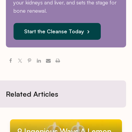
your kidneys and liver, and sets the stage for
bone renewal.
Start the Cleanse Today
Related Articles
9 Ingenious Ways A Lemon