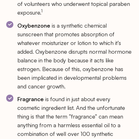
of volunteers who underwent topical paraben
1
exposure.
Oxybenzone
is a synthetic chemical
sunscreen that promotes absorption of
whatever moisturizer or lotion to which it’s
added. Oxybenzone disrupts normal hormone
balance in the body because it acts like
estrogen. Because of this, oxybenzone has
been implicated in developmental problems
and cancer growth.
Fragrance
is found in just about every
cosmetic ingredient list. And the unfortunate
thing is that the term “fragrance” can mean
anything from a harmless essential oil to a
combination of well over 100 synthetic