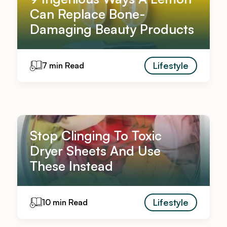
Can Replace Bone-
Damaging Beauty Products
Lifestyle
7 min Read
Stop Clinging To Toxic
Dryer Sheets And Use
These Instead
Lifestyle
10 min Read