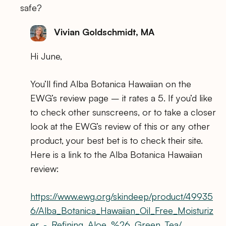
safe?
Vivian Goldschmidt, MA
Hi June,
You’ll find Alba Botanica Hawaiian on the
EWG’s review page – it rates a 5. If you’d like
to check other sunscreens, or to take a closer
look at the EWG’s review of this or any other
product, your best bet is to check their site.
Here is a link to the Alba Botanica Hawaiian
review:
https://www.ewg.org/skindeep/product/49935
6/Alba_Botanica_Hawaiian_Oil_Free_Moisturiz
er_-_Refining_Aloe_%26_Green_Tea/