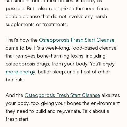
substances out of their bodies as rapidly as
possible. But I also recognized the need for a
doable cleanse that did not involve any harsh
supplements or treatments.
That’s how the
Osteoporosis Fresh Start Cleanse
came to be. It’s a week-long, food-based cleanse
that removes bone-harming toxins, including
osteoporosis drugs, from your body. You’ll enjoy
more energy
, better sleep, and a host of other
benefits.
And the
Osteoporosis Fresh Start Cleanse
alkalizes
your body, too, giving your bones the environment
they need to build and rejuvenate. Talk about a
fresh start!