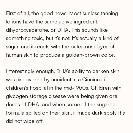
First of all, the good news. Most sunless tanning
lotions have the same active ingredient:
dihydroxyacetone, or DHA. This sounds like
something toxic, but it’s not. It’s actually a kind of
sugar, and it reacts with the outermost layer of
human skin to produce a golden-brown color.
Interestingly enough, DHA’s ability to darken skin
was discovered by accident in a Cincinnati
children’s hospital in the mid-1950s. Children with
glycogen storage disease were being given oral
doses of DHA, and when some of the sugared
formula spilled on their skin, it made dark spots that
did not wipe off.