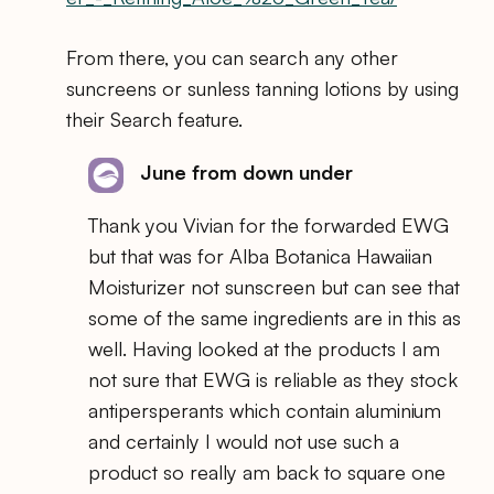
From there, you can search any other
suncreens or sunless tanning lotions by using
their Search feature.
June from down under
Thank you Vivian for the forwarded EWG
but that was for Alba Botanica Hawaiian
Moisturizer not sunscreen but can see that
some of the same ingredients are in this as
well. Having looked at the products I am
not sure that EWG is reliable as they stock
antipersperants which contain aluminium
and certainly I would not use such a
product so really am back to square one