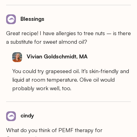
Blessings
Great recipe! I have allergies to tree nuts – is there
a substitute for sweet almond oil?
Vivian Goldschmidt, MA
You could try grapeseed oil. It’s skin-friendly and
liquid at room temperature. Olive oil would
probably work well, too.
cindy
What do you think of PEMF therapy for