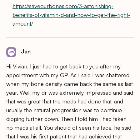
https://saveourbones.com/3-astonishing-
benefits-of-vitamin-d-and-how-to-get-the-right-
amount/
Jan
Hi Vivian, I just had to get back to you after my
appointment with my GP. As I said I was shattered
when my bone density came back the same as last
year. Well my dr was extremely impressed and said
that was great that the meds had done that, and
usually the natural progression was to continue
dipping further down. Then I told him I had taken
no meds at all. You should of seen his face, he said
that I was his first patient that had achieved that