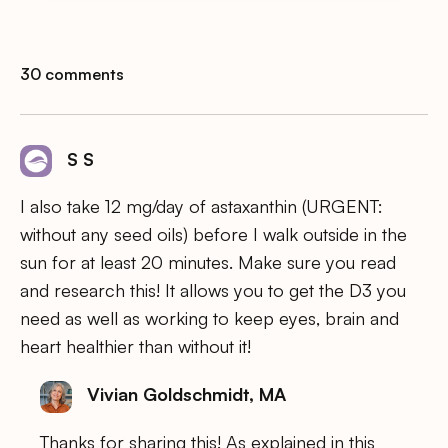
30 comments
S S
I also take 12 mg/day of astaxanthin (URGENT:
without any seed oils) before I walk outside in the
sun for at least 20 minutes. Make sure you read
and research this! It allows you to get the D3 you
need as well as working to keep eyes, brain and
heart healthier than without it!
Vivian Goldschmidt, MA
Thanks for sharing this! As explained in this