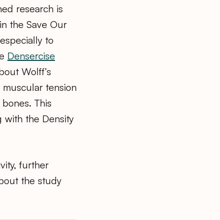
ed research is
 in the Save Our
specially to
he
Densercise
about Wolff’s
t muscular tension
 bones. This
g with the Density
ity, further
bout the study