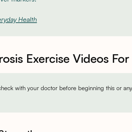
ryday Health
osis Exercise Videos For
heck with your doctor before beginning this or any