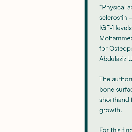
“Physical a
sclerostin
IGF-1 level
Mohammed-S
for Osteopo
Abdulaziz U
The authors
bone surfac
shorthand f
growth.
For this f