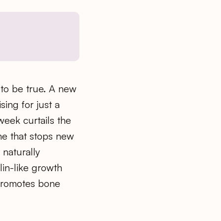
to be true. A new
sing for just a
week curtails the
ne that stops new
 naturally
lin-like growth
 promotes bone