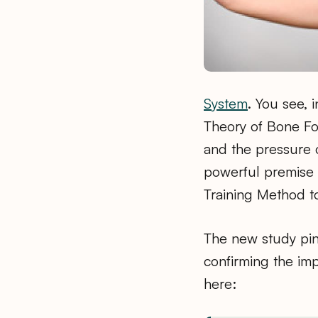
System
. You see, 
Theory of Bone Fo
and the pressure o
powerful premise i
Training Method t
The new study pinp
confirming the im
here: