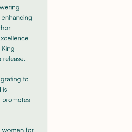
lowering
d enhancing
thor
Excellence
 King
s release.
grating to
 is
at promotes
al women for