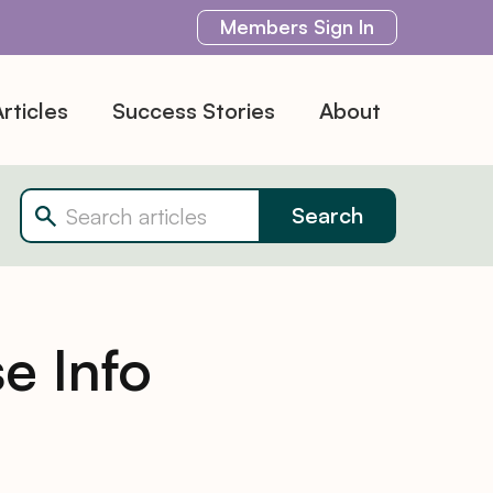
Members
Sign In
rticles
Success Stories
About
e Info