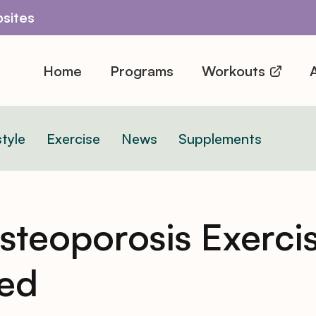
sites
Home
Programs
Workouts
A
style
Exercise
News
Supplements
teoporosis Exercis
sed