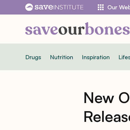
Skip
Our Web
to
content
Drugs
Nutrition
Inspiration
Life
New Os
Relea