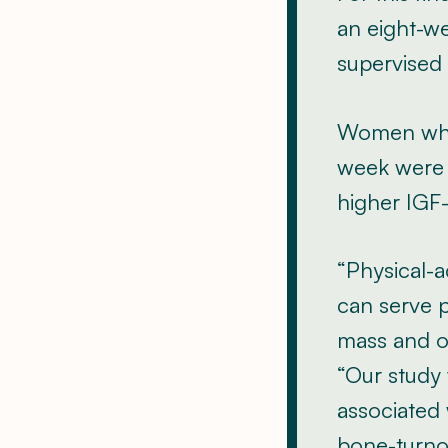
an eight-w
supervised 
Women who 
week were f
higher IGF-
“Physical-a
can serve p
mass and os
“Our study 
associated 
bone-turno