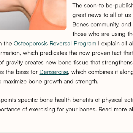
The soon-to be-publish
great news to all of us
Bones community, and e
those who are using t
in the
Osteoporosis Reversal Program
I explain all 
rmation, which predicates the now proven fact tha
f gravity creates new bone tissue that strengthens
s the basis for
Densercise
, which combines it alon
o maximize bone growth and strength.
oints specific bone health benefits of physical activ
portance of exercising for your bones. Read more a