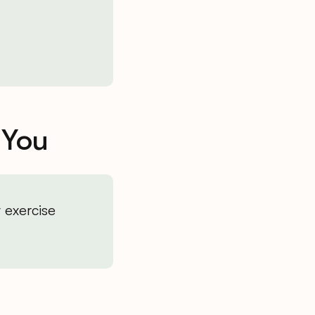
 You
 exercise