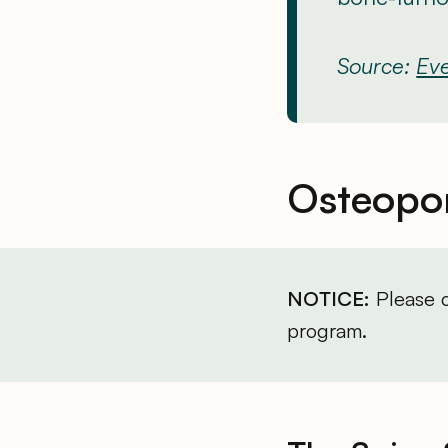
Source:
Eve
Osteopor
NOTICE:
Please c
program.