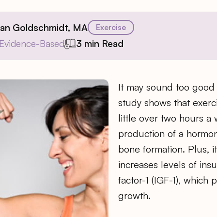
ian Goldschmidt, MA
Exercise
Evidence-Based
3 min Read
It may sound too good 
study shows that exerci
little over two hours a 
production of a hormo
bone formation. Plus, it
increases levels of insu
factor-1 (IGF-1), which
growth.