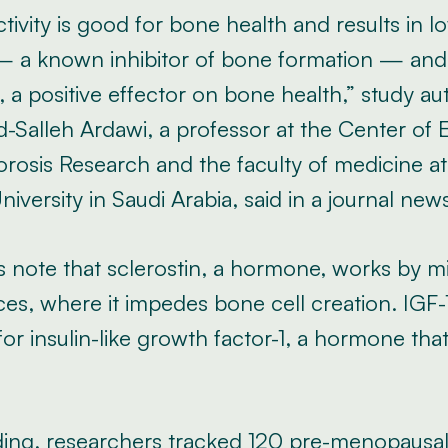
ctivity is good for bone health and results in 
 — a known inhibitor of bone formation — an
s, a positive effector on bone health,” study au
alleh Ardawi, a professor at the Center of 
rosis Research and the faculty of medicine at
niversity in Saudi Arabia, said in a journal new
 note that sclerostin, a hormone, works by mi
es, where it impedes bone cell creation. IGF-1
or insulin-like growth factor-1, a hormone th
inding, researchers tracked 120 pre-menopaus