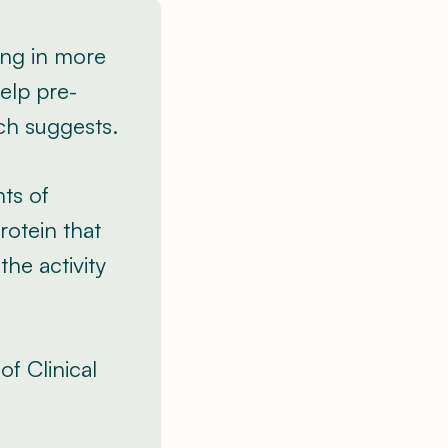
ng in more
elp pre-
ch suggests.
ts of
rotein that
he activity
of Clinical