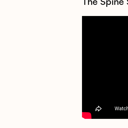
The Spine 