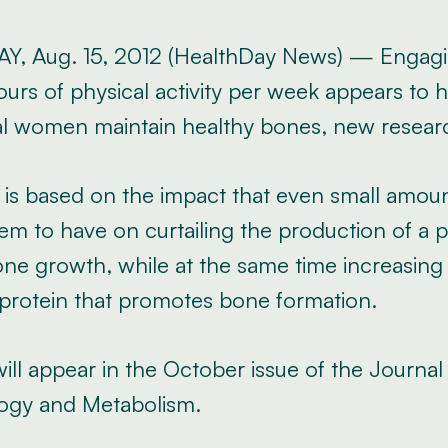
, Aug. 15, 2012 (HealthDay News) — Engagi
urs of physical activity per week appears to h
 women maintain healthy bones, new resear
 is based on the impact that even small amoun
em to have on curtailing the production of a p
e growth, while at the same time increasing t
 protein that promotes bone formation.
ill appear in the October issue of the Journal 
ogy and Metabolism.