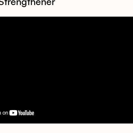
Strengthener