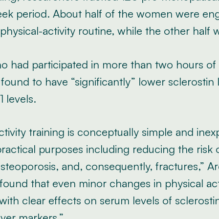
eek period. About half of the women were en
physical-activity routine, while the other half 
had participated in more than two hours of a
ound to have “significantly” lower sclerostin 
1 levels.
ctivity training is conceptually simple and ine
ractical purposes including reducing the risk
teoporosis, and, consequently, fractures,” Ar
found that even minor changes in physical act
with clear effects on serum levels of sclerosti
ver markers.”