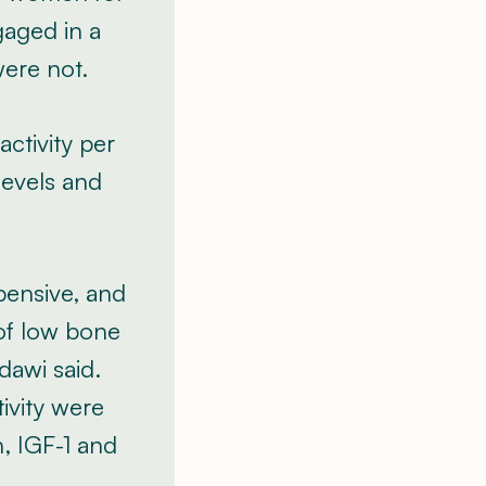
gaged in a
were not.
ctivity per
levels and
xpensive, and
 of low bone
dawi said.
ivity were
n, IGF-1 and