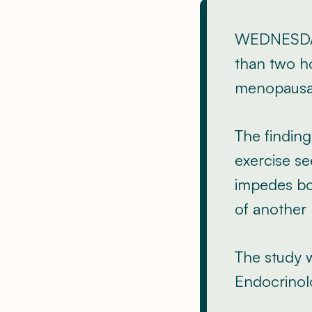
WEDNESDAY
than two ho
menopausal
The finding
exercise se
impedes bon
of another
The study w
Endocrinol