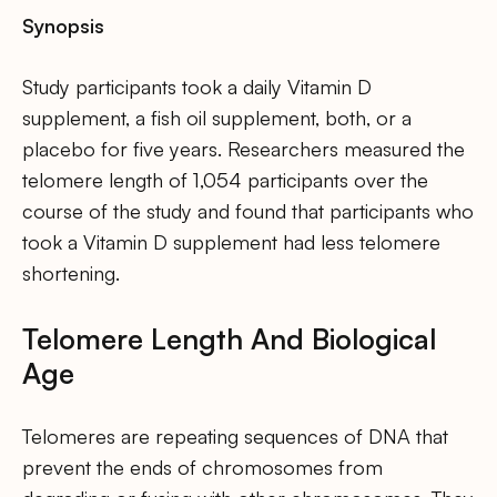
Synopsis
Study participants took a daily Vitamin D
supplement, a fish oil supplement, both, or a
placebo for five years. Researchers measured the
telomere length of 1,054 participants over the
course of the study and found that participants who
took a Vitamin D supplement had less telomere
shortening.
Telomere Length And Biological
Age
Telomeres are repeating sequences of DNA that
prevent the ends of chromosomes from