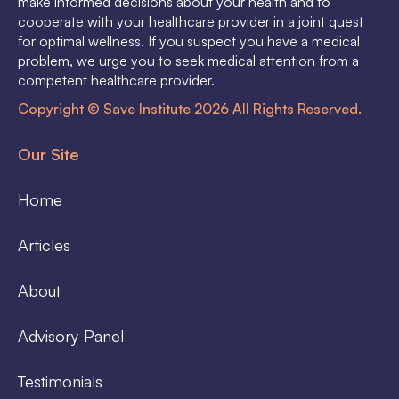
make informed decisions about your health and to
cooperate with your healthcare provider in a joint quest
for optimal wellness. If you suspect you have a medical
problem, we urge you to seek medical attention from a
competent healthcare provider.
Copyright © Save Institute 2026 All Rights Reserved.
Our Site
Home
Articles
About
Advisory Panel
Testimonials