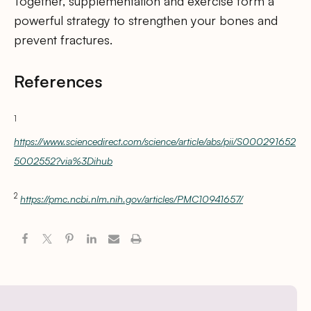
Together, supplementation and exercise form a
powerful strategy to strengthen your bones and
prevent fractures.
References
1
https://www.sciencedirect.com/science/article/abs/pii/S000291652
5002552?via%3Dihub
2
https://pmc.ncbi.nlm.nih.gov/articles/PMC10941657/