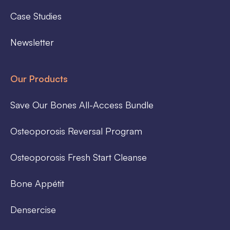
Case Studies
Newsletter
Our Products
Save Our Bones All-Access Bundle
Osteoporosis Reversal Program
Osteoporosis Fresh Start Cleanse
Bone Appétit
Densercise