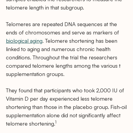
telomere length in that subgroup.
Telomeres are repeated DNA sequences at the
ends of chromosomes and serve as markers of
biological aging
. Telomere shortening has been
linked to aging and numerous chronic health
conditions. Throughout the trial the researchers
compared telomere lengths among the various t
supplementation groups.
They found that participants who took 2,000 IU of
Vitamin D per day experienced less telomere
shortening than those in the placebo group. Fish‑oil
supplementation alone did not significantly affect
1
telomere shortening.