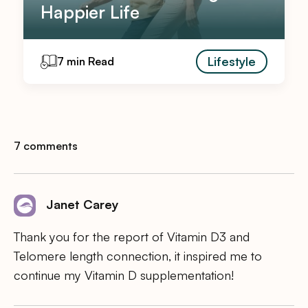
Happier Life
Lifestyle
7 min Read
7 comments
Janet Carey
Thank you for the report of Vitamin D3 and
Telomere length connection, it inspired me to
continue my Vitamin D supplementation!