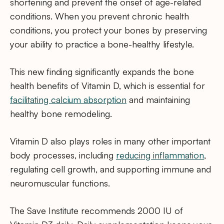
shortening and prevent the onset of age-related
conditions. When you prevent chronic health
conditions, you protect your bones by preserving
your ability to practice a bone-healthy lifestyle.
This new finding significantly expands the bone
health benefits of Vitamin D, which is essential for
facilitating calcium absorption
and maintaining
healthy bone remodeling.
Vitamin D also plays roles in many other important
body processes, including
reducing inflammation
,
regulating cell growth, and supporting immune and
neuromuscular functions.
The Save Institute recommends 2000 IU of