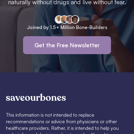
naturally without drugs and live without fear.
Joined by 1.5+ Million Bone-Builders
Get the Free Newsletter
This information is not intended to replace
recommendations or advice from physicians or other
healthcare providers. Rather, it is intended to help you