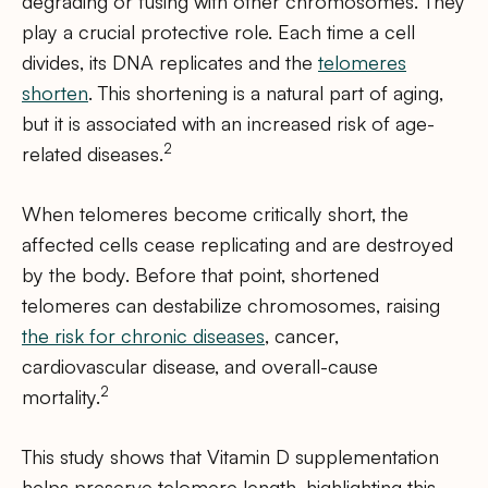
degrading or fusing with other chromosomes. They
play a crucial protective role. Each time a cell
divides, its DNA replicates and the
telomeres
shorten
. This shortening is a natural part of aging,
but it is associated with an increased risk of age-
2
related diseases.
When telomeres become critically short, the
affected cells cease replicating and are destroyed
by the body. Before that point, shortened
telomeres can destabilize chromosomes, raising
the risk for chronic diseases
, cancer,
cardiovascular disease, and overall-cause
2
mortality.
This study shows that Vitamin D supplementation
helps preserve telomere length, highlighting this