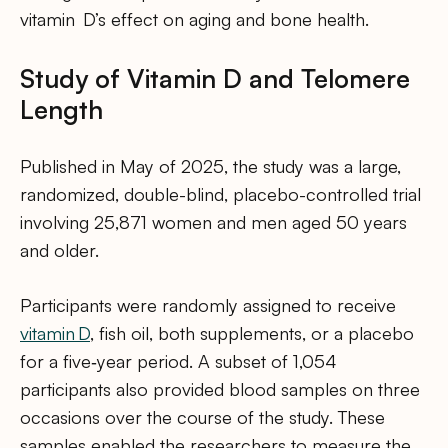
vitamin D’s effect on aging and bone health.
Study of Vitamin D and Telomere
Length
Published in May of 2025, the study was a large,
randomized, double-blind, placebo-controlled trial
involving 25,871 women and men aged 50 years
and older.
Participants were randomly assigned to receive
vitamin D
, fish oil, both supplements, or a placebo
for a five‑year period. A subset of 1,054
participants also provided blood samples on three
occasions over the course of the study. These
samples enabled the researchers to measure the