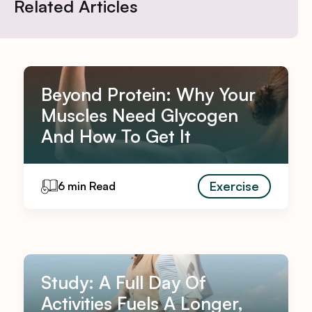
Related Articles
Beyond Protein: Why Your
Muscles Need Glycogen
And How To Get It
Exercise
6 min Read
Study: A Full Day Of
Activities Fuels A Longer,