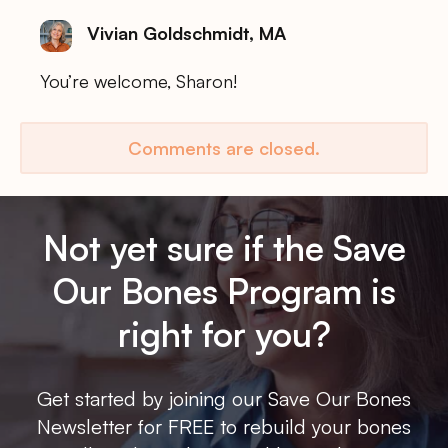
Vivian Goldschmidt, MA
You’re welcome, Sharon!
Comments are closed.
Not yet sure if the Save
Our Bones Program is
right for you?
Get started by joining our Save Our Bones
Newsletter for FREE to rebuild your bones