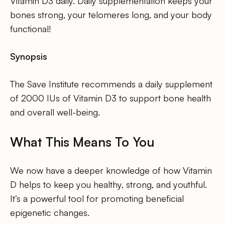
Vitamin D3 daily. Daily supplementation keeps your
bones strong, your telomeres long, and your body
functional!
Synopsis
The Save Institute recommends a daily supplement
of 2000 IUs of Vitamin D3 to support bone health
and overall well-being.
What This Means To You
We now have a deeper knowledge of how Vitamin
D helps to keep you healthy, strong, and youthful.
It’s a powerful tool for promoting beneficial
epigenetic changes.