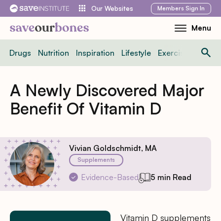
Skip
Members
Sign In
Our Websites
to
Menu
Toggle
content
Mobile
Drugs
Nutrition
Inspiration
Lifestyle
Exercise
News
Menu
A Newly Discovered Major
Benefit Of Vitamin D
Vivian Goldschmidt, MA
Supplements
Evidence-Based
5 min Read
Vitamin D supplements