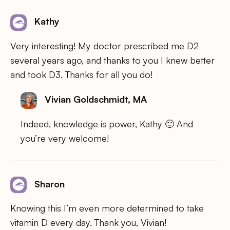
Kathy
Very interesting! My doctor prescribed me D2
several years ago, and thanks to you I knew better
and took D3. Thanks for all you do!
Vivian Goldschmidt, MA
Indeed, knowledge is power, Kathy 🙂 And
you’re very welcome!
Sharon
Knowing this I’m even more determined to take
vitamin D every day. Thank you, Vivian!