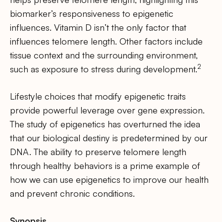
biomarker’s responsiveness to epigenetic
influences. Vitamin D isn’t the only factor that
influences telomere length. Other factors include
tissue context and the surrounding environment,
2
such as exposure to stress during development.
Lifestyle choices that modify epigenetic traits
provide powerful leverage over gene expression.
The study of epigenetics has overturned the idea
that our biological destiny is predetermined by our
DNA. The ability to preserve telomere length
through healthy behaviors is a prime example of
how we can use epigenetics to improve our health
and prevent chronic conditions.
Synopsis