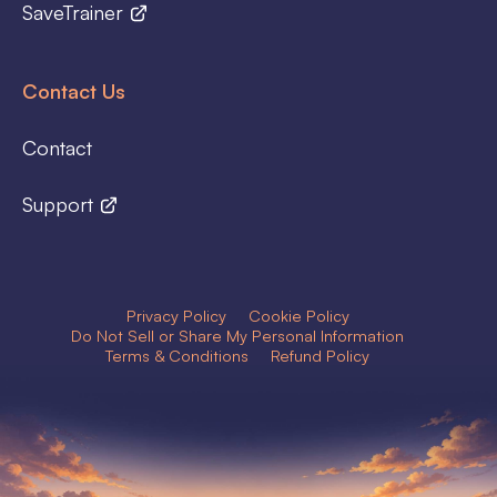
SaveTrainer
Contact Us
Contact
Support
Privacy Policy
Cookie Policy
Do Not Sell or Share My Personal Information
Terms & Conditions
Refund Policy