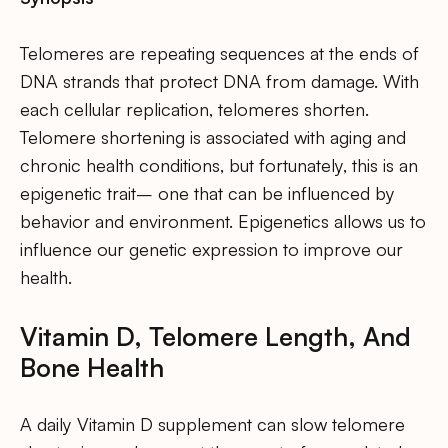
Telomeres are repeating sequences at the ends of
DNA strands that protect DNA from damage. With
each cellular replication, telomeres shorten.
Telomere shortening is associated with aging and
chronic health conditions, but fortunately, this is an
epigenetic trait– one that can be influenced by
behavior and environment. Epigenetics allows us to
influence our genetic expression to improve our
health.
Vitamin D, Telomere Length, And
Bone Health
A daily Vitamin D supplement can slow telomere