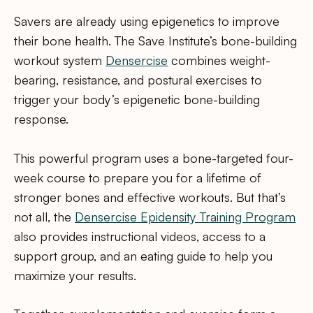
Savers are already using epigenetics to improve
their bone health. The Save Institute’s bone-building
workout system
Densercise
combines weight-
bearing, resistance, and postural exercises to
trigger your body’s epigenetic bone-building
response.
This powerful program uses a bone-targeted four-
week course to prepare you for a lifetime of
stronger bones and effective workouts. But that’s
not all, the
Densercise Epidensity Training Program
also provides instructional videos, access to a
support group, and an eating guide to help you
maximize your results.