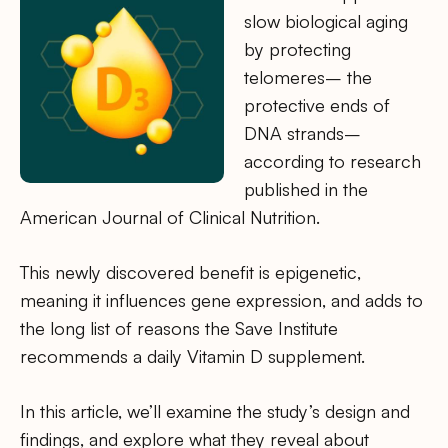
slow biological aging
by protecting
telomeres– the
protective ends of
DNA strands–
according to research
published in the
American Journal of Clinical Nutrition.
This newly discovered benefit is epigenetic,
meaning it influences gene expression, and adds to
the long list of reasons the Save Institute
recommends a daily Vitamin D supplement.
In this article, we’ll examine the study’s design and
findings, and explore what they reveal about