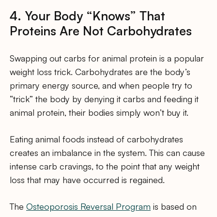
4. Your Body “Knows” That
Proteins Are Not Carbohydrates
Swapping out carbs for animal protein is a popular
weight loss trick. Carbohydrates are the body’s
primary energy source, and when people try to
“trick” the body by denying it carbs and feeding it
animal protein, their bodies simply won’t buy it.
Eating animal foods instead of carbohydrates
creates an imbalance in the system. This can cause
intense carb cravings, to the point that any weight
loss that may have occurred is regained.
The
Osteoporosis Reversal Program
is based on