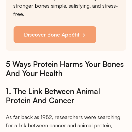
stronger bones simple, satisfying, and stress-
free.
Discover Bone Appétit
5 Ways Protein Harms Your Bones
And Your Health
1. The Link Between Animal
Protein And Cancer
As far back as 1982, researchers were searching
for a link between cancer and animal protein,