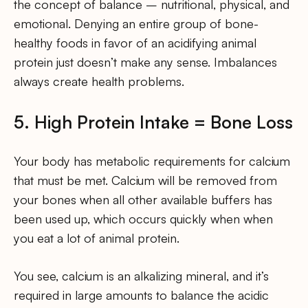
the concept of balance – nutritional, physical, and
emotional. Denying an entire group of bone-
healthy foods in favor of an acidifying animal
protein just doesn’t make any sense. Imbalances
always create health problems.
5. High Protein Intake = Bone Loss
Your body has metabolic requirements for calcium
that must be met. Calcium will be removed from
your bones when all other available buffers has
been used up, which occurs quickly when when
you eat a lot of animal protein.
You see, calcium is an alkalizing mineral, and it’s
required in large amounts to balance the acidic