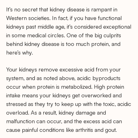
It’s no secret that kidney disease is rampant in
Western societies. In fact, if you have functional
kidneys past middle age, it’s considered exceptional
in some medical circles. One of the big culprits
behind kidney disease is too much protein, and
here’s why.
Your kidneys remove excessive acid from your
system, and as noted above, acidic byproducts
occur when protein is metabolized. High protein
intake means your kidneys get overworked and
stressed as they try to keep up with the toxic, acidic
overload. As a result, kidney damage and
malfunction can occur, and the excess acid can
cause painful conditions like arthritis and gout.