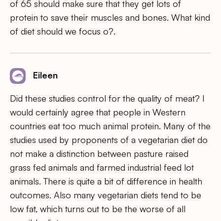
of 65 should make sure that they get lots of
protein to save their muscles and bones. What kind
of diet should we focus o?.
Eileen
Did these studies control for the quality of meat? I
would certainly agree that people in Western
countries eat too much animal protein. Many of the
studies used by proponents of a vegetarian diet do
not make a distinction between pasture raised
grass fed animals and farmed industrial feed lot
animals. There is quite a bit of difference in health
outcomes. Also many vegetarian diets tend to be
low fat, which turns out to be the worse of all