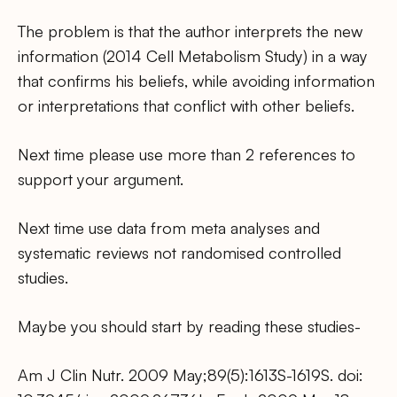
The problem is that the author interprets the new
information (2014 Cell Metabolism Study) in a way
that confirms his beliefs, while avoiding information
or interpretations that conflict with other beliefs.
Next time please use more than 2 references to
support your argument.
Next time use data from meta analyses and
systematic reviews not randomised controlled
studies.
Maybe you should start by reading these studies-
Am J Clin Nutr. 2009 May;89(5):1613S-1619S. doi: