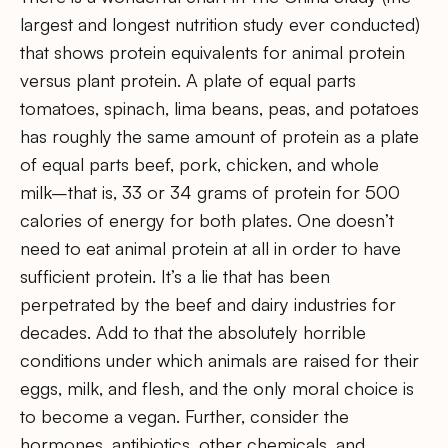
largest and longest nutrition study ever conducted)
that shows protein equivalents for animal protein
versus plant protein. A plate of equal parts
tomatoes, spinach, lima beans, peas, and potatoes
has roughly the same amount of protein as a plate
of equal parts beef, pork, chicken, and whole
milk–that is, 33 or 34 grams of protein for 500
calories of energy for both plates. One doesn’t
need to eat animal protein at all in order to have
sufficient protein. It’s a lie that has been
perpetrated by the beef and dairy industries for
decades. Add to that the absolutely horrible
conditions under which animals are raised for their
eggs, milk, and flesh, and the only moral choice is
to become a vegan. Further, consider the
hormones, antibiotics, other chemicals, and