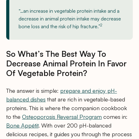
“…an increase in vegetable protein intake and a
decrease in animal protein intake may decrease
2
bone loss and the risk of hip fracture.”
So What’s The Best Way To
Decrease Animal Protein In Favor
Of Vegetable Protein?
The answer is simple:
prepare and enjoy pH-
balanced dishes
that are rich in vegetable-based
proteins. This is where the companion cookbook
to the
Osteoporosis Reversal Program
comes in:
Bone Appétit
. With over 200 pH-balanced
delicious recipes, it guides you through the process