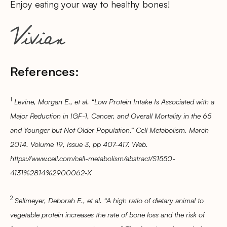
Enjoy eating your way to healthy bones!
References:
1
Levine, Morgan E., et al. “Low Protein Intake Is Associated with a
Major Reduction in IGF-1, Cancer, and Overall Mortality in the 65
and Younger but Not Older Population.” Cell Metabolism. March
2014. Volume 19, Issue 3, pp 407-417. Web.
https://www.cell.com/cell-metabolism/abstract/S1550-
4131%2814%2900062-X
2
Sellmeyer, Deborah E., et al. “A high ratio of dietary animal to
vegetable protein increases the rate of bone loss and the risk of