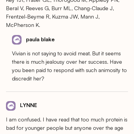
Beral V, Reeves G, Burr ML, Chang-Claude J,
Frentzel-Beyme R, Kuzma JW, Mann J,
McPherson K.
paula blake
Vivian is not saying to avoid meat. But it seems
there is much jealousy over her success. Have
you been paid to respond with such animosity to
discredit her?
LYNNE
I am confused. I have read that too much protein is
bad for younger people but anyone over the age