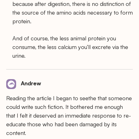
because after digestion, there is no distinction of
the source of the amino acids necessary to form
protein.
And of course, the less animal protein you
consume, the less calcium you’ll excrete via the
urine.
Andrew
Reading the article I began to seethe that someone
could write such fiction. It bothered me enough
that I felt it deserved an immediate response to re-
educate those who had been damaged by its
content.