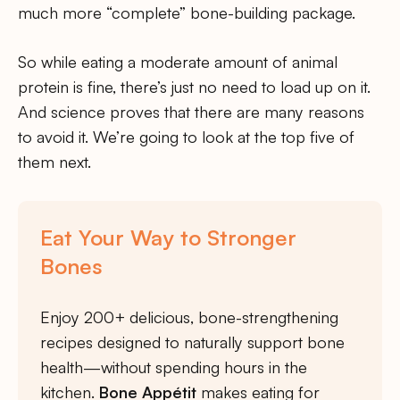
much more “complete” bone-building package.
So while eating a moderate amount of animal
protein is fine, there’s just no need to load up on it.
And science proves that there are many reasons
to avoid it. We’re going to look at the top five of
them next.
Eat Your Way to Stronger
Bones
Enjoy 200+ delicious, bone-strengthening
recipes designed to naturally support bone
health—without spending hours in the
kitchen.
Bone Appétit
makes eating for