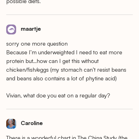
possible diets.
maartje
sorry one more question
Because I’m underweighted I need to eat more
protein but…how can I get this without
chicken/fish/eggs (my stomach can’t resist beans
and beans also contains a lot of phytine acid)
Vivian, what doe you eat on a regular day?
Caroline
There is a wonderful chart in The China Study (the