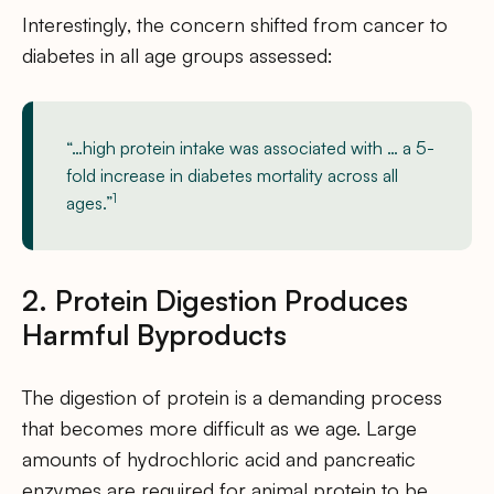
Interestingly, the concern shifted from cancer to
diabetes in all age groups assessed:
“…high protein intake was associated with … a 5-
fold increase in diabetes mortality across all
1
ages.”
2. Protein Digestion Produces
Harmful Byproducts
The digestion of protein is a demanding process
that becomes more difficult as we age. Large
amounts of hydrochloric acid and pancreatic
enzymes are required for animal protein to be