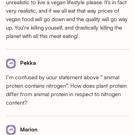
unrealistic to live a vegan lifestyle please. It’s in fact
very realistic, and if we all eat that way prices of
vegan food will go down and the quality will go way
up. You’re killing youself, and drastically killing the
planet with all this meat eating!
Pekka
I’m confused by uour statement above ” animal
protein contains nitrogen”. How does plant protein
differ from animal protein in respect to nitrogen
content?
Marion