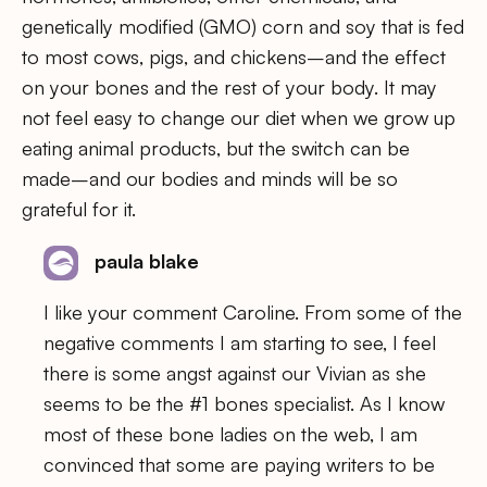
genetically modified (GMO) corn and soy that is fed
to most cows, pigs, and chickens–and the effect
on your bones and the rest of your body. It may
not feel easy to change our diet when we grow up
eating animal products, but the switch can be
made–and our bodies and minds will be so
grateful for it.
paula blake
I like your comment Caroline. From some of the
negative comments I am starting to see, I feel
there is some angst against our Vivian as she
seems to be the #1 bones specialist. As I know
most of these bone ladies on the web, I am
convinced that some are paying writers to be