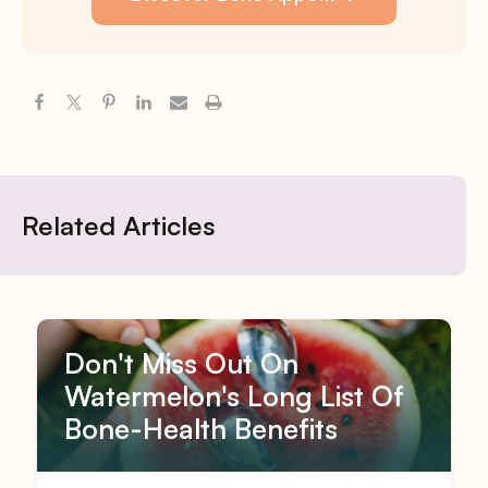
Related Articles
Don't Miss Out On
Watermelon's Long List Of
Bone-Health Benefits