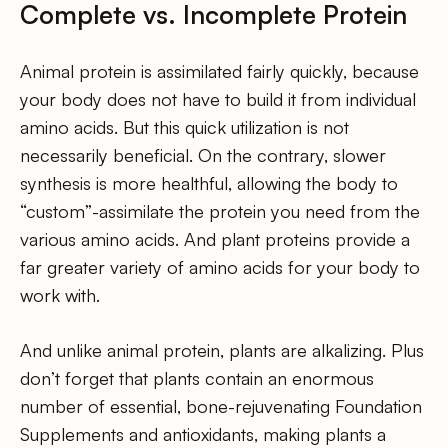
Complete vs. Incomplete Protein
Animal protein is assimilated fairly quickly, because
your body does not have to build it from individual
amino acids. But this quick utilization is not
necessarily beneficial. On the contrary, slower
synthesis is more healthful, allowing the body to
“custom”-assimilate the protein you need from the
various amino acids. And plant proteins provide a
far greater variety of amino acids for your body to
work with.
And unlike animal protein, plants are alkalizing. Plus
don’t forget that plants contain an enormous
number of essential, bone-rejuvenating Foundation
Supplements and antioxidants, making plants a