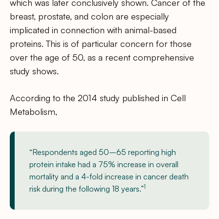
which was later conclusively shown. Cancer of the
breast, prostate, and colon are especially
implicated in connection with animal-based
proteins. This is of particular concern for those
over the age of 50, as a recent comprehensive
study shows.
According to the 2014 study published in Cell
Metabolism,
“Respondents aged 50–65 reporting high
protein intake had a 75% increase in overall
mortality and a 4-fold increase in cancer death
1
risk during the following 18 years.”