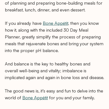
of planning and preparing bone-building meals for
breakfast, lunch, dinner, and even dessert.
If you already have
Bone Appétit
, then you know
how it, along with the included 30 Day Meal
Planner, greatly simplify the process of preparing
meals that rejuvenate bones and bring your system
into the proper pH balance.
And balance is the key to healthy bones and
overall well-being and vitality; imbalance is
implicated again and again in bone loss and disease.
The good news is, it’s easy and fun to delve into the
world of
Bone Appétit
for you and your family.