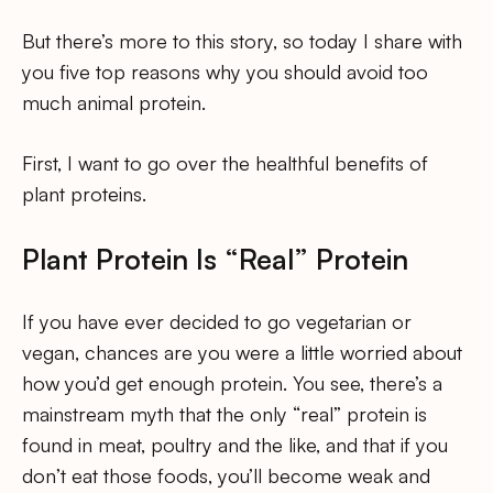
But there’s more to this story, so today I share with
you five top reasons why you should avoid too
much animal protein.
First, I want to go over the healthful benefits of
plant proteins.
Plant Protein Is “Real” Protein
If you have ever decided to go vegetarian or
vegan, chances are you were a little worried about
how you’d get enough protein. You see, there’s a
mainstream myth that the only “real” protein is
found in meat, poultry and the like, and that if you
don’t eat those foods, you’ll become weak and