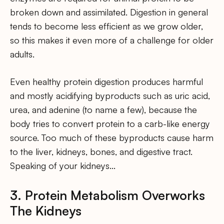
broken down and assimilated. Digestion in general
tends to become less efficient as we grow older,
so this makes it even more of a challenge for older
adults.
Even healthy protein digestion produces harmful
and mostly acidifying byproducts such as uric acid,
urea, and adenine (to name a few), because the
body tries to convert protein to a carb-like energy
source. Too much of these byproducts cause harm
to the liver, kidneys, bones, and digestive tract.
Speaking of your kidneys…
3. Protein Metabolism Overworks
The Kidneys