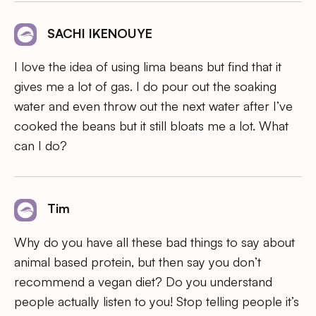
SACHI IKENOUYE
I love the idea of using lima beans but find that it
gives me a lot of gas. I do pour out the soaking
water and even throw out the next water after I’ve
cooked the beans but it still bloats me a lot. What
can I do?
Tim
Why do you have all these bad things to say about
animal based protein, but then say you don’t
recommend a vegan diet? Do you understand
people actually listen to you! Stop telling people it’s