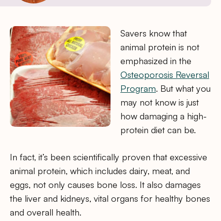
Savers know that
animal protein is not
emphasized in the
Osteoporosis Reversal
Program
. But what you
may not know is just
how damaging a high-
protein diet can be.
In fact, it’s been scientifically proven that excessive
animal protein, which includes dairy, meat, and
eggs, not only causes bone loss. It also damages
the liver and kidneys, vital organs for healthy bones
and overall health.