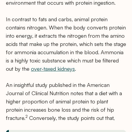
environment that occurs with protein ingestion.
In contrast to fats and carbs, animal protein
contains nitrogen. When the body converts protein
into energy, it extracts the nitrogen from the amino
acids that make up the protein, which sets the stage
for ammonia accumulation in the blood. Ammonia
is a highly toxic substance which must be filtered
out by the
over-taxed kidneys
.
An insightful study published in the American
Journal of Clinical Nutrition notes that a diet with a
higher proportion of animal protein to plant
protein increases bone loss and the risk of hip
2
fracture.
Conversely, the study points out that,