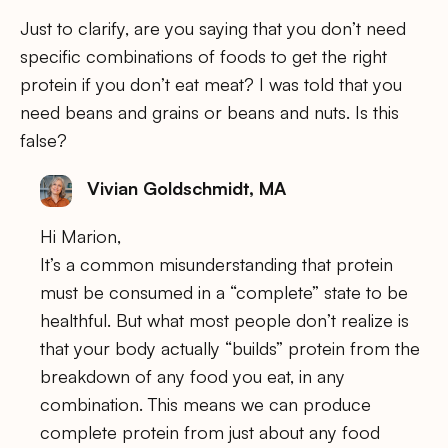
Just to clarify, are you saying that you don’t need
specific combinations of foods to get the right
protein if you don’t eat meat? I was told that you
need beans and grains or beans and nuts. Is this
false?
Vivian Goldschmidt, MA
Hi Marion,
It’s a common misunderstanding that protein
must be consumed in a “complete” state to be
healthful. But what most people don’t realize is
that your body actually “builds” protein from the
breakdown of any food you eat, in any
combination. This means we can produce
complete protein from just about any food