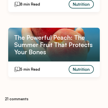
Nutrition
8 min Read
The Powerful Peach: The
Summer Fruit That Protects
Your Bones
Nutrition
5 min Read
21 comments