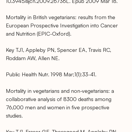
10.3945/ajcn.2009.26736L. Epub 2009 Mar 18.
Mortality in British vegetarians: results from the
European Prospective Investigation into Cancer
and Nutrition (EPIC-Oxford).
Key TJ1, Appleby PN, Spencer EA, Travis RC,
Roddam AW, Allen NE.
Public Health Nutr. 1998 Mar;1(1):33-41.
Mortality in vegetarians and non-vegetarians: a
collaborative analysis of 8300 deaths among
76,000 men and women in five prospective
studies.
Key TJ1, Fraser GE, Thorogood M, Appleby PN,