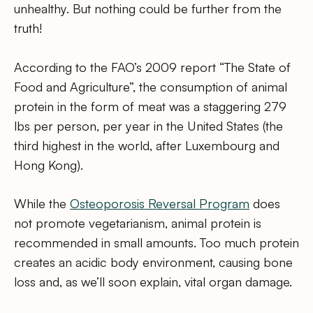
unhealthy. But nothing could be further from the
truth!
According to the FAO’s 2009 report “The State of
Food and Agriculture”, the consumption of animal
protein in the form of meat was a staggering 279
lbs per person, per year in the United States (the
third highest in the world, after Luxembourg and
Hong Kong).
While the
Osteoporosis Reversal Program
does
not promote vegetarianism, animal protein is
recommended in small amounts. Too much protein
creates an acidic body environment, causing bone
loss and, as we’ll soon explain, vital organ damage.