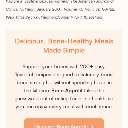
fracture in postmenopausal women.” The American Journal of
Clinical Nutrition. January 2001. Volume 73, No. 1, pp 118-122.
Web. https://ajcn.nutrition.org/content/73/1/118.abstract
Delicious, Bone-Healthy Meals
Made Simple
Support your bones with 200+ easy,
flavorful recipes designed to naturally boost
bone strength—without spending hours in
the kitchen.
Bone Appétit
takes the
guesswork out of eating for bone health, so
you can enjoy every meal with confidence.
Discover Bone Appétit