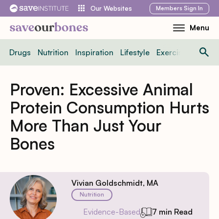
Skip
Members
Sign In
Our Websites
to
Menu
Toggle
content
Mobile
Drugs
Nutrition
Inspiration
Lifestyle
Exercise
News
Menu
Proven: Excessive Animal
Protein Consumption Hurts
More Than Just Your
Bones
Vivian Goldschmidt, MA
Nutrition
Evidence-Based
7 min Read