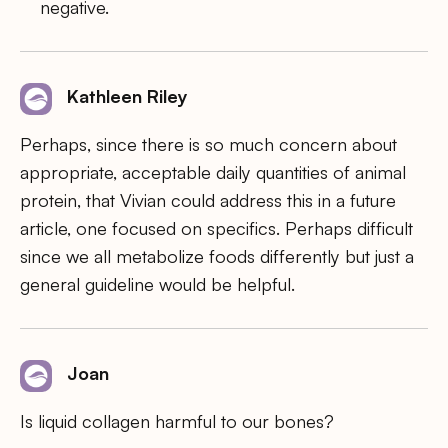
negative.
Kathleen Riley
Perhaps, since there is so much concern about
appropriate, acceptable daily quantities of animal
protein, that Vivian could address this in a future
article, one focused on specifics. Perhaps difficult
since we all metabolize foods differently but just a
general guideline would be helpful.
Joan
Is liquid collagen harmful to our bones?