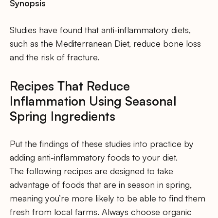
Synopsis
Studies have found that anti-inflammatory diets,
such as the Mediterranean Diet, reduce bone loss
and the risk of fracture.
Recipes That Reduce
Inflammation Using Seasonal
Spring Ingredients
Put the findings of these studies into practice by
adding anti-inflammatory foods to your diet.
The following recipes are designed to take
advantage of foods that are in season in spring,
meaning you’re more likely to be able to find them
fresh from local farms. Always choose organic