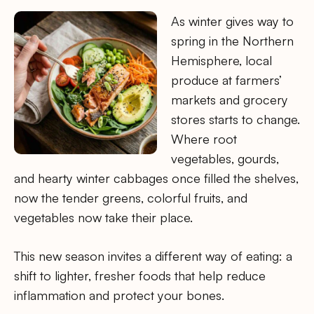
As winter gives way to
spring in the Northern
Hemisphere, local
produce at farmers’
markets and grocery
stores starts to change.
Where root
vegetables, gourds,
and hearty winter cabbages once filled the shelves,
now the tender greens, colorful fruits, and
vegetables now take their place.
This new season invites a different way of eating: a
shift to lighter, fresher foods that help reduce
inflammation and protect your bones.