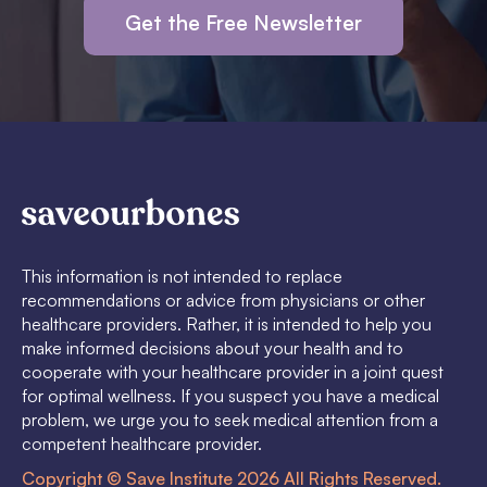
Get the Free Newsletter
This information is not intended to replace
recommendations or advice from physicians or other
healthcare providers. Rather, it is intended to help you
make informed decisions about your health and to
cooperate with your healthcare provider in a joint quest
for optimal wellness. If you suspect you have a medical
problem, we urge you to seek medical attention from a
competent healthcare provider.
Copyright © Save Institute 2026 All Rights Reserved.