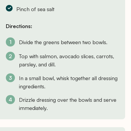
Pinch of sea salt
Directions:
Divide the greens between two bowls.
Top with salmon, avocado slices, carrots,
parsley, and dill.
In a small bowl, whisk together all dressing
ingredients.
Drizzle dressing over the bowls and serve
immediately.