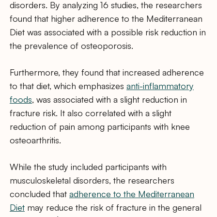
disorders. By analyzing 16 studies, the researchers
found that higher adherence to the Mediterranean
Diet was associated with a possible risk reduction in
the prevalence of osteoporosis.
Furthermore, they found that increased adherence
to that diet, which emphasizes
anti-inflammatory
foods
, was associated with a slight reduction in
fracture risk. It also correlated with a slight
reduction of pain among participants with knee
osteoarthritis.
While the study included participants with
musculoskeletal disorders, the researchers
concluded that
adherence to the Mediterranean
Diet
may reduce the risk of fracture in the general