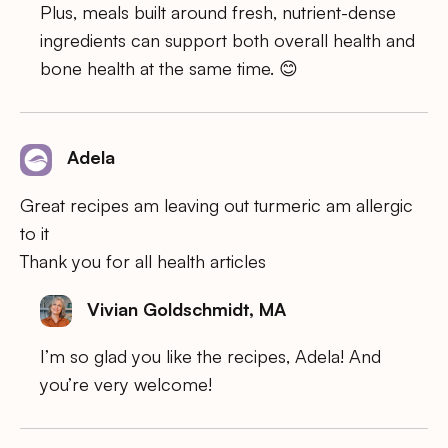
Plus, meals built around fresh, nutrient-dense
ingredients can support both overall health and
bone health at the same time. 😊
Adela
Great recipes am leaving out turmeric am allergic
to it
Thank you for all health articles
Vivian Goldschmidt, MA
I’m so glad you like the recipes, Adela! And
you’re very welcome!