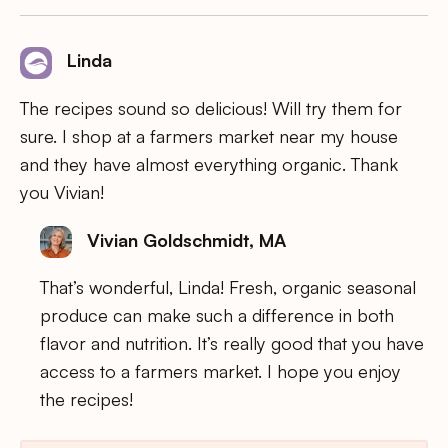
Linda
The recipes sound so delicious! Will try them for
sure. I shop at a farmers market near my house
and they have almost everything organic. Thank
you Vivian!
Vivian Goldschmidt, MA
That’s wonderful, Linda! Fresh, organic seasonal
produce can make such a difference in both
flavor and nutrition. It’s really good that you have
access to a farmers market. I hope you enjoy
the recipes!