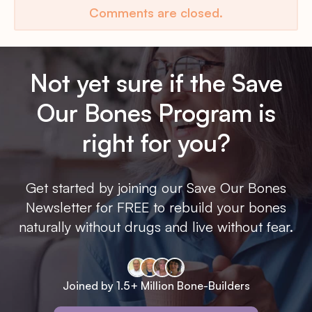
Comments are closed.
Not yet sure if the Save
Our Bones Program is
right for you?
Get started by joining our Save Our Bones
Newsletter for FREE to rebuild your bones
naturally without drugs and live without fear.
Joined by 1.5+ Million Bone-Builders