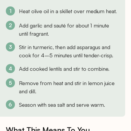
Heat olive oil in a skillet over medium heat.
Add garlic and sauté for about 1 minute
until fragrant.
Stir in turmeric, then add asparagus and
cook for 4–5 minutes until tender-crisp.
Add cooked lentils and stir to combine.
Remove from heat and stir in lemon juice
and dill.
Season with sea salt and serve warm.
What This Means To You