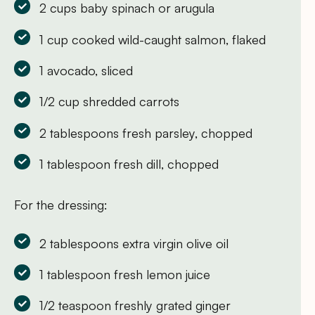
2 cups baby spinach or arugula
1 cup cooked wild-caught salmon, flaked
1 avocado, sliced
1/2 cup shredded carrots
2 tablespoons fresh parsley, chopped
1 tablespoon fresh dill, chopped
For the dressing:
2 tablespoons extra virgin olive oil
1 tablespoon fresh lemon juice
1/2 teaspoon freshly grated ginger