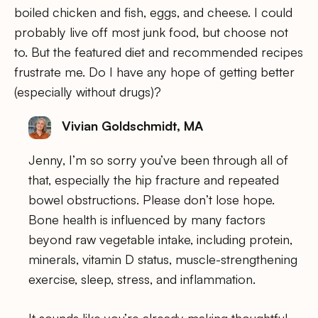
boiled chicken and fish, eggs, and cheese. I could
probably live off most junk food, but choose not
to. But the featured diet and recommended recipes
frustrate me. Do I have any hope of getting better
(especially without drugs)?
Vivian Goldschmidt, MA
Jenny, I’m so sorry you’ve been through all of
that, especially the hip fracture and repeated
bowel obstructions. Please don’t lose hope.
Bone health is influenced by many factors
beyond raw vegetable intake, including protein,
minerals, vitamin D status, muscle-strengthening
exercise, sleep, stress, and inflammation.
It sounds like you’re already making thoughtful