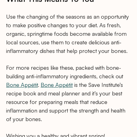
Use the changing of the seasons as an opportunity
to make positive changes to your diet. As fresh,
organic, springtime foods become available from
local sources, use them to create delicious anti-
inflammatory dishes that help protect your bones.
For more recipes like these, packed with bone-
building anti-inflammatory ingredients, check out
Bone Appétit
.
Bone Appétit
is the Save Institute’s
recipe book and meal planner and it’s your best
resource for preparing meals that reduce
inflammation and support the strength and health
of your bones.
Wishing you a healthy and vibrant spring!