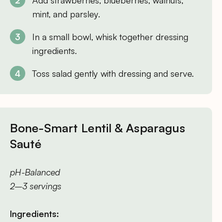
Add strawberries, blueberries, walnuts,
mint, and parsley.
In a small bowl, whisk together dressing
ingredients.
Toss salad gently with dressing and serve.
Bone-Smart Lentil & Asparagus
Sauté
pH-Balanced
2–3 servings
Ingredients: