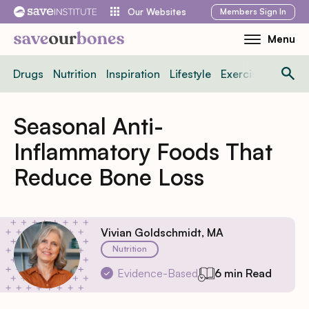
Skip
Members
Sign In
Our Websites
to
Menu
Toggle
content
Mobile
Drugs
Nutrition
Inspiration
Lifestyle
Exercise
News
Menu
Seasonal Anti-
Inflammatory Foods That
Reduce Bone Loss
Vivian Goldschmidt, MA
Nutrition
Evidence-Based
6 min Read