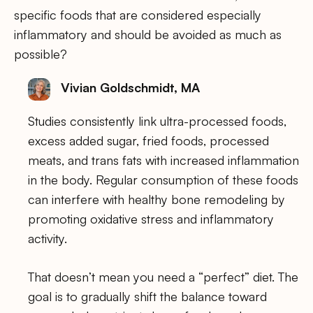
specific foods that are considered especially
inflammatory and should be avoided as much as
possible?
Vivian Goldschmidt, MA
Studies consistently link ultra-processed foods,
excess added sugar, fried foods, processed
meats, and trans fats with increased inflammation
in the body. Regular consumption of these foods
can interfere with healthy bone remodeling by
promoting oxidative stress and inflammatory
activity.
That doesn’t mean you need a “perfect” diet. The
goal is to gradually shift the balance toward