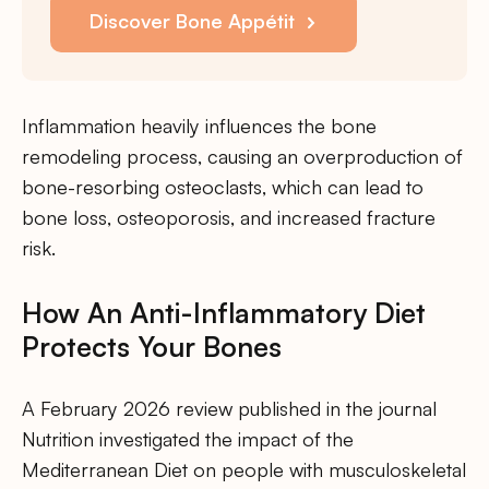
Discover Bone Appétit
Inflammation heavily influences the bone
remodeling process, causing an overproduction of
bone-resorbing osteoclasts, which can lead to
bone loss, osteoporosis, and increased fracture
risk.
How An Anti-Inflammatory Diet
Protects Your Bones
A February 2026 review published in the journal
Nutrition investigated the impact of the
Mediterranean Diet on people with musculoskeletal