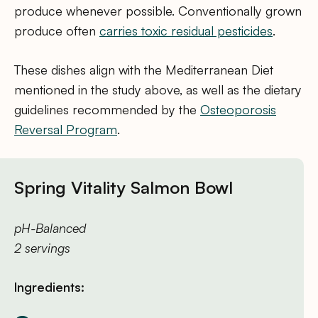
produce whenever possible. Conventionally grown
produce often
carries toxic residual pesticides
.
These dishes align with the Mediterranean Diet
mentioned in the study above, as well as the dietary
guidelines recommended by the
Osteoporosis
Reversal Program
.
Spring Vitality Salmon Bowl
pH-Balanced
2 servings
Ingredients: