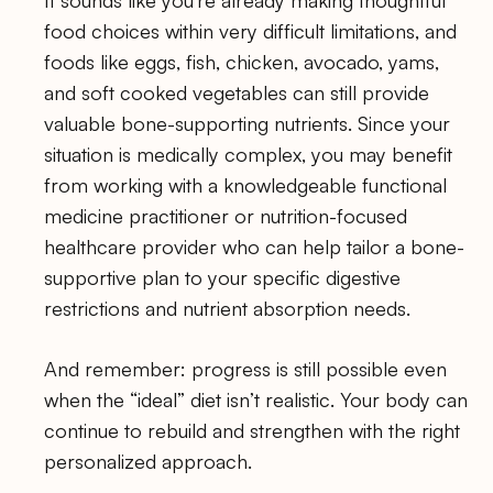
food choices within very difficult limitations, and
foods like eggs, fish, chicken, avocado, yams,
and soft cooked vegetables can still provide
valuable bone-supporting nutrients. Since your
situation is medically complex, you may benefit
from working with a knowledgeable functional
medicine practitioner or nutrition-focused
healthcare provider who can help tailor a bone-
supportive plan to your specific digestive
restrictions and nutrient absorption needs.
And remember: progress is still possible even
when the “ideal” diet isn’t realistic. Your body can
continue to rebuild and strengthen with the right
personalized approach.