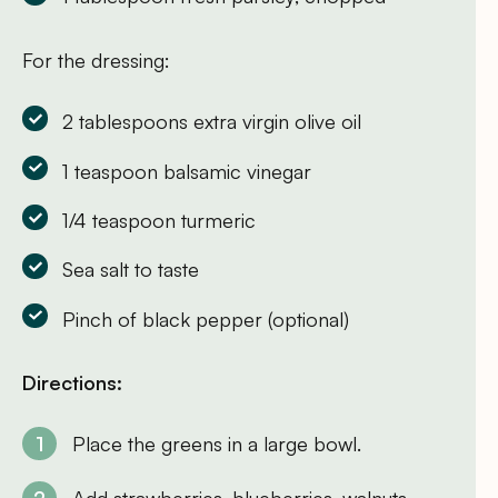
For the dressing:
2 tablespoons extra virgin olive oil
1 teaspoon balsamic vinegar
1/4 teaspoon turmeric
Sea salt to taste
Pinch of black pepper (optional)
Directions:
Place the greens in a large bowl.