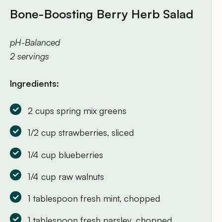
Bone-Boosting Berry Herb Salad
pH-Balanced
2 servings
Ingredients:
2 cups spring mix greens
1/2 cup strawberries, sliced
1/4 cup blueberries
1/4 cup raw walnuts
1 tablespoon fresh mint, chopped
1 tablespoon fresh parsley, chopped