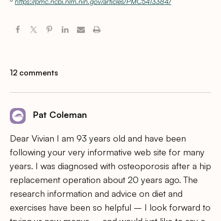
https://pmc.ncbi.nlm.nih.gov/articles/PMC5413384/
12 comments
Pat Coleman
Dear Vivian I am 93 years old and have been
following your very informative web site for many
years. I was diagnosed with osteoporosis after a hip
replacement operation about 20 years ago. The
research information and advice on diet and
exercises have been so helpful – I look forward to
trying yr new menus – and would just like to say a