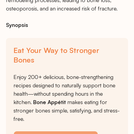
osteoporosis, and an increased risk of fracture.
Synopsis
Eat Your Way to Stronger
Bones
Enjoy 200+ delicious, bone-strengthening
recipes designed to naturally support bone
health—without spending hours in the
kitchen.
Bone Appétit
makes eating for
stronger bones simple, satisfying, and stress-
free.