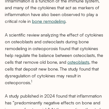
Inflammation is a function of the immune system,
and many of the cytokines that act as markers of
inflammation have also been observed to play a
critical role in
bone remodeling
.
A scientific review analyzing the effect of cytokines
on osteoblasts and osteoclasts during bone
remodeling in osteoporosis found that cytokines
help regulate the balance between osteoclasts, the
cells that remove old bone, and
osteoblasts
, the
cells that deposit new bone. The study found that
dysregulation of cytokines may result in
1
osteoporosis.
A study published in 2024 found that inflammation
has “predominantly negative effects on bone and