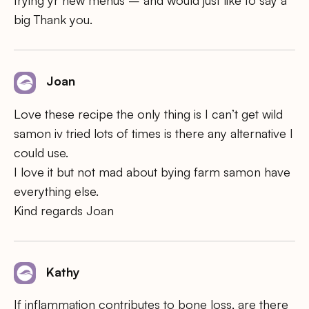
big Thank you.
Joan
Love these recipe the only thing is I can’t get wild
samon iv tried lots of times is there any alternative I
could use.
I love it but not mad about bying farm samon have
everything else.
Kind regards Joan
Kathy
If inflammation contributes to bone loss, are there