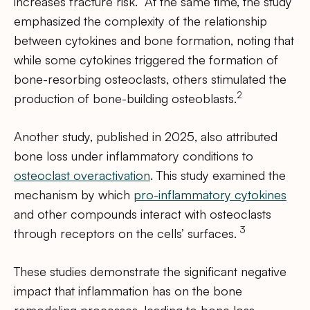
increases fracture risk.” At the same time, the study
emphasized the complexity of the relationship
between cytokines and bone formation, noting that
while some cytokines triggered the formation of
bone-resorbing osteoclasts, others stimulated the
2
production of bone-building osteoblasts.
Another study, published in 2025, also attributed
bone loss under inflammatory conditions to
osteoclast overactivation
. This study examined the
mechanism by which
pro-inflammatory cytokines
and other compounds interact with osteoclasts
3
through receptors on the cells’ surfaces.
These studies demonstrate the significant negative
impact that inflammation has on the bone
remodeling processes, leading to bone loss,