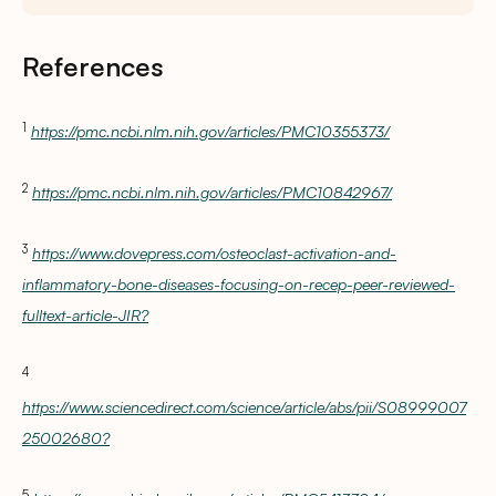
References
1
https://pmc.ncbi.nlm.nih.gov/articles/PMC10355373/
2
https://pmc.ncbi.nlm.nih.gov/articles/PMC10842967/
3
https://www.dovepress.com/osteoclast-activation-and-
inflammatory-bone-diseases-focusing-on-recep-peer-reviewed-
fulltext-article-JIR?
4
https://www.sciencedirect.com/science/article/abs/pii/S08999007
25002680?
5