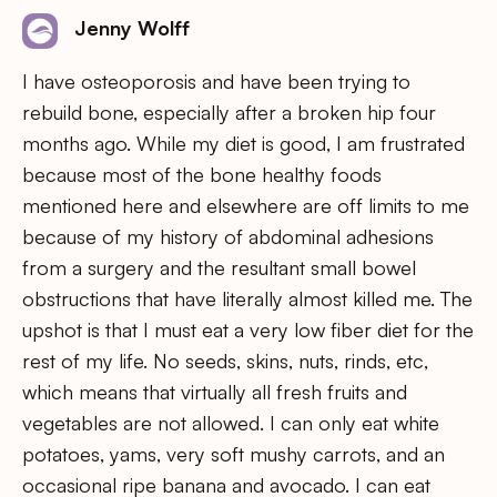
Jenny Wolff
I have osteoporosis and have been trying to
rebuild bone, especially after a broken hip four
months ago. While my diet is good, I am frustrated
because most of the bone healthy foods
mentioned here and elsewhere are off limits to me
because of my history of abdominal adhesions
from a surgery and the resultant small bowel
obstructions that have literally almost killed me. The
upshot is that I must eat a very low fiber diet for the
rest of my life. No seeds, skins, nuts, rinds, etc,
which means that virtually all fresh fruits and
vegetables are not allowed. I can only eat white
potatoes, yams, very soft mushy carrots, and an
occasional ripe banana and avocado. I can eat