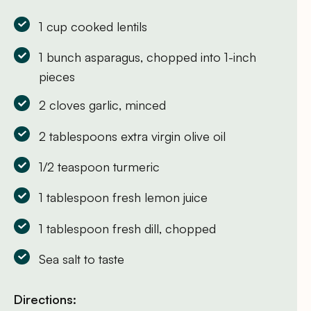
1 cup cooked lentils
1 bunch asparagus, chopped into 1-inch
pieces
2 cloves garlic, minced
2 tablespoons extra virgin olive oil
1/2 teaspoon turmeric
1 tablespoon fresh lemon juice
1 tablespoon fresh dill, chopped
Sea salt to taste
Directions: