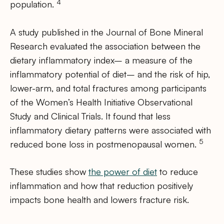
4
population.
A study published in the Journal of Bone Mineral
Research evaluated the association between the
dietary inflammatory index– a measure of the
inflammatory potential of diet– and the risk of hip,
lower-arm, and total fractures among participants
of the Women’s Health Initiative Observational
Study and Clinical Trials. It found that less
inflammatory dietary patterns were associated with
5
reduced bone loss in postmenopausal women.
These studies show
the power of diet
to reduce
inflammation and how that reduction positively
impacts bone health and lowers fracture risk.