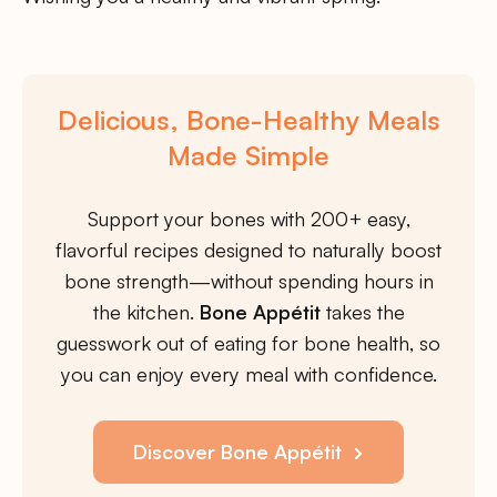
Delicious, Bone-Healthy Meals
Made Simple
Support your bones with 200+ easy,
flavorful recipes designed to naturally boost
bone strength—without spending hours in
the kitchen.
Bone Appétit
takes the
guesswork out of eating for bone health, so
you can enjoy every meal with confidence.
Discover Bone Appétit