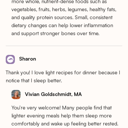
more whole, nutrient-dense foods such as
vegetables, fruits, herbs, legumes, healthy fats,
and quality protein sources. Small, consistent
dietary changes can help lower inflammation
and support stronger bones over time.
Sharon
Thank you! I love light recipes for dinner because I
notice that I sleep better.
Vivian Goldschmidt, MA
You’re very welcome! Many people find that
lighter evening meals help them sleep more
comfortably and wake up feeling better rested.