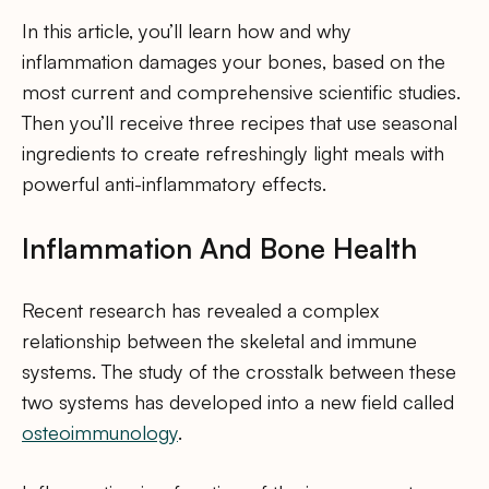
In this article, you’ll learn how and why
inflammation damages your bones, based on the
most current and comprehensive scientific studies.
Then you’ll receive three recipes that use seasonal
ingredients to create refreshingly light meals with
powerful anti-inflammatory effects.
Inflammation And Bone Health
Recent research has revealed a complex
relationship between the skeletal and immune
systems. The study of the crosstalk between these
two systems has developed into a new field called
osteoimmunology
.