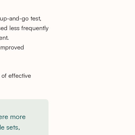
 up-and-go test,
ed less frequently
ent.
 improved
of effective
were more
le sets,