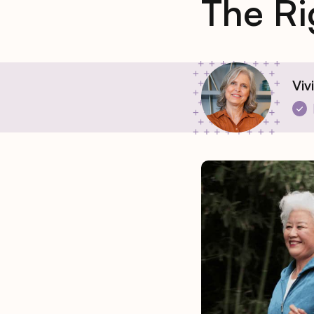
The Ri
Viv