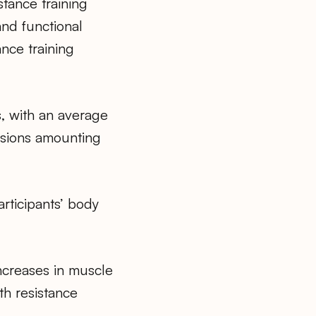
tance training
and functional
ance training
s, with an average
sions amounting
rticipants’ body
ncreases in muscle
th resistance