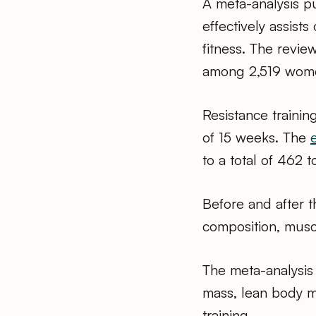
A meta-analysis pu
effectively assist
fitness. The revie
among 2,519 wome
Resistance trainin
of 15 weeks. The
to a total of 462 
Before and after t
composition, musc
The meta-analysis
mass, lean body ma
training.