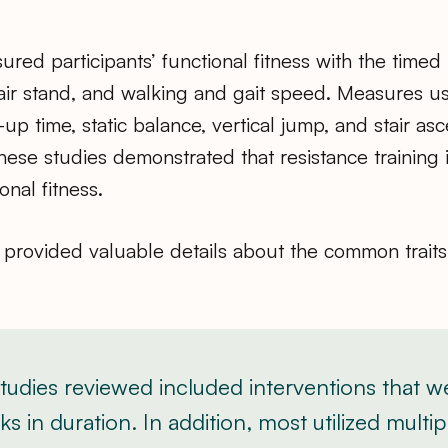
red participants’ functional fitness with the timed
ir stand, and walking and gait speed. Measures us
up time, static balance, vertical jump, and stair asc
hese studies demonstrated that resistance training
onal fitness.
provided valuable details about the common traits 
 studies reviewed included interventions that 
s in duration. In addition, most utilized multip