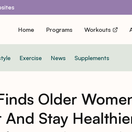
sites
Home
Programs
Workouts
A
style
Exercise
News
Supplements
Finds Older Women
 And Stay Healthie