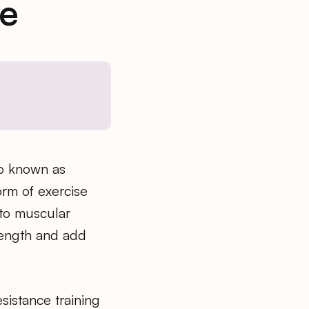
ne
so known as
form of exercise
 to muscular
trength and add
esistance training