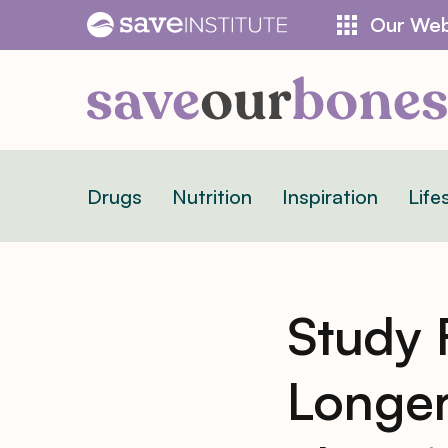
Skip
Our Web
to
content
Drugs
Nutrition
Inspiration
Life
Study 
Longer