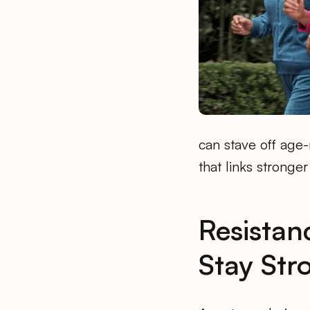
can stave off age
that links stronger
Resistan
Stay Str