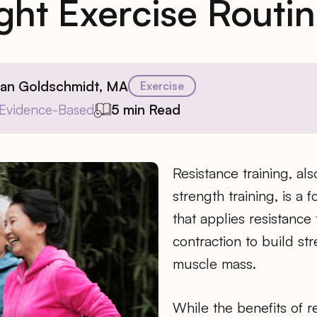
ght Exercise Routi
ian Goldschmidt, MA
Exercise
Evidence-Based
5 min Read
Resistance training, al
strength training, is a 
that applies resistance
contraction to build s
muscle mass.
While the benefits of r