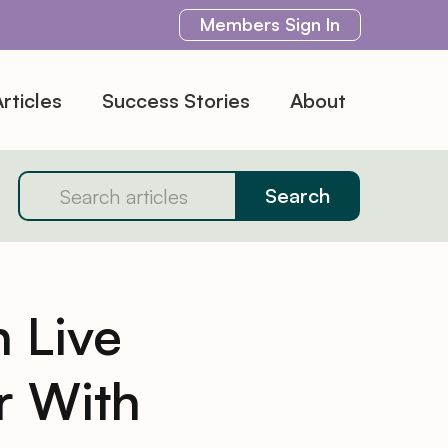
Members
Sign In
rticles
Success Stories
About
 Live
r With