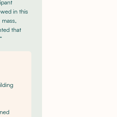
ipant
wed in this
e mass,
nted that
”
ilding
gned