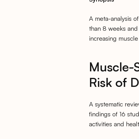
A meta-analysis of
than 8 weeks and u
increasing muscle
Muscle-S
Risk of 
A systematic revie
findings of 16 stu
activities and hea