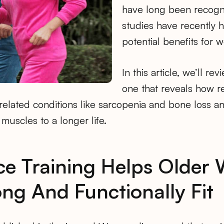
have long been recogn
studies have recently h
potential benefits for 
In this article, we’ll re
one that reveals how re
-related conditions like sarcopenia and bone loss 
 muscles to a longer life.
ce Training Helps Olde
ong And Functionally Fit