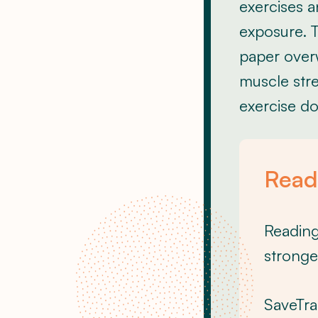
exercises a
exposure. T
paper over
muscle stre
exercise do
Ready
Reading 
stronge
SaveTra