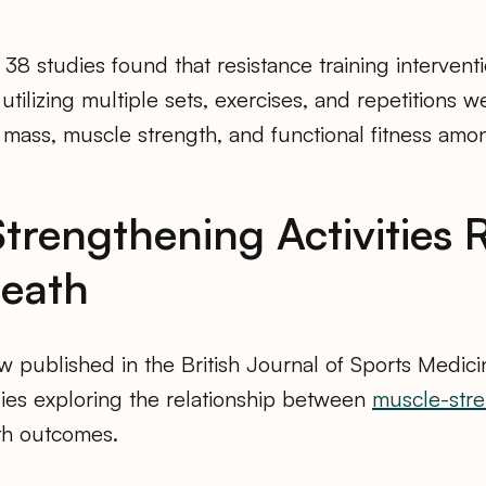
 38 studies found that resistance training intervent
tilizing multiple sets, exercises, and repetitions we
 mass, muscle strength, and functional fitness am
trengthening Activities
Death
w published in the British Journal of Sports Medic
dies exploring the relationship between
muscle-str
lth outcomes.