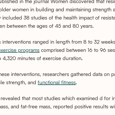
blished in the journal Women discovered that resis
s older women in building and maintaining strength 
w included 38 studies of the health impact of resist
n between the ages of 45 and 80 years.
g interventions ranged in length from 8 to 32 week
exercise programs
comprised between 16 to 96 ses
to 4,320 minutes of exercise duration.
hese interventions, researchers gathered data on pa
le strength, and
functional fitness
.
 revealed that most studies which examined d for i
ss, and fat-free mass, reported positive results wi