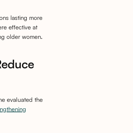
ions lasting more
re effective at
ong older women.
 Reduce
ine evaluated the
engthening