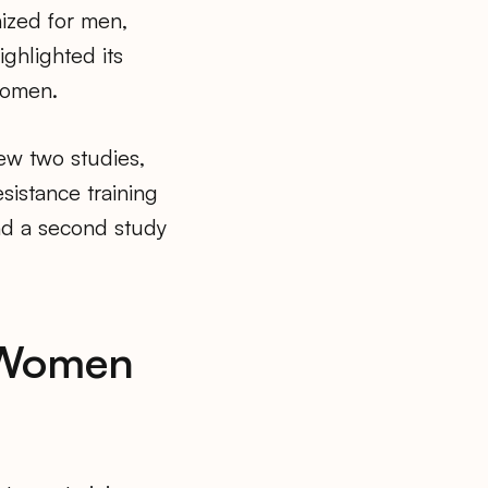
ized for men,
ighlighted its
women.
view two studies,
sistance training
and a second study
r Women