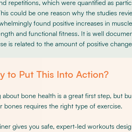
nd repetitions, which were quantified as partic
his could be one reason why the studies revie
whelmingly found positive increases in muscl
ngth and functional fitness. It is well docume
se is related to the amount of positive change
 to Put This Into Action?
about bone health is a great first step, but bu
r bones requires the right type of exercise.
iner gives you safe, expert-led workouts desi