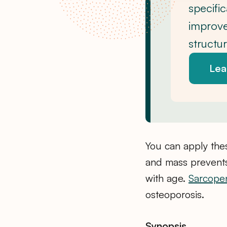
specifi
improve
structu
Lea
You can apply the
and mass prevents
with age.
Sarcope
osteoporosis.
Synopsis