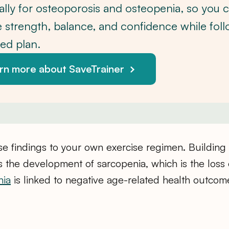
cally for osteoporosis and osteopenia, so you 
 strength, balance, and confidence while foll
red plan.
rn more about SaveTrainer
se findings to your own exercise regimen. Building
 the development of sarcopenia, which is the loss
nia
is linked to negative age-related health outcom