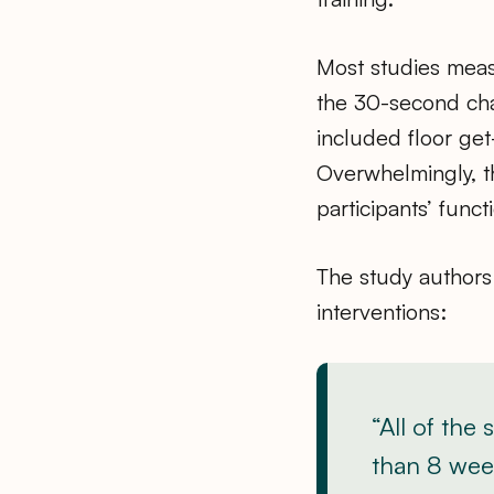
Most studies measu
the 30-second cha
included floor get-
Overwhelmingly, t
participants’ functi
The study authors 
interventions:
“All of the
than 8 week