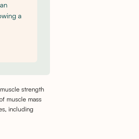
can
owing a
 muscle strength
 of muscle mass
es, including