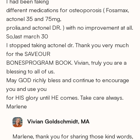
I had been taking
different medications for osteoporosis ( Fosamax,
actonel 35 and 75mg,
prolia,and actonel DR. ) with no improvement at all.
So,last march 30
I stopped taking actonel dr. Thank you very much
for the SAVEOUR
BONESPROGRAM BOOK. Vivian, truly you are a
blessing to all of us.
May GOD richly bless and continue to encourage
you and use you
for HIS glory until HE comes. Take care always.
Marlene
Vivian Goldschmidt, MA
Marlene, thank you for sharing those kind words,