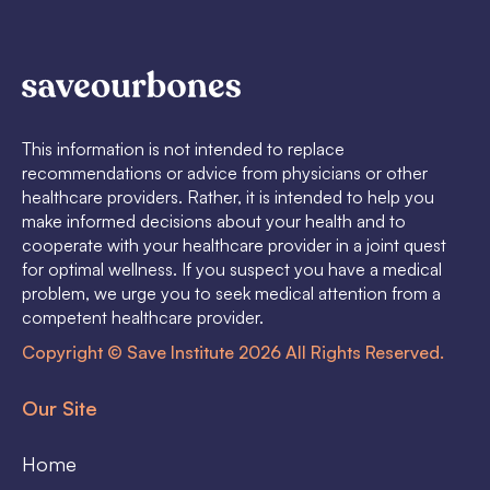
This information is not intended to replace
recommendations or advice from physicians or other
healthcare providers. Rather, it is intended to help you
make informed decisions about your health and to
cooperate with your healthcare provider in a joint quest
for optimal wellness. If you suspect you have a medical
problem, we urge you to seek medical attention from a
competent healthcare provider.
Copyright © Save Institute 2026 All Rights Reserved.
Our Site
Home