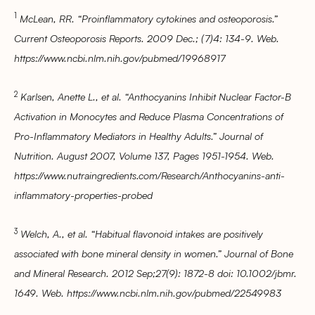
1
McLean, RR. “Proinflammatory cytokines and osteoporosis.”
Current Osteoporosis Reports. 2009 Dec.; (7)4: 134-9. Web.
https://www.ncbi.nlm.nih.gov/pubmed/19968917
2
Karlsen, Anette L., et al. “Anthocyanins Inhibit Nuclear Factor-B
Activation in Monocytes and Reduce Plasma Concentrations of
Pro-Inflammatory Mediators in Healthy Adults.” Journal of
Nutrition. August 2007, Volume 137, Pages 1951-1954. Web.
https://www.nutraingredients.com/Research/Anthocyanins-anti-
inflammatory-properties-probed
3
Welch, A., et al. “Habitual flavonoid intakes are positively
associated with bone mineral density in women.” Journal of Bone
and Mineral Research. 2012 Sep;27(9): 1872-8 doi: 10.1002/jbmr.
1649. Web. https://www.ncbi.nlm.nih.gov/pubmed/22549983