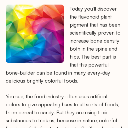
Today you’ll discover
the flavonoid plant
pigment that has been
scientifically proven to
increase bone density
both in the spine and
hips. The best part is
that this powerful
bone-builder can be found in many every-day
delicious brightly colorful foods.
You see, the food industry often uses artificial
colors to give appealing hues to all sorts of foods,
from cereal to candy. But they are using toxic
substances to trick us, because in nature, colorful