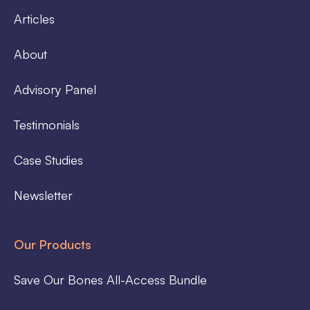
Articles
About
Advisory Panel
Testimonials
Case Studies
Newsletter
Our Products
Save Our Bones All-Access Bundle