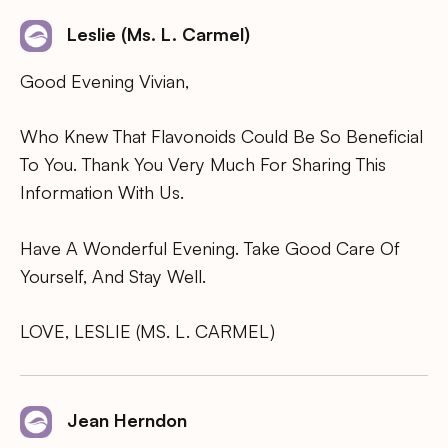
Leslie (Ms. L. Carmel)
Good Evening Vivian,
Who Knew That Flavonoids Could Be So Beneficial
To You. Thank You Very Much For Sharing This
Information With Us.
Have A Wonderful Evening. Take Good Care Of
Yourself, And Stay Well.
LOVE, LESLIE (MS. L. CARMEL)
Jean Herndon