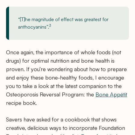
“[T]he magnitude of effect was greatest for
3
anthocyanins”.
Once again, the importance of whole foods (not
drugs) for optimal nutrition and bone health is
proven. If you’re wondering about how to prepare
and enjoy these bone-healthy foods, I encourage
you to take a look at the latest companion to the
Osteoporosis Reversal Program: the
Bone Appétit
recipe book.
Savers have asked for a cookbook that shows
creative, delicious ways to incorporate Foundation