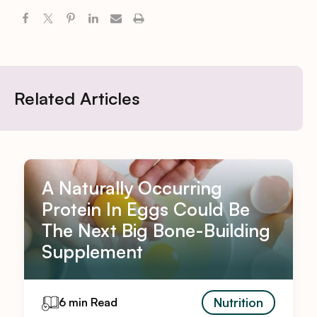
Related Articles
A Naturally Occurring
Protein In Eggs Could Be
The Next Big Bone-Building
Supplement
Nutrition
6 min Read