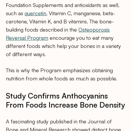
Foundation Supplements and antioxidants as well,
such as
quercetin
, Vitamin C, manganese, beta-
carotene, Vitamin K, and B vitamins. The bone-
building foods described in the
Osteoporosis
Reversal Program
encourage you to eat many
different foods which help your bones in a variety
of different ways.
This is why the Program emphasizes obtaining
nutrition from whole foods as much as possible.
Study Confirms Anthocyanins
From Foods Increase Bone Density
A fascinating study published in the Journal of
Bone and Mineral Research showed distinct bone