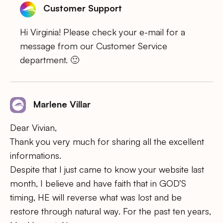
Customer Support
Hi Virginia! Please check your e-mail for a
message from our Customer Service
department. 🙂
Marlene Villar
Dear Vivian,
Thank you very much for sharing all the excellent
informations.
Despite that I just came to know your website last
month, I believe and have faith that in GOD’S
timing, HE will reverse what was lost and be
restore through natural way. For the past ten years,