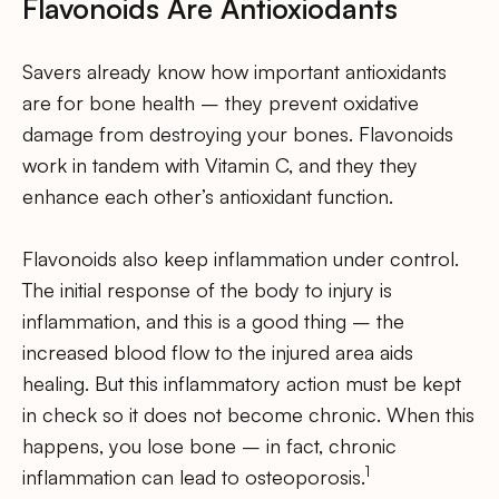
Flavonoids Are Antioxiodants
Savers already know how important antioxidants
are for bone health – they prevent oxidative
damage from destroying your bones. Flavonoids
work in tandem with Vitamin C, and they they
enhance each other’s antioxidant function.
Flavonoids also keep inflammation under control.
The initial response of the body to injury is
inflammation, and this is a good thing – the
increased blood flow to the injured area aids
healing. But this inflammatory action must be kept
in check so it does not become chronic. When this
happens, you lose bone – in fact, chronic
1
inflammation can lead to osteoporosis.