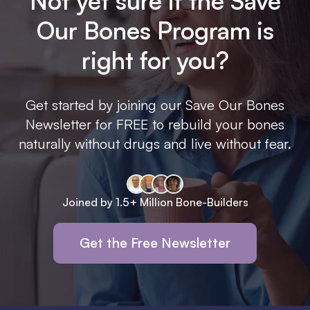
Not yet sure if the Save
Our Bones Program is
right for you?
Get started by joining our Save Our Bones
Newsletter for FREE to rebuild your bones
naturally without drugs and live without fear.
Joined by 1.5+ Million Bone-Builders
Get the Free Newsletter