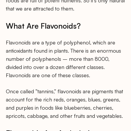
foods are full of potent nutrients. So it’s only natural
that we are attracted to them.
What Are Flavonoids?
Flavonoids are a type of polyphenol, which are
antioxidants found in plants. There is an enormous
number of polyphenols – more than 8000,
divided into over a dozen different classes.
Flavonoids are one of these classes.
Once called “tannins,” flavonoids are pigments that
account for the rich reds, oranges, blues, greens,
and purples in foods like blueberries, cherries,
apricots, cabbage, and other fruits and vegetables.