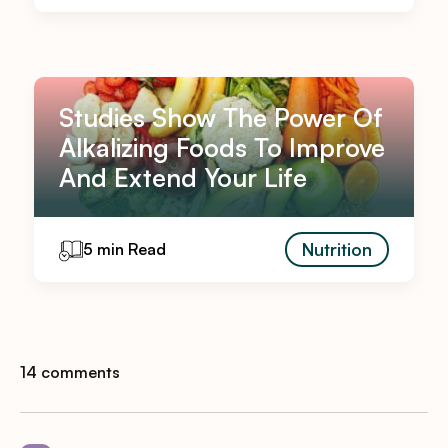
Studies Show The Power Of
Alkalizing Foods To Improve
And Extend Your Life
Nutrition
5 min Read
14 comments