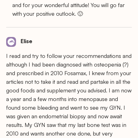
and for your wonderful attitude! You will go far
with your positive outlook. 🙂
Elise
I read and try to follow your recommendations and
although I had been diagnosed with osteopenia (?)
and prescribed in 2010 Fosamax, I knew from your
articles not to take it and read and partake in all the
good foods and supplement you advised. I am now
a year and a few months into menopause and
found some bleeding and went to see my GYN. I
was given an endometrial biopsy and now await
results. My GYN saw that my last bone test was in
2010 and wants another one done, but very