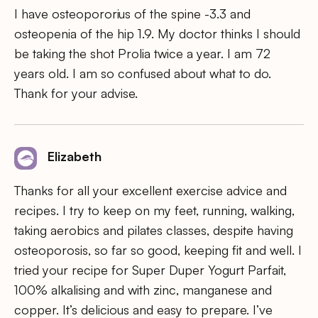
I have osteopororius of the spine -3.3 and
osteopenia of the hip 1.9. My doctor thinks I should
be taking the shot Prolia twice a year. I am 72
years old. I am so confused about what to do.
Thank for your advise.
Elizabeth
Thanks for all your excellent exercise advice and
recipes. I try to keep on my feet, running, walking,
taking aerobics and pilates classes, despite having
osteoporosis, so far so good, keeping fit and well. I
tried your recipe for Super Duper Yogurt Parfait,
100% alkalising and with zinc, manganese and
copper. It’s delicious and easy to prepare. I’ve