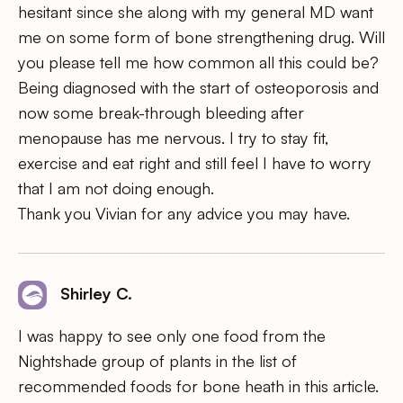
hesitant since she along with my general MD want
me on some form of bone strengthening drug. Will
you please tell me how common all this could be?
Being diagnosed with the start of osteoporosis and
now some break-through bleeding after
menopause has me nervous. I try to stay fit,
exercise and eat right and still feel I have to worry
that I am not doing enough.
Thank you Vivian for any advice you may have.
Shirley C.
I was happy to see only one food from the
Nightshade group of plants in the list of
recommended foods for bone heath in this article.