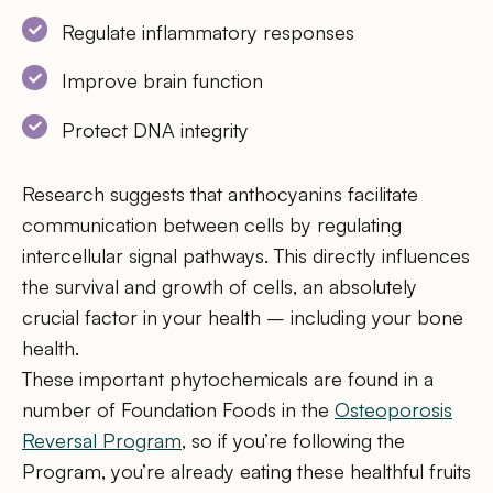
Regulate inflammatory responses
Improve brain function
Protect DNA integrity
Research suggests that anthocyanins facilitate
communication between cells by regulating
intercellular signal pathways. This directly influences
the survival and growth of cells, an absolutely
crucial factor in your health – including your bone
health.
These important phytochemicals are found in a
number of Foundation Foods in the
Osteoporosis
Reversal Program
, so if you’re following the
Program, you’re already eating these healthful fruits