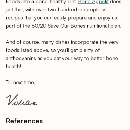
Foods into a bone-healthy diet.
Bone Appétit
does
just that, with over two hundred scrumptious
recipes that you can easily prepare and enjoy as
part of the 80/20 Save Our Bones nutritional plan.
And of course, many dishes incorporate the very
foods listed above, so you’ll get plenty of
anthocyanins as you eat your way to better bone
health!
Till next time,
References