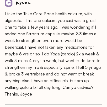
joyce s.
I take the Take Care Bone health calcium, with
algae,etc.–this one calcium you said was a great
one to take a few years ago. I was wondering if I
added one Strontium capsule maybe 2-3 times a
week to strengthen even more would be
beneficial. I have not taken any medications for
maybe 6 yrs or so. I do Yoga (cardio) 2x a week &
walk 3 miles 4 days a week, but want to do kore to
strengthen my hip & especially spine. I fell 5 yr ago
& broke 3 vertrabrae and do not want ot break
anything else. I have an office job, but am up
walking quite a bit all day long. Can yo uadvise?
Thanks. Joyce