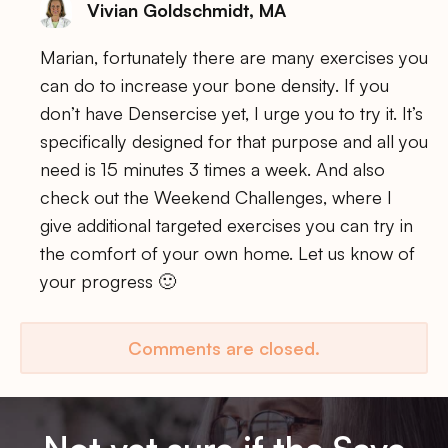
Vivian Goldschmidt, MA
Marian, fortunately there are many exercises you
can do to increase your bone density. If you
don’t have Densercise yet, I urge you to try it. It’s
specifically designed for that purpose and all you
need is 15 minutes 3 times a week. And also
check out the Weekend Challenges, where I
give additional targeted exercises you can try in
the comfort of your own home. Let us know of
your progress 🙂
Comments are closed.