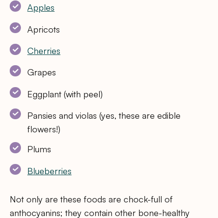
Apples
Apricots
Cherries
Grapes
Eggplant (with peel)
Pansies and violas (yes, these are edible
flowers!)
Plums
Blueberries
Not only are these foods are chock-full of
anthocyanins; they contain other bone-healthy