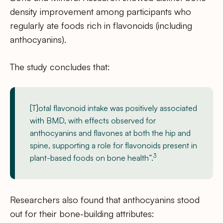
density improvement among participants who
regularly ate foods rich in flavonoids (including
anthocyanins).
The study concludes that:
[T]otal flavonoid intake was positively associated
with BMD, with effects observed for
anthocyanins and flavones at both the hip and
spine, supporting a role for flavonoids present in
3
plant-based foods on bone health”.
Researchers also found that anthocyanins stood
out for their bone-building attributes: