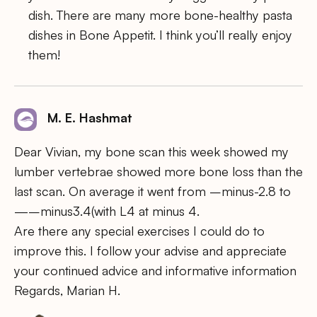
dish. There are many more bone-healthy pasta
dishes in Bone Appetit. I think you’ll really enjoy
them!
M. E. Hashmat
Dear Vivian, my bone scan this week showed my
lumber vertebrae showed more bone loss than the
last scan. On average it went from –minus-2.8 to
—–minus3.4(with L4 at minus 4.
Are there any special exercises I could do to
improve this. I follow your advise and appreciate
your continued advice and informative information
Regards, Marian H.