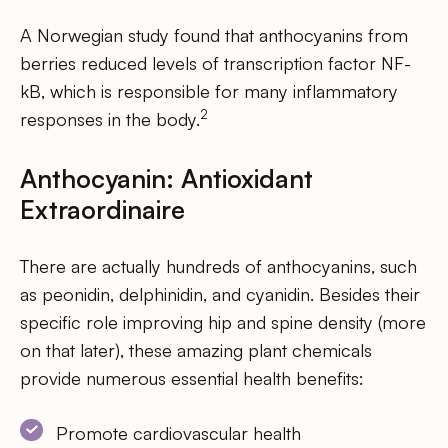
A Norwegian study found that anthocyanins from
berries reduced levels of transcription factor NF-
kB, which is responsible for many inflammatory
2
responses in the body.
Anthocyanin: Antioxidant
Extraordinaire
There are actually hundreds of anthocyanins, such
as peonidin, delphinidin, and cyanidin. Besides their
specific role improving hip and spine density (more
on that later), these amazing plant chemicals
provide numerous essential health benefits:
Promote cardiovascular health