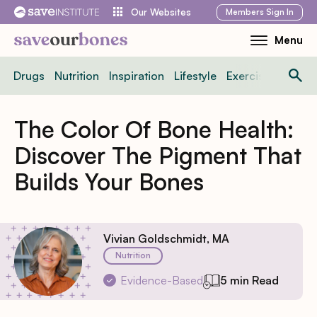
Skip
Members
Sign In
Our Websites
to
Menu
Toggle
content
Mobile
Drugs
Nutrition
Inspiration
Lifestyle
Exercise
News
Menu
The Color Of Bone Health:
Discover The Pigment That
Builds Your Bones
Vivian Goldschmidt, MA
Nutrition
Evidence-Based
5 min Read