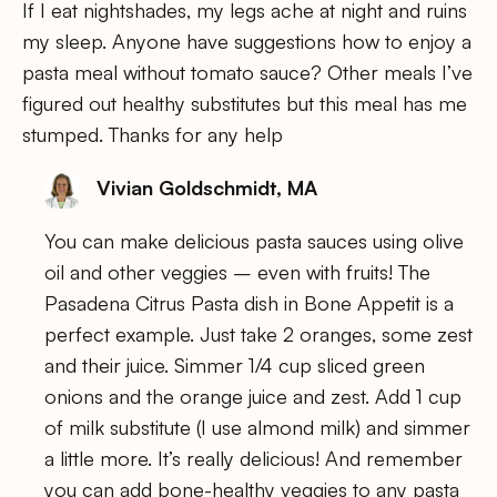
If I eat nightshades, my legs ache at night and ruins
my sleep. Anyone have suggestions how to enjoy a
pasta meal without tomato sauce? Other meals I’ve
figured out healthy substitutes but this meal has me
stumped. Thanks for any help
Vivian Goldschmidt, MA
You can make delicious pasta sauces using olive
oil and other veggies – even with fruits! The
Pasadena Citrus Pasta dish in Bone Appetit is a
perfect example. Just take 2 oranges, some zest
and their juice. Simmer 1/4 cup sliced green
onions and the orange juice and zest. Add 1 cup
of milk substitute (I use almond milk) and simmer
a little more. It’s really delicious! And remember
you can add bone-healthy veggies to any pasta