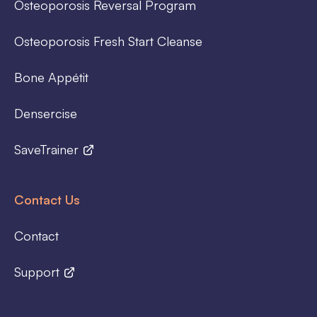
Osteoporosis Reversal Program
Osteoporosis Fresh Start Cleanse
Bone Appétit
Densercise
SaveTrainer
Contact Us
Contact
Support