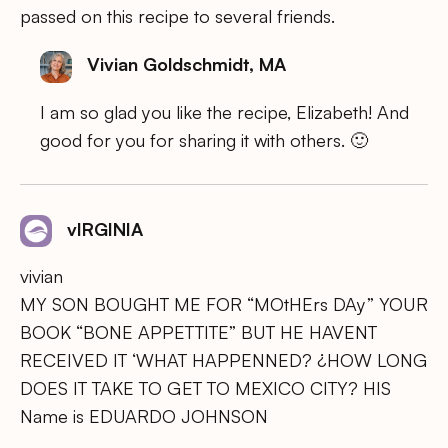
passed on this recipe to several friends.
Vivian Goldschmidt, MA
I am so glad you like the recipe, Elizabeth! And
good for you for sharing it with others. 🙂
vIRGINIA
vivian
MY SON BOUGHT ME FOR “MOtHErs DAy” YOUR
BOOK “BONE APPETTITE” BUT HE HAVENT
RECEIVED IT ‘WHAT HAPPENNED? ¿HOW LONG
DOES IT TAKE TO GET TO MEXICO CITY? HIS
Name is EDUARDO JOHNSON