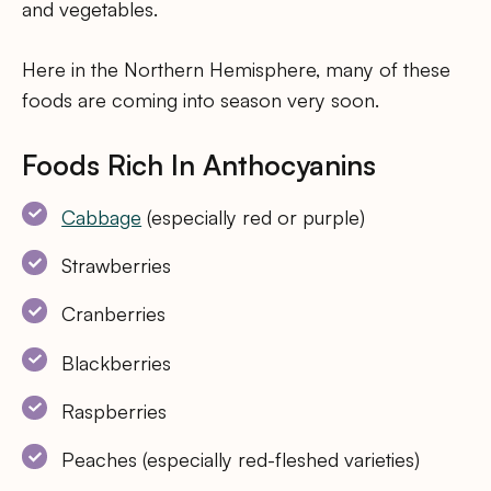
and vegetables.
Here in the Northern Hemisphere, many of these
foods are coming into season very soon.
Foods Rich In Anthocyanins
Cabbage
(especially red or purple)
Strawberries
Cranberries
Blackberries
Raspberries
Peaches (especially red-fleshed varieties)