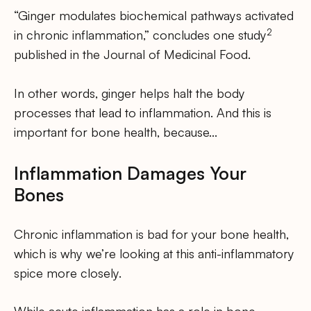
“Ginger modulates biochemical pathways activated
2
in chronic inflammation,” concludes one study
published in the Journal of Medicinal Food.
In other words, ginger helps halt the body
processes that lead to inflammation. And this is
important for bone health, because…
Inflammation Damages Your
Bones
Chronic inflammation is bad for your bone health,
which is why we’re looking at this anti-inflammatory
spice more closely.
While acute inflammation has a role in bone