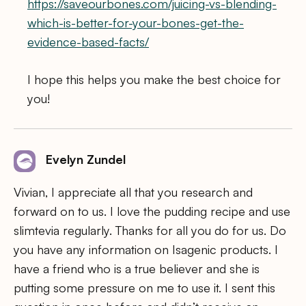
https://saveourbones.com/juicing-vs-blending-
which-is-better-for-your-bones-get-the-
evidence-based-facts/
I hope this helps you make the best choice for
you!
Evelyn Zundel
Vivian, I appreciate all that you research and
forward on to us. I love the pudding recipe and use
slimtevia regularly. Thanks for all you do for us. Do
you have any information on Isagenic products. I
have a friend who is a true believer and she is
putting some pressure on me to use it. I sent this