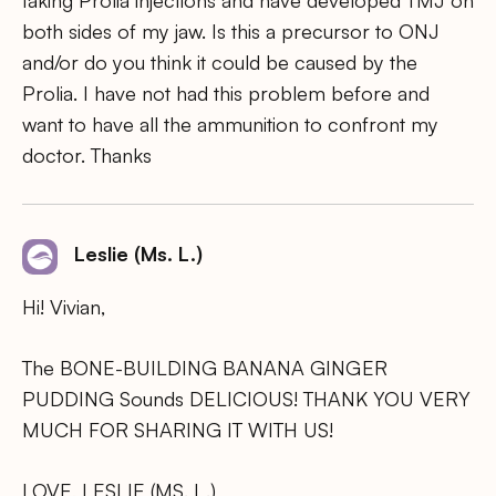
taking Prolia injections and have developed TMJ on
both sides of my jaw. Is this a precursor to ONJ
and/or do you think it could be caused by the
Prolia. I have not had this problem before and
want to have all the ammunition to confront my
doctor. Thanks
Leslie (Ms. L.)
Hi! Vivian,
The BONE-BUILDING BANANA GINGER
PUDDING Sounds DELICIOUS! THANK YOU VERY
MUCH FOR SHARING IT WITH US!
LOVE, LESLIE (MS. L.)