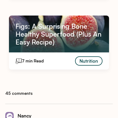
Figs: A Surprising Bone
Healthy Superfood (Plus An
Easy Recipe)
Nutrition
7 min Read
45 comments
Nancy