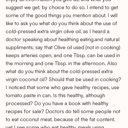
suggest we get, by choice to do so. I intend to get
some of the good things you mention about. I will
like to ask you what do you think about the use of
cold-pressed extra virgin olive oil, as I heard a
doctor speaking about healthing eating,and natural
suppliments, say that Olive oil used (not in cooking)
keeps arteries open, and one Tbsp. can be used in
the morning and one Tbsp. in the afternoon. Also
what do you think about the cold-pressed extra
virgin coconut oil? Should that be used in cooking?
I noticed that some who gave healthy recipes, use
tomato paste in can. Is this healthy, although
processed? Do you have a book with healthy
recipes for sale? Doctors do tell some people not
to eat coconut meat, because of the fat content,
yet I see some who eat healthy meals using