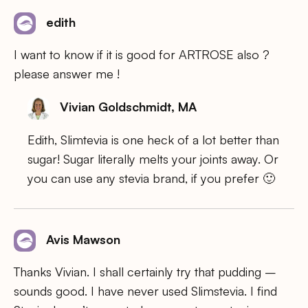
edith
I want to know if it is good for ARTROSE also ?
please answer me !
Vivian Goldschmidt, MA
Edith, Slimtevia is one heck of a lot better than
sugar! Sugar literally melts your joints away. Or
you can use any stevia brand, if you prefer 🙂
Avis Mawson
Thanks Vivian. I shall certainly try that pudding –
sounds good. I have never used Slimstevia. I find