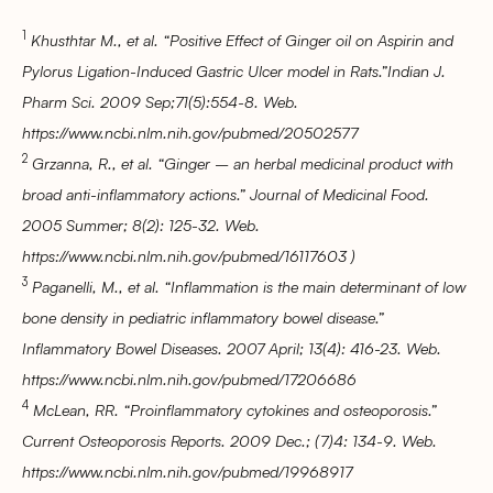
1
Khusthtar M., et al. “Positive Effect of Ginger oil on Aspirin and
Pylorus Ligation-Induced Gastric Ulcer model in Rats.”Indian J.
Pharm Sci. 2009 Sep;71(5):554-8. Web.
https://www.ncbi.nlm.nih.gov/pubmed/20502577
2
Grzanna, R., et al. “Ginger – an herbal medicinal product with
broad anti-inflammatory actions.” Journal of Medicinal Food.
2005 Summer; 8(2): 125-32. Web.
https://www.ncbi.nlm.nih.gov/pubmed/16117603 )
3
Paganelli, M., et al. “Inflammation is the main determinant of low
bone density in pediatric inflammatory bowel disease.”
Inflammatory Bowel Diseases. 2007 April; 13(4): 416-23. Web.
https://www.ncbi.nlm.nih.gov/pubmed/17206686
4
McLean, RR. “Proinflammatory cytokines and osteoporosis.”
Current Osteoporosis Reports. 2009 Dec.; (7)4: 134-9. Web.
https://www.ncbi.nlm.nih.gov/pubmed/19968917