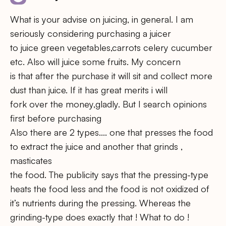
What is your advise on juicing, in general. I am
seriously considering purchasing a juicer
to juice green vegetables,carrots celery cucumber
etc. Also will juice some fruits. My concern
is that after the purchase it will sit and collect more
dust than juice. If it has great merits i will
fork over the money,gladly. But I search opinions
first before purchasing
Also there are 2 types…. one that presses the food
to extract the juice and another that grinds ,
masticates
the food. The publicity says that the pressing-type
heats the food less and the food is not oxidized of
it’s nutrients during the pressing. Whereas the
grinding-type does exactly that ! What to do !