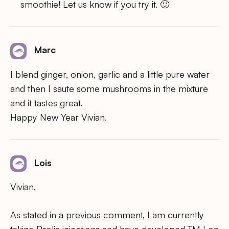
smoothie! Let us know if you try it. 🙂
Marc
I blend ginger, onion, garlic and a little pure water
and then I saute some mushrooms in the mixture
and it tastes great.
Happy New Year Vivian.
Lois
Vivian,
As stated in a previous comment, I am currently