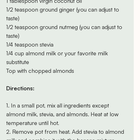
1 tablespoon virgin coconut oil
1/2 teaspoon ground ginger (you can adjust to
taste)
1/2 teaspoon ground nutmeg (you can adjust to
taste)
1/4 teaspoon stevia
1/4 cup almond milk or your favorite milk
substitute
Top with chopped almonds
Directions:
1. In a small pot, mix all ingredients except
almond milk, stevia, and almonds. Heat at low
temperature until hot.
2. Remove pot from heat. Add stevia to almond