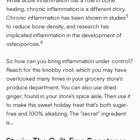
healing, chronic inflammation is a different story.
3
Chronic inflammation has been shown in studies
to reduce bone density, and research has
implicated inflammation in the development of
4
osteoporosis.
So how can you bring inflammation under control?
Reach for this knobby root, which you may have
overlooked many times in your grocery store’s
produce department. You can also use dried
ginger, found in your store’s spice aisle. Then use it
to make this sweet holiday treat that’s both sugar-
free and 100% alkalizing. The “secret” ingredient
is…