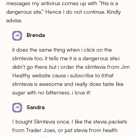
messages my antivirus comes up with “this is a
dangerous site.” Hence I do not continue. Kindly
advise.
Brenda
it does the same thing when i click on the
slimtevia too. it tells me it is a dangerous site.i
didn’t go there but i order the slimtevia from Jim
Healthy website cause i subscribe to it.that
slimtevia is awesome and really does taste like
sugar with no bitterness. i love it!
Sandra
I bought Slimtevia once. I like the stevia packets
from Trader Joes, or just stevia from health