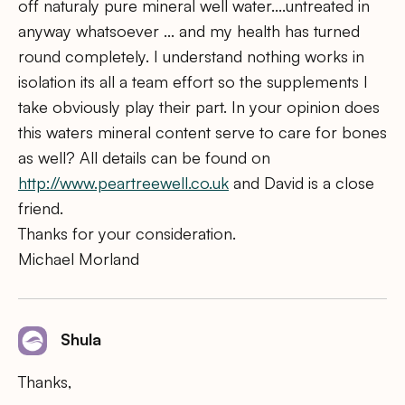
off naturaly pure mineral well water….untreated in
anyway whatsoever … and my health has turned
round completely. I understand nothing works in
isolation its all a team effort so the supplements I
take obviously play their part. In your opinion does
this waters mineral content serve to care for bones
as well? All details can be found on
http://www.peartreewell.co.uk
and David is a close
friend.
Thanks for your consideration.
Michael Morland
Shula
Thanks,