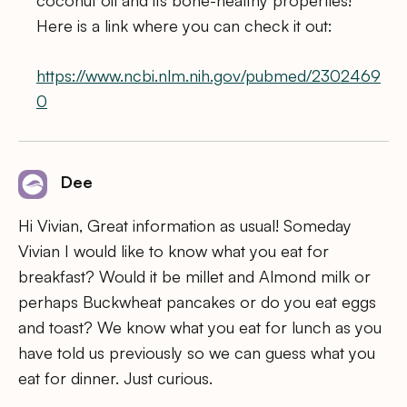
coconut oil and its bone-healthy properties!
Here is a link where you can check it out:
https://www.ncbi.nlm.nih.gov/pubmed/2302469
0
Dee
Hi Vivian, Great information as usual! Someday
Vivian I would like to know what you eat for
breakfast? Would it be millet and Almond milk or
perhaps Buckwheat pancakes or do you eat eggs
and toast? We know what you eat for lunch as you
have told us previously so we can guess what you
eat for dinner. Just curious.