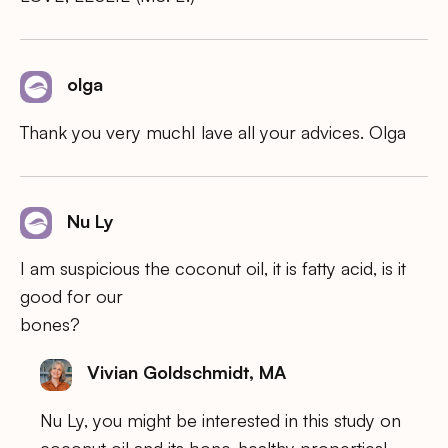
olga
Thank you very muchI lave all your advices. Olga
Nu Ly
I am suspicious the coconut oil, it is fatty acid, is it
good for our
bones?
Vivian Goldschmidt, MA
Nu Ly, you might be interested in this study on