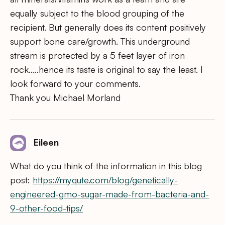
equally subject to the blood grouping of the
recipient. But generally does its content positively
support bone care/growth. This underground
stream is protected by a 5 feet layer of iron
rock…..hence its taste is original to say the least. I
look forward to your comments.
Thank you Michael Morland
Eileen
What do you think of the information in this blog
post:
https://myqute.com/blog/genetically-
engineered-gmo-sugar-made-from-bacteria-and-
9-other-food-tips/