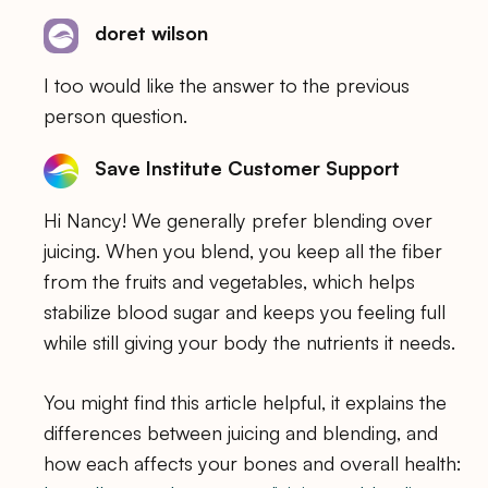
doret wilson
I too would like the answer to the previous
person question.
Save Institute Customer Support
Hi Nancy! We generally prefer blending over
juicing. When you blend, you keep all the fiber
from the fruits and vegetables, which helps
stabilize blood sugar and keeps you feeling full
while still giving your body the nutrients it needs.
You might find this article helpful, it explains the
differences between juicing and blending, and
how each affects your bones and overall health: