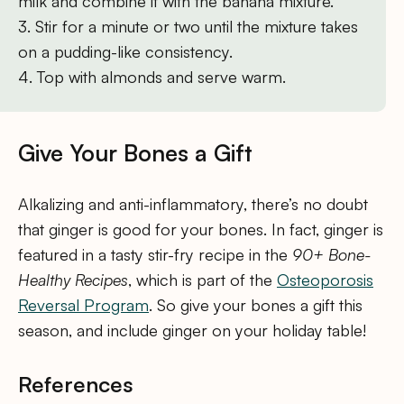
milk and combine it with the banana mixture.
3. Stir for a minute or two until the mixture takes
on a pudding-like consistency.
4. Top with almonds and serve warm.
Give Your Bones a Gift
Alkalizing and anti-inflammatory, there’s no doubt
that ginger is good for your bones. In fact, ginger is
featured in a tasty stir-fry recipe in the
90+ Bone-
Healthy Recipes
, which is part of the
Osteoporosis
Reversal Program
. So give your bones a gift this
season, and include ginger on your holiday table!
References