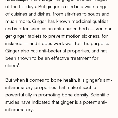
of the holidays. But ginger is used in a wide range
of cuisines and dishes, from stir-fries to soups and
much more. Ginger has known medicinal qualities,
and is often used as an anti-nausea herb – you can
get ginger tablets to prevent motion sickness, for
instance – and it does work well for this purpose.
Ginger also has anti-bacterial properties, and has
been shown to be an effective treatment for
1
ulcers
.
But when it comes to bone health, it is ginger’s anti-
inflammatory properties that make it such a
powerful ally in promoting bone density. Scientific
studies have indicated that ginger is a potent anti-
inflammatory: