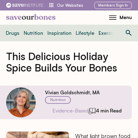
Skip
Members
Sign In
Our Websites
to
Menu
Toggle
content
Mobile
Drugs
Nutrition
Inspiration
Lifestyle
Exercise
News
Menu
This Delicious Holiday
Spice Builds Your Bones
Vivian Goldschmidt, MA
Nutrition
Evidence-Based
4 min Read
What light brown food