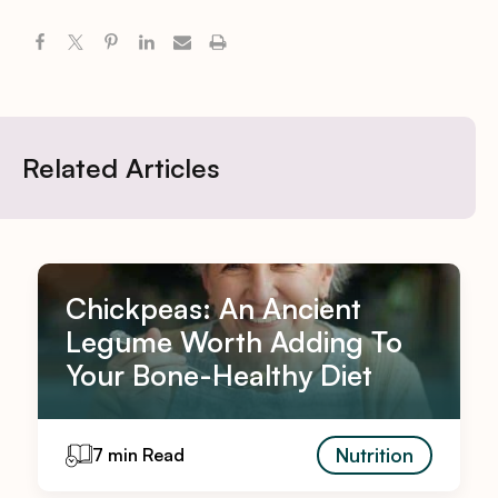
Related Articles
Chickpeas: An Ancient
Legume Worth Adding To
Your Bone-Healthy Diet
Nutrition
7 min Read