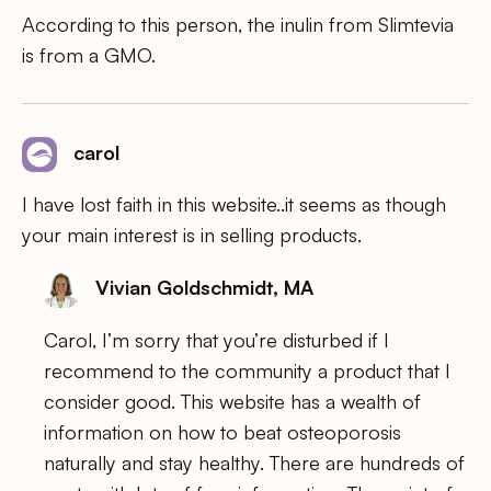
According to this person, the inulin from Slimtevia
is from a GMO.
carol
I have lost faith in this website..it seems as though
your main interest is in selling products.
Vivian Goldschmidt, MA
Carol, I’m sorry that you’re disturbed if I
recommend to the community a product that I
consider good. This website has a wealth of
information on how to beat osteoporosis
naturally and stay healthy. There are hundreds of