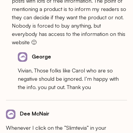
posts with lots of free information. The point of
mentioning a product is to inform my readers so
they can decide if they want the product or not.
Nobody is forced to buy anything, but
everybody has access to the information on this
website 🙂
George
Vivian, Those folks like Carol who are so
negative should be ignored. I’m happy with
the info. you put out. Thank you
Dee McNair
Whenever I click on the “Slimtevia” in your