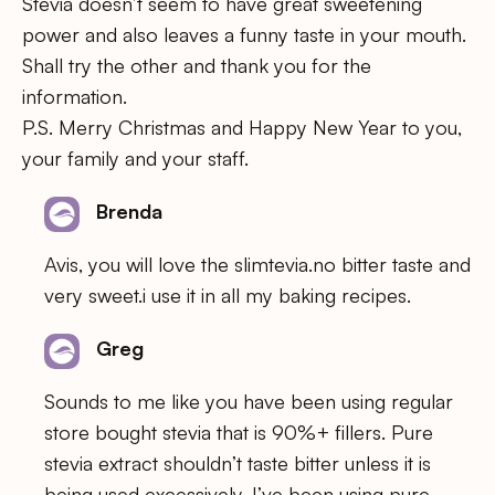
Stevia doesn’t seem to have great sweetening
power and also leaves a funny taste in your mouth.
Shall try the other and thank you for the
information.
P.S. Merry Christmas and Happy New Year to you,
your family and your staff.
Brenda
Avis, you will love the slimtevia.no bitter taste and
very sweet.i use it in all my baking recipes.
Greg
Sounds to me like you have been using regular
store bought stevia that is 90%+ fillers. Pure
stevia extract shouldn’t taste bitter unless it is
being used excessively. I’ve been using pure