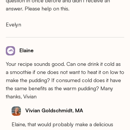
question in once before and didn’t receive an
answer. Please help on this.
Evelyn
Elaine
Your recipe sounds good. Can one drink it cold as
a smoothie if one does not want to heat it on low to
make the pudding? If consumed cold does it have
the same benefits as the warm pudding? Many
thanks, Vivian
Vivian Goldschmidt, MA
Elaine, that would probably make a delicious