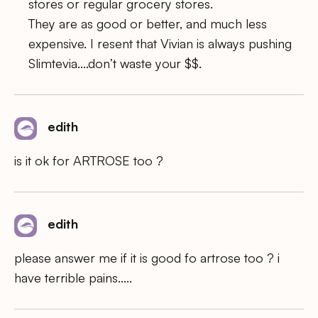
stores or regular grocery stores.
They are as good or better, and much less
expensive. I resent that Vivian is always pushing
Slimtevia….don’t waste your $$.
edith
is it ok for ARTROSE too ?
edith
please answer me if it is good fo artrose too ? i
have terrible pains…..