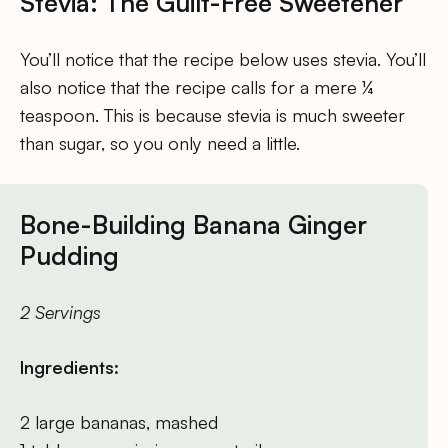
Stevia: The Guilt-Free Sweetener
You’ll notice that the recipe below uses stevia. You’ll
also notice that the recipe calls for a mere ¼
teaspoon. This is because stevia is much sweeter
than sugar, so you only need a little.
Bone-Building Banana Ginger
Pudding
2 Servings
Ingredients:
2 large bananas, mashed