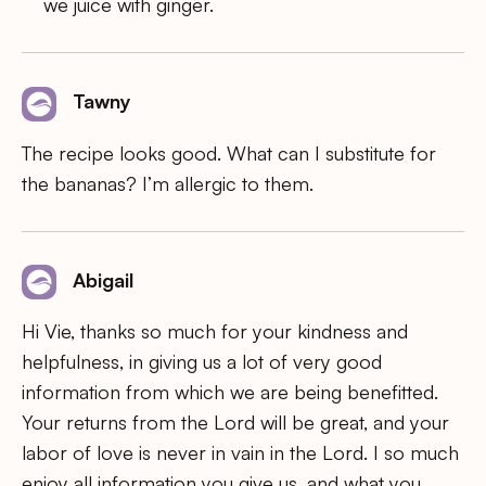
we juice with ginger.
Tawny
The recipe looks good. What can I substitute for
the bananas? I’m allergic to them.
Abigail
Hi Vie, thanks so much for your kindness and
helpfulness, in giving us a lot of very good
information from which we are being benefitted.
Your returns from the Lord will be great, and your
labor of love is never in vain in the Lord. I so much
enjoy all information you give us, and what you