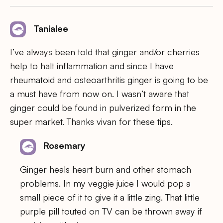
Tanialee
I’ve always been told that ginger and/or cherries
help to halt inflammation and since I have
rheumatoid and osteoarthritis ginger is going to be
a must have from now on. I wasn’t aware that
ginger could be found in pulverized form in the
super market. Thanks vivan for these tips.
Rosemary
Ginger heals heart burn and other stomach
problems. In my veggie juice I would pop a
small piece of it to give it a little zing. That little
purple pill touted on TV can be thrown away if