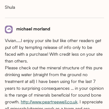
Shula
michael morland
Vivian…..I enjoy your site but like other readers get
put off by tempting release of info only to be
faced with a purchase! With credit less on your site
than others.
Please check out the mineral structure of this pure
drinking water (straight from the ground no
treatment at all) I have been using for the last 7
years to surprising consequences … in your opinion
is the range of minerals beneficial for sound bone
growth.
http://www.peartreewell.co.uk
. I appreciate
all minerals/vitamins work as a team and are