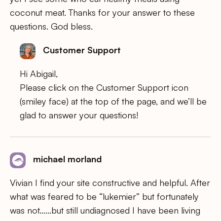
coconut meat. Thanks for your answer to these
questions. God bless.
Customer Support
Hi Abigail,
Please click on the Customer Support icon
(smiley face) at the top of the page, and we’ll be
glad to answer your questions!
michael morland
Vivian I find your site constructive and helpful. After
what was feared to be “lukemier” but fortunately
was not……but still undiagnosed I have been living