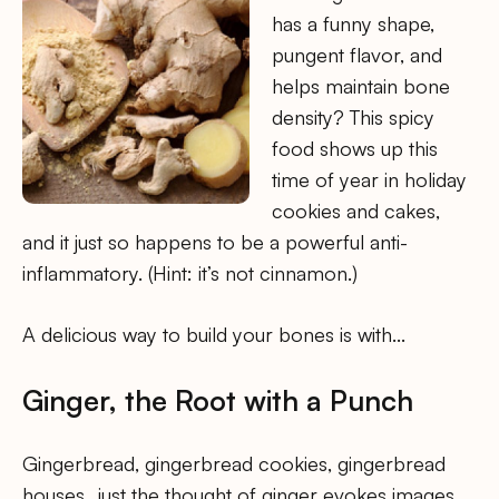
has a funny shape,
pungent flavor, and
helps maintain bone
density? This spicy
food shows up this
time of year in holiday
cookies and cakes,
and it just so happens to be a powerful anti-
inflammatory. (Hint: it’s not cinnamon.)
A delicious way to build your bones is with…
Ginger, the Root with a Punch
Gingerbread, gingerbread cookies, gingerbread
houses…just the thought of ginger evokes images