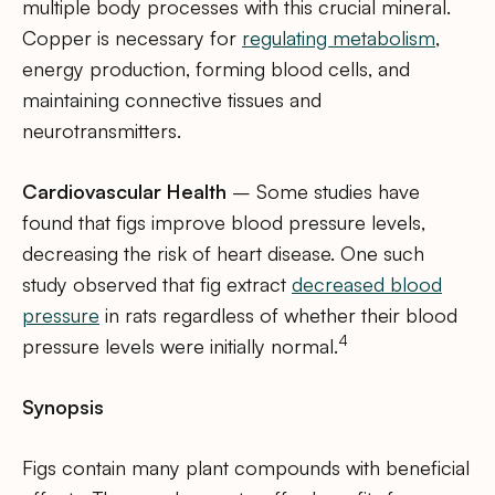
multiple body processes with this crucial mineral.
Copper is necessary for
regulating metabolism
,
energy production, forming blood cells, and
maintaining connective tissues and
neurotransmitters.
Cardiovascular Health
– Some studies have
found that figs improve blood pressure levels,
decreasing the risk of heart disease. One such
study observed that fig extract
decreased blood
pressure
in rats regardless of whether their blood
4
pressure levels were initially normal.
Synopsis
Figs contain many plant compounds with beneficial