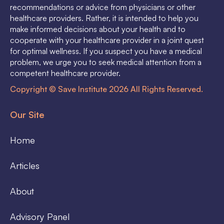
recommendations or advice from physicians or other
healthcare providers. Rather, it is intended to help you
make informed decisions about your health and to
cooperate with your healthcare provider in a joint quest
for optimal wellness. If you suspect you have a medical
problem, we urge you to seek medical attention from a
competent healthcare provider.
Copyright © Save Institute 2026 All Rights Reserved.
Our Site
Home
Articles
About
Advisory Panel