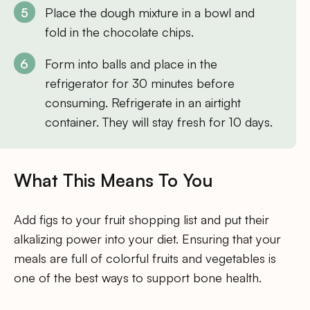
Place the dough mixture in a bowl and
fold in the chocolate chips.
Form into balls and place in the
refrigerator for 30 minutes before
consuming. Refrigerate in an airtight
container. They will stay fresh for 10 days.
What This Means To You
Add figs to your fruit shopping list and put their
alkalizing power into your diet. Ensuring that your
meals are full of colorful fruits and vegetables is
one of the best ways to support bone health.