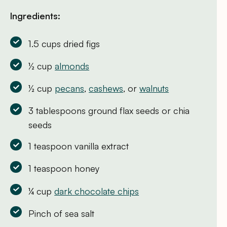
Ingredients:
1.5 cups dried figs
½ cup
almonds
½ cup
pecans
,
cashews
, or
walnuts
3 tablespoons ground flax seeds or chia
seeds
1 teaspoon vanilla extract
1 teaspoon honey
¼ cup
dark chocolate chips
Pinch of sea salt