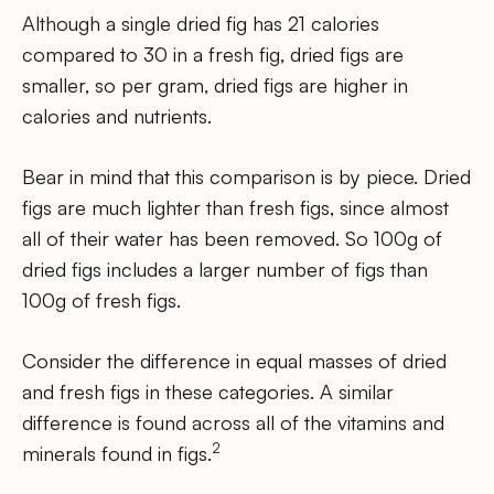
Although a single dried fig has 21 calories
compared to 30 in a fresh fig, dried figs are
smaller, so per gram, dried figs are higher in
calories and nutrients.
Bear in mind that this comparison is by piece. Dried
figs are much lighter than fresh figs, since almost
all of their water has been removed. So 100g of
dried figs includes a larger number of figs than
100g of fresh figs.
Consider the difference in equal masses of dried
and fresh figs in these categories. A similar
difference is found across all of the vitamins and
2
minerals found in figs.