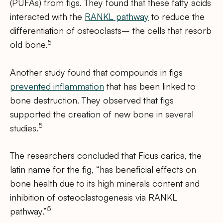
(PUFAs) from figs. They found that these fatty acids
interacted with the
RANKL pathway
to reduce the
differentiation of osteoclasts– the cells that resorb
5
old bone.
Another study found that compounds in figs
prevented inflammation
that has been linked to
bone destruction. They observed that figs
supported the creation of new bone in several
5
studies.
The researchers concluded that Ficus carica, the
latin name for the fig, “has beneficial effects on
bone health due to its high minerals content and
inhibition of osteoclastogenesis via RANKL
5
pathway.”