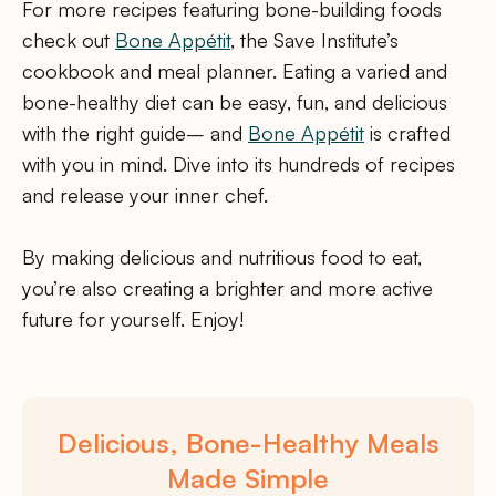
For more recipes featuring bone-building foods
check out
Bone Appétit
, the Save Institute’s
cookbook and meal planner. Eating a varied and
bone-healthy diet can be easy, fun, and delicious
with the right guide– and
Bone Appétit
is crafted
with you in mind. Dive into its hundreds of recipes
and release your inner chef.
By making delicious and nutritious food to eat,
you’re also creating a brighter and more active
future for yourself. Enjoy!
Delicious, Bone-Healthy Meals
Made Simple