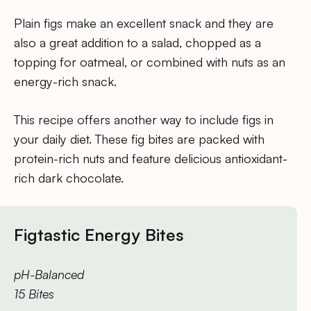
Plain figs make an excellent snack and they are
also a great addition to a salad, chopped as a
topping for oatmeal, or combined with nuts as an
energy-rich snack.
This recipe offers another way to include figs in
your daily diet. These fig bites are packed with
protein-rich nuts and feature delicious antioxidant-
rich dark chocolate.
Figtastic Energy Bites
pH-Balanced
15 Bites