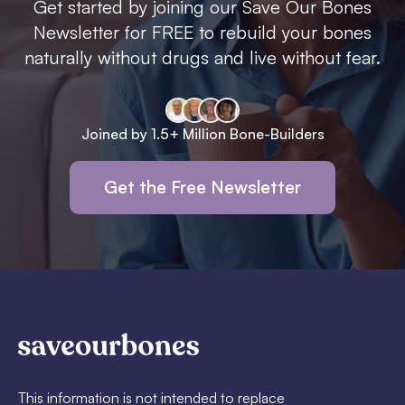
Get started by joining our Save Our Bones
Newsletter for FREE to rebuild your bones
naturally without drugs and live without fear.
Joined by 1.5+ Million Bone-Builders
Get the Free Newsletter
This information is not intended to replace