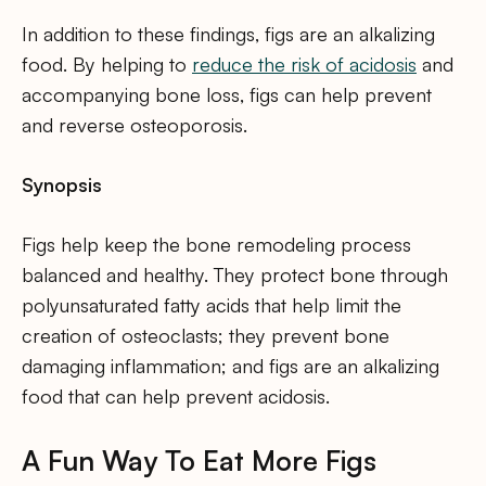
In addition to these findings, figs are an alkalizing
food. By helping to
reduce the risk of acidosis
and
accompanying bone loss, figs can help prevent
and reverse osteoporosis.
Synopsis
Figs help keep the bone remodeling process
balanced and healthy. They protect bone through
polyunsaturated fatty acids that help limit the
creation of osteoclasts; they prevent bone
damaging inflammation; and figs are an alkalizing
food that can help prevent acidosis.
A Fun Way To Eat More Figs