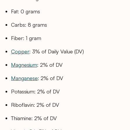
Fat: 0 grams
Carbs: 8 grams
Fiber: 1 gram
Copper
: 3% of Daily Value (DV)
Magnesium
: 2% of DV
Manganese
: 2% of DV
Potassium: 2% of DV
Riboflavin: 2% of DV
Thiamine: 2% of DV