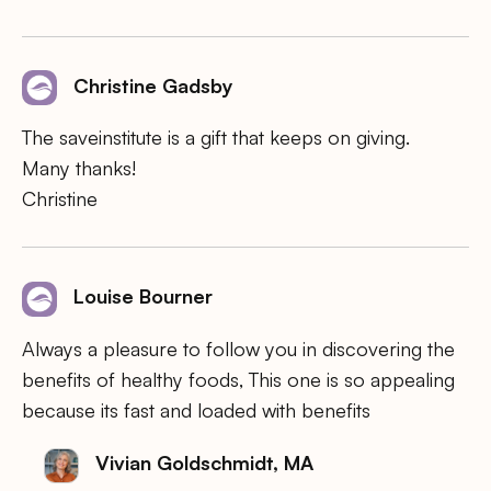
Christine Gadsby
The saveinstitute is a gift that keeps on giving.
Many thanks!
Christine
Louise Bourner
Always a pleasure to follow you in discovering the
benefits of healthy foods, This one is so appealing
because its fast and loaded with benefits
Vivian Goldschmidt, MA