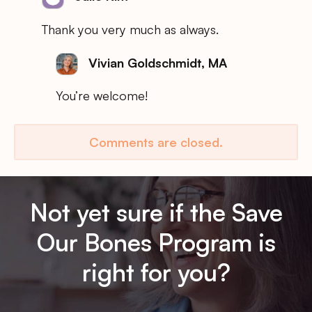
Thank you very much as always.
Vivian Goldschmidt, MA
You’re welcome!
Comments are closed.
Not yet sure if the Save
Our Bones Program is
right for you?