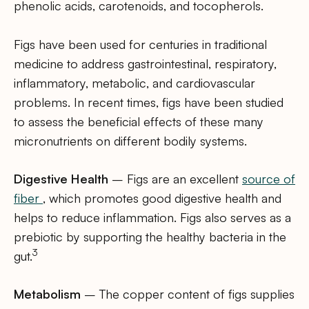
phenolic acids, carotenoids, and tocopherols.
Figs have been used for centuries in traditional
medicine to address gastrointestinal, respiratory,
inflammatory, metabolic, and cardiovascular
problems. In recent times, figs have been studied
to assess the beneficial effects of these many
micronutrients on different bodily systems.
Digestive Health
– Figs are an excellent
source of
fiber
, which promotes good digestive health and
helps to reduce inflammation. Figs also serves as a
prebiotic by supporting the healthy bacteria in the
3
gut.
Metabolism
– The copper content of figs supplies