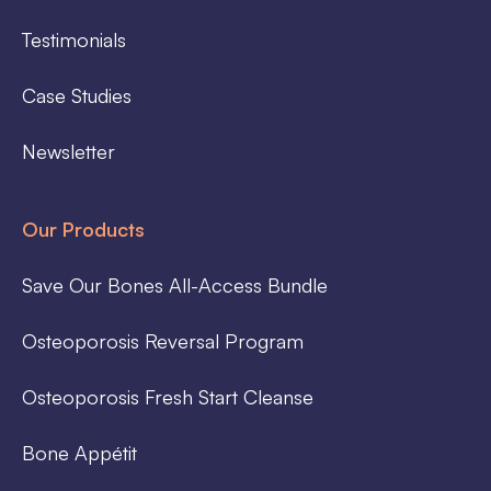
Testimonials
Case Studies
Newsletter
Our Products
Save Our Bones All-Access Bundle
Osteoporosis Reversal Program
Osteoporosis Fresh Start Cleanse
Bone Appétit