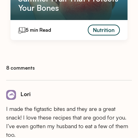
Your Bones
Nutrition
5 min Read
8 comments
Lori
I made the figtastic bites and they are a great
snack! I love these recipes that are good for you.
I’ve even gotten my husband to eat a few of them
too.