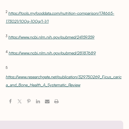
2
https://tools.myfooddata.com/nutrition-comparison/174665-
173021/100g-100g/1-1/1
3
https://www.ncbi.nlm.nih.gov/pubmed/24159359
4
https://www.ncbi.nlm.nih.gov/pubmed/28187689
5
https://www.researchgate.net/publication/329750269_Ficus_caric
a_and_Bone_Health_A_Systematic_Review