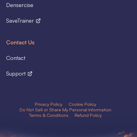
Densercise
SaveTrainer
Contact Us
Contact
Support
Privacy Policy
Cookie Policy
Do Not Sell or Share My Personal Information
Terms & Conditions
Refund Policy