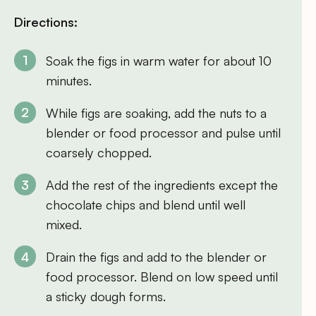
Directions:
Soak the figs in warm water for about 10
minutes.
While figs are soaking, add the nuts to a
blender or food processor and pulse until
coarsely chopped.
Add the rest of the ingredients except the
chocolate chips and blend until well
mixed.
Drain the figs and add to the blender or
food processor. Blend on low speed until
a sticky dough forms.