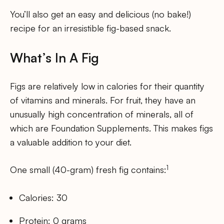
You’ll also get an easy and delicious (no bake!)
recipe for an irresistible fig-based snack.
What’s In A Fig
Figs are relatively low in calories for their quantity
of vitamins and minerals. For fruit, they have an
unusually high concentration of minerals, all of
which are Foundation Supplements. This makes figs
a valuable addition to your diet.
1
One small (40-gram) fresh fig contains:
Calories: 30
Protein: 0 grams