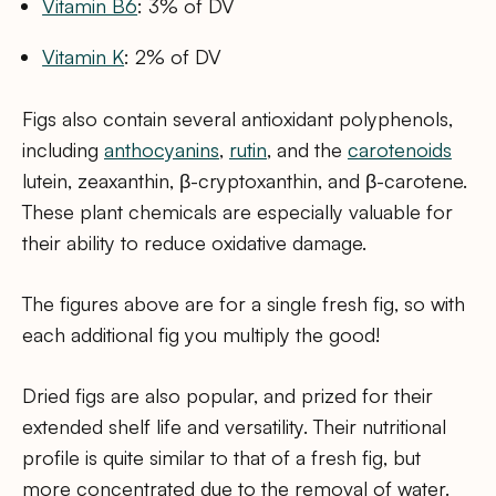
Vitamin B6
: 3% of DV
Vitamin K
: 2% of DV
Figs also contain several antioxidant polyphenols,
including
anthocyanins
,
rutin
, and the
carotenoids
lutein, zeaxanthin, β-cryptoxanthin, and β-carotene.
These plant chemicals are especially valuable for
their ability to reduce oxidative damage.
The figures above are for a single fresh fig, so with
each additional fig you multiply the good!
Dried figs are also popular, and prized for their
extended shelf life and versatility. Their nutritional
profile is quite similar to that of a fresh fig, but
more concentrated due to the removal of water.