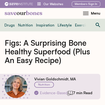
Skip
Members
Sign In
Our Websites
to
Menu
Toggle
content
Mobile
Drugs
Nutrition
Inspiration
Lifestyle
Exercise
News
Menu
Figs: A Surprising Bone
Healthy Superfood (Plus
An Easy Recipe)
Vivian Goldschmidt, MA
Nutrition
Evidence-Based
7 min Read