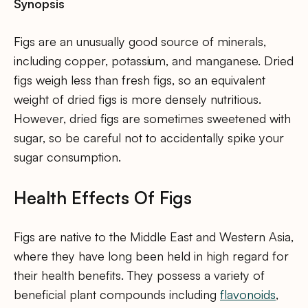
Synopsis
Figs are an unusually good source of minerals,
including copper, potassium, and manganese. Dried
figs weigh less than fresh figs, so an equivalent
weight of dried figs is more densely nutritious.
However, dried figs are sometimes sweetened with
sugar, so be careful not to accidentally spike your
sugar consumption.
Health Effects Of Figs
Figs are native to the Middle East and Western Asia,
where they have long been held in high regard for
their health benefits. They possess a variety of
beneficial plant compounds including
flavonoids
,