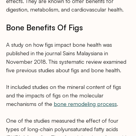
effects. They are known to offer benefits for
digestion, metabolism, and cardiovascular health.
Bone Benefits Of Figs
A study on how figs impact bone health was
published in the journal Sains Malaysiana in
November 2018. This systematic review examined
five previous studies about figs and bone health.
It included studies on the mineral content of figs
and the impacts of figs on the molecular
mechanisms of the
bone remodeling process
.
One of the studies measured the effect of four
types of long-chain polyunsaturated fatty acids