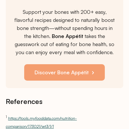
Support your bones with 200+ easy,
flavorful recipes designed to naturally boost
bone strength—without spending hours in
the kitchen.
Bone Appétit
takes the
guesswork out of eating for bone health, so
you can enjoy every meal with confidence.
Discover Bone Appétit
References
1
https://tools.myfooddata.com/nutrition-
comparison/173021/wt3/1/1