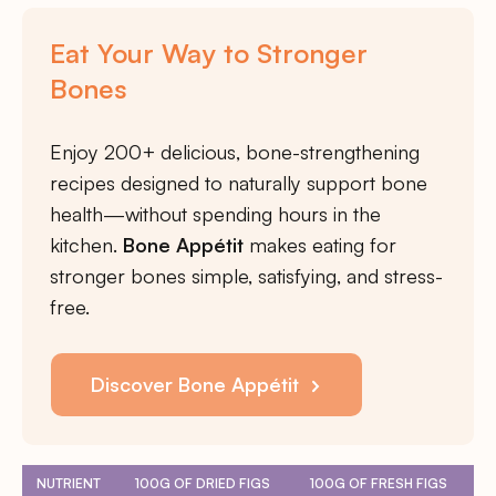
Eat Your Way to Stronger
Bones
Enjoy 200+ delicious, bone-strengthening
recipes designed to naturally support bone
health—without spending hours in the
kitchen.
Bone Appétit
makes eating for
stronger bones simple, satisfying, and stress-
free.
Discover Bone Appétit
NUTRIENT
100G OF DRIED FIGS
100G OF FRESH FIGS