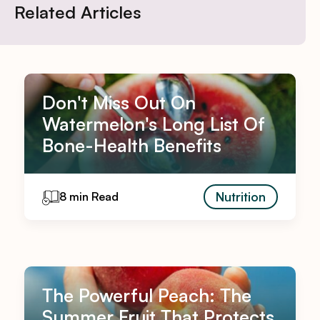
Related Articles
Don't Miss Out On
Watermelon's Long List Of
Bone-Health Benefits
Nutrition
8 min Read
The Powerful Peach: The
Summer Fruit That Protects