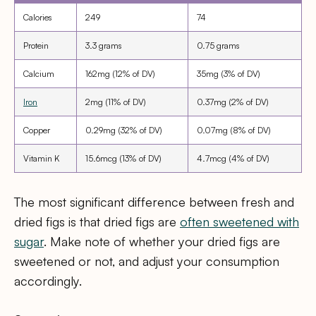
Calories
249
74
Protein
3.3 grams
0.75 grams
Calcium
162mg (12% of DV)
35mg (3% of DV)
Iron
2mg (11% of DV)
0.37mg (2% of DV)
Copper
0.29mg (32% of DV)
0.07mg (8% of DV)
Vitamin K
15.6mcg (13% of DV)
4.7mcg (4% of DV)
The most significant difference between fresh and
dried figs is that dried figs are
often sweetened with
sugar
. Make note of whether your dried figs are
sweetened or not, and adjust your consumption
accordingly.