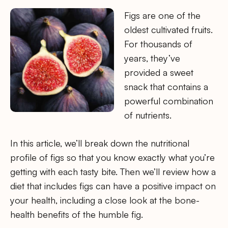
Figs are one of the
oldest cultivated fruits.
For thousands of
years, they’ve
provided a sweet
snack that contains a
powerful combination
of nutrients.
In this article, we’ll break down the nutritional
profile of figs so that you know exactly what you’re
getting with each tasty bite. Then we’ll review how a
diet that includes figs can have a positive impact on
your health, including a close look at the bone-
health benefits of the humble fig.