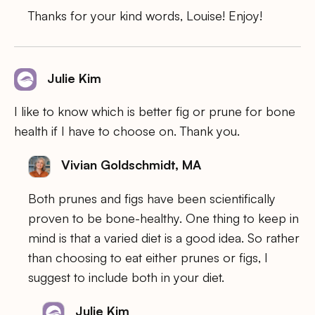
Thanks for your kind words, Louise! Enjoy!
Julie Kim
I like to know which is better fig or prune for bone
health if I have to choose on. Thank you.
Vivian Goldschmidt, MA
Both prunes and figs have been scientifically
proven to be bone-healthy. One thing to keep in
mind is that a varied diet is a good idea. So rather
than choosing to eat either prunes or figs, I
suggest to include both in your diet.
Julie Kim