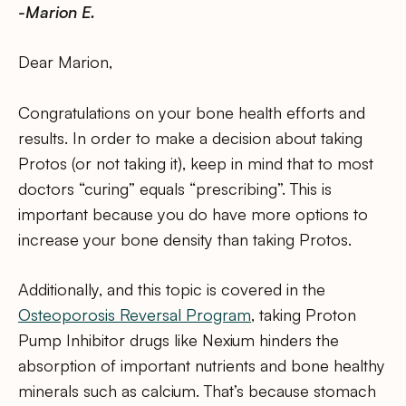
-Marion E.
Dear Marion,
Congratulations on your bone health efforts and
results. In order to make a decision about taking
Protos (or not taking it), keep in mind that to most
doctors “curing” equals “prescribing”. This is
important because you do have more options to
increase your bone density than taking Protos.
Additionally, and this topic is covered in the
Osteoporosis Reversal Program
, taking Proton
Pump Inhibitor drugs like Nexium hinders the
absorption of important nutrients and bone healthy
minerals such as calcium. That’s because stomach