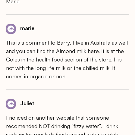
Marie
marie
This is a comment to Barry. I live in Australia as well
and you can find the Almond milk here. It is at the
Coles in the health food section of the store. It is
not with the long life milk or the chilled milk. It
comes in organic or non.
Juliet
I noticed on another website that someone
recomended NOT drinking “fizzy water”. I drink
soda water regularly (carbonated water or club