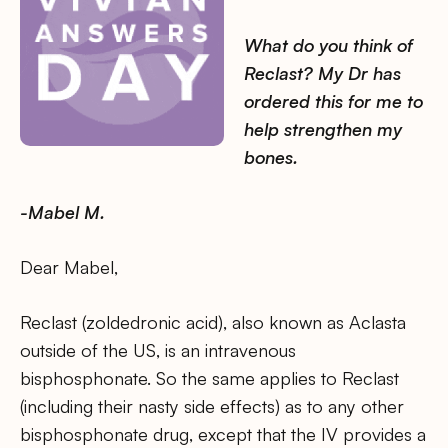
What do you think of
Reclast? My Dr has
ordered this for me to
help strengthen my
bones.
-Mabel M.
Dear Mabel,
Reclast (zoldedronic acid), also known as Aclasta
outside of the US, is an intravenous
bisphosphonate. So the same applies to Reclast
(including their nasty side effects) as to any other
bisphosphonate drug, except that the IV provides a