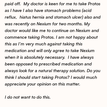
paid off. My doctor is keen for me to take Protos
as I have I also have stomach problems (acid
reflux, hiatus hernia and stomach ulcer) also and
was recently on Nexium for two months. My
doctor would like me to continue on Nexium and
commence taking Protos. I am not happy about
this as I’m very much against taking this
medication and will only agree to take Nexium
when it is absolutely necessary. I have always
been opposed to prescribed medication and
always look for a natural therapy solution. Do you
think I should start taking Protos? I would much
appreciate your opinion on this matter.
I do not want to do this.