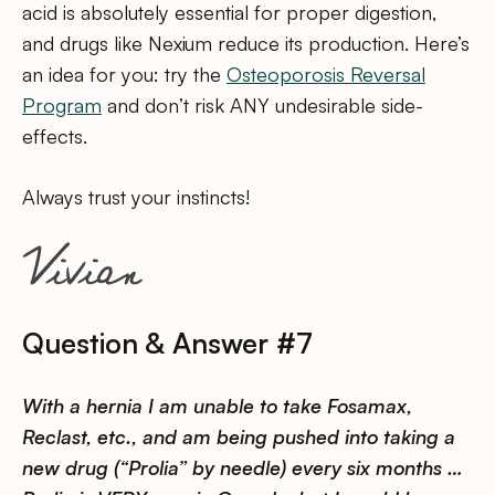
acid is absolutely essential for proper digestion,
and drugs like Nexium reduce its production. Here’s
an idea for you: try the
Osteoporosis Reversal
Program
and don’t risk ANY undesirable side-
effects.
Always trust your instincts!
Question & Answer #7
With a hernia I am unable to take Fosamax,
Reclast, etc., and am being pushed into taking a
new drug (“Prolia” by needle) every six months …