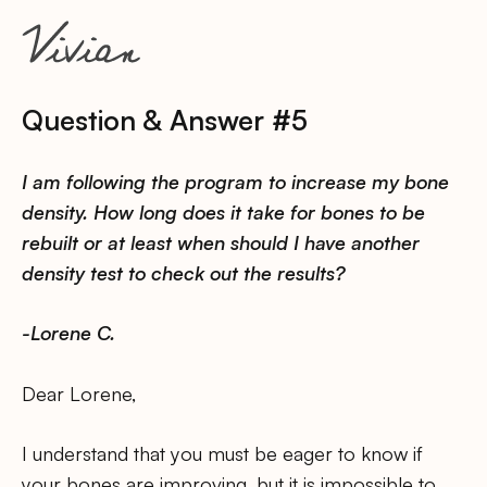
Question & Answer #5
I am following the program to increase my bone
density. How long does it take for bones to be
rebuilt or at least when should I have another
density test to check out the results?
-Lorene C.
Dear Lorene,
I understand that you must be eager to know if
your bones are improving, but it is impossible to