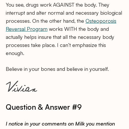
You see, drugs work AGAINST the body. They
interrupt and alter normal and necessary biological
processes. On the other hand, the
Osteoporosis
Reversal Program
works WITH the body and
actually helps insure that all the necessary body
processes take place. I can’t emphasize this
enough.
Believe in your bones and believe in yourself.
Question & Answer #9
I notice in your comments on Milk you mention