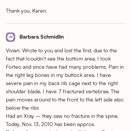
Thank you, Karen.
Barbara Schmidlin
Vivian: Wrote to you and lost the first, due to the
fact that Icouldn’t see the bottom area. I took
Forteo and since have had many problems. Pain in
the right leg bones in my buttock area. I have
severe pain in my back rib cage next to the right
shoulder blade. I have 7 fractured vertebrae. The
pain moves around to the front to the left side also
below the ribs
Had an Xray – they saw no fracture in the spine.
Today, Nov. 13, 2010 has been approx.