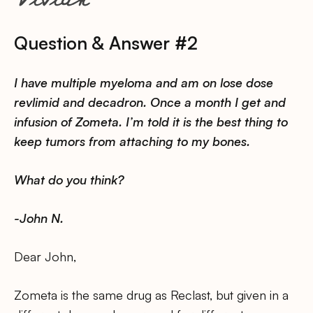
Question & Answer #2
I have multiple myeloma and am on lose dose
revlimid and decadron. Once a month I get and
infusion of Zometa. I’m told it is the best thing to
keep tumors from attaching to my bones.
What do you think?
-John N.
Dear John,
Zometa is the same drug as Reclast, but given in a