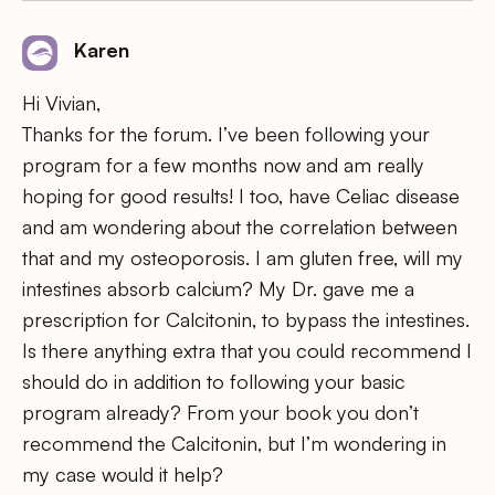
Karen
Hi Vivian,
Thanks for the forum. I’ve been following your
program for a few months now and am really
hoping for good results! I too, have Celiac disease
and am wondering about the correlation between
that and my osteoporosis. I am gluten free, will my
intestines absorb calcium? My Dr. gave me a
prescription for Calcitonin, to bypass the intestines.
Is there anything extra that you could recommend I
should do in addition to following your basic
program already? From your book you don’t
recommend the Calcitonin, but I’m wondering in
my case would it help?