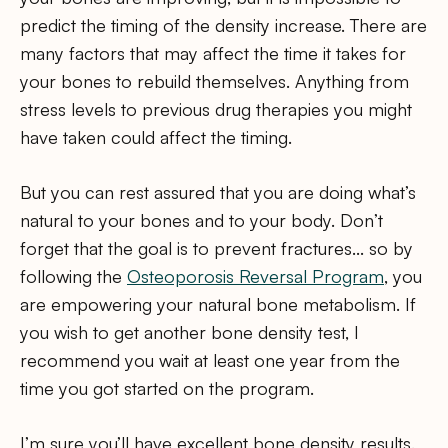
predict the timing of the density increase. There are
many factors that may affect the time it takes for
your bones to rebuild themselves. Anything from
stress levels to previous drug therapies you might
have taken could affect the timing.
But you can rest assured that you are doing what’s
natural to your bones and to your body. Don’t
forget that the goal is to prevent fractures… so by
following the
Osteoporosis Reversal Program
, you
are empowering your natural bone metabolism. If
you wish to get another bone density test, I
recommend you wait at least one year from the
time you got started on the program.
I’m sure you’ll have excellent bone density results.