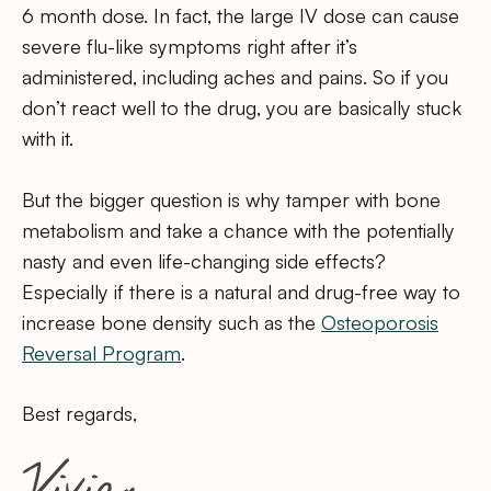
6 month dose. In fact, the large IV dose can cause
severe flu-like symptoms right after it’s
administered, including aches and pains. So if you
don’t react well to the drug, you are basically stuck
with it.
But the bigger question is why tamper with bone
metabolism and take a chance with the potentially
nasty and even life-changing side effects?
Especially if there is a natural and drug-free way to
increase bone density such as the
Osteoporosis
Reversal Program
.
Best regards,