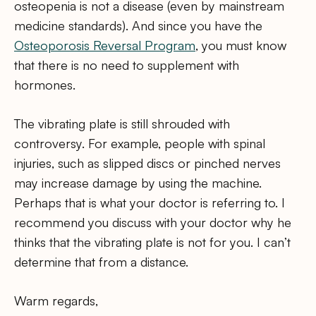
osteopenia is not a disease (even by mainstream
medicine standards). And since you have the
Osteoporosis Reversal Program
, you must know
that there is no need to supplement with
hormones.
The vibrating plate is still shrouded with
controversy. For example, people with spinal
injuries, such as slipped discs or pinched nerves
may increase damage by using the machine.
Perhaps that is what your doctor is referring to. I
recommend you discuss with your doctor why he
thinks that the vibrating plate is not for you. I can’t
determine that from a distance.
Warm regards,