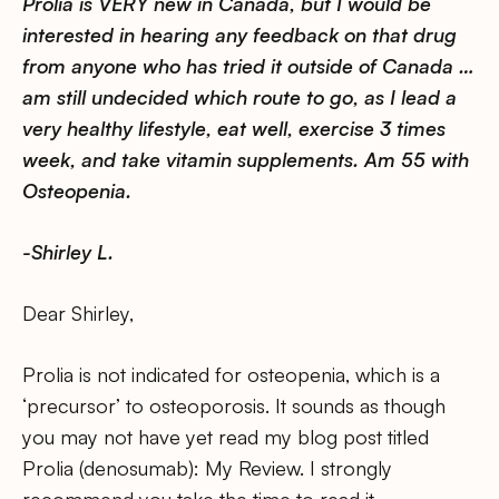
Prolia is VERY new in Canada, but I would be
interested in hearing any feedback on that drug
from anyone who has tried it outside of Canada …
am still undecided which route to go, as I lead a
very healthy lifestyle, eat well, exercise 3 times
week, and take vitamin supplements. Am 55 with
Osteopenia.
-Shirley L.
Dear Shirley,
Prolia is not indicated for osteopenia, which is a
‘precursor’ to osteoporosis. It sounds as though
you may not have yet read my blog post titled
Prolia (denosumab): My Review. I strongly