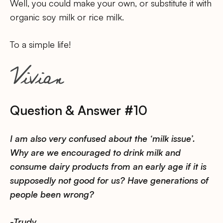
Well, you could make your own, or substitute it with
organic soy milk or rice milk.
To a simple life!
Question & Answer #10
I am also very confused about the ‘milk issue’.
Why are we encouraged to drink milk and
consume dairy products from an early age if it is
supposedly not good for us? Have generations of
people been wrong?
-Trudy