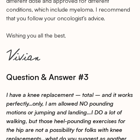
different dose and approved for different
conditions, which include myeloma. I recommend
that you follow your oncologist’s advice.
Wishing you all the best,
Question & Answer #3
I have a knee replacement – total – and it works
perfectly…only, I am allowed NO pounding
motions or jumping and landing…I DO a lot of
walking, but those heel-pounding exercises for
the hip are not a possibility for folks with knee
replacements…what do you suggest as another