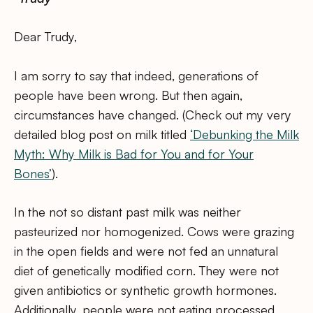
Dear Trudy,
I am sorry to say that indeed, generations of
people have been wrong. But then again,
circumstances have changed. (Check out my very
detailed blog post on milk titled
‘Debunking the Milk
Myth: Why Milk is Bad for You and for Your
Bones’
).
In the not so distant past milk was neither
pasteurized nor homogenized. Cows were grazing
in the open fields and were not fed an unnatural
diet of genetically modified corn. They were not
given antibiotics or synthetic growth hormones.
Additionally, people were not eating processed