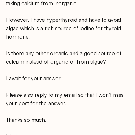
taking calcium from inorganic.
However, I have hyperthyroid and have to avoid
algae which is a rich source of iodine for thyroid
hormone.
Is there any other organic and a good source of
calcium instead of organic or from algae?
I await for your answer.
Please also reply to my email so that I won’t miss
your post for the answer.
Thanks so much,