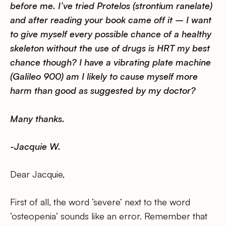
before me. I’ve tried Protelos (strontium ranelate)
and after reading your book came off it – I want
to give myself every possible chance of a healthy
skeleton without the use of drugs is HRT my best
chance though? I have a vibrating plate machine
(Galileo 900) am I likely to cause myself more
harm than good as suggested by my doctor?
Many thanks.
-Jacquie W.
Dear Jacquie,
First of all, the word ‘severe’ next to the word
‘osteopenia’ sounds like an error. Remember that