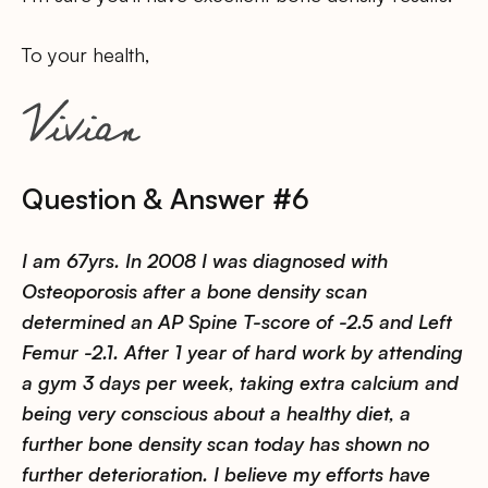
To your health,
Question & Answer #6
I am 67yrs. In 2008 I was diagnosed with
Osteoporosis after a bone density scan
determined an AP Spine T-score of -2.5 and Left
Femur -2.1. After 1 year of hard work by attending
a gym 3 days per week, taking extra calcium and
being very conscious about a healthy diet, a
further bone density scan today has shown no
further deterioration. I believe my efforts have