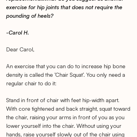
exercise for hip joints that does not require the
pounding of heels?
-Carol H.
Dear Carol,
An exercise that you can do to increase hip bone
density is called the ‘Chair Squat’. You only need a
regular chair to do it:
Stand in front of chair with feet hip-width apart.
With core tightened and back straight, squat toward
the chair, raising your arms in front of you as you
lower yourself into the chair. Without using your
hands, raise yourself slowly out of the chair using