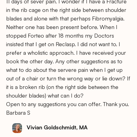
11 days of sever pain. I wonder if I have a Fracture
in the rib cage on the right side between shoulder
blades and alone with that perhaps Fibromyalgia.
Neither one has been present before. When I
stopped Forteo after 18 months my Doctors
insisted that I get on Reclasp. I did not want to. I
prefer a wholistic approach. I have received your
book the other day. Any other suggestions as to
what to do about the servere pain when I get up
out of a chair or turn the wrong way or lie down? If
it is a broken rib (on the right side between the
shoulder blades) what can I do?
Open to any suggestions you can offer. Thank you.
Barbara S
Vivian Goldschmidt, MA