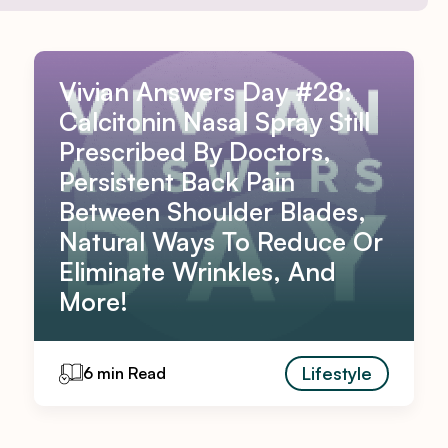
Vivian Answers Day #28:
Calcitonin Nasal Spray Still
Prescribed By Doctors,
Persistent Back Pain
Between Shoulder Blades,
Natural Ways To Reduce Or
Eliminate Wrinkles, And
More!
Lifestyle
6 min Read