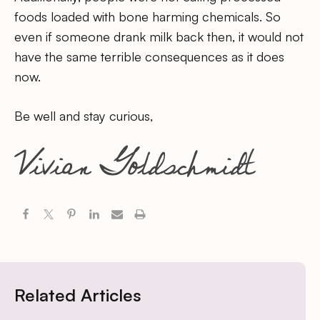
foods loaded with bone harming chemicals. So
even if someone drank milk back then, it would not
have the same terrible consequences as it does
now.
Be well and stay curious,
Related Articles