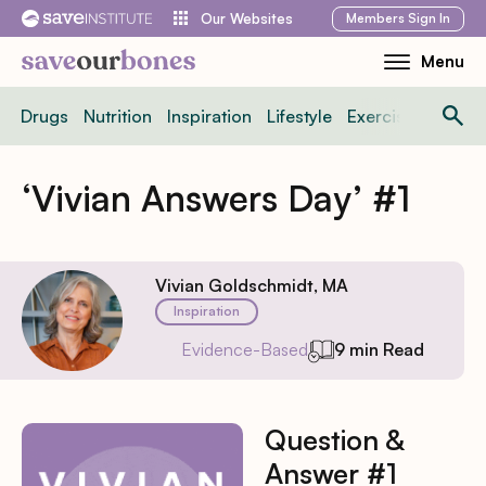
Skip
Members
Sign In
Our Websites
to
Menu
Toggle
content
Mobile
Drugs
Nutrition
Inspiration
Lifestyle
Exercise
News
Menu
‘Vivian Answers Day’ #1
Vivian Goldschmidt, MA
Inspiration
Evidence-Based
9 min Read
Question &
Answer #1