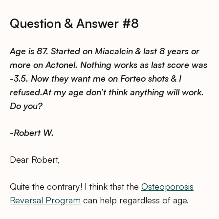
Question & Answer #8
Age is 87. Started on Miacalcin & last 8 years or
more on Actonel. Nothing works as last score was
-3.5. Now they want me on Forteo shots & I
refused.At my age don’t think anything will work.
Do you?
-Robert W.
Dear Robert,
Quite the contrary! I think that the
Osteoporosis
Reversal Program
can help regardless of age.