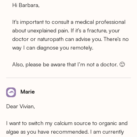
Hi Barbara,
It’s important to consult a medical professional
about unexplained pain. If it’s a fracture, your
doctor or naturopath can advise you. There’s no
way I can diagnose you remotely.
Also, please be aware that I’m not a doctor. 🙂
Marie
Dear Vivian,
I want to switch my calcium source to organic and
algae as you have recommended. I am currently