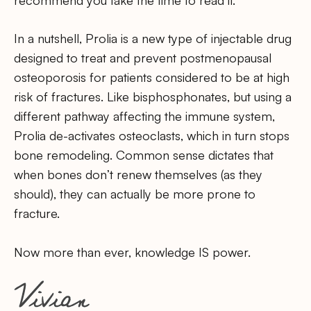
recommend you take the time to read it.
In a nutshell, Prolia is a new type of injectable drug
designed to treat and prevent postmenopausal
osteoporosis for patients considered to be at high
risk of fractures. Like bisphosphonates, but using a
different pathway affecting the immune system,
Prolia de-activates osteoclasts, which in turn stops
bone remodeling. Common sense dictates that
when bones don’t renew themselves (as they
should), they can actually be more prone to
fracture.
Now more than ever, knowledge IS power.