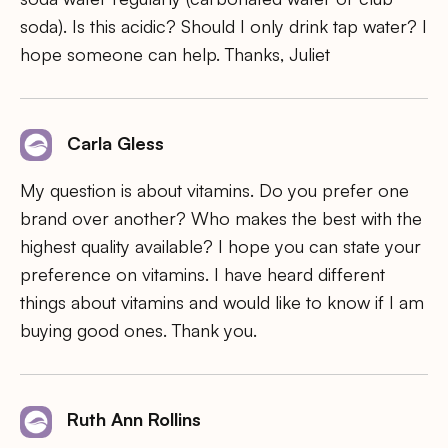
soda). Is this acidic? Should I only drink tap water? I
hope someone can help. Thanks, Juliet
Carla Gless
My question is about vitamins. Do you prefer one
brand over another? Who makes the best with the
highest quality available? I hope you can state your
preference on vitamins. I have heard different
things about vitamins and would like to know if I am
buying good ones. Thank you.
Ruth Ann Rollins