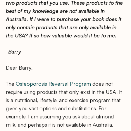
two products that you use. These products to the
best of my knowledge are not available in
Australia. If I were to purchase your book does it
only contain products that are only available in
the USA? If so how valuable would it be to me.
-Barry
Dear Barry,
The
Osteoporosis Reversal Program
does not
require using products that only exist in the USA. It
is a nutritional, lifestyle, and exercise program that
gives you vast options and substitutions. For
example, I am assuming you ask about almond
milk, and perhaps it is not available in Australia.