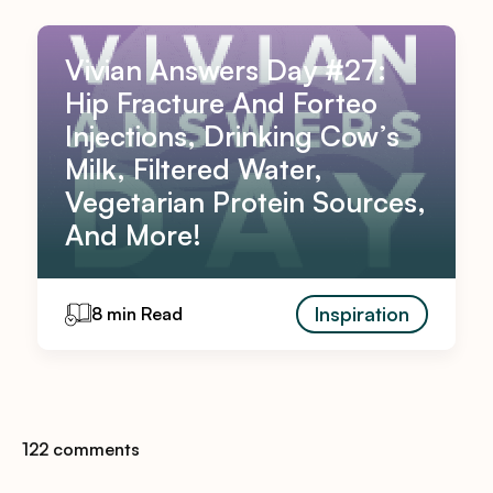
Vivian Answers Day #27:
Hip Fracture And Forteo
Injections, Drinking Cow’s
Milk, Filtered Water,
Vegetarian Protein Sources,
And More!
Inspiration
8 min Read
122 comments