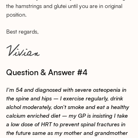
the hamstrings and glutei until you are in original
position.
Best regards,
Question & Answer #4
I’m 54 and diagnosed with severe osteopenia in
the spine and hips – I exercise regularly, drink
alchol moderately, don’t smoke and eat a healthy
calcium enriched diet – my GP is insisting I take
a low dose of HRT to prevent spinal fractures in
the future same as my mother and grandmother