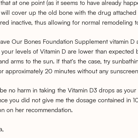
hat at one point (as it seems to have already happ
ill cover up the old bone with the drug attached t
red inactive, thus allowing for normal remodeling t
Save Our Bones Foundation Supplement vitamin D 
s your levels of Vitamin D are lower than expected
nd arms to the sun. If that’s the case, try sunbat
for approximately 20 minutes without any sunscreen
be no harm in taking the Vitamin D3 drops as your
ce you did not give me the dosage contained in 10 
on on her recommendation.
a,