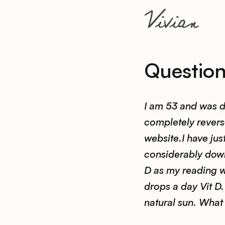
Questio
I am 53 and was d
completely reverse
website.I have ju
considerably down
D as my reading 
drops a day Vit D. 
natural sun. What 