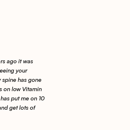
rs ago it was
seeing your
y spine has gone
s on low Vitamin
 has put me on 10
and get lots of