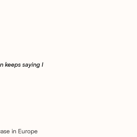
n keeps saying I
case in Europe