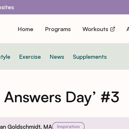
sites
Home
Programs
Workouts
A
style
Exercise
News
Supplements
n Answers Day’ #3
ian Goldschmidt, MA
Inspiration