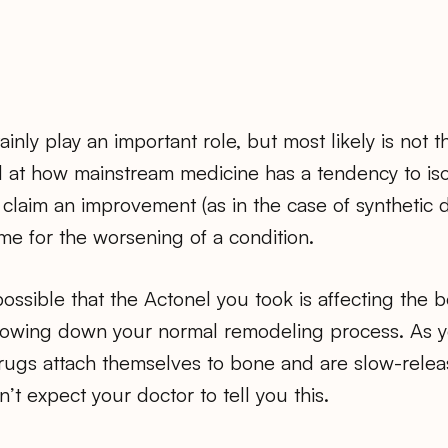
inly play an important role, but most likely is not t
at how mainstream medicine has a tendency to is
claim an improvement (as in the case of synthetic d
ame for the worsening of a condition.
 possible that the Actonel you took is affecting the
slowing down your normal remodeling process. As 
ugs attach themselves to bone and are slow-relea
’t expect your doctor to tell you this.