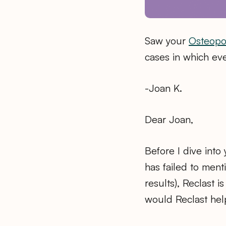
Saw your
Osteopo
cases in which even
-Joan K.
Dear Joan,
Before I dive into
has failed to ment
results), Reclast 
would Reclast he