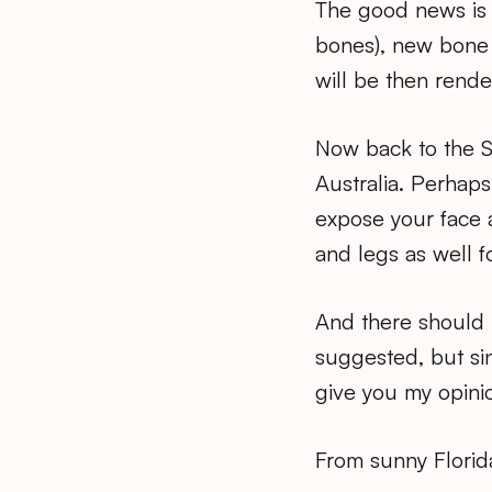
The good news is t
bones), new bone w
will be then rende
Now back to the 
Australia. Perhap
expose your face a
and legs as well 
And there should 
suggested, but sin
give you my opini
From sunny Florid