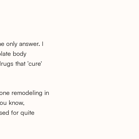
he only answer. I
olate body
rugs that ‘cure’
 bone remodeling in
you know,
sed for quite