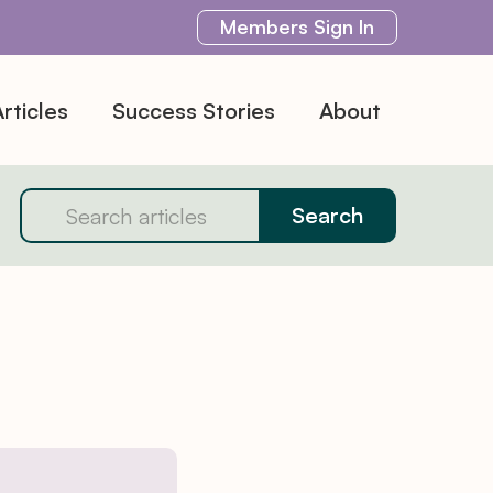
Members
Sign In
rticles
Success Stories
About