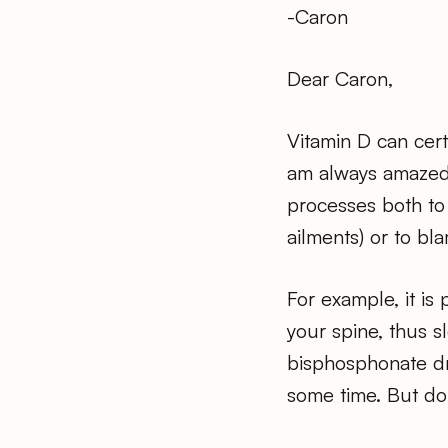
-Caron
Dear Caron,
Vitamin D can certa
am always amazed 
processes both to 
ailments) or to bl
For example, it is
your spine, thus 
bisphosphonate dr
some time. But don