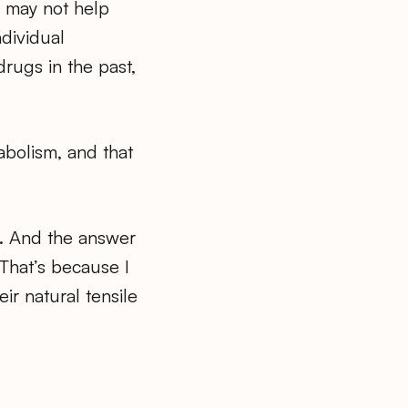
 may not help
ndividual
rugs in the past,
abolism, and that
r. And the answer
 That’s because I
ir natural tensile