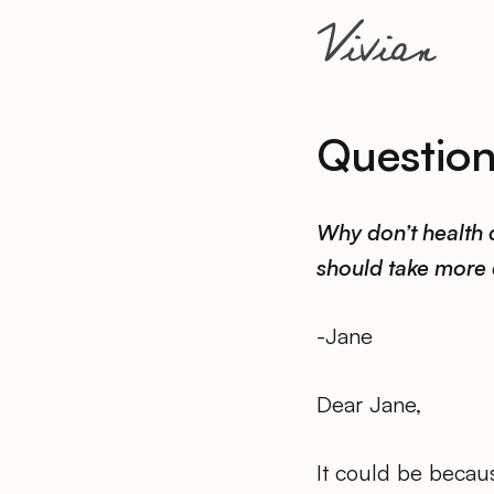
Questio
Why don’t health 
should take more 
-Jane
Dear Jane,
It could be becaus