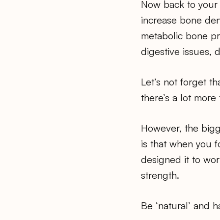
Now back to your 
increase bone dens
metabolic bone pr
digestive issues, 
Let’s not forget t
there’s a lot more 
However, the bigge
is that when you 
designed it to wor
strength.
Be ‘natural’ and h