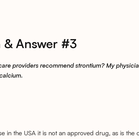
n & Answer #3
care providers recommend strontium? My physicia
calcium.
e in the USA it is not an approved drug, as is the 