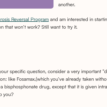
another.
rosis Reversal Program
and am interested in startin
 that won’t work? Still want to try it.
 your specific question, consider a very important “d
ion: like Fosamax,(which you’ve already taken witho
is a bisphosphonate drug, except that it is given int
lp you?