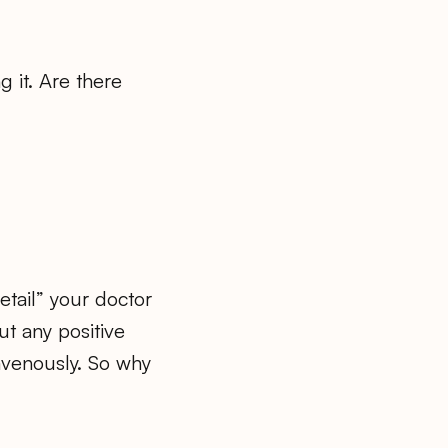
g it. Are there
etail” your doctor
ut any positive
ravenously. So why