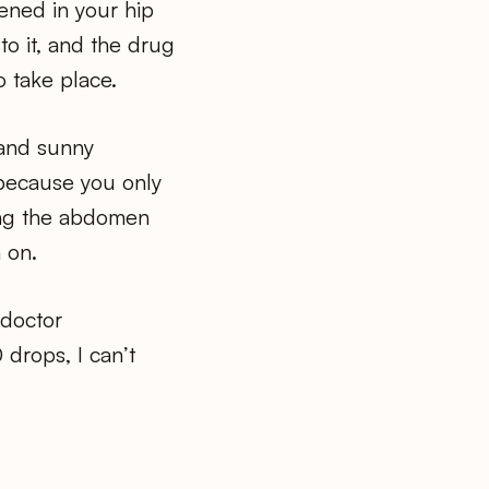
ened in your hip
o it, and the drug
o take place.
and sunny
 because you only
hing the abdomen
 on.
 doctor
drops, I can’t