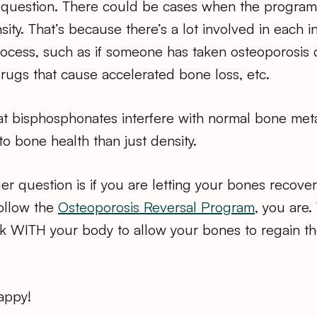
question. There could be cases when the program
ity. That’s because there’s a lot involved in each i
ocess, such as if someone has taken osteoporosis d
drugs that cause accelerated bone loss, etc.
hat bisphosphonates interfere with normal bone met
to bone health than just density.
r question is if you are letting your bones recove
follow the
Osteoporosis Reversal Program
, you are.
k WITH your body to allow your bones to regain the
appy!