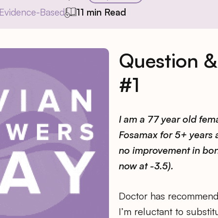
Evidence-Based
11 min Read
Question 
#1
I am a 77 year old fem
Fosamax for 5+ years
no improvement in bon
now at -3.5).
Doctor has recommend
I’m reluctant to substi