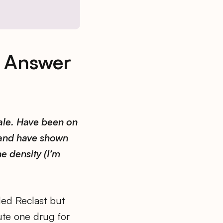
& Answer
ale. Have been on
 and have shown
e density (I’m
ed Reclast but
tute one drug for