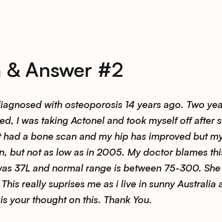
n & Answer #2
iagnosed with osteoporosis 14 years ago. Two yea
d, I was taking Actonel and took myself off after 
st had a bone scan and my hip has improved but m
, but not as low as in 2005. My doctor blames thi
was 37L and normal range is between 75-300. She
This really suprises me as i live in sunny Australia 
is your thought on this. Thank You.