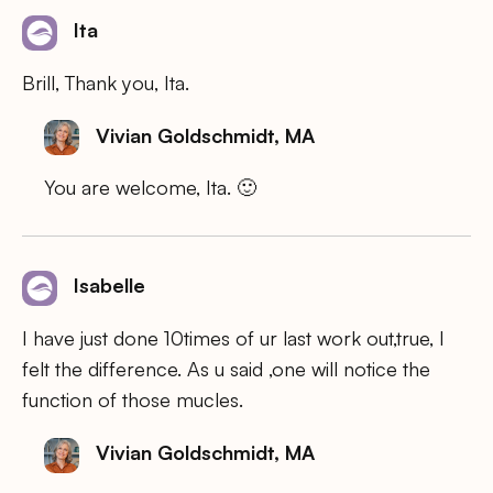
Ita
Brill, Thank you, Ita.
Vivian Goldschmidt, MA
You are welcome, Ita. 🙂
Isabelle
I have just done 10times of ur last work out,true, I
felt the difference. As u said ,one will notice the
function of those mucles.
Vivian Goldschmidt, MA