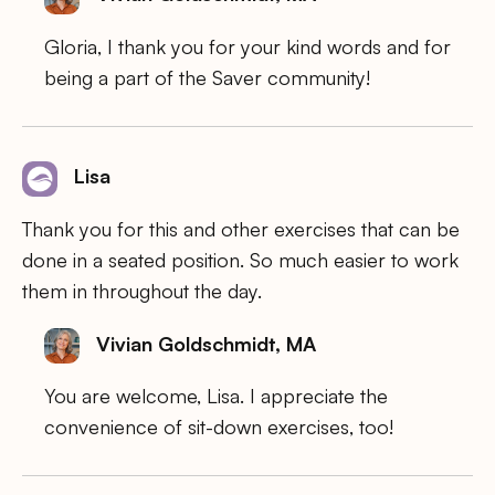
Gloria, I thank you for your kind words and for
being a part of the Saver community!
Lisa
Thank you for this and other exercises that can be
done in a seated position. So much easier to work
them in throughout the day.
Vivian Goldschmidt, MA
You are welcome, Lisa. I appreciate the
convenience of sit-down exercises, too!