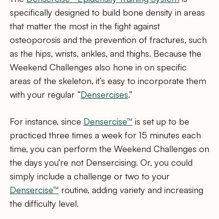
specifically designed to build bone density in areas
that matter the most in the fight against
osteoporosis and the prevention of fractures, such
as the hips, wrists, ankles, and thighs. Because the
Weekend Challenges also hone in on specific
areas of the skeleton, it’s easy to incorporate them
with your regular “
Densercises
.”
For instance, since
Densercise™
is set up to be
practiced three times a week for 15 minutes each
time, you can perform the Weekend Challenges on
the days you’re not Densercising. Or, you could
simply include a challenge or two to your
Densercise™
routine, adding variety and increasing
the difficulty level.