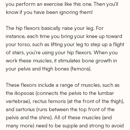
you perform an exercise like this one. Then you’ll
know if you have been ignoring them!
The hip flexors basically raise your leg. For
instance, each time you bring your knee up toward
your torso, such as lifting your leg to step up a flight
of stairs, you’re using your hip flexors. When you
work these muscles, it stimulates bone growth in
your pelvis and thigh bones (femora).
These flexors include a range of muscles, such as
the iliopsoas (connects the pelvis to the lumbar
vertebrae), rectus femoris (at the front of the thigh),
and sartorius (runs between the top front of the
pelvis and the shins). All of these muscles (and
many more) need to be supple and strong to avoid