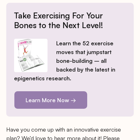
Take Exercising For Your
Bones to the Next Level!
Learn the 52 exercise
moves that jumpstart
bone-building – all
backed by the latest in
epigenetics research.
Learn More Now →
Have you come up with an innovative exercise
plan? We’d love to hear more about it! Please