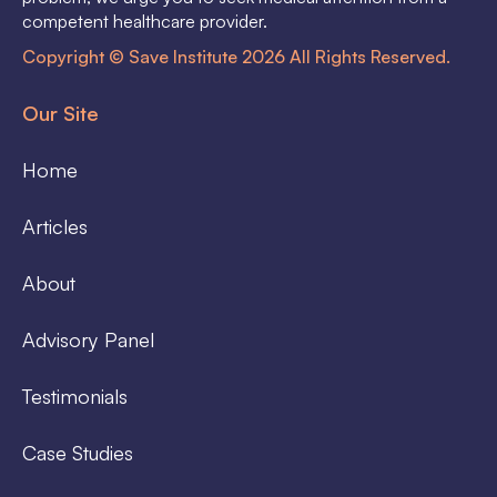
competent healthcare provider.
Copyright © Save Institute 2026 All Rights Reserved.
Our Site
Home
Articles
About
Advisory Panel
Testimonials
Case Studies