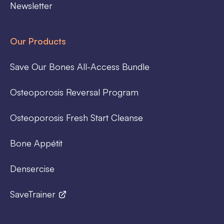
Newsletter
Our Products
Save Our Bones All-Access Bundle
Osteoporosis Reversal Program
Osteoporosis Fresh Start Cleanse
Bone Appétit
Densercise
SaveTrainer