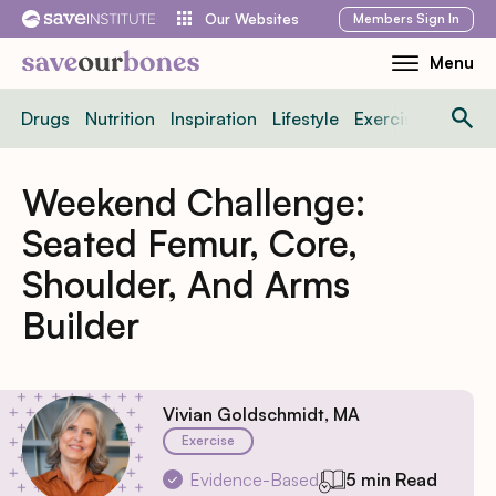
Skip
Members
Sign In
Our Websites
to
Menu
Toggle
content
Mobile
Drugs
Nutrition
Inspiration
Lifestyle
Exercise
News
Menu
Weekend Challenge:
Seated Femur, Core,
Shoulder, And Arms
Builder
Vivian Goldschmidt, MA
Exercise
Evidence-Based
5 min Read