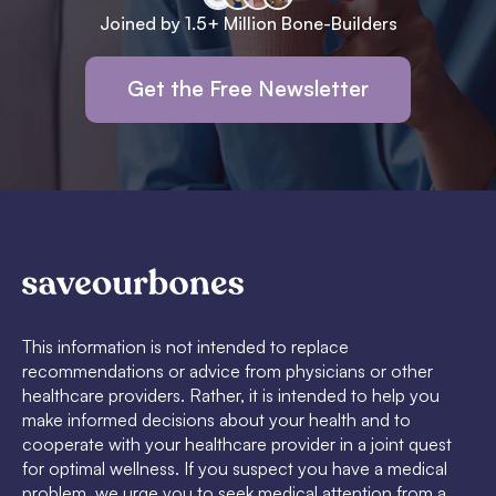
Joined by 1.5+ Million Bone-Builders
Get the Free Newsletter
This information is not intended to replace
recommendations or advice from physicians or other
healthcare providers. Rather, it is intended to help you
make informed decisions about your health and to
cooperate with your healthcare provider in a joint quest
for optimal wellness. If you suspect you have a medical
problem, we urge you to seek medical attention from a