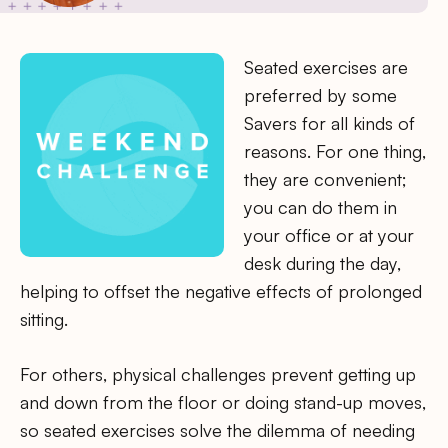
Seated exercises are
preferred by some
Savers for all kinds of
reasons. For one thing,
they are convenient;
you can do them in
your office or at your
desk during the day,
helping to offset the negative effects of prolonged
sitting.
For others, physical challenges prevent getting up
and down from the floor or doing stand-up moves,
so seated exercises solve the dilemma of needing