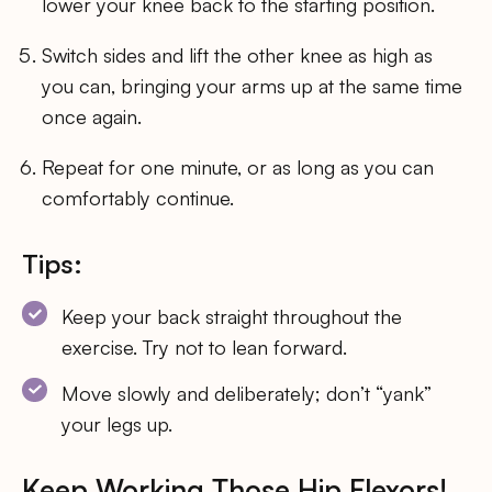
lower your knee back to the starting position.
Switch sides and lift the other knee as high as
you can, bringing your arms up at the same time
once again.
Repeat for one minute, or as long as you can
comfortably continue.
Tips:
Keep your back straight throughout the
exercise. Try not to lean forward.
Move slowly and deliberately; don’t “yank”
your legs up.
Keep Working Those Hip Flexors!