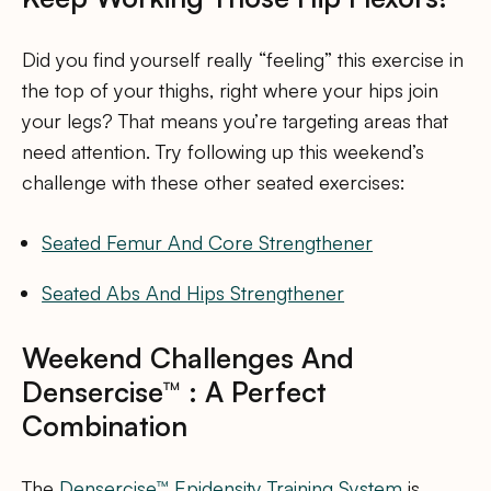
Did you find yourself really “feeling” this exercise in
the top of your thighs, right where your hips join
your legs? That means you’re targeting areas that
need attention. Try following up this weekend’s
challenge with these other seated exercises:
Seated Femur And Core Strengthener
Seated Abs And Hips Strengthener
Weekend Challenges And
Densercise™ : A Perfect
Combination
The
Densercise™ Epidensity Training System
is