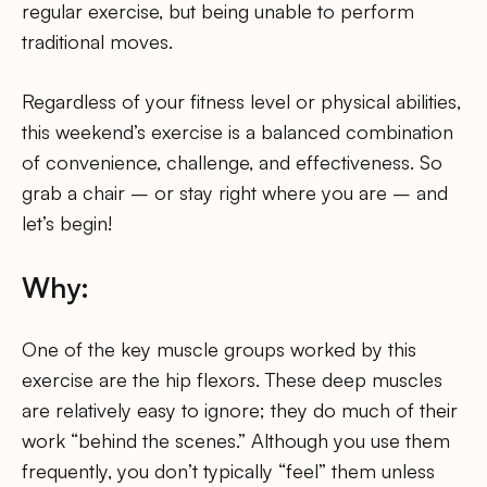
regular exercise, but being unable to perform
traditional moves.
Regardless of your fitness level or physical abilities,
this weekend’s exercise is a balanced combination
of convenience, challenge, and effectiveness. So
grab a chair – or stay right where you are – and
let’s begin!
Why:
One of the key muscle groups worked by this
exercise are the hip flexors. These deep muscles
are relatively easy to ignore; they do much of their
work “behind the scenes.” Although you use them
frequently, you don’t typically “feel” them unless