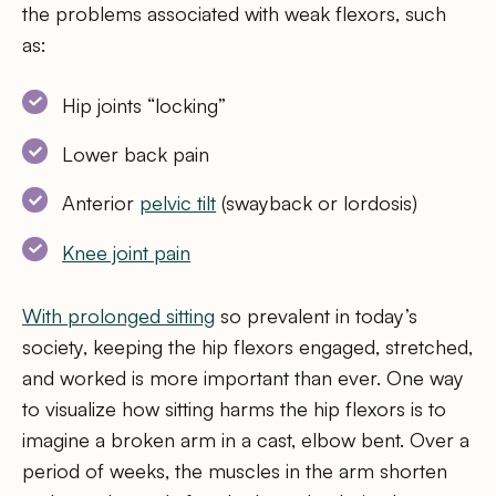
the problems associated with weak flexors, such
as:
Hip joints “locking”
Lower back pain
Anterior
pelvic tilt
(swayback or lordosis)
Knee joint pain
With
prolonged sitting
so prevalent in today’s
society, keeping the hip flexors engaged, stretched,
and worked is more important than ever. One way
to visualize how sitting harms the hip flexors is to
imagine a broken arm in a cast, elbow bent. Over a
period of weeks, the muscles in the arm shorten