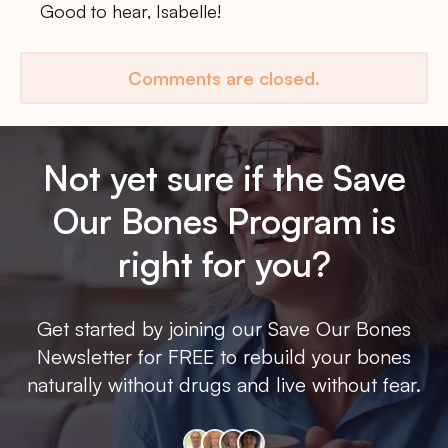
Good to hear, Isabelle!
Comments are closed.
Not yet sure if the Save
Our Bones Program is
right for you?
Get started by joining our Save Our Bones
Newsletter for FREE to rebuild your bones
naturally without drugs and live without fear.