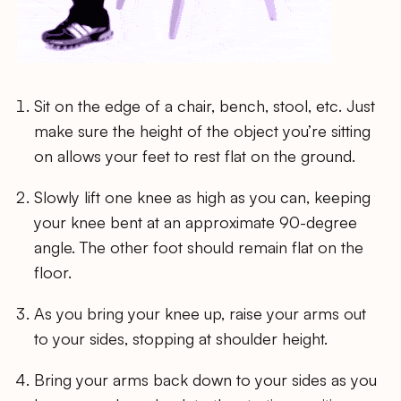
Sit on the edge of a chair, bench, stool, etc. Just
make sure the height of the object you’re sitting
on allows your feet to rest flat on the ground.
Slowly lift one knee as high as you can, keeping
your knee bent at an approximate 90-degree
angle. The other foot should remain flat on the
floor.
As you bring your knee up, raise your arms out
to your sides, stopping at shoulder height.
Bring your arms back down to your sides as you