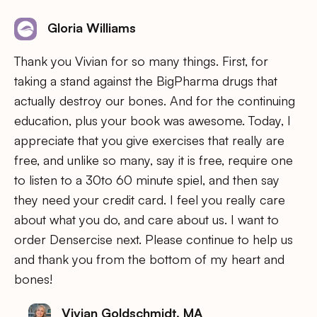
Gloria Williams
Thank you Vivian for so many things. First, for
taking a stand against the BigPharma drugs that
actually destroy our bones. And for the continuing
education, plus your book was awesome. Today, I
appreciate that you give exercises that really are
free, and unlike so many, say it is free, require one
to listen to a 30to 60 minute spiel, and then say
they need your credit card. I feel you really care
about what you do, and care about us. I want to
order Densercise next. Please continue to help us
and thank you from the bottom of my heart and
bones!
Vivian Goldschmidt, MA