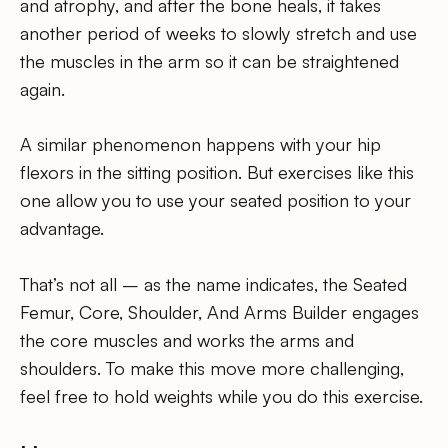
and atrophy, and after the bone heals, it takes
another period of weeks to slowly stretch and use
the muscles in the arm so it can be straightened
again.
A similar phenomenon happens with your hip
flexors in the sitting position. But exercises like this
one allow you to use your seated position to your
advantage.
That’s not all – as the name indicates, the Seated
Femur, Core, Shoulder, And Arms Builder engages
the core muscles and works the arms and
shoulders. To make this move more challenging,
feel free to hold weights while you do this exercise.