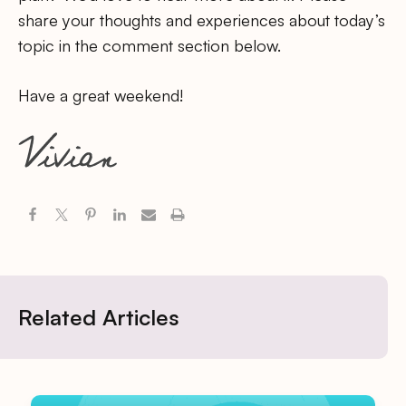
share your thoughts and experiences about today’s
topic in the comment section below.
Have a great weekend!
Related Articles