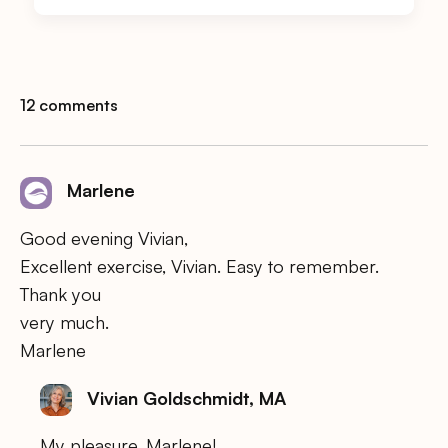
12 comments
Marlene
Good evening Vivian,
Excellent exercise, Vivian. Easy to remember.
Thank you
very much.
Marlene
Vivian Goldschmidt, MA
My pleasure, Marlene!