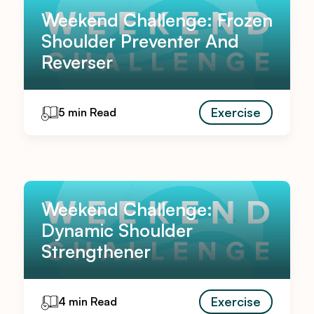
Weekend Challenge: Frozen
Shoulder Preventer And
Reverser
Exercise
5 min Read
Weekend Challenge:
Dynamic Shoulder
Strengthener
Exercise
4 min Read