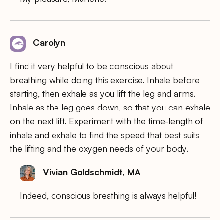
Carolyn
I find it very helpful to be conscious about
breathing while doing this exercise. Inhale before
starting, then exhale as you lift the leg and arms.
Inhale as the leg goes down, so that you can exhale
on the next lift. Experiment with the time-length of
inhale and exhale to find the speed that best suits
the lifting and the oxygen needs of your body.
Vivian Goldschmidt, MA
Indeed, conscious breathing is always helpful!