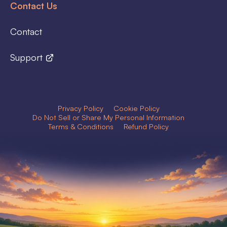
Contact Us
Contact
Support
Privacy Policy
Cookie Policy
Do Not Sell or Share My Personal Information
Terms & Conditions
Refund Policy