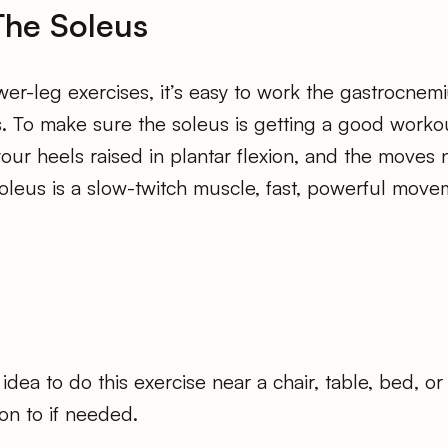
The Soleus
ower-leg exercises, it’s easy to work the gastrocnem
s. To make sure the soleus is getting a good worko
our heels raised in plantar flexion, and the moves
soleus is a slow-twitch muscle, fast, powerful move
od idea to do this exercise near a chair, table, bed, 
on to if needed.