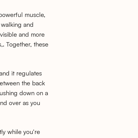
 powerful muscle,
n walking and
 visible and more
s,. Together, these
and it regulates
 between the back
 pushing down on a
and over as you
ly while you’re