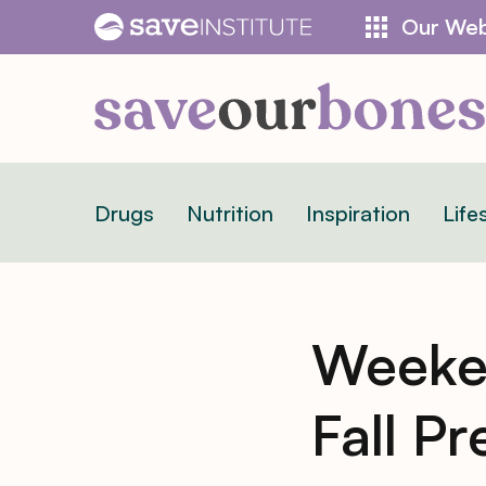
Skip
Our Web
to
content
Drugs
Nutrition
Inspiration
Life
Weeken
Fall P