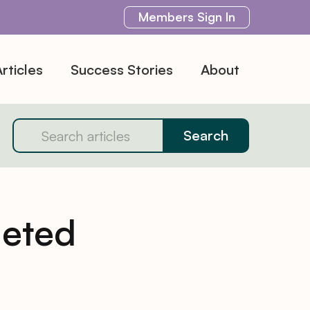
Members
Sign In
rticles
Success Stories
About
geted