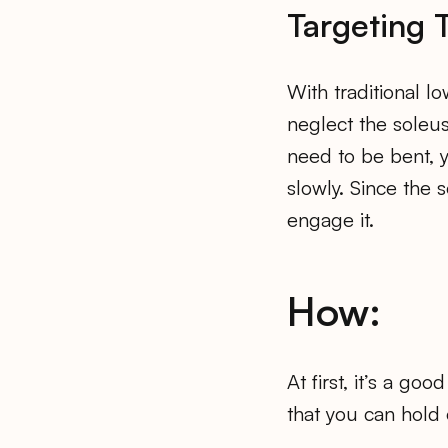
Targeting 
With traditional l
neglect the soleu
need to be bent, y
slowly. Since the 
engage it.
How:
At first, it’s a go
that you can hold 