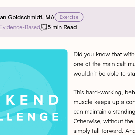
ian Goldschmidt, MA
Exercise
Evidence-Based
5 min Read
Did you know that with
one of the main calf m
wouldn’t be able to st
This hard-working, be
muscle keeps up a cons
can maintain a standin
Otherwise, without the 
simply fall forward. And