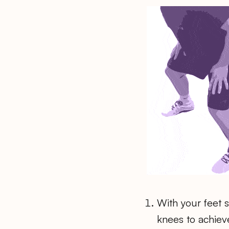
With your feet 
knees to achiev