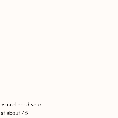
ighs and bend your
 at about 45