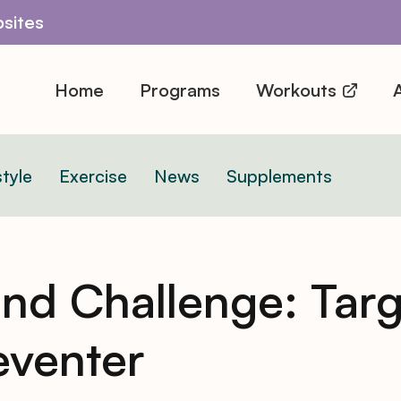
sites
Home
Programs
Workouts
A
style
Exercise
News
Supplements
d Challenge: Tar
reventer