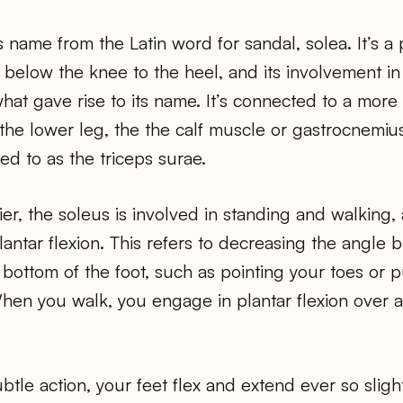
s name from the Latin word for sandal, solea. It’s a
 below the knee to the heel, and its involvement i
 what gave rise to its name. It’s connected to a more
 the lower leg, the the calf muscle or gastrocnemiu
ed to as the triceps surae.
er, the soleus is involved in standing and walking, 
lantar flexion. This refers to decreasing the angle
 bottom of the foot, such as pointing your toes or
When you walk, you engage in plantar flexion over 
tle action, your feet flex and extend ever so slight