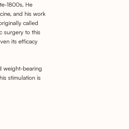
ate-1800s. He
cine, and his work
riginally called
c surgery to this
ven its efficacy
nd weight-bearing
is stimulation is