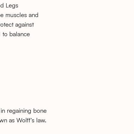
d Legs
he muscles and
rotect against
 to balance
 in regaining bone
wn as Wolff’s law.