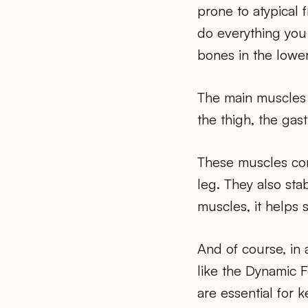
prone to atypical 
do everything you 
bones in the lower
The main muscles 
the thigh, the gas
These muscles conn
leg. They also sta
muscles, it helps 
And of course, in
like the Dynamic 
are essential for 