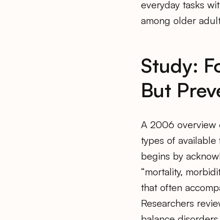
everyday tasks wit
among older adults
Study: F
But Prev
A 2006 overview of
types of available 
begins by acknowl
“mortality, morbi
that often accompa
Researchers revie
balance disorders 