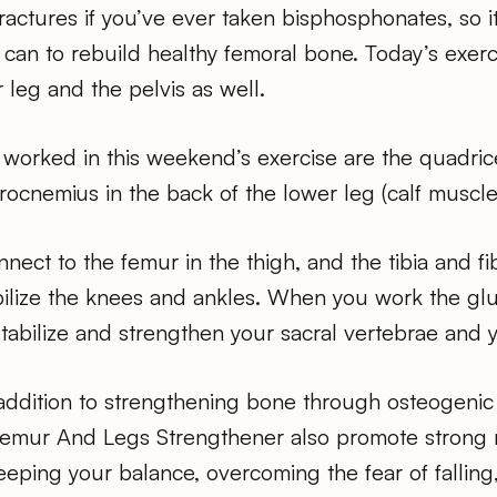
fractures if you’ve ever taken bisphosphonates, so 
can to rebuild healthy femoral bone. Today’s exerc
 leg and the pelvis as well.
worked in this weekend’s exercise are the quadrice
trocnemius in the back of the lower leg (calf muscle
ect to the femur in the thigh, and the tibia and fi
bilize the knees and ankles. When you work the glu
stabilize and strengthen your sacral vertebrae and y
 addition to strengthening bone through osteogenic
Femur And Legs Strengthener also promote strong 
keeping your balance, overcoming the fear of fallin