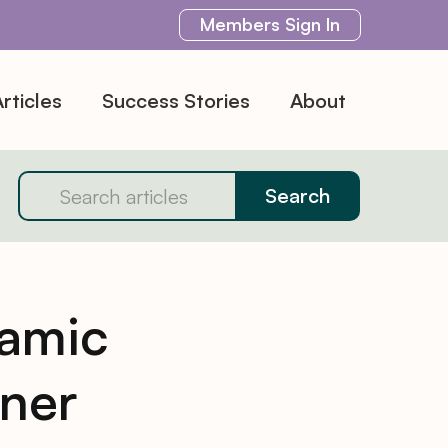
Members
Sign In
rticles
Success Stories
About
amic
ner