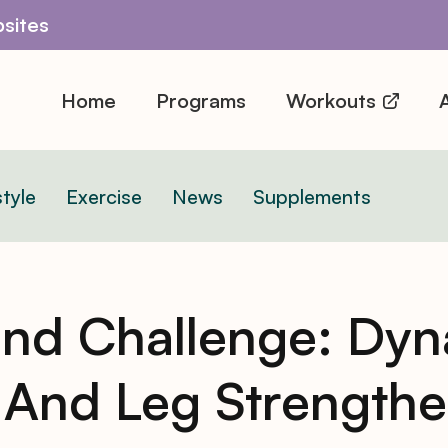
sites
Home
Programs
Workouts
A
style
Exercise
News
Supplements
nd Challenge: Dyn
And Leg Strengthe