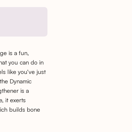
ge is a fun,
at you can do in
ls like you’ve just
 the Dynamic
thener is a
, it exerts
ich builds bone