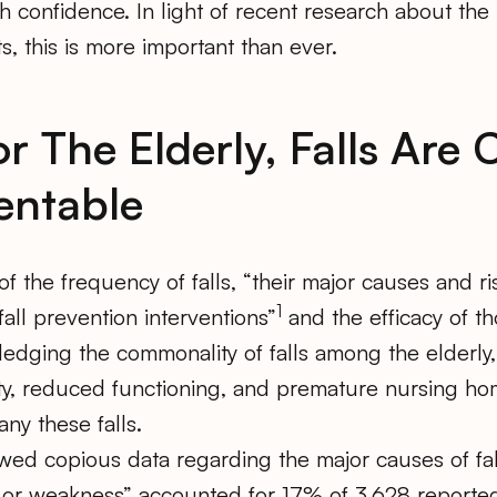
h confidence. In light of recent research about the 
, this is more important than ever.
or The Elderly, Falls Ar
entable
 the frequency of falls, “their major causes and ris
1
fall prevention interventions”
and the efficacy of th
edging the commonality of falls among the elderly,
dity, reduced functioning, and premature nursing h
ny these falls.
wed copious data regarding the major causes of fal
or weakness” accounted for 17% of 3,628 reported fa