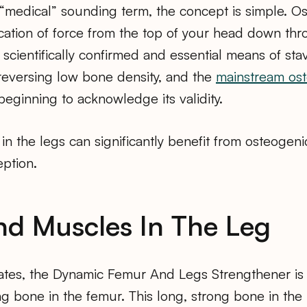
r “medical” sounding term, the concept is simple. O
ication of force from the top of your head down thr
 a scientifically confirmed and essential means of sta
reversing low bone density, and the
mainstream ost
 beginning to acknowledge its validity.
 in the legs can significantly benefit from osteogeni
eption.
d Muscles In The Leg
ates, the Dynamic Femur And Legs Strengthener is p
ing bone in the femur. This long, strong bone in the