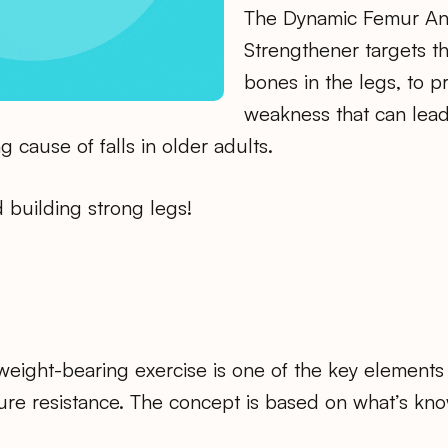
The Dynamic Femur An
Strengthener targets t
bones in the legs, to p
weakness that can lead
g cause of falls in older adults.
d building strong legs!
weight-bearing exercise is one of the key elements
ure resistance. The concept is based on what’s kno