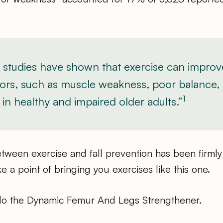
studies have shown that exercise can improv
actors, such as muscle weakness, poor balance,
1
in healthy and impaired older adults.”
tween exercise and fall prevention has been firmly
e a point of bringing you exercises like this one.
do the Dynamic Femur And Legs Strengthener.