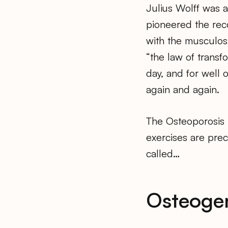
Julius Wolff was 
pioneered the reco
with the musculosk
“the law of transf
day, and for well 
again and again.
The Osteoporosis 
exercises are preci
called…
Osteoge