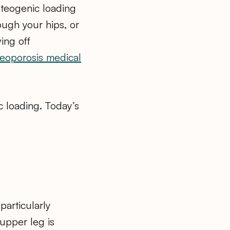
steogenic loading
ough your hips, or
ving off
eoporosis medical
c loading. Today’s
articularly
 upper leg is