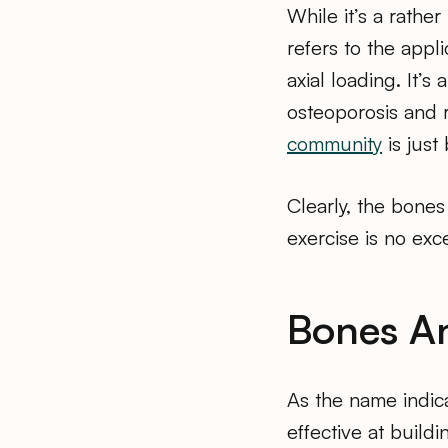
While it’s a rathe
refers to the appl
axial loading. It’s
osteoporosis and 
community
is just
Clearly, the bones
exercise is no exc
Bones An
As the name indic
effective at build