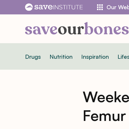
Skip
Our Web
to
content
Drugs
Nutrition
Inspiration
Life
Weeke
Femur 