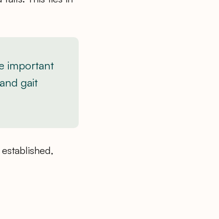
e important
 and gait
 established,