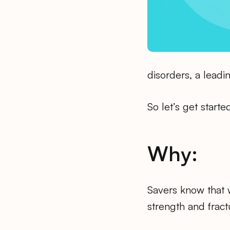
disorders, a leadin
So let’s get starte
Why:
Savers know that 
strength and fract