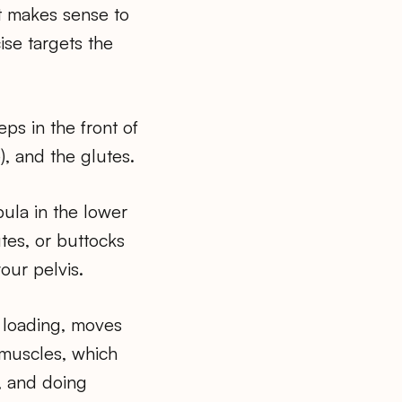
it makes sense to
ise targets the
ps in the front of
), and the glutes.
bula in the lower
tes, or buttocks
our pelvis.
 loading, moves
muscles, which
g, and doing