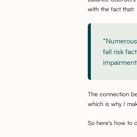
with the fact that:
“Numerous 
fall risk f
impairment 
The connection be
which is why I mak
So here’s how to 