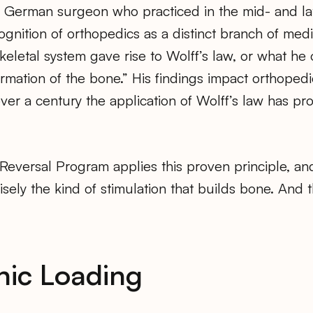
a German surgeon who practiced in the mid- and l
gnition of orthopedics as a distinct branch of medi
eletal system gave rise to Wolff’s law, or what he o
ormation of the bone.” His findings impact orthopedi
over a century the application of Wolff’s law has pro
Reversal Program applies this proven principle, a
sely the kind of stimulation that builds bone. And th
nic Loading