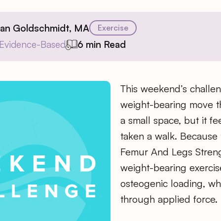
ian Goldschmidt, MA
Exercise
Evidence-Based
6 min Read
​This weekend’s challen
weight-bearing move th
a small space, but it fee
taken a walk. Because
Femur And Legs Streng
weight-bearing exercise
osteogenic loading, wh
through applied force.