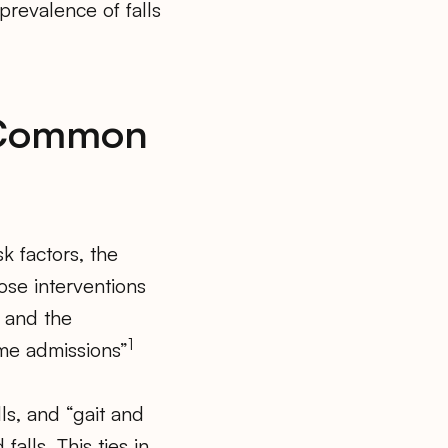
prevalence of falls
e Common
k factors, the
ose interventions
 and the
1
ome admissions”
ls, and “gait and
lls. This ties in