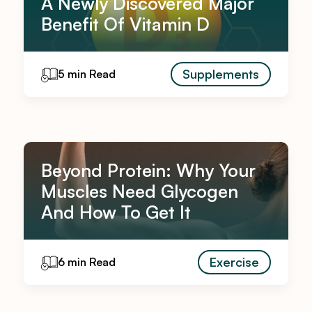
A Newly Discovered Major
Benefit Of Vitamin D
Supplements
5 min Read
Beyond Protein: Why Your
Muscles Need Glycogen
And How To Get It
Exercise
6 min Read