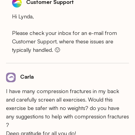
Customer Support
Hi Lynda,
Please check your inbox for an e-mail from
Customer Support, where these issues are
typically handled. 🙂
Carla
I have many compression fractures in my back
and carefully screen all exercises. Would this
exercise be safer with no weights? do you have
any suggestions to help with compression fractures
?
Deep gratitude for all you do!