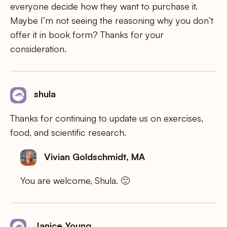
everyone decide how they want to purchase it.
Maybe I’m not seeing the reasoning why you don’t
offer it in book form? Thanks for your
consideration.
shula
Thanks for continuing to update us on exercises,
food, and scientific research.
Vivian Goldschmidt, MA
You are welcome, Shula. 🙂
Janice Young