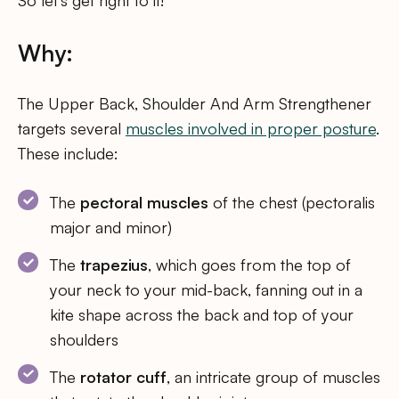
So let’s get right to it!
Why:
The Upper Back, Shoulder And Arm Strengthener
targets several
muscles involved in proper posture
.
These include:
The
pectoral muscles
of the chest (pectoralis
major and minor)
The
trapezius
, which goes from the top of
your neck to your mid-back, fanning out in a
kite shape across the back and top of your
shoulders
The
rotator cuff
, an intricate group of muscles