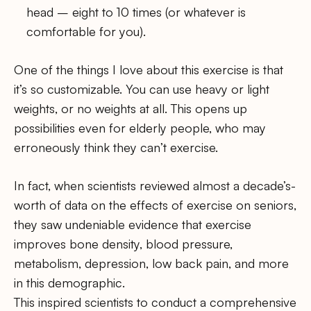
head – eight to 10 times (or whatever is
comfortable for you).
One of the things I love about this exercise is that
it’s so customizable. You can use heavy or light
weights, or no weights at all. This opens up
possibilities even for elderly people, who may
erroneously think they can’t exercise.
In fact, when scientists reviewed almost a decade’s-
worth of data on the effects of exercise on seniors,
they saw undeniable evidence that exercise
improves bone density, blood pressure,
metabolism, depression, low back pain, and more
in this demographic.
This inspired scientists to conduct a comprehensive