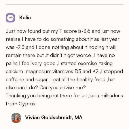
Kalia
Just now found out my T score is-3.6 and just now
realise I have to do something about it as last year
was -2.3 and I done nothing about it hoping it will
remain there but ,it didn’t it got worce .I have no
pains I feel very good ,I started exercise ,taking
calcium ,magnesium,vitamives D3 and K2 ,I stopped
caffeine and sugar ,I eat all the healthy food ,hat
else can I do? Can you advise me?
Thanking you being out there for us ,kalia miltiadous
from Cyprus .
Vivian Goldschmidt, MA