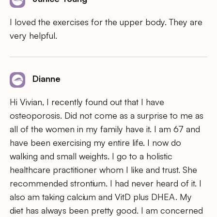
I loved the exercises for the upper body. They are
very helpful.
Dianne
Hi Vivian, I recently found out that I have
osteoporosis. Did not come as a surprise to me as
all of the women in my family have it. I am 67 and
have been exercising my entire life. I now do
walking and small weights. I go to a holistic
healthcare practitioner whom I like and trust. She
recommended strontium. I had never heard of it. I
also am taking calcium and VitD plus DHEA. My
diet has always been pretty good. I am concerned