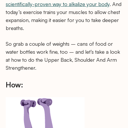
scientifically-proven way to alkalize your body
. And
today’s exercise trains your muscles to allow chest
expansion, making it easier for you to take deeper
breaths.
So grab a couple of weights – cans of food or
water bottles work fine, too – and let’s take a look
at how to do the Upper Back, Shoulder And Arm
Strengthener.
How: