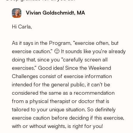
Vivian Goldschmidt, MA
Hi Carla,
As it says in the Program, “exercise often, but
exercise caution.” 🙂 It sounds like you’re already
doing that, since you “carefully screen all
exercises.” Good idea! Since the Weekend
Challenges consist of exercise information
intended for the general public, it can’t be
considered the same as a recommendation
from a physical therapist or doctor that is
tailored to your unique situation. So definitely
exercise caution before deciding if this exercise,
with or without weights, is right for you!