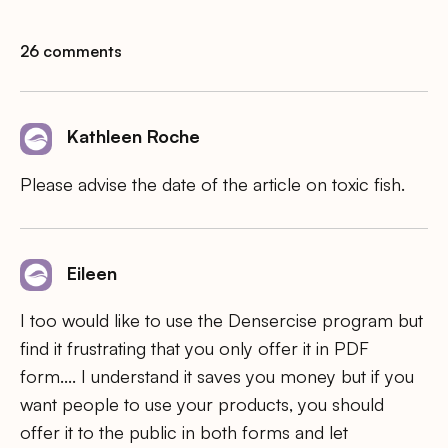
26 comments
Kathleen Roche
Please advise the date of the article on toxic fish.
Eileen
I too would like to use the Densercise program but
find it frustrating that you only offer it in PDF
form…. I understand it saves you money but if you
want people to use your products, you should
offer it to the public in both forms and let