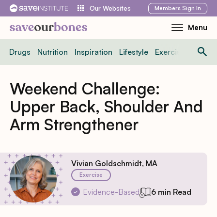
Skip
Members
Sign In
Our Websites
to
Menu
Toggle
content
Mobile
Drugs
Nutrition
Inspiration
Lifestyle
Exercise
News
Menu
Weekend Challenge:
Upper Back, Shoulder And
Arm Strengthener
Vivian Goldschmidt, MA
Exercise
Evidence-Based
6 min Read