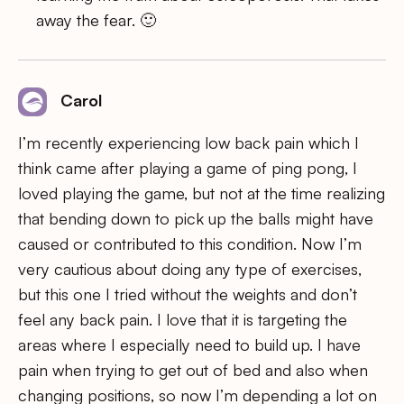
away the fear. 🙂
Carol
I’m recently experiencing low back pain which I
think came after playing a game of ping pong, I
loved playing the game, but not at the time realizing
that bending down to pick up the balls might have
caused or contributed to this condition. Now I’m
very cautious about doing any type of exercises,
but this one I tried without the weights and don’t
feel any back pain. I love that it is targeting the
areas where I especially need to build up. I have
pain when trying to get out of bed and also when
changing positions, so now I’m depending a lot on