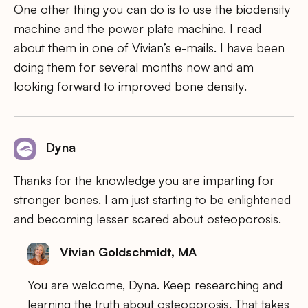
One other thing you can do is to use the biodensity
machine and the power plate machine. I read
about them in one of Vivian’s e-mails. I have been
doing them for several months now and am
looking forward to improved bone density.
Dyna
Thanks for the knowledge you are imparting for
stronger bones. I am just starting to be enlightened
and becoming lesser scared about osteoporosis.
Vivian Goldschmidt, MA
You are welcome, Dyna. Keep researching and
learning the truth about osteoporosis. That takes