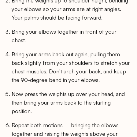
Bring the weights up to shoulder height, bending
your elbows so your arms are at right angles.
Your palms should be facing forward.
Bring your elbows together in front of your
chest.
Bring your arms back out again, pulling them
back slightly from your shoulders to stretch your
chest muscles. Don’t arch your back, and keep
the 90-degree bend in your elbows.
Now press the weights up over your head, and
then bring your arms back to the starting
position.
Repeat both motions – bringing the elbows
together and raising the weights above your