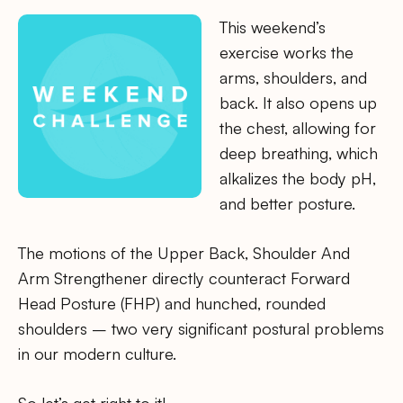
This weekend’s
exercise works the
arms, shoulders, and
back. It also opens up
the chest, allowing for
deep breathing, which
alkalizes the body pH,
and better posture.
The motions of the Upper Back, Shoulder And
Arm Strengthener directly counteract Forward
Head Posture (FHP) and hunched, rounded
shoulders – two very significant postural problems
in our modern culture.