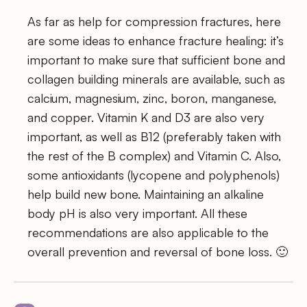
As far as help for compression fractures, here
are some ideas to enhance fracture healing: it’s
important to make sure that sufficient bone and
collagen building minerals are available, such as
calcium, magnesium, zinc, boron, manganese,
and copper. Vitamin K and D3 are also very
important, as well as B12 (preferably taken with
the rest of the B complex) and Vitamin C. Also,
some antioxidants (lycopene and polyphenols)
help build new bone. Maintaining an alkaline
body pH is also very important. All these
recommendations are also applicable to the
overall prevention and reversal of bone loss. 🙂