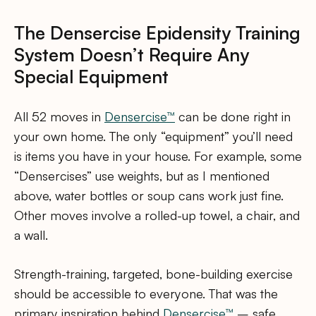
The Densercise Epidensity Training
System Doesn’t Require Any
Special Equipment
All 52 moves in
Densercise™
can be done right in
your own home. The only “equipment” you’ll need
is items you have in your house. For example, some
“Densercises” use weights, but as I mentioned
above, water bottles or soup cans work just fine.
Other moves involve a rolled-up towel, a chair, and
a wall.
Strength-training, targeted, bone-building exercise
should be accessible to everyone. That was the
primary inspiration behind
Densercise™
– safe,