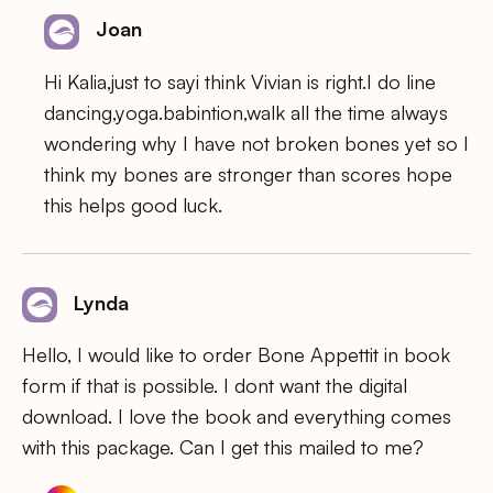
Joan
Hi Kalia,just to sayi think Vivian is right.I do line
dancing,yoga.babintion,walk all the time always
wondering why I have not broken bones yet so I
think my bones are stronger than scores hope
this helps good luck.
Lynda
Hello, I would like to order Bone Appettit in book
form if that is possible. I dont want the digital
download. I love the book and everything comes
with this package. Can I get this mailed to me?