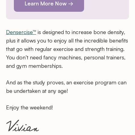
Learn More Now →
Densercise™
is designed to increase bone density,
plus it allows you to enjoy all the incredible benefits
that go with regular exercise and strength training.
You don’t need fancy machines, personal trainers,
and gym memberships.
And as the study proves, an exercise program can
be undertaken at any age!
Enjoy the weekend!