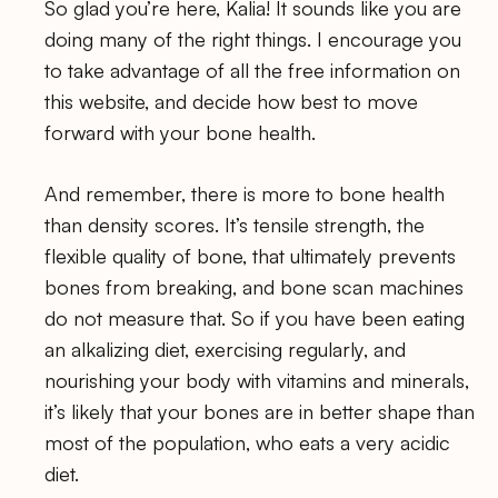
So glad you’re here, Kalia! It sounds like you are
doing many of the right things. I encourage you
to take advantage of all the free information on
this website, and decide how best to move
forward with your bone health.
And remember, there is more to bone health
than density scores. It’s tensile strength, the
flexible quality of bone, that ultimately prevents
bones from breaking, and bone scan machines
do not measure that. So if you have been eating
an alkalizing diet, exercising regularly, and
nourishing your body with vitamins and minerals,
it’s likely that your bones are in better shape than
most of the population, who eats a very acidic
diet.