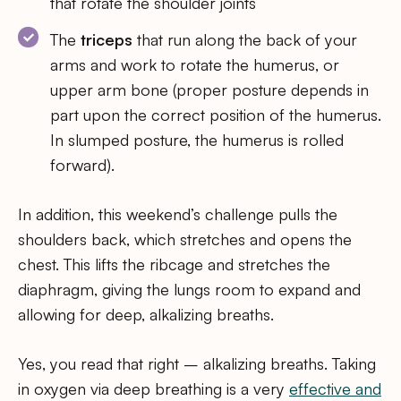
that rotate the shoulder joints
The
triceps
that run along the back of your
arms and work to rotate the humerus, or
upper arm bone (proper posture depends in
part upon the correct position of the humerus.
In slumped posture, the humerus is rolled
forward).
In addition, this weekend’s challenge pulls the
shoulders back, which stretches and opens the
chest. This lifts the ribcage and stretches the
diaphragm, giving the lungs room to expand and
allowing for deep, alkalizing breaths.
Yes, you read that right – alkalizing breaths. Taking
in oxygen via deep breathing is a very
effective and