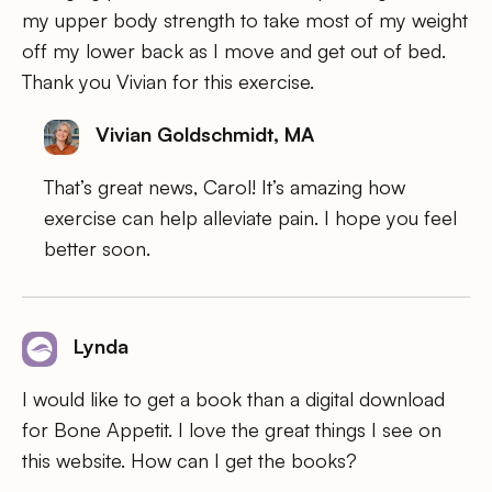
my upper body strength to take most of my weight
off my lower back as I move and get out of bed.
Thank you Vivian for this exercise.
Vivian Goldschmidt, MA
That’s great news, Carol! It’s amazing how
exercise can help alleviate pain. I hope you feel
better soon.
Lynda
I would like to get a book than a digital download
for Bone Appetit. I love the great things I see on
this website. How can I get the books?