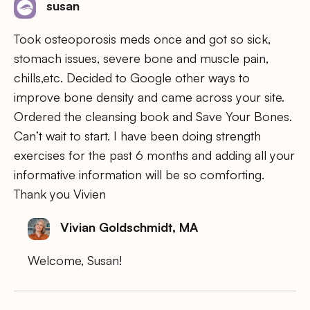
susan
Took osteoporosis meds once and got so sick,
stomach issues, severe bone and muscle pain,
chills,etc. Decided to Google other ways to
improve bone density and came across your site.
Ordered the cleansing book and Save Your Bones.
Can’t wait to start. I have been doing strength
exercises for the past 6 months and adding all your
informative information will be so comforting.
Thank you Vivien
Vivian Goldschmidt, MA
Welcome, Susan!