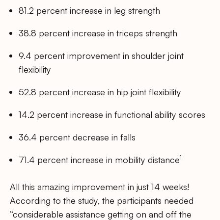
81.2 percent increase in leg strength
38.8 percent increase in triceps strength
9.4 percent improvement in shoulder joint
flexibility
52.8 percent increase in hip joint flexibility
14.2 percent increase in functional ability scores
36.4 percent decrease in falls
1
71.4 percent increase in mobility distance
All this amazing improvement in just 14 weeks!
According to the study, the participants needed
“considerable assistance getting on and off the