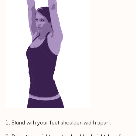
Stand with your feet shoulder-width apart.