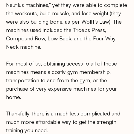
Nautilus machines,” yet they were able to complete
the workouts, build muscle, and lose weight (they
were also building bone, as per Wolff’s Law). The
machines used included the Triceps Press,
Compound Row, Low Back, and the Four-Way
Neck machine.
For most of us, obtaining access to all of those
machines means a costly gym membership,
transportation to and from the gym, or the
purchase of very expensive machines for your
home.
Thankfully, there is a much less complicated and
much more affordable way to get the strength
training you need.