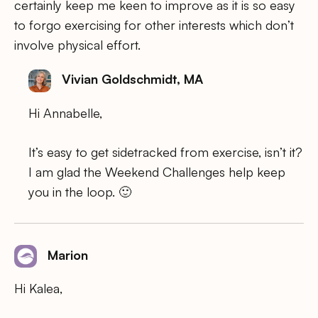
certainly keep me keen to improve as it is so easy
to forgo exercising for other interests which don’t
involve physical effort.
Vivian Goldschmidt, MA
Hi Annabelle,
It’s easy to get sidetracked from exercise, isn’t it?
I am glad the Weekend Challenges help keep
you in the loop. 🙂
Marion
Hi Kalea,