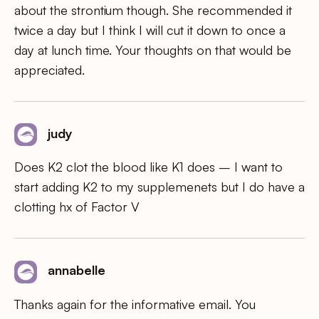
about the strontium though. She recommended it
twice a day but I think I will cut it down to once a
day at lunch time. Your thoughts on that would be
appreciated.
judy
Does K2 clot the blood like K1 does – I want to
start adding K2 to my supplemenets but I do have a
clotting hx of Factor V
annabelle
Thanks again for the informative email. You