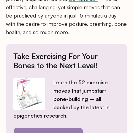
effective, challenging, yet simple moves that can
be practiced by anyone in just 15 minutes a day
with the desire to improve posture, breathing, bone
health, and so much more.
Take Exercising For Your
Bones to the Next Level!
Learn the 52 exercise
moves that jumpstart
bone-building – all
backed by the latest in
epigenetics research.