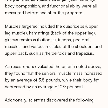
body composition, and functional ability were all
measured before and after the program.
Muscles targeted included the quadriceps (upper
leg muscle), hamstrings (back of the upper leg),
gluteus maximus (buttocks), triceps, pectoral
muscles, and various muscles of the shoulders and
upper back, such as the deltoids and trapezius.
As researchers evaluated the criteria noted above,
they found that the seniors’ muscle mass increased
by an average of 3.8 pounds, while their body fat
decreased by an average of 2.9 pounds.1
Additionally, scientists discovered the following: