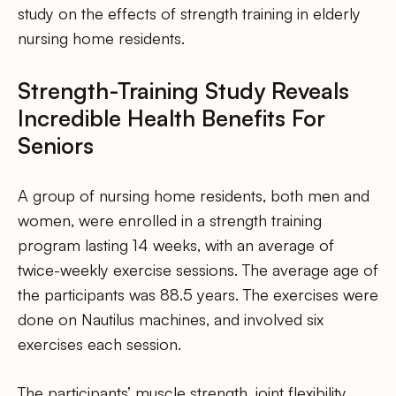
study on the effects of strength training in elderly
nursing home residents.
Strength-Training Study Reveals
Incredible Health Benefits For
Seniors
A group of nursing home residents, both men and
women, were enrolled in a strength training
program lasting 14 weeks, with an average of
twice-weekly exercise sessions. The average age of
the participants was 88.5 years. The exercises were
done on Nautilus machines, and involved six
exercises each session.
The participants’ muscle strength, joint flexibility,