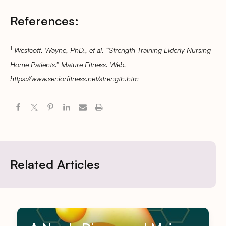
References:
1
Westcott, Wayne, PhD., et al. “Strength Training Elderly Nursing
Home Patients.” Mature Fitness. Web.
https://www.seniorfitness.net/strength.htm
Related Articles