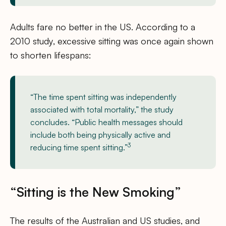
Adults fare no better in the US. According to a
2010 study, excessive sitting was once again shown
to shorten lifespans:
“The time spent sitting was independently
associated with total mortality,” the study
concludes. “Public health messages should
include both being physically active and
3
reducing time spent sitting.”
“Sitting is the New Smoking”
The results of the Australian and US studies, and