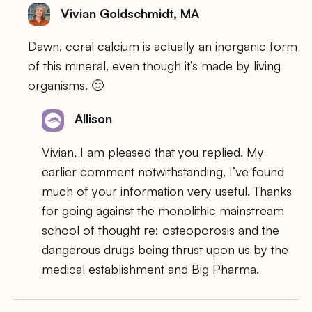
Vivian Goldschmidt, MA
Dawn, coral calcium is actually an inorganic form
of this mineral, even though it’s made by living
organisms. 🙂
Allison
Vivian, I am pleased that you replied. My
earlier comment notwithstanding, I’ve found
much of your information very useful. Thanks
for going against the monolithic mainstream
school of thought re: osteoporosis and the
dangerous drugs being thrust upon us by the
medical establishment and Big Pharma.