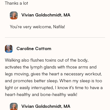
Thanks a lot
Vivian Goldschmidt, MA
You’re very welcome, Nafila!
Caroline Cottom
Walking also flushes toxins out of the body,
activates the lymph glands with those arms and
legs moving, gives the heart a necessary workout,
and promotes better sleep. When my sleep is too
light or easily interrupted, I know it’s time to have a
heart-healthy and bone-healthy walk!
Vivian Goldschmidt, MA