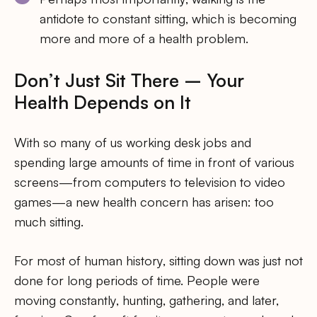
antidote to constant sitting, which is becoming
more and more of a health problem.
Don’t Just Sit There – Your
Health Depends on It
With so many of us working desk jobs and
spending large amounts of time in front of various
screens—from computers to television to video
games—a new health concern has arisen: too
much sitting.
For most of human history, sitting down was just not
done for long periods of time. People were
moving constantly, hunting, gathering, and later,