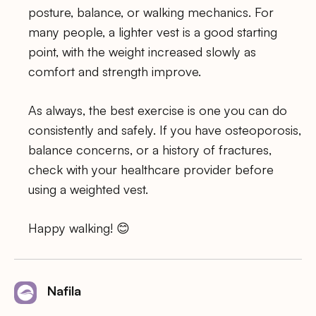
posture, balance, or walking mechanics. For
many people, a lighter vest is a good starting
point, with the weight increased slowly as
comfort and strength improve.
As always, the best exercise is one you can do
consistently and safely. If you have osteoporosis,
balance concerns, or a history of fractures,
check with your healthcare provider before
using a weighted vest.
Happy walking! 😊
Nafila