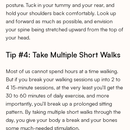
posture. Tuck in your tummy and your rear, and
hold your shoulders back comfortably. Look up
and forward as much as possible, and envision
your spine being stretched upward from the top of
your head.
Tip #4: Take Multiple Short Walks
Most of us cannot spend hours at a time walking.
But if you break your walking sessions up into 2 to
4 15-minute sessions, at the very least you’ll get the
30 to 60 minutes of daily exercise, and more
importantly, you’ll break up a prolonged sitting
pattern. By taking multiple short walks through the
day, you give your body a break and your bones
some much-needed stimulation.