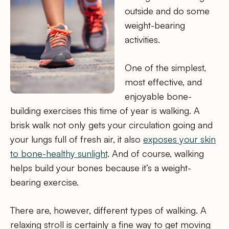
outside and do some
weight-bearing
activities.
One of the simplest,
most effective, and
enjoyable bone-
building exercises this time of year is walking. A
brisk walk not only gets your circulation going and
your lungs full of fresh air, it also
exposes your skin
to bone-healthy sunlight
. And of course, walking
helps build your bones because it’s a weight-
bearing exercise.
There are, however, different types of walking. A
relaxing stroll is certainly a fine way to get moving