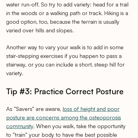
water run-off. So try to add variety: head for a trail
in the woods or a walking path or track. Hiking is a
good option, too, because the terrain is usually
varied over hills and slopes.
Another way to vary your walk is to add in some
stair-stepping exercises if you happen to pass a
stairway, or you can include a short, steep hill for
variety.
Tip #3: Practice Correct Posture
As “Savers” are aware,
loss of height and poor
posture are concerns among the osteoporosis
community
. When you walk, take the opportunity
to “train” your body to have the best possible