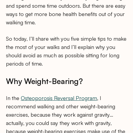
and spend some time outdoors. But there are easy
ways to get more bone health benefits out of your
walking time.
So today, I’ll share with you five simple tips to make
the most of your walks and I’ll explain why you
should avoid as much as possible sitting for long
periods of time.
Why Weight-Bearing?
In the
Osteoporosis Reversal Program
, I
recommend walking and other weight-bearing
exercises, because they work against gravity…
actually, you could say they work with gravity,
because weight-bearing exercises make use of the