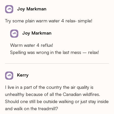
Joy Markman
Try some plain warm water 4 relax- simple!
Joy Markman
Warm water 4 reflux!
Spelling was wrong in the last mess – relax!
Kerry
I live in a part of the country the air quality is
unhealthy because of all the Canadian wildfires.
Should one still be outside walking or just stay inside
and walk on the treadmill?