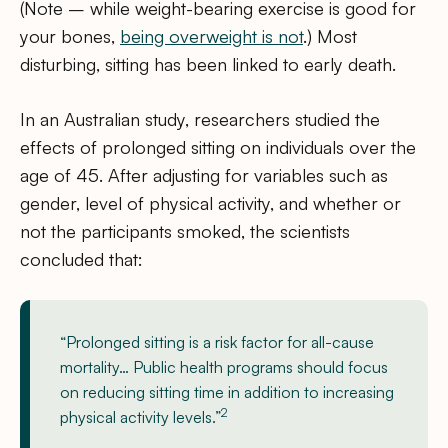
(Note – while weight-bearing exercise is good for
your bones,
being overweight is not
.) Most
disturbing, sitting has been linked to early death.
In an Australian study, researchers studied the
effects of prolonged sitting on individuals over the
age of 45. After adjusting for variables such as
gender, level of physical activity, and whether or
not the participants smoked, the scientists
concluded that:
“Prolonged sitting is a risk factor for all-cause
mortality… Public health programs should focus
on reducing sitting time in addition to increasing
2
physical activity levels.”