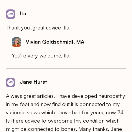
Ita
Thank you ,great advice ,Ita.
Vivian Goldschmidt, MA
You’re very welcome, Ita!
Jane Hurst
Always great articles. I have developed neuropathy
in my feet and now find out it is connected to my
varicose views which I have had for years, now 74.
Is there advice to overcome this condition which
might be connected to bones. Many thanks. Jane