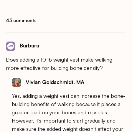
43 comments
Barbara
Does adding a 10 lb weight vest make walking
more effective for building bone density?
Vivian Goldschmidt, MA
Yes, adding a weight vest can increase the bone-
building benefits of walking because it places a
greater load on your bones and muscles.
However, it’s important to start gradually and
make sure the added weight doesn’t affect your