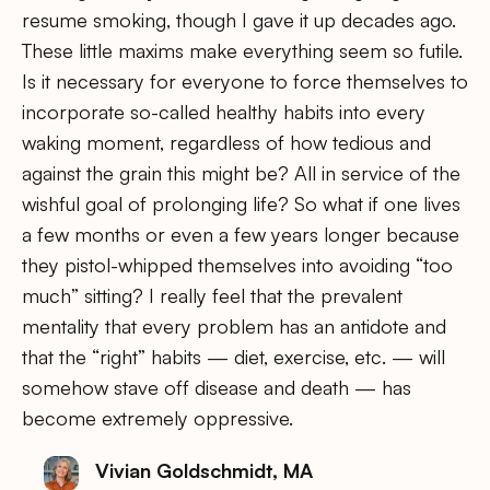
resume smoking, though I gave it up decades ago.
These little maxims make everything seem so futile.
Is it necessary for everyone to force themselves to
incorporate so-called healthy habits into every
waking moment, regardless of how tedious and
against the grain this might be? All in service of the
wishful goal of prolonging life? So what if one lives
a few months or even a few years longer because
they pistol-whipped themselves into avoiding “too
much” sitting? I really feel that the prevalent
mentality that every problem has an antidote and
that the “right” habits — diet, exercise, etc. — will
somehow stave off disease and death — has
become extremely oppressive.
Vivian Goldschmidt, MA