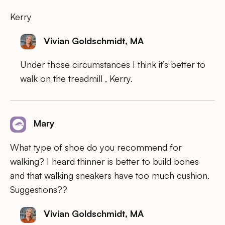
Kerry
Vivian Goldschmidt, MA
Under those circumstances I think it’s better to
walk on the treadmill , Kerry.
Mary
What type of shoe do you recommend for
walking? I heard thinner is better to build bones
and that walking sneakers have too much cushion.
Suggestions??
Vivian Goldschmidt, MA