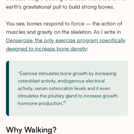
earth’s gravitational pull to build strong bones.
You see, bones respond to force – the action of
muscles and gravity on the skeleton. As I write in
Densercise, the only exercise program specifically
designed to increase bone density
:
“Exercise stimulates bone growth by increasing
osteoblast activity, endogenous electrical
activity, serum osteocalcin levels and it even
stimulates the pituitary gland to increase growth
1
hormone production.”
Why Walking?