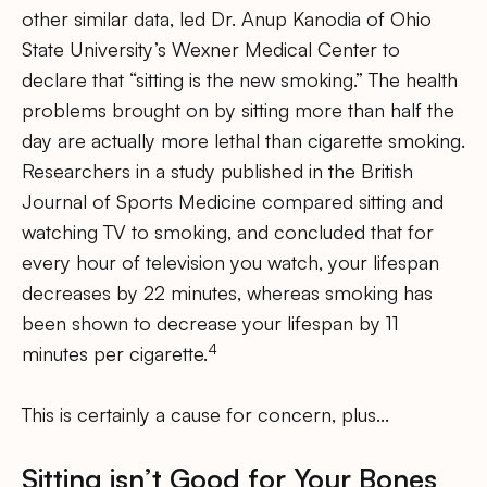
other similar data, led Dr. Anup Kanodia of Ohio
State University’s Wexner Medical Center to
declare that “sitting is the new smoking.” The health
problems brought on by sitting more than half the
day are actually more lethal than cigarette smoking.
Researchers in a study published in the British
Journal of Sports Medicine compared sitting and
watching TV to smoking, and concluded that for
every hour of television you watch, your lifespan
decreases by 22 minutes, whereas smoking has
been shown to decrease your lifespan by 11
4
minutes per cigarette.
This is certainly a cause for concern, plus…
Sitting isn’t Good for Your Bones