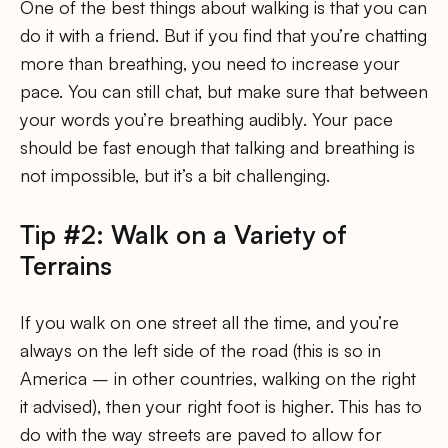
One of the best things about walking is that you can
do it with a friend. But if you find that you’re chatting
more than breathing, you need to increase your
pace. You can still chat, but make sure that between
your words you’re breathing audibly. Your pace
should be fast enough that talking and breathing is
not impossible, but it’s a bit challenging.
Tip #2: Walk on a Variety of
Terrains
If you walk on one street all the time, and you’re
always on the left side of the road (this is so in
America – in other countries, walking on the right
it advised), then your right foot is higher. This has to
do with the way streets are paved to allow for