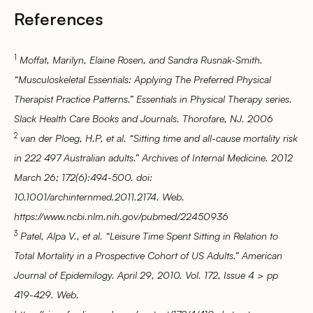
References
1
Moffat, Marilyn, Elaine Rosen, and Sandra Rusnak-Smith.
“Musculoskeletal Essentials: Applying The Preferred Physical
Therapist Practice Patterns.” Essentials in Physical Therapy series.
Slack Health Care Books and Journals. Thorofare, NJ. 2006
2
van der Ploeg, H.P, et al. “Sitting time and all-cause mortality risk
in 222 497 Australian adults.” Archives of Internal Medicine. 2012
March 26; 172(6):494-500. doi:
10.1001/archinternmed.2011.2174. Web.
https://www.ncbi.nlm.nih.gov/pubmed/22450936
3
Patel, Alpa V., et al. “Leisure Time Spent Sitting in Relation to
Total Mortality in a Prospective Cohort of US Adults.” American
Journal of Epidemilogy. April 29, 2010. Vol. 172, Issue 4 > pp
419-429. Web.