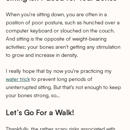
When you’re sitting down, you are often in a
position of poor posture, such as hunched over a
computer keyboard or slouched on the couch.
And sitting is the opposite of weight-bearing
activities; your bones aren’t getting any stimulation
to grow and increase in density.
I really hope that by now you’re practicing my
water trick
to prevent long periods of
uninterrupted sitting. But that’s not enough to keep
your bones strong, so…
Let’s Go For a Walk!
Thankfully, the rather scary risks associated with