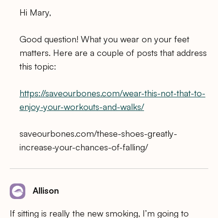
Hi Mary,
Good question! What you wear on your feet
matters. Here are a couple of posts that address
this topic:
https://saveourbones.com/wear-this-not-that-to-
enjoy-your-workouts-and-walks/
saveourbones.com/these-shoes-greatly-
increase-your-chances-of-falling/
Allison
If sitting is really the new smoking, I’m going to