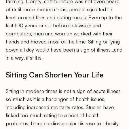
farming. Comfy, soft furniture was not even heard
of until more modern eras; people squatted or
knelt around fires and during meals. Even up to the
last 100 years or so, before television and
computers, men and women worked with their
hands and moved most of the time. Sitting or lying
down all day would have been a sign of illness…and
in a way, it still is.
Sitting Can Shorten Your Life
Sitting in modern times is not a sign of acute illness
so much as it is a harbinger of health issues,
including increased mortality rates. Studies have
linked too much sitting to a host of health
problems, from cardiovascular disease to obesity.