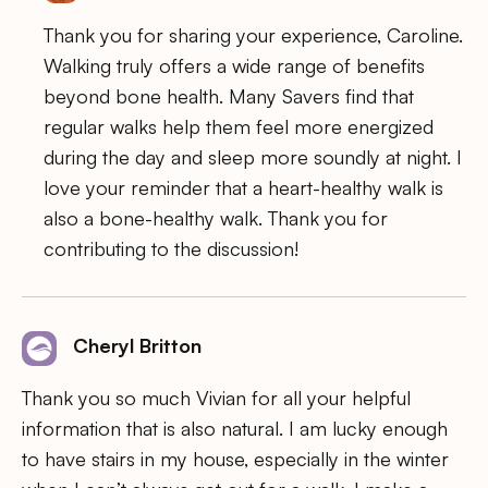
Thank you for sharing your experience, Caroline.
Walking truly offers a wide range of benefits
beyond bone health. Many Savers find that
regular walks help them feel more energized
during the day and sleep more soundly at night. I
love your reminder that a heart-healthy walk is
also a bone-healthy walk. Thank you for
contributing to the discussion!
Cheryl Britton
Thank you so much Vivian for all your helpful
information that is also natural. I am lucky enough
to have stairs in my house, especially in the winter