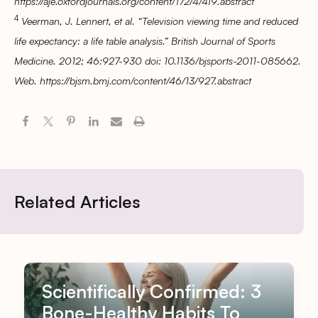
https://aje.oxfordjournals.org/content/172/4/419.abstract
4
Veerman, J. Lennert, et al. “Television viewing time and reduced
life expectancy: a life table analysis.” British Journal of Sports
Medicine. 2012; 46:927-930 doi: 10.1136/bjsports-2011-085662.
Web. https://bjsm.bmj.com/content/46/13/927.abstract
Related Articles
Scientifically Confirmed: 3
Bone-Healthy Habits To