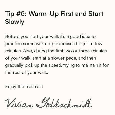
Tip #5: Warm-Up First and Start
Slowly
Before you start your walk it’s a good idea to
practice some warm-up exercises for just a few
minutes. Also, during the first two or three minutes
of your walk, start at a slower pace, and then
gradually pick up the speed, trying to maintain it for
the rest of your walk.
Enjoy the fresh air!