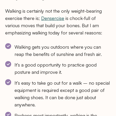
Walking is certainly not the only weight-bearing
exercise there is;
Densercise
is chock-full of
various moves that build your bones. But I am
emphasizing walking today for several reasons:
Walking gets you outdoors where you can
reap the benefits of sunshine and fresh air.
It’s a good opportunity to practice good
posture and improve it.
It’s easy to take go out for a walk – no special
equipment is required except a good pair of
walking shoes. It can be done just about
anywhere.
Perhaps most importantly, walking is the