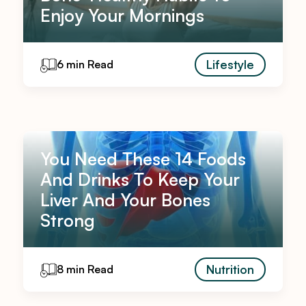
Enjoy Your Mornings
Lifestyle
6 min Read
You Need These 14 Foods
And Drinks To Keep Your
Liver And Your Bones
Strong
Nutrition
8 min Read