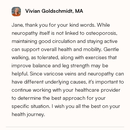
Vivian Goldschmidt, MA
Jane, thank you for your kind words. While
neuropathy itself is not linked to osteoporosis,
maintaining good circulation and staying active
can support overall health and mobility. Gentle
walking, as tolerated, along with exercises that
improve balance and leg strength may be
helpful. Since varicose veins and neuropathy can
have different underlying causes, it’s important to
continue working with your healthcare provider
to determine the best approach for your
specific situation. I wish you all the best on your
health journey.