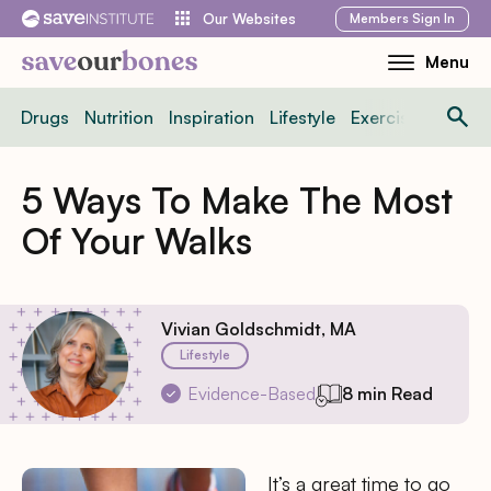
Skip
Members
Sign In
Our Websites
to
Menu
Toggle
content
Mobile
Drugs
Nutrition
Inspiration
Lifestyle
Exercise
News
Menu
5 Ways To Make The Most
Of Your Walks
Vivian Goldschmidt, MA
Lifestyle
Evidence-Based
8 min Read
It’s a great time to go