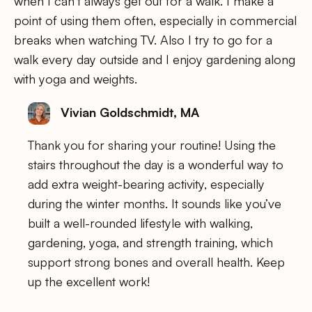
when I can’t always get out for a walk. I make a
point of using them often, especially in commercial
breaks when watching TV. Also I try to go for a
walk every day outside and I enjoy gardening along
with yoga and weights.
Vivian Goldschmidt, MA
Thank you for sharing your routine! Using the
stairs throughout the day is a wonderful way to
add extra weight-bearing activity, especially
during the winter months. It sounds like you’ve
built a well-rounded lifestyle with walking,
gardening, yoga, and strength training, which
support strong bones and overall health. Keep
up the excellent work!