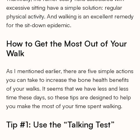
excessive sitting have a simple solution: regular
physical activity. And walking is an excellent remedy
for the sit-down epidemic.
How to Get the Most Out of Your
Walk
As I mentioned earlier, there are five simple actions
you can take to increase the bone health benefits
of your walks. It seems that we have less and less
time these days, so these tips are designed to help
you make the most of your time spent walking.
Tip #1: Use the “Talking Test”