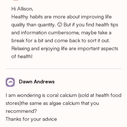
Hi Allison,
Healthy habits are more about improving life
quality than quantity. 🙂 But if you find health tips
and information cumbersome, maybe take a
break for a bit and come back to sort it out.
Relaxing and enjoying life are important aspects
of health!
Dawn Andrews
I am wondering is coral calcium (sold at health food
stores)the same as algae calcium that you
recommend?
Thanks for your advice