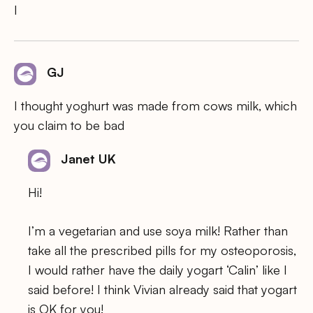
I
GJ
I thought yoghurt was made from cows milk, which
you claim to be bad
Janet UK
Hi!
I’m a vegetarian and use soya milk! Rather than
take all the prescribed pills for my osteoporosis,
I would rather have the daily yogart ‘Calin’ like I
said before! I think Vivian already said that yogart
is OK for you!