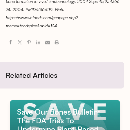
bone formation in vivo.” Endocrinology. 2004 Sep;145(9):4366-
74. 2004. PMID:15166119. Web.
https://www.whfoods.com/genpage.php?
tname=foodspice&dbid=124
Related Articles
Save Our Bones Bulletin:
The FDA Tries To
Undermine Plant-Based