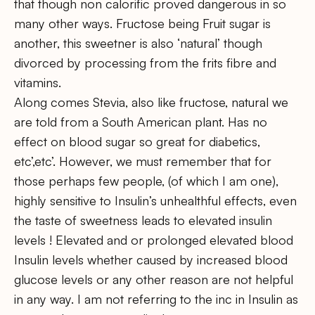
that though non calorific proved dangerous in so
many other ways. Fructose being Fruit sugar is
another, this sweetner is also ‘natural’ though
divorced by processing from the frits fibre and
vitamins.
Along comes Stevia, also like fructose, natural we
are told from a South American plant. Has no
effect on blood sugar so great for diabetics,
etc’,etc’. However, we must remember that for
those perhaps few people, (of which I am one),
highly sensitive to Insulin’s unhealthful effects, even
the taste of sweetness leads to elevated insulin
levels ! Elevated and or prolonged elevated blood
Insulin levels whether caused by increased blood
glucose levels or any other reason are not helpful
in any way. I am not referring to the inc in Insulin as