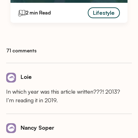
Lifestyle
2 min Read
71 comments
Loie
In which year was this article written???! 2013?
I’m reading it in 2019.
Nancy Soper