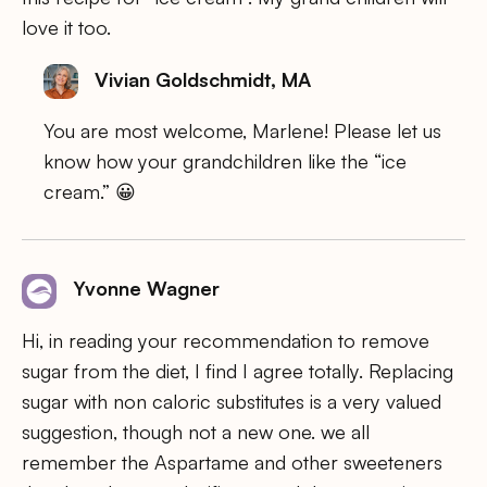
love it too.
Vivian Goldschmidt, MA
You are most welcome, Marlene! Please let us
know how your grandchildren like the “ice
cream.” 😀
Yvonne Wagner
Hi, in reading your recommendation to remove
sugar from the diet, I find I agree totally. Replacing
sugar with non caloric substitutes is a very valued
suggestion, though not a new one. we all
remember the Aspartame and other sweeteners