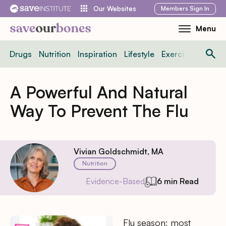
Skip
Members
Sign In
Our Websites
to
Menu
Toggle
content
Mobile
Drugs
Nutrition
Inspiration
Lifestyle
Exercise
News
Menu
A Powerful And Natural
Way To Prevent The Flu
Vivian Goldschmidt, MA
Nutrition
Evidence-Based
6 min Read
Flu season: most