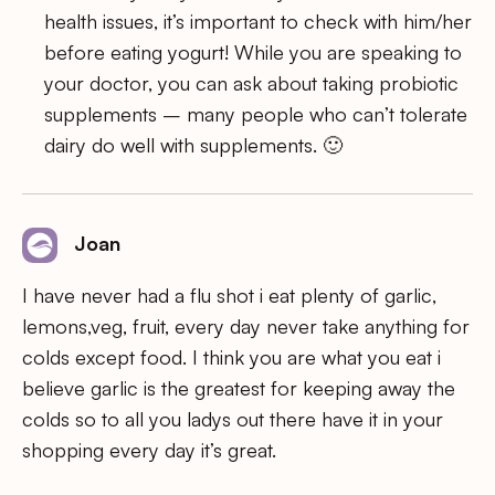
health issues, it’s important to check with him/her
before eating yogurt! While you are speaking to
your doctor, you can ask about taking probiotic
supplements – many people who can’t tolerate
dairy do well with supplements. 🙂
Joan
I have never had a flu shot i eat plenty of garlic,
lemons,veg, fruit, every day never take anything for
colds except food. I think you are what you eat i
believe garlic is the greatest for keeping away the
colds so to all you ladys out there have it in your
shopping every day it’s great.