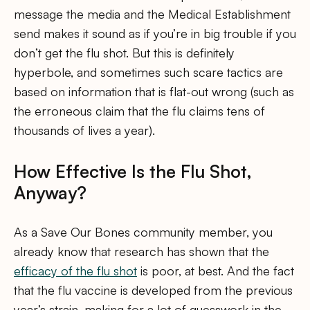
message the media and the Medical Establishment
send makes it sound as if you’re in big trouble if you
don’t get the flu shot. But this is definitely
hyperbole, and sometimes such scare tactics are
based on information that is flat-out wrong (such as
the erroneous claim that the flu claims tens of
thousands of lives a year).
How Effective Is the Flu Shot,
Anyway?
As a Save Our Bones community member, you
already know that research has shown that the
efficacy of the flu shot
is poor, at best. And the fact
that the flu vaccine is developed from the previous
year’s strain, making for a lot of guesswork in the