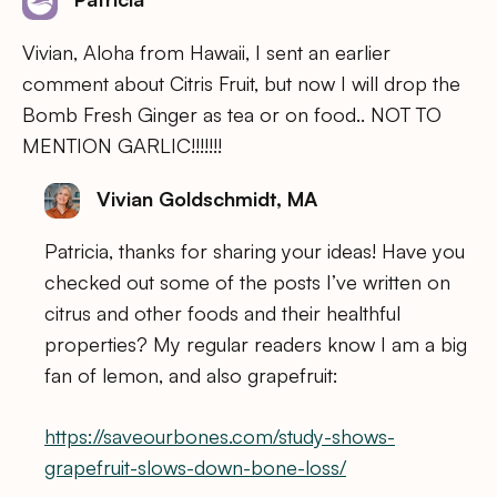
Vivian, Aloha from Hawaii, I sent an earlier
comment about Citris Fruit, but now I will drop the
Bomb Fresh Ginger as tea or on food.. NOT TO
MENTION GARLIC!!!!!!!
Vivian Goldschmidt, MA
Patricia, thanks for sharing your ideas! Have you
checked out some of the posts I’ve written on
citrus and other foods and their healthful
properties? My regular readers know I am a big
fan of lemon, and also grapefruit:
https://saveourbones.com/study-shows-
grapefruit-slows-down-bone-loss/