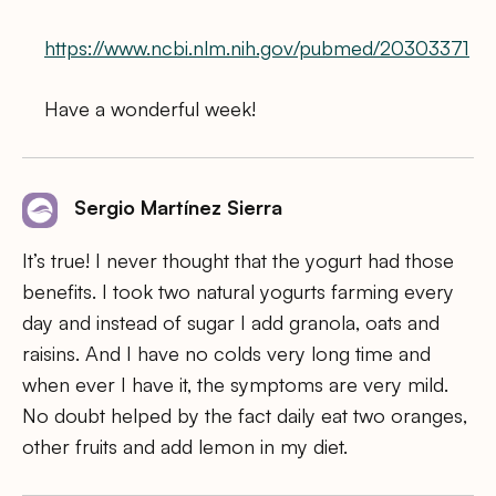
https://www.ncbi.nlm.nih.gov/pubmed/20303371
Have a wonderful week!
Sergio Martínez Sierra
It’s true! I never thought that the yogurt had those
benefits. I took two natural yogurts farming every
day and instead of sugar I add granola, oats and
raisins. And I have no colds very long time and
when ever I have it, the symptoms are very mild.
No doubt helped by the fact daily eat two oranges,
other fruits and add lemon in my diet.