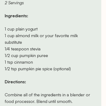
2 Servings
Ingredients:
1 cup plain yogurt
1 cup almond milk or your favorite milk
substitute
1/4 teaspoon stevia
1/2 cup pumpkin puree
1 tsp cinnamon
1/2 tsp pumpkin pie spice (optional)
Directions:
Combine all of the ingredients in a blender or
food processor. Blend until smooth.