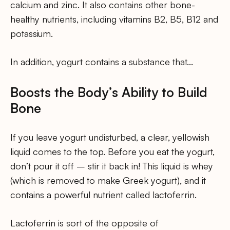
calcium and zinc. It also contains other bone-
healthy nutrients, including vitamins B2, B5, B12 and
potassium.
In addition, yogurt contains a substance that…
Boosts the Body’s Ability to Build
Bone
If you leave yogurt undisturbed, a clear, yellowish
liquid comes to the top. Before you eat the yogurt,
don’t pour it off – stir it back in! This liquid is whey
(which is removed to make Greek yogurt), and it
contains a powerful nutrient called lactoferrin.
Lactoferrin is sort of the opposite of