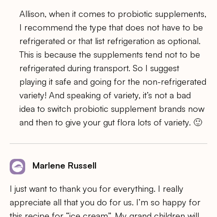
Allison, when it comes to probiotic supplements,
I recommend the type that does not have to be
refrigerated or that list refrigeration as optional.
This is because the supplements tend not to be
refrigerated during transport. So I suggest
playing it safe and going for the non-refrigerated
variety! And speaking of variety, it’s not a bad
idea to switch probiotic supplement brands now
and then to give your gut flora lots of variety. 🙂
Marlene Russell
I just want to thank you for everything. I really
appreciate all that you do for us. I’m so happy for
this recipe for “ice cream”. My grand children will