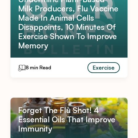
Milk Producers, Flu Vaccine
Made In Animal Cells
Disappoints, 10 Minutes Of
Exercise Shown To Improve
Memory
Exercise
8 min Read
Forget The Flu Shot! 4
Essential Oils That Improve
Immunity