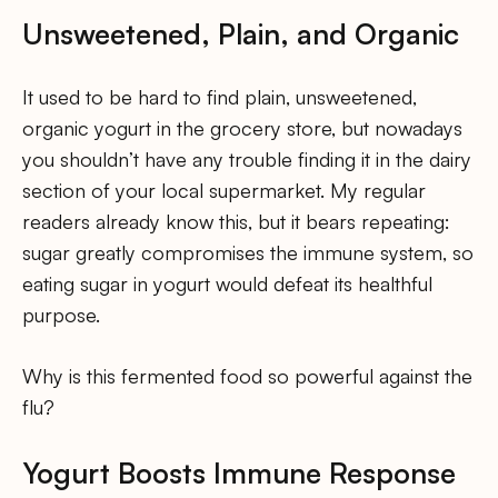
Unsweetened, Plain, and Organic
It used to be hard to find plain, unsweetened,
organic yogurt in the grocery store, but nowadays
you shouldn’t have any trouble finding it in the dairy
section of your local supermarket. My regular
readers already know this, but it bears repeating:
sugar greatly compromises the immune system, so
eating sugar in yogurt would defeat its healthful
purpose.
Why is this fermented food so powerful against the
flu?
Yogurt Boosts Immune Response