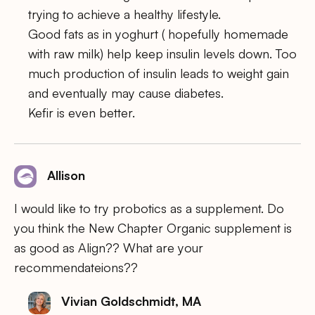
trying to achieve a healthy lifestyle.
Good fats as in yoghurt ( hopefully homemade
with raw milk) help keep insulin levels down. Too
much production of insulin leads to weight gain
and eventually may cause diabetes.
Kefir is even better.
Allison
I would like to try probotics as a supplement. Do
you think the New Chapter Organic supplement is
as good as Align?? What are your
recommendateions??
Vivian Goldschmidt, MA