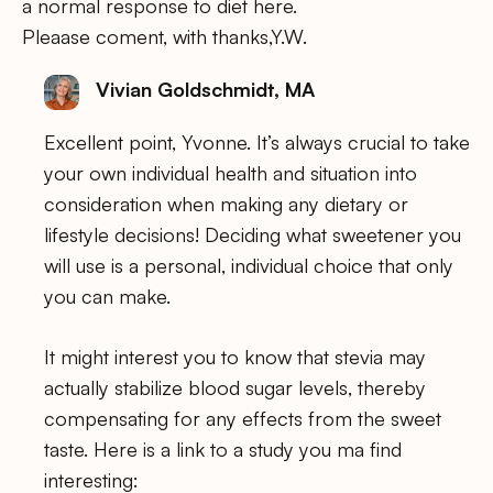
a normal response to diet here.
Pleaase coment, with thanks,Y.W.
Vivian Goldschmidt, MA
Excellent point, Yvonne. It’s always crucial to take
your own individual health and situation into
consideration when making any dietary or
lifestyle decisions! Deciding what sweetener you
will use is a personal, individual choice that only
you can make.
It might interest you to know that stevia may
actually stabilize blood sugar levels, thereby
compensating for any effects from the sweet
taste. Here is a link to a study you ma find
interesting: