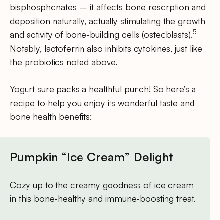
bisphosphonates – it affects bone resorption and
deposition naturally, actually stimulating the growth
5
and activity of bone-building cells (osteoblasts).
Notably, lactoferrin also inhibits cytokines, just like
the probiotics noted above.
Yogurt sure packs a healthful punch! So here’s a
recipe to help you enjoy its wonderful taste and
bone health benefits:
Pumpkin “Ice Cream” Delight
Cozy up to the creamy goodness of ice cream
in this bone-healthy and immune-boosting treat.