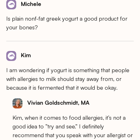
Michele
Is plain nonf-fat greek yogurt a good product for
your bones?
Kim
I am wondering if yogurt is something that people
with allergies to milk should stay away from, or
because it is fermented that it would be okay.
Vivian Goldschmidt, MA
Kim, when it comes to food allergies, it’s not a
good idea to “try and see.” I definitely
recommend that you speak with your allergist or