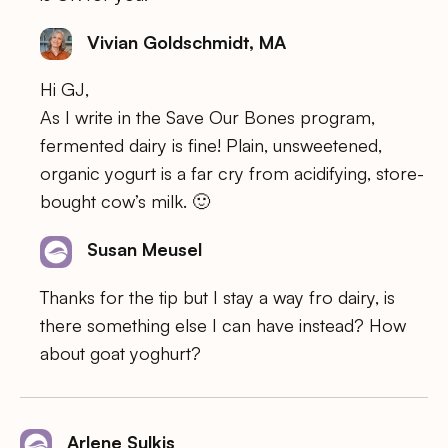
Vivian Goldschmidt, MA
Hi GJ,
As I write in the Save Our Bones program,
fermented dairy is fine! Plain, unsweetened,
organic yogurt is a far cry from acidifying, store-
bought cow’s milk. 🙂
Susan Meusel
Thanks for the tip but I stay a way fro dairy, is
there something else I can have instead? How
about goat yoghurt?
Arlene Sulkis