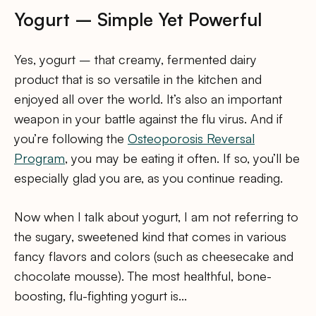
Yogurt – Simple Yet Powerful
Yes, yogurt – that creamy, fermented dairy
product that is so versatile in the kitchen and
enjoyed all over the world. It’s also an important
weapon in your battle against the flu virus. And if
you’re following the
Osteoporosis Reversal
Program
, you may be eating it often. If so, you’ll be
especially glad you are, as you continue reading.
Now when I talk about yogurt, I am not referring to
the sugary, sweetened kind that comes in various
fancy flavors and colors (such as cheesecake and
chocolate mousse). The most healthful, bone-
boosting, flu-fighting yogurt is…