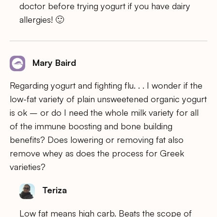
doctor before trying yogurt if you have dairy
allergies! 🙂
Mary Baird
Regarding yogurt and fighting flu. . . I wonder if the
low-fat variety of plain unsweetened organic yogurt
is ok – or do I need the whole milk variety for all
of the immune boosting and bone building
benefits? Does lowering or removing fat also
remove whey as does the process for Greek
varieties?
Teriza
Low fat means high carb. Beats the scope of