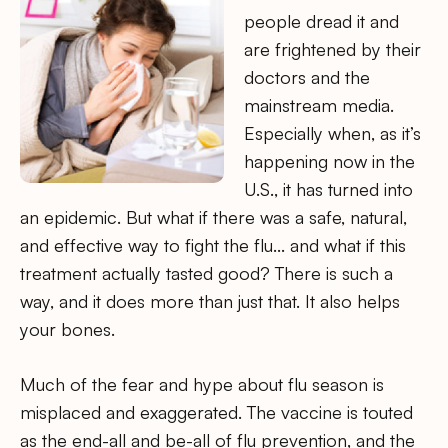
people dread it and
are frightened by their
doctors and the
mainstream media.
Especially when, as it’s
happening now in the
U.S., it has turned into
an epidemic. But what if there was a safe, natural,
and effective way to fight the flu… and what if this
treatment actually tasted good? There is such a
way, and it does more than just that. It also helps
your bones.
Much of the fear and hype about flu season is
misplaced and exaggerated. The vaccine is touted
as the end-all and be-all of flu prevention, and the