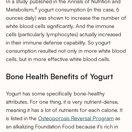
In a study published in the Annals of Nutrition and
4
Metabolism,
yogurt consumption (in this case, 6
ounces daily) was shown to increase the number of
white blood cells significantly. And the immune
cells (particularly lymphocytes) actually increased
in their immune defense capability. So yogurt
consumption resulted not only in more white blood
cells, but in more effective white blood cells.
Bone Health Benefits of Yogurt
Yogurt has some specifically bone-healthy
attributes. For one thing, it is very nutrient-dense,
meaning it has a lot of nutrients for each calorie. It
is listed in the
Osteoporosis Reversal Program
as
an alkalizing Foundation Food because it’s rich in