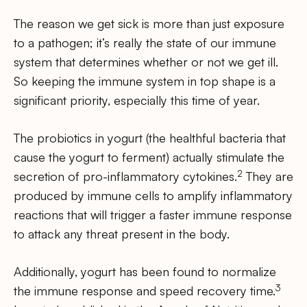
The reason we get sick is more than just exposure
to a pathogen; it’s really the state of our immune
system that determines whether or not we get ill.
So keeping the immune system in top shape is a
significant priority, especially this time of year.
The probiotics in yogurt (the healthful bacteria that
cause the yogurt to ferment) actually stimulate the
2
secretion of pro-inflammatory cytokines.
They are
produced by immune cells to amplify inflammatory
reactions that will trigger a faster immune response
to attack any threat present in the body.
Additionally, yogurt has been found to normalize
3
the immune response and speed recovery time.