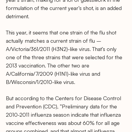
formulation of the current year’s shot, is an added
detriment.
This year, it seems that one strain of the flu shot
actually matches a current strain of flu –
A/Victoria/361/2011 (H3N2)-like virus. That’s only
one of the three strains that were selected for the
2013 vaccination. The other two are
A/California/7/2009 (H1N1)-like virus and
B/Wisconsin/1/2010-like virus.
But according to the Centers for Disease Control
and Prevention (CDC), “Preliminary data for the
2010-2011 influenza season indicate that influenza
vaccine effectiveness was about 60% for all age
groups combined, and that almost all influenza