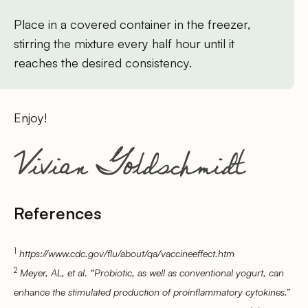
Place in a covered container in the freezer,
stirring the mixture every half hour until it
reaches the desired consistency.
Enjoy!
References
1
https://www.cdc.gov/flu/about/qa/vaccineeffect.htm
2
Meyer, AL, et al. “Probiotic, as well as conventional yogurt, can
enhance the stimulated production of proinflammatory cytokines.”