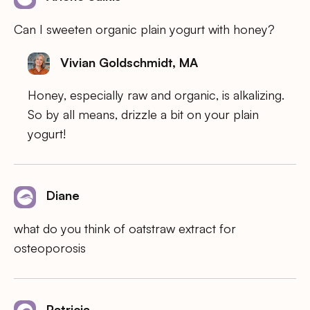
Can I sweeten organic plain yogurt with honey?
Vivian Goldschmidt, MA
Honey, especially raw and organic, is alkalizing.
So by all means, drizzle a bit on your plain
yogurt!
Diane
what do you think of oatstraw extract for
osteoporosis
Patricia