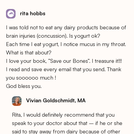
rita hobbs
I was told not to eat any dairy products because of
brain injuries (concussion). Is yogurt ok?
Each time I eat yogurt, I notice mucus in my throat.
What is that about?
I love your book, “Save our Bones”. I treasure it!!!
I read and save every email that you send. Thank
you soooooo much !
God bless you.
Vivian Goldschmidt, MA
Rita, I would definitely recommend that you
speak to your doctor about that – if he or she
said to stay away from dairy because of other