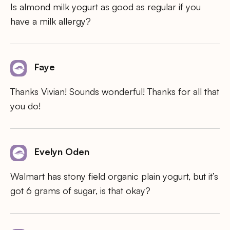
Is almond milk yogurt as good as regular if you
have a milk allergy?
Faye
Thanks Vivian! Sounds wonderful! Thanks for all that
you do!
Evelyn Oden
Walmart has stony field organic plain yogurt, but it’s
got 6 grams of sugar, is that okay?