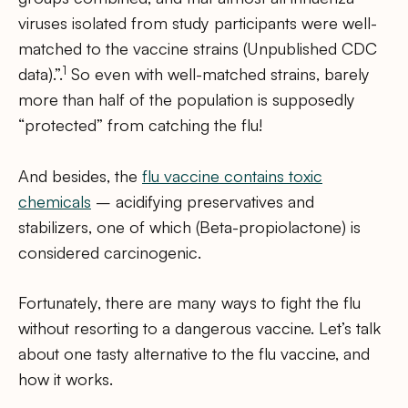
viruses isolated from study participants were well-
matched to the vaccine strains (Unpublished CDC
1
data).”.
So even with well-matched strains, barely
more than half of the population is supposedly
“protected” from catching the flu!
And besides, the
flu vaccine contains toxic
chemicals
– acidifying preservatives and
stabilizers, one of which (Beta-propiolactone) is
considered carcinogenic.
Fortunately, there are many ways to fight the flu
without resorting to a dangerous vaccine. Let’s talk
about one tasty alternative to the flu vaccine, and
how it works.