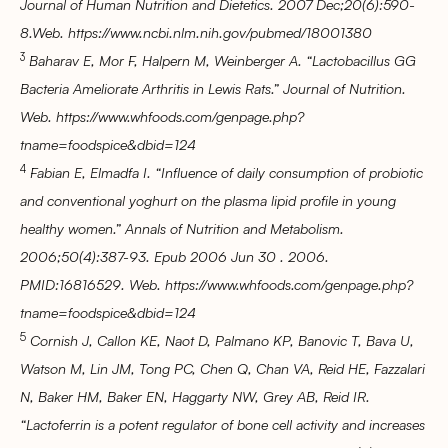
Journal of Human Nutrition and Dietetics. 2007 Dec;20(6):590-
8.Web. https://www.ncbi.nlm.nih.gov/pubmed/18001380
3
Baharav E, Mor F, Halpern M, Weinberger A. “Lactobacillus GG
Bacteria Ameliorate Arthritis in Lewis Rats.” Journal of Nutrition.
Web. https://www.whfoods.com/genpage.php?
tname=foodspice&dbid=124
4
Fabian E, Elmadfa I. “Influence of daily consumption of probiotic
and conventional yoghurt on the plasma lipid profile in young
healthy women.” Annals of Nutrition and Metabolism.
2006;50(4):387-93. Epub 2006 Jun 30 . 2006.
PMID:16816529. Web. https://www.whfoods.com/genpage.php?
tname=foodspice&dbid=124
5
Cornish J, Callon KE, Naot D, Palmano KP, Banovic T, Bava U,
Watson M, Lin JM, Tong PC, Chen Q, Chan VA, Reid HE, Fazzalari
N, Baker HM, Baker EN, Haggarty NW, Grey AB, Reid IR.
“Lactoferrin is a potent regulator of bone cell activity and increases