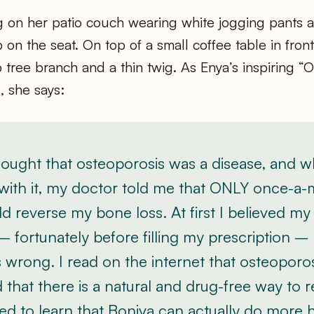
ting on her patio couch wearing white jogging pants a
on the seat. On top of a small coffee table in front 
tree branch and a thin twig. As Enya’s inspiring “On
, she says:
hought that osteoporosis was a disease, and 
with it, my doctor told me that ONLY once-a
d reverse my bone loss. At first I believed my
– fortunately before filling my prescription –
 wrong. I read on the internet that osteoporosi
 that there is a natural and drug-free way to re
ed to learn that Boniva can actually do more