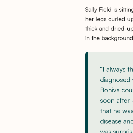
Sally Field is sit
her legs curled up 
thick and dried-up 
in the background
“I always t
diagnosed 
Boniva coul
soon after 
that he was
disease and
was surpris