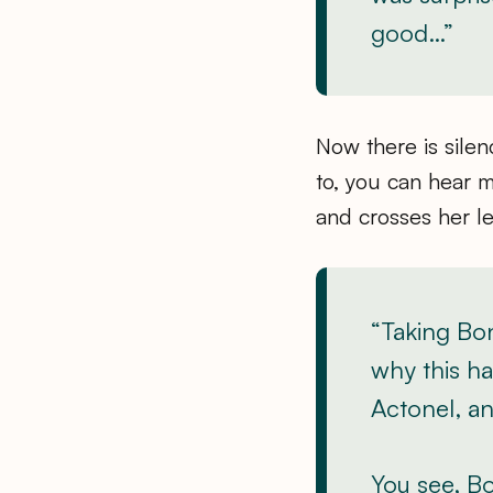
good…”
Now there is silen
to, you can hear me
and crosses her l
“Taking Bo
why this ha
Actonel, an
You see, B