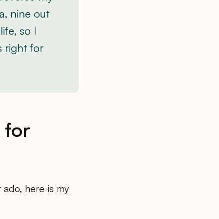
a, nine out
fe, so I
 right for
 for
r ado, here is my