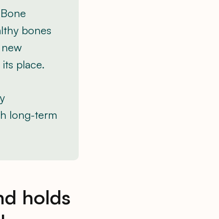
. Bone
althy bones
r new
its place.
ly
th long-term
nd holds