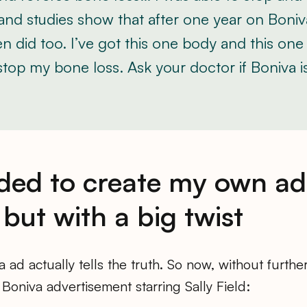
and studies show that after one year on Boniv
 did too. I’ve got this one body and this one li
top my bone loss. Ask your doctor if Boniva is
ided to create my own ad
but with a big twist
 ad actually tells the truth. So now, without furthe
oniva advertisement starring Sally Field: