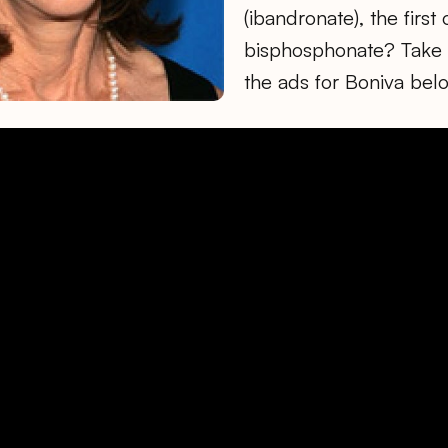
(ibandronate), the firs
bisphosphonate? Take a
the ads for Boniva bel