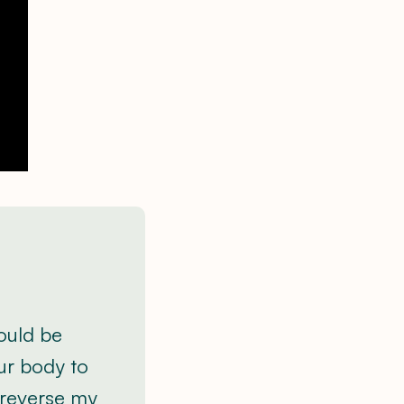
would be
ur body to
 reverse my