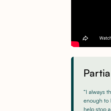
Partia
“I always t
enough to 
help stop 