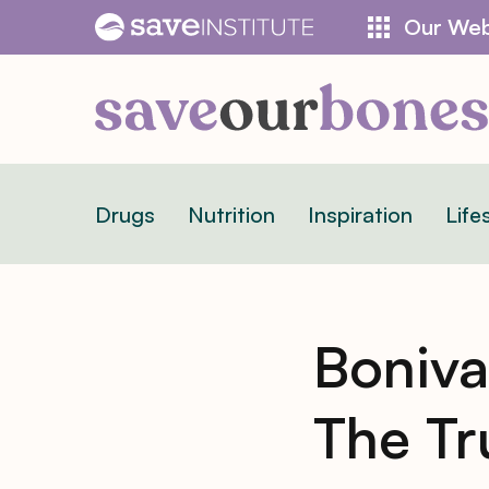
Skip
Our Web
to
content
Drugs
Nutrition
Inspiration
Life
Boniva:
The Tr