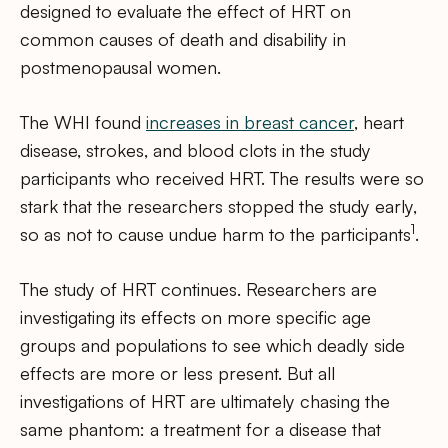
designed to evaluate the effect of HRT on
common causes of death and disability in
postmenopausal women.
The WHI found
increases in breast cancer
, heart
disease, strokes, and blood clots in the study
participants who received HRT. The results were so
stark that the researchers stopped the study early,
1
so as not to cause undue harm to the participants
.
The study of HRT continues. Researchers are
investigating its effects on more specific age
groups and populations to see which deadly side
effects are more or less present. But all
investigations of HRT are ultimately chasing the
same phantom: a treatment for a disease that