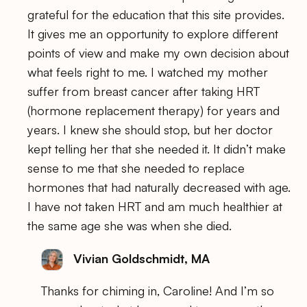
grateful for the education that this site provides.
It gives me an opportunity to explore different
points of view and make my own decision about
what feels right to me. I watched my mother
suffer from breast cancer after taking HRT
(hormone replacement therapy) for years and
years. I knew she should stop, but her doctor
kept telling her that she needed it. It didn’t make
sense to me that she needed to replace
hormones that had naturally decreased with age.
I have not taken HRT and am much healthier at
the same age she was when she died.
Vivian Goldschmidt, MA
Thanks for chiming in, Caroline! And I’m so