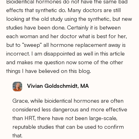
Bioidentical hormones do not have the same bad
effects that synthetic do. Many doctors are still
looking at the old study using the synthetic, but new
studies have been done. Certainly it is between
each woman and her doctor what is best for her,
but to “sweep” all hormone replacement away is
incorrect. I am disappointed as well in this article
and makes me question now some of the other
things I have believed on this blog.
Vivian Goldschmidt, MA
Grace, while bioidentical hormones are often
considered less dangerous and more effective
than HRT, there have not been large-scale,
reputable studies that can be used to confirm
that.