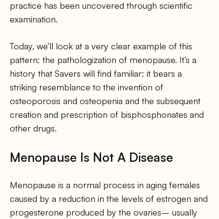
practice has been uncovered through scientific
examination.
Today, we’ll look at a very clear example of this
pattern: the pathologization of menopause. It’s a
history that Savers will find familiar: it bears a
striking resemblance to the invention of
osteoporosis and osteopenia and the subsequent
creation and prescription of bisphosphonates and
other drugs.
Menopause Is Not A Disease
Menopause is a normal process in aging females
caused by a reduction in the levels of estrogen and
progesterone produced by the ovaries– usually