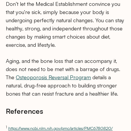
Don’t let the Medical Establishment convince you
that you’re sick, simply because your body is
undergoing perfectly natural changes. You can stay
healthy, strong, and independent throughout those
changes by making smart choices about diet,
exercise, and lifestyle.
Aging, and the bone loss that can accompany it,
does not need to be met with a barrage of drugs.
The
Osteoporosis Reversal Program
details a
natural, drug-free approach to building stronger
bones that can resist fracture and a healthier life.
References
1
https://www.ncbi.nlm.nih.gov/pmc/articles/PMC6780820/