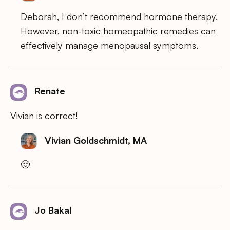
Deborah, I don’t recommend hormone therapy.
However, non-toxic homeopathic remedies can
effectively manage menopausal symptoms.
Renate
Vivian is correct!
Vivian Goldschmidt, MA
🙂
Jo Bakal