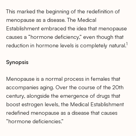
This marked the beginning of the redefinition of
menopause as a disease. The Medical
Establishment embraced the idea that menopause
causes a “hormone deficiency,” even though that
1
reduction in hormone levels is completely natural.
Synopsis
Menopause is a normal process in females that
accompanies aging. Over the course of the 20th
century, alongside the emergence of drugs that
boost estrogen levels, the Medical Establishment
redefined menopause as a disease that causes
“hormone deficiencies.”