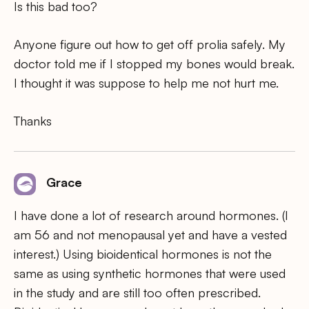
Is this bad too?
Anyone figure out how to get off prolia safely. My
doctor told me if I stopped my bones would break.
I thought it was suppose to help me not hurt me.
Thanks
Grace
I have done a lot of research around hormones. (I
am 56 and not menopausal yet and have a vested
interest.) Using bioidentical hormones is not the
same as using synthetic hormones that were used
in the study and are still too often prescribed.