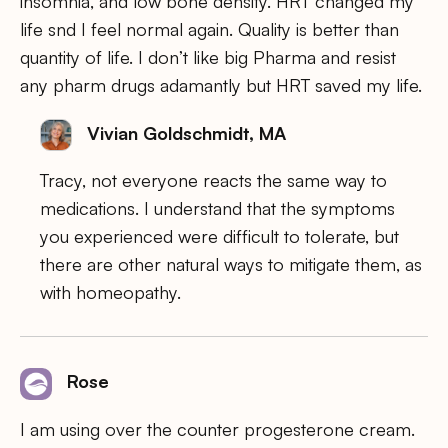
insomnia, and low bone density. HRT changed my
life snd I feel normal again. Quality is better than
quantity of life. I don’t like big Pharma and resist
any pharm drugs adamantly but HRT saved my life.
Vivian Goldschmidt, MA
Tracy, not everyone reacts the same way to
medications. I understand that the symptoms
you experienced were difficult to tolerate, but
there are other natural ways to mitigate them, as
with homeopathy.
Rose
I am using over the counter progesterone cream.