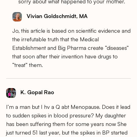
sorry about what happened to your mother.
Vivian Goldschmidt, MA
Jo, this article is based on scientific evidence and
the irrefutable truth that the Medical
Establishment and Big Pharma create “diseases”
that soon after their invention have drugs to
“treat” them.
K. Gopal Rao
I’m a man but I hv a Q abt Menopause. Does it lead
to sudden spikes in blood pressure? My daughter
has been suffering them for some years now She
just turned 51 last year, but the spikes in BP started