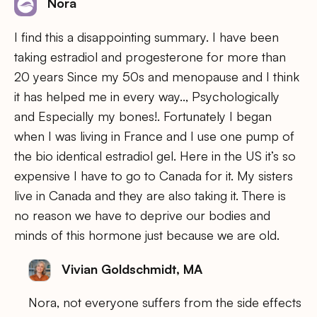
Nora
I find this a disappointing summary. I have been
taking estradiol and progesterone for more than
20 years Since my 50s and menopause and I think
it has helped me in every way.., Psychologically
and Especially my bones!. Fortunately I began
when I was living in France and I use one pump of
the bio identical estradiol gel. Here in the US it’s so
expensive I have to go to Canada for it. My sisters
live in Canada and they are also taking it. There is
no reason we have to deprive our bodies and
minds of this hormone just because we are old.
Vivian Goldschmidt, MA
Nora, not everyone suffers from the side effects