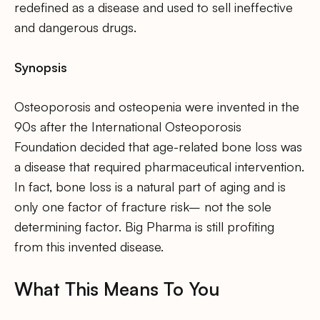
redefined as a disease and used to sell ineffective
and dangerous drugs.
Synopsis
Osteoporosis and osteopenia were invented in the
90s after the International Osteoporosis
Foundation decided that age-related bone loss was
a disease that required pharmaceutical intervention.
In fact, bone loss is a natural part of aging and is
only one factor of fracture risk– not the sole
determining factor. Big Pharma is still profiting
from this invented disease.
What This Means To You