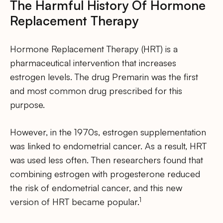
The Harmful History Of Hormone
Replacement Therapy
Hormone Replacement Therapy (HRT) is a
pharmaceutical intervention that increases
estrogen levels. The drug Premarin was the first
and most common drug prescribed for this
purpose.
However, in the 1970s, estrogen supplementation
was linked to endometrial cancer. As a result, HRT
was used less often. Then researchers found that
combining estrogen with progesterone reduced
the risk of endometrial cancer, and this new
1
version of HRT became popular.