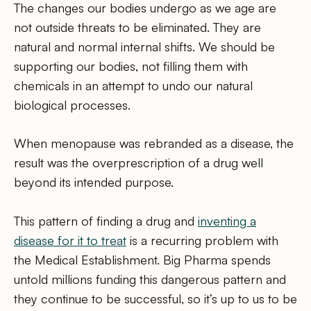
The changes our bodies undergo as we age are
not outside threats to be eliminated. They are
natural and normal internal shifts. We should be
supporting our bodies, not filling them with
chemicals in an attempt to undo our natural
biological processes.
When menopause was rebranded as a disease, the
result was the overprescription of a drug well
beyond its intended purpose.
This pattern of finding a drug and
inventing a
disease for it to treat
is a recurring problem with
the Medical Establishment. Big Pharma spends
untold millions funding this dangerous pattern and
they continue to be successful, so it’s up to us to be