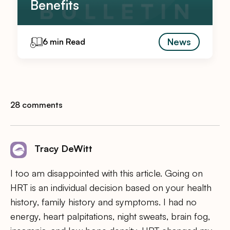
Benefits
News
6 min Read
28 comments
Tracy DeWitt
I too am disappointed with this article. Going on
HRT is an individual decision based on your health
history, family history and symptoms. I had no
energy, heart palpitations, night sweats, brain fog,