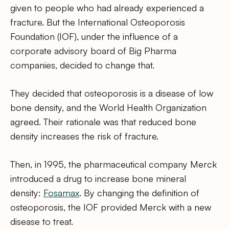
given to people who had already experienced a
fracture. But the International Osteoporosis
Foundation (IOF), under the influence of a
corporate advisory board of Big Pharma
companies, decided to change that.
They decided that osteoporosis is a disease of low
bone density, and the World Health Organization
agreed. Their rationale was that reduced bone
density increases the risk of fracture.
Then, in 1995, the pharmaceutical company Merck
introduced a drug to increase bone mineral
density:
Fosamax
. By changing the definition of
osteoporosis, the IOF provided Merck with a new
disease to treat.