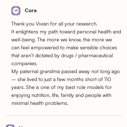
Cora
Thank you Vivian for all your research.
It enlightens my path toward personal health and
well-being. The more we know, the more we
can feel empowered to make sensible choices
that aren’t dictated by drugs / pharmaceutical
companies.
My paternal grandma passed away not long ago
– she lived to just a few months short of 110
years. She is one of my best role models for
enjoying nutrition, life, family and people with
minimal health problems.