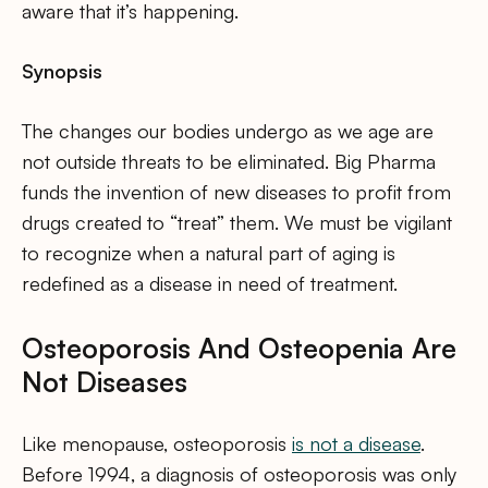
aware that it’s happening.
Synopsis
The changes our bodies undergo as we age are
not outside threats to be eliminated. Big Pharma
funds the invention of new diseases to profit from
drugs created to “treat” them. We must be vigilant
to recognize when a natural part of aging is
redefined as a disease in need of treatment.
Osteoporosis And Osteopenia Are
Not Diseases
Like menopause, osteoporosis
is not a disease
.
Before 1994, a diagnosis of osteoporosis was only