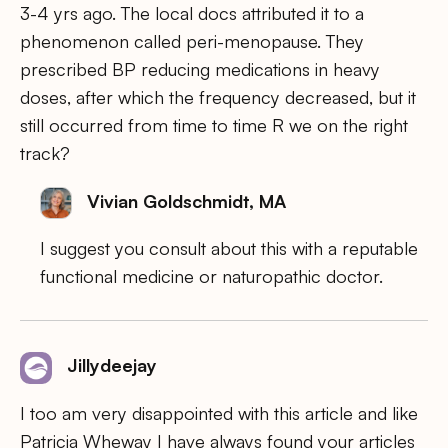
3-4 yrs ago. The local docs attributed it to a
phenomenon called peri-menopause. They
prescribed BP reducing medications in heavy
doses, after which the frequency decreased, but it
still occurred from time to time R we on the right
track?
Vivian Goldschmidt, MA
I suggest you consult about this with a reputable
functional medicine or naturopathic doctor.
Jillydeejay
I too am very disappointed with this article and like
Patricia Wheway I have always found your articles