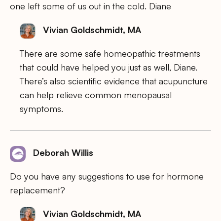
one left some of us out in the cold. Diane
Vivian Goldschmidt, MA
There are some safe homeopathic treatments
that could have helped you just as well, Diane.
There’s also scientific evidence that acupuncture
can help relieve common menopausal
symptoms.
Deborah Willis
Do you have any suggestions to use for hormone
replacement?
Vivian Goldschmidt, MA