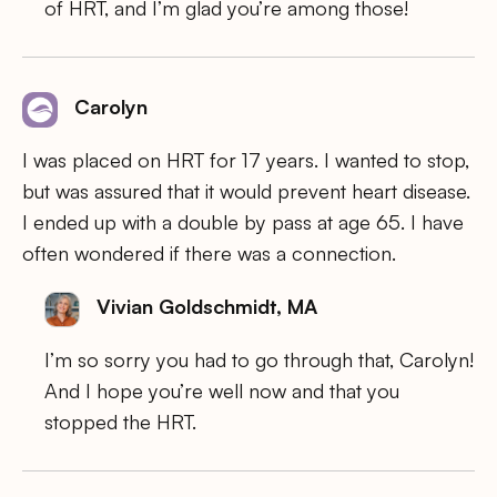
of HRT, and I’m glad you’re among those!
Carolyn
I was placed on HRT for 17 years. I wanted to stop,
but was assured that it would prevent heart disease.
I ended up with a double by pass at age 65. I have
often wondered if there was a connection.
Vivian Goldschmidt, MA
I’m so sorry you had to go through that, Carolyn!
And I hope you’re well now and that you
stopped the HRT.