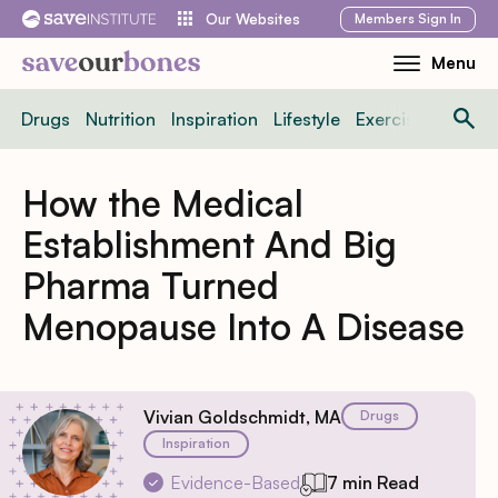
Skip
Members
Sign In
Our Websites
to
Menu
Toggle
content
Mobile
Drugs
Nutrition
Inspiration
Lifestyle
Exercise
News
Menu
How the Medical
Establishment And Big
Pharma Turned
Menopause Into A Disease
Vivian Goldschmidt, MA
Drugs
Inspiration
Evidence-Based
7 min Read