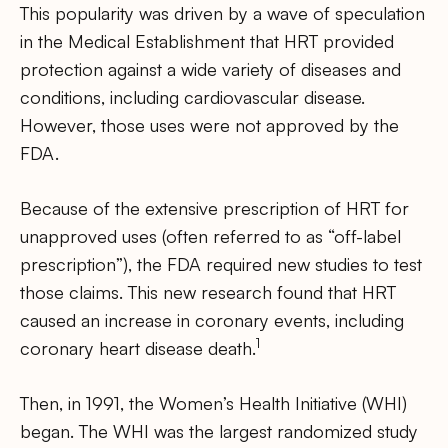
This popularity was driven by a wave of speculation
in the Medical Establishment that HRT provided
protection against a wide variety of diseases and
conditions, including cardiovascular disease.
However, those uses were not approved by the
FDA.
Because of the extensive prescription of HRT for
unapproved uses (often referred to as “off-label
prescription”), the FDA required new studies to test
those claims. This new research found that HRT
caused an increase in coronary events, including
1
coronary heart disease death.
Then, in 1991, the Women’s Health Initiative (WHI)
began. The WHI was the largest randomized study