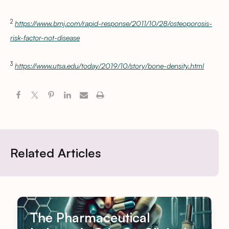
2
https://www.bmj.com/rapid-response/2011/10/28/osteoporosis-
risk-factor-not-disease
3
https://www.utsa.edu/today/2019/10/story/bone-density.html
Related Articles
The Pharmaceutical