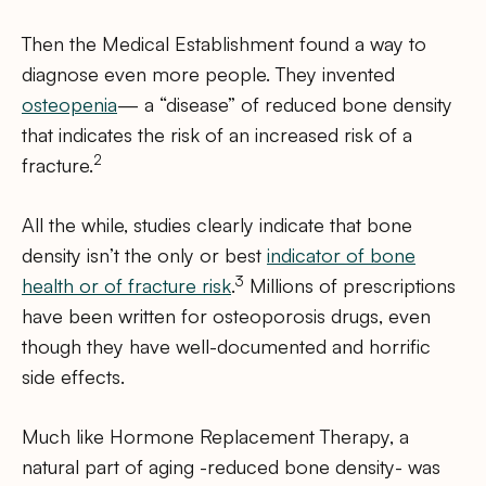
Then the Medical Establishment found a way to
diagnose even more people. They invented
osteopenia
— a “disease” of reduced bone density
that indicates the risk of an increased risk of a
2
fracture.
All the while, studies clearly indicate that bone
density isn’t the only or best
indicator of bone
3
health or of fracture risk
.
Millions of prescriptions
have been written for osteoporosis drugs, even
though they have well-documented and horrific
side effects.
Much like Hormone Replacement Therapy, a
natural part of aging -reduced bone density- was