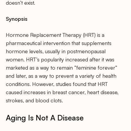
doesn’t exist.
Synopsis
Hormone Replacement Therapy (HRT) is a
pharmaceutical intervention that supplements
hormone levels, usually in postmenopausal
women. HRT’s popularity increased after it was
marketed as a way to remain “feminine forever”
and later, as a way to prevent a variety of health
conditions. However, studies found that HRT
caused increases in breast cancer, heart disease,
strokes, and blood clots.
Aging Is Not A Disease