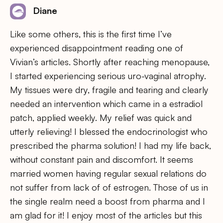
Diane
Like some others, this is the first time I’ve
experienced disappointment reading one of
Vivian’s articles. Shortly after reaching menopause,
I started experiencing serious uro-vaginal atrophy.
My tissues were dry, fragile and tearing and clearly
needed an intervention which came in a estradiol
patch, applied weekly. My relief was quick and
utterly relieving! I blessed the endocrinologist who
prescribed the pharma solution! I had my life back,
without constant pain and discomfort. It seems
married women having regular sexual relations do
not suffer from lack of of estrogen. Those of us in
the single realm need a boost from pharma and I
am glad for it! I enjoy most of the articles but this