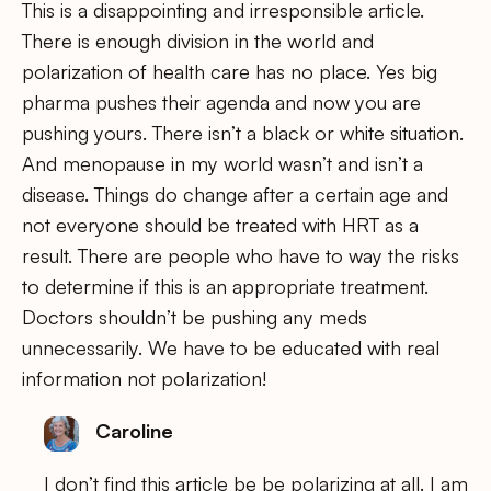
This is a disappointing and irresponsible article.
There is enough division in the world and
polarization of health care has no place. Yes big
pharma pushes their agenda and now you are
pushing yours. There isn’t a black or white situation.
And menopause in my world wasn’t and isn’t a
disease. Things do change after a certain age and
not everyone should be treated with HRT as a
result. There are people who have to way the risks
to determine if this is an appropriate treatment.
Doctors shouldn’t be pushing any meds
unnecessarily. We have to be educated with real
information not polarization!
Caroline
I don’t find this article be be polarizing at all. I am