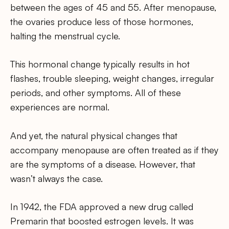
between the ages of 45 and 55. After menopause,
the ovaries produce less of those hormones,
halting the menstrual cycle.
This hormonal change typically results in hot
flashes, trouble sleeping, weight changes, irregular
periods, and other symptoms. All of these
experiences are normal.
And yet, the natural physical changes that
accompany menopause are often treated as if they
are the symptoms of a disease. However, that
wasn’t always the case.
In 1942, the FDA approved a new drug called
Premarin that boosted estrogen levels. It was