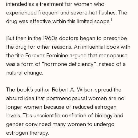
intended as a treatment for women who
experienced frequent and severe hot flashes. The
1
drug was effective within this limited scope.
But then in the 1960s doctors began to prescribe
the drug for other reasons. An influential book with
the title Forever Feminine argued that menopause
was a form of “hormone deficiency” instead of a
natural change.
The book’s author Robert A. Wilson spread the
absurd idea that postmenopausal women are no
longer women because of reduced estrogen
levels. This unscientific conflation of biology and
gender convinced many women to undergo
estrogen therapy.