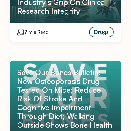
Industry’s Grip On Clinical
Research Integrity
Drugs
7 min Read
Save Our Bones Bulletin:
New Osteoporosis Drug
Tested On Mice; Reduce
Risk Of Stroke And
Cognitive Impairment
Through Diet; Walking
Outside Shows Bone Health