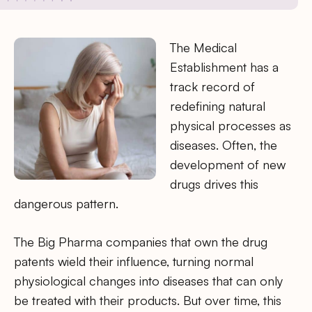
The Medical
Establishment has a
track record of
redefining natural
physical processes as
diseases. Often, the
development of new
drugs drives this
dangerous pattern.
The Big Pharma companies that own the drug
patents wield their influence, turning normal
physiological changes into diseases that can only
be treated with their products. But over time, this