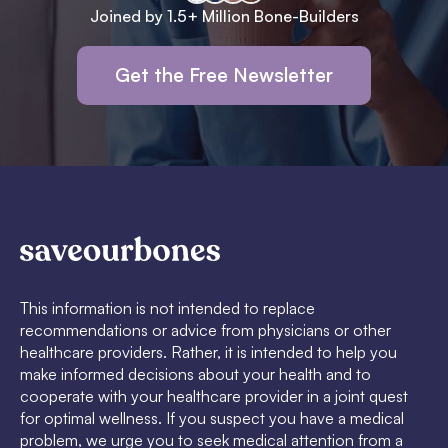
Joined by 1.5+ Million Bone-Builders
Get the Free Newsletter
This information is not intended to replace
recommendations or advice from physicians or other
healthcare providers. Rather, it is intended to help you
make informed decisions about your health and to
cooperate with your healthcare provider in a joint quest
for optimal wellness. If you suspect you have a medical
problem, we urge you to seek medical attention from a