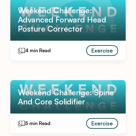
Weekend Challenge:
Advanced Forward Head
Posture Corrector
Exercise
4 min Read
Weekend Challenge: Spine
And Core Solidifier
Exercise
5 min Read