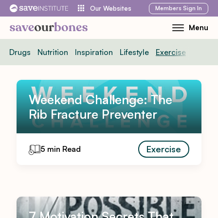
Skip
Members
Sign In
Our Websites
to
Menu
Toggle
content
Mobile
Drugs
Nutrition
Inspiration
Lifestyle
Exercise
News
Menu
Weekend Challenge: The
Rib Fracture Preventer
Exercise
5 min Read
7 Motivation Secrets That