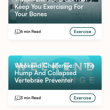
Keep You Exercising For
Your Bones
Exercise
6 min Read
Weekend Challenge: The
Hump And Collapsed
Vertebrae Preventer
Exercise
3 min Read