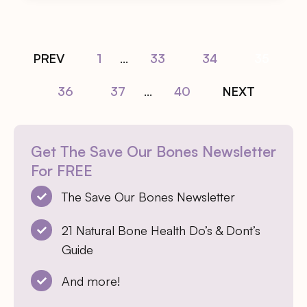
PREV
1
...
33
34
35
36
37
...
40
NEXT
Get The Save Our Bones Newsletter
For FREE
The Save Our Bones Newsletter
21 Natural Bone Health Do’s & Dont’s
Guide
And more!