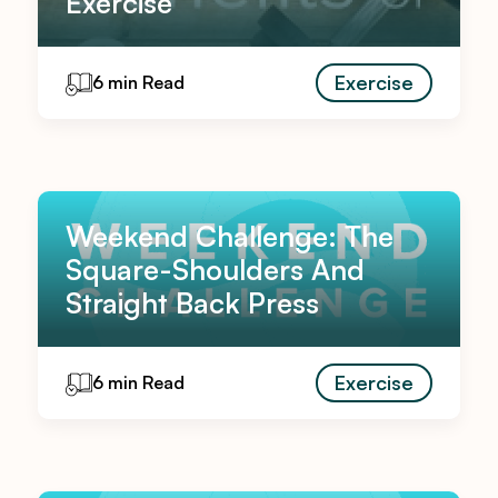
Exercise
Exercise
6 min Read
Weekend Challenge: The
Square-Shoulders And
Straight Back Press
Exercise
6 min Read