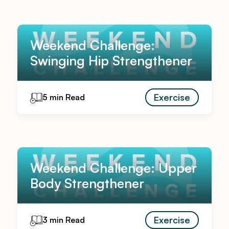
Weekend Challenge:
Swinging Hip Strengthener
Exercise
5 min Read
Weekend Challenge: Upper
Body Strengthener
Exercise
3 min Read