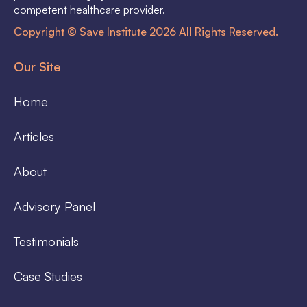
competent healthcare provider.
Copyright © Save Institute 2026 All Rights Reserved.
Our Site
Home
Articles
About
Advisory Panel
Testimonials
Case Studies