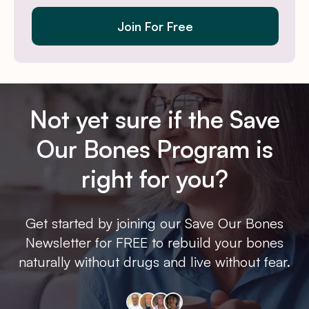
Join For Free
Not yet sure if the Save
Our Bones Program is
right for you?
Get started by joining our Save Our Bones
Newsletter for FREE to rebuild your bones
naturally without drugs and live without fear.