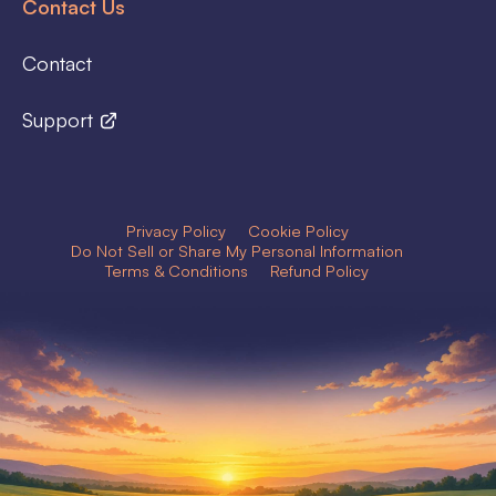
Contact Us
Contact
Support
Privacy Policy
Cookie Policy
Do Not Sell or Share My Personal Information
Terms & Conditions
Refund Policy