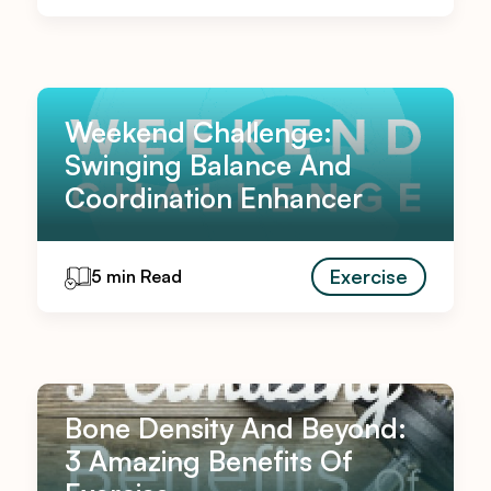
Weekend Challenge:
Swinging Balance And
Coordination Enhancer
Exercise
5 min Read
Bone Density And Beyond:
3 Amazing Benefits Of