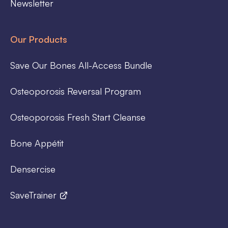
Newsletter
Our Products
Save Our Bones All-Access Bundle
Osteoporosis Reversal Program
Osteoporosis Fresh Start Cleanse
Bone Appétit
Densercise
SaveTrainer