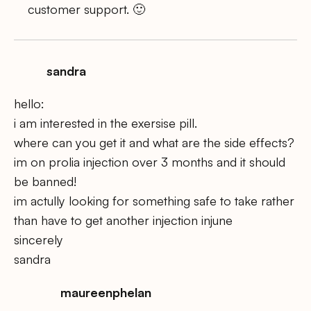
customer support. 🙂
sandra
hello:
i am interested in the exersise pill.
where can you get it and what are the side effects?
im on prolia injection over 3 months and it should
be banned!
im actully looking for something safe to take rather
than have to get another injection injune
sincerely
sandra
maureenphelan