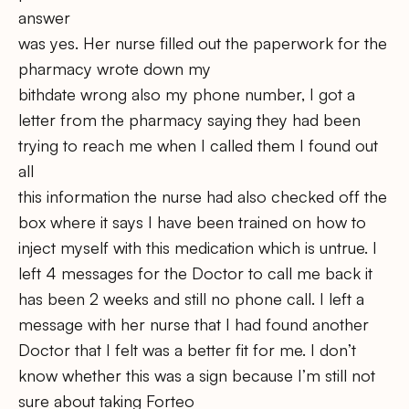
answer
was yes. Her nurse filled out the paperwork for the
pharmacy wrote down my
bithdate wrong also my phone number, I got a
letter from the pharmacy saying they had been
trying to reach me when I called them I found out
all
this information the nurse had also checked off the
box where it says I have been trained on how to
inject myself with this medication which is untrue. I
left 4 messages for the Doctor to call me back it
has been 2 weeks and still no phone call. I left a
message with her nurse that I had found another
Doctor that I felt was a better fit for me. I don’t
know whether this was a sign because I’m still not
sure about taking Forteo