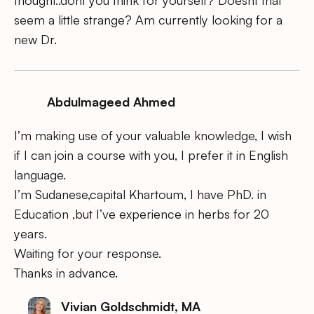
thought..dont you think for yourself? Doesnt that
seem a little strange? Am currently looking for a
new Dr.
Abdulmageed Ahmed
I’m making use of your valuable knowledge, I wish
if I can join a course with you, I prefer it in English
language.
I’m Sudanese,capital Khartoum, I have PhD. in
Education ,but I’ve experience in herbs for 20
years.
Waiting for your response.
Thanks in advance.
Vivian Goldschmidt, MA