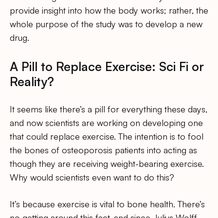
provide insight into how the body works; rather, the
whole purpose of the study was to develop a new
drug.
A Pill to Replace Exercise: Sci Fi or
Reality?
It seems like there’s a pill for everything these days,
and now scientists are working on developing one
that could replace exercise. The intention is to fool
the bones of osteoporosis patients into acting as
though they are receiving weight-bearing exercise.
Why would scientists even want to do this?
It’s because exercise is vital to bone health. There’s
no getting around this fact, and since Julius Wolff