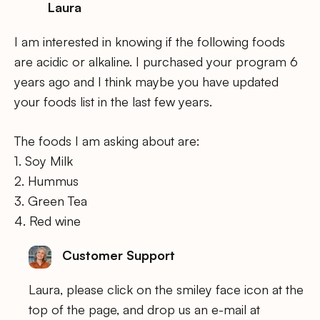
Laura
I am interested in knowing if the following foods
are acidic or alkaline. I purchased your program 6
years ago and I think maybe you have updated
your foods list in the last few years.
The foods I am asking about are:
1. Soy Milk
2. Hummus
3. Green Tea
4. Red wine
Customer Support
Laura, please click on the smiley face icon at the
top of the page, and drop us an e-mail at