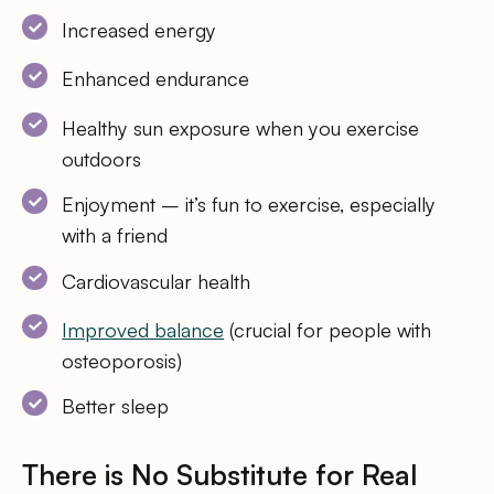
Increased energy
Enhanced endurance
Healthy sun exposure when you exercise
outdoors
Enjoyment – it’s fun to exercise, especially
with a friend
Cardiovascular health
Improved balance
(crucial for people with
osteoporosis)
Better sleep
There is No Substitute for Real