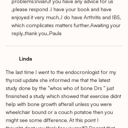
problems.Vivian,if you have any advice for us
,please respond .I have your book and have
enjoyed it very much..I do have Arthritis and IBS,
which complicates matters further.Awaiting your
reply..thank you..Paula
Linda
The last time I went to the endocronlogist for my
thyroid update she informed me that the latest
study done by the “whos who of bone Drs ” just
finsinshed a study which showed that exercise didnt
help with bone growth afterall unless you were
wheelchair bound or a couch potatoe then you
might see some difference. At this point I