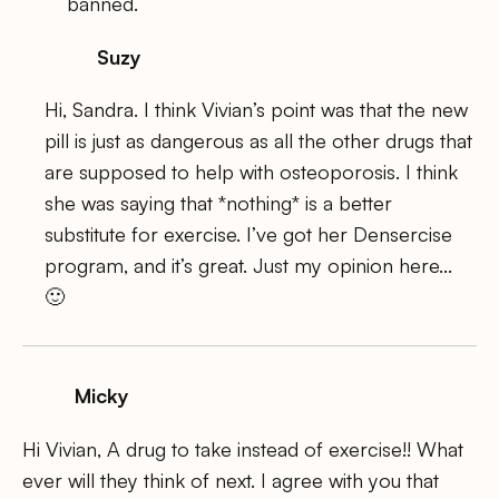
banned.
Suzy
Hi, Sandra. I think Vivian’s point was that the new
pill is just as dangerous as all the other drugs that
are supposed to help with osteoporosis. I think
she was saying that *nothing* is a better
substitute for exercise. I’ve got her Densercise
program, and it’s great. Just my opinion here…
🙂
Micky
Hi Vivian, A drug to take instead of exercise!! What
ever will they think of next. I agree with you that