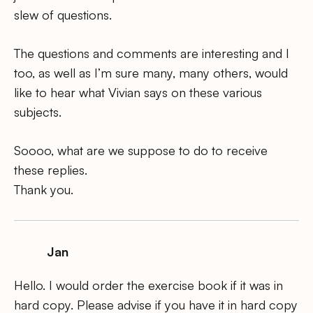
slew of questions.
The questions and comments are interesting and I
too, as well as I’m sure many, many others, would
like to hear what Vivian says on these various
subjects.
Soooo, what are we suppose to do to receive
these replies.
Thank you.
Jan
Hello. I would order the exercise book if it was in
hard copy. Please advise if you have it in hard copy