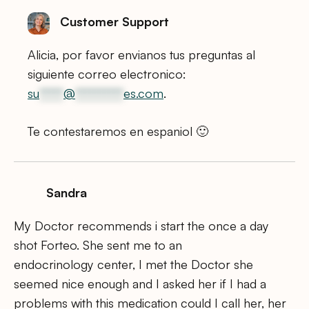
Customer Support
Alicia, por favor envianos tus preguntas al
siguiente correo electronico:
su
*****
@
**********
es.com
.
Te contestaremos en espaniol 🙂
Sandra
My Doctor recommends i start the once a day
shot Forteo. She sent me to an
endocrinology center, I met the Doctor she
seemed nice enough and I asked her if I had a
problems with this medication could I call her, her