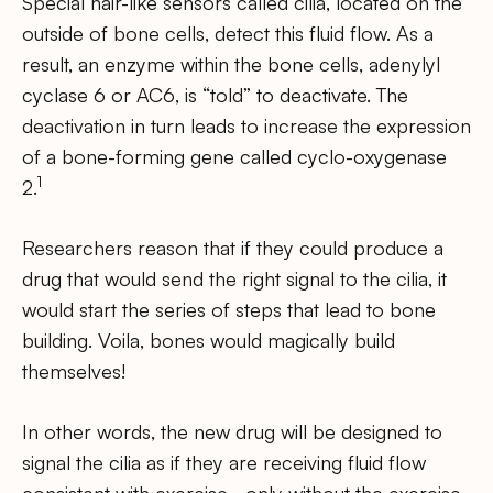
Special hair-like sensors called cilia, located on the
outside of bone cells, detect this fluid flow. As a
result, an enzyme within the bone cells, adenylyl
cyclase 6 or AC6, is “told” to deactivate. The
deactivation in turn leads to increase the expression
of a bone-forming gene called cyclo-oxygenase
1
2.
Researchers reason that if they could produce a
drug that would send the right signal to the cilia, it
would start the series of steps that lead to bone
building. Voila, bones would magically build
themselves!
In other words, the new drug will be designed to
signal the cilia as if they are receiving fluid flow
consistent with exercise… only without the exercise.