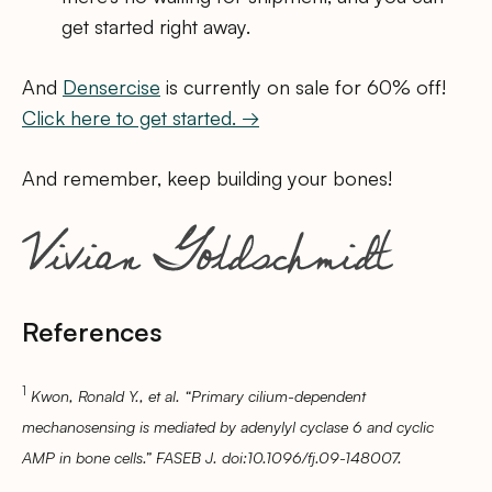
get started right away.
And
Densercise
is currently on sale for 60% off!
Click here to get started. →
And remember, keep building your bones!
References
1
Kwon, Ronald Y., et al. “Primary cilium-dependent
mechanosensing is mediated by adenylyl cyclase 6 and cyclic
AMP in bone cells.” FASEB J. doi:10.1096/fj.09-148007.