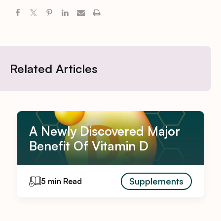
Related Articles
A Newly Discovered Major
Benefit Of Vitamin D
Supplements
5 min Read