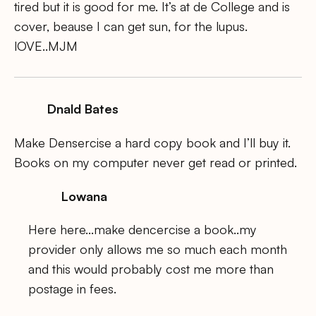
tired but it is good for me. It’s at de College and is
cover, beause I can get sun, for the lupus.
lOVE..MJM
Dnald Bates
Make Densercise a hard copy book and I’ll buy it.
Books on my computer never get read or printed.
Lowana
Here here…make dencercise a book..my
provider only allows me so much each month
and this would probably cost me more than
postage in fees.