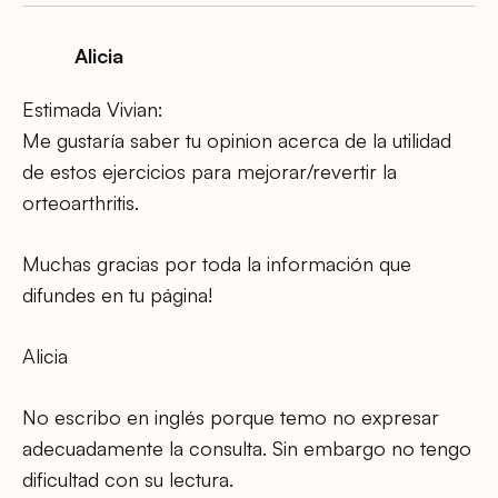
Alicia
Estimada Vivian:
Me gustaría saber tu opinion acerca de la utilidad
de estos ejercicios para mejorar/revertir la
orteoarthritis.
Muchas gracias por toda la información que
difundes en tu página!
Alicia
No escribo en inglés porque temo no expresar
adecuadamente la consulta. Sin embargo no tengo
dificultad con su lectura.