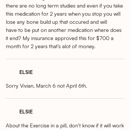
there are no long term studies and even if you take
this medication for 2 years when you stop you will
lose any bone build up that occured and will
have to be put on another medication where does
it end? My insurance approved this for $700 a
month for 2 years that’s alot of money.
ELSIE
Sorry Vivian, March 6 not April 6th.
ELSIE
About the Exercise in a pill, don’t know if it will work