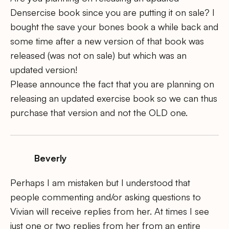
Densercise book since you are putting it on sale? I
bought the save your bones book a while back and
some time after a new version of that book was
released (was not on sale) but which was an
updated version!
Please announce the fact that you are planning on
releasing an updated exercise book so we can thus
purchase that version and not the OLD one.
Beverly
Perhaps I am mistaken but I understood that
people commenting and/or asking questions to
Vivian will receive replies from her. At times I see
just one or two replies from her from an entire