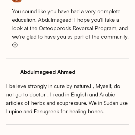
You sound like you have had a very complete
education, Abdulmageed! I hope you’ll take a
look at the Osteoporosis Reversal Program, and
we’re glad to have you as part of the community.
🙂
Abdulmageed Ahmed
I believe strongly in cure by nature,I , Myself, do
not go to doctor , I read in English and Arabic
articles of herbs and acupressure. We in Sudan use
Lupine and Fenugreek for healing bones.