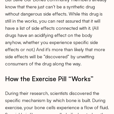
know that there just can’t be a synthetic drug
without dangerous side effects. While this drug is
still in the works, you can rest assured that it will
have a list of side effects connected with it. (All
drugs have an acidifying effect on the body
anyhow, whether you experience specific side
effects or not.) And it’s more than likely that more
side effects will be “discovered” by unwitting
consumers of the drug along the way.
How the Exercise Pill “Works”
During their research, scientists discovered the
specific mechanism by which bone is built. During
exercise, your bone cells experience a flow of fluid.