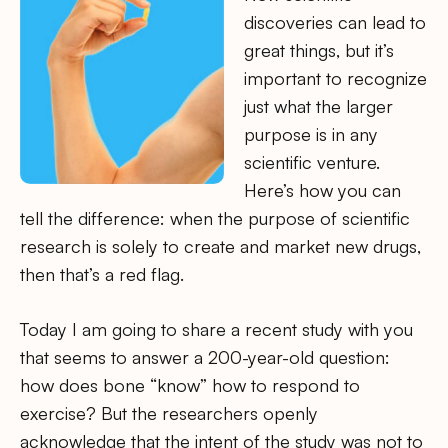
discoveries can lead to
great things, but it’s
important to recognize
just what the larger
purpose is in any
scientific venture.
Here’s how you can
tell the difference: when the purpose of scientific
research is solely to create and market new drugs,
then that’s a red flag.
Today I am going to share a recent study with you
that seems to answer a 200-year-old question:
how does bone “know” how to respond to
exercise? But the researchers openly
acknowledge that the intent of the study was not to