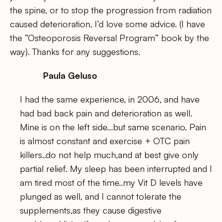
the spine, or to stop the progression from radiation
caused deterioration, I’d love some advice. (I have
the “Osteoporosis Reversal Program” book by the
way). Thanks for any suggestions.
Paula Geluso
I had the same experience, in 2006, and have
had bad back pain and deterioration as well.
Mine is on the left side…but same scenario. Pain
is almost constant and exercise + OTC pain
killers..do not help much,and at best give only
partial relief. My sleep has been interrupted and I
am tired most of the time..my Vit D levels have
plunged as well, and I cannot tolerate the
supplements,as they cause digestive