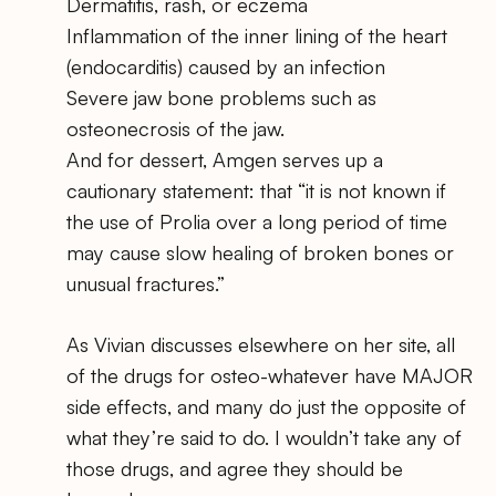
Dermatitis, rash, or eczema
Inflammation of the inner lining of the heart
(endocarditis) caused by an infection
Severe jaw bone problems such as
osteonecrosis of the jaw.
And for dessert, Amgen serves up a
cautionary statement: that “it is not known if
the use of Prolia over a long period of time
may cause slow healing of broken bones or
unusual fractures.”
As Vivian discusses elsewhere on her site, all
of the drugs for osteo-whatever have MAJOR
side effects, and many do just the opposite of
what they’re said to do. I wouldn’t take any of
those drugs, and agree they should be