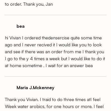
to order. Thank you, Jan
bea
hi Vivian I ordered thedensercise quite some time
ago and I never recived it I would like you to look
and see if there was an order from me I thank you
I go to the y 4 times a week but I would like to do it
at home sometime . I wait for an answer bea
Maria J.Mckenney
Thank you Vivian. I traid to do three times atI feel
Week water arobics, for one hours or more. I feel