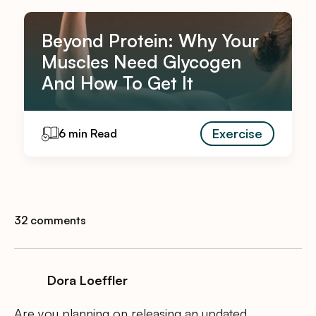
Beyond Protein: Why Your
Muscles Need Glycogen
And How To Get It
Exercise
6 min Read
32 comments
Dora Loeffler
Are you planning on releasing an updated