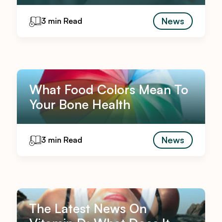
News
3 min Read
What Food Colors Mean To
Your Bone Health
News
3 min Read
The Latest News On