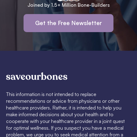
Joined by 1.5+ Million Bone-Builders
Get the Free Newsletter
This information is not intended to replace
recommendations or advice from physicians or other
healthcare providers. Rather, it is intended to help you
make informed decisions about your health and to
cooperate with your healthcare provider in a joint quest
for optimal wellness. If you suspect you have a medical
problem, we urge you to seek medical attention from a