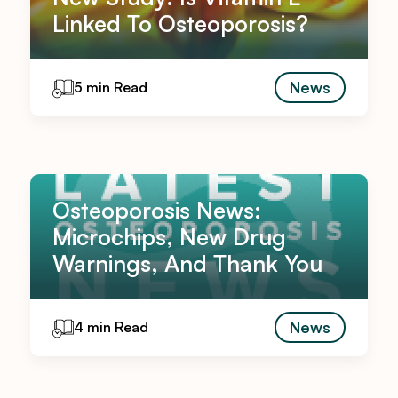
Linked To Osteoporosis?
News
5 min Read
Osteoporosis News:
Microchips, New Drug
Warnings, And Thank You
News
4 min Read