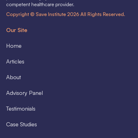
competent healthcare provider.
Copyright © Save Institute 2026 All Rights Reserved.
Our Site
Home
Articles
About
Advisory Panel
Testimonials
Case Studies