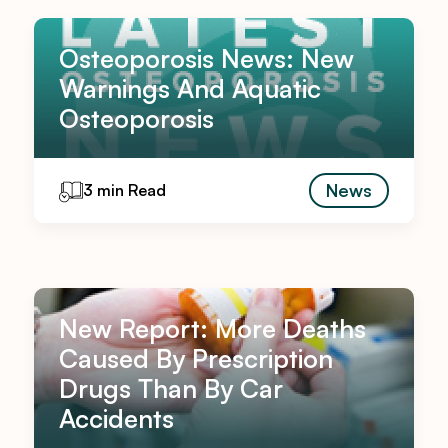
Osteoporosis News: New
Warnings And Aquatic
Osteoporosis
News
3 min Read
New Report: More Deaths
Caused By Prescription
Drugs Than By Car
Accidents