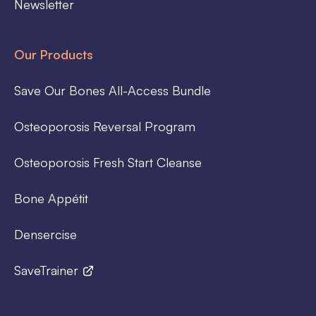
Newsletter
Our Products
Save Our Bones All-Access Bundle
Osteoporosis Reversal Program
Osteoporosis Fresh Start Cleanse
Bone Appétit
Densercise
SaveTrainer