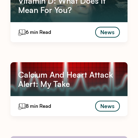
Vitamin D: What Does It
Mean For You?
News
6 min Read
Calcium And Heart Attack
Alert: My Take
News
8 min Read