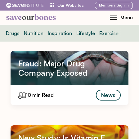
Skip
Members
Sign In
Our Websites
to
Menu
Toggle
content
Mobile
Drugs
Nutrition
Inspiration
Lifestyle
Exercise
News
Menu
Fraud: Major Drug
Company Exposed
News
10 min Read
New Study: Is Vitamin E