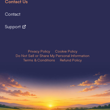
Contact Us
Contact
Support
Privacy Policy
Cookie Policy
Do Not Sell or Share My Personal Information
Terms & Conditions
Refund Policy