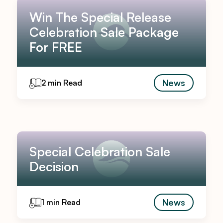
Win The Special Release
Celebration Sale Package
For FREE
News
2 min Read
Special Celebration Sale
Decision
News
1 min Read