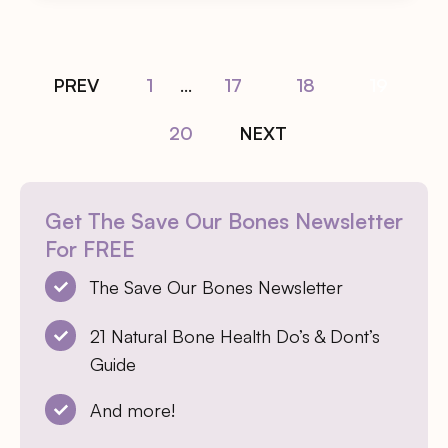
PREV
1
...
17
18
19
20
NEXT
Get The Save Our Bones Newsletter
For FREE
The Save Our Bones Newsletter
21 Natural Bone Health Do’s & Dont’s
Guide
And more!