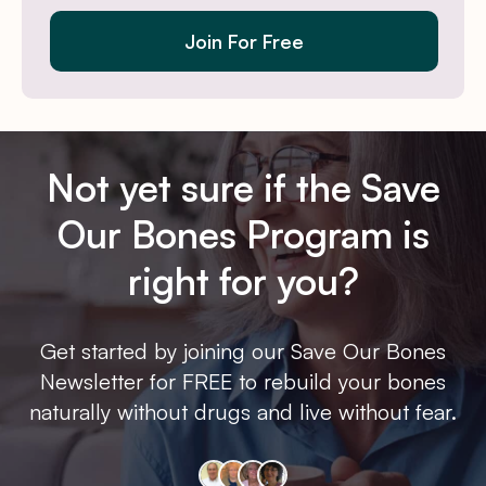
Join For Free
Not yet sure if the Save
Our Bones Program is
right for you?
Get started by joining our Save Our Bones
Newsletter for FREE to rebuild your bones
naturally without drugs and live without fear.