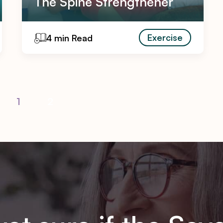
The Spine Strengthener
Exercise
4 min Read
1
2