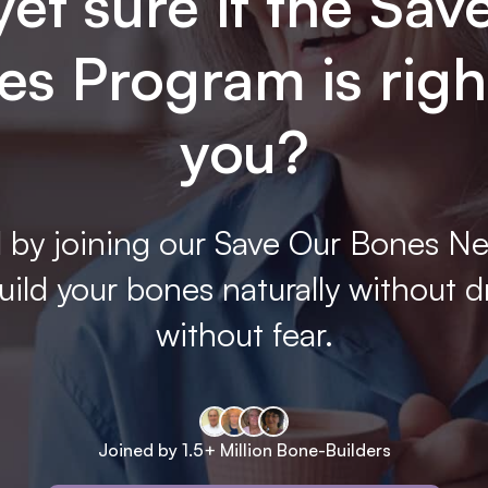
yet sure if the Sav
s Program is righ
you?
 by joining our Save Our Bones Ne
ild your bones naturally without d
without fear.
Joined by 1.5+ Million Bone-Builders