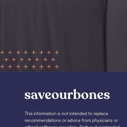
This information is not intended to replace
recommendations or advice from physicians or
other healthcare providers. Rather, it is intended