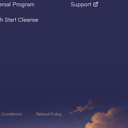
ersal Program
Support
h Start Cleanse
 Conditions
Refund Policy