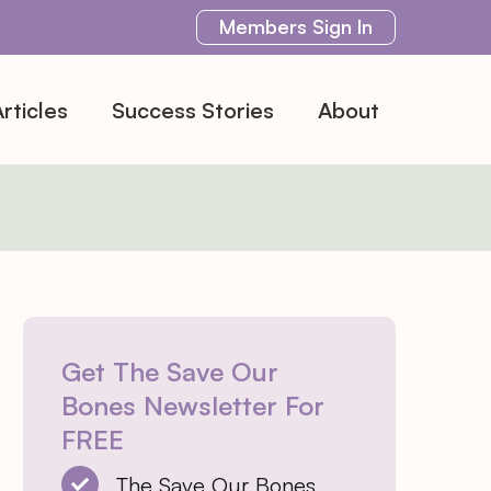
Members
Sign In
rticles
Success Stories
About
Get The Save Our
Bones Newsletter For
FREE
The Save Our Bones