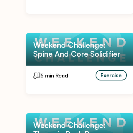
Weekend Challenge:
Spine And Core Solidifier
Exercise
5 min Read
Weekend Challenge: