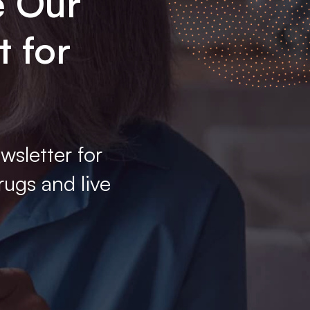
e Our
t for
wsletter for
rugs and live