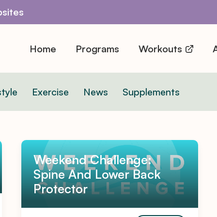
sites
Home
Programs
Workouts
A
style
Exercise
News
Supplements
Weekend Challenge:
Spine And Lower Back
Protector