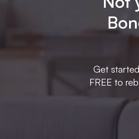
Not 
Bone
Get started
FREE to rebu