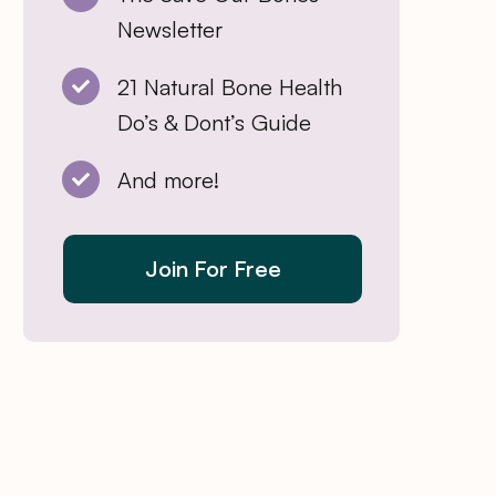
Newsletter
21 Natural Bone Health
Do’s & Dont’s Guide
And more!
Join For Free