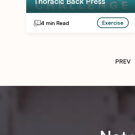
Thoracic Back Press
Exercise
4 min Read
PREV