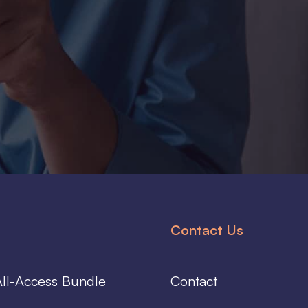
Contact Us
ll-Access Bundle
Contact