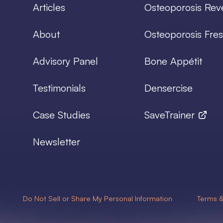
Articles
Osteoporosis Rev
About
Osteoporosis Fres
Advisory Panel
Bone Appétit
Testimonials
Densercise
Case Studies
SaveTrainer
Newsletter
Do Not Sell or Share My Personal Information
Terms &