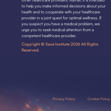
to help you make informed decisions about your
health and to cooperate with your healthcare
provider in a joint quest for optimal wellness. If
you suspect you have a medical problem, we
urge you to seek medical attention from a
competent healthcare provider.
Copyright © Save Institute 2026 All Rights
Reserved.
Privacy Policy
Cookie Policy