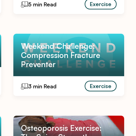
Exercise
5 min Read
Weekend Challenge:
Compression Fracture
Preventer
Exercise
3 min Read
Osteoporosis Exercise: