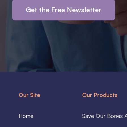
Get the Free Newsletter
Our Site
Our Products
Home
Save Our Bones A