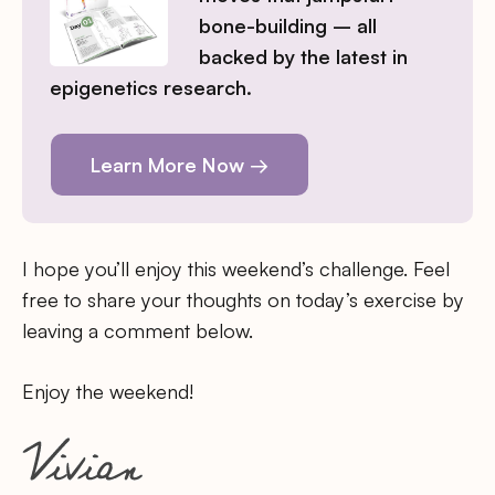
bone-building – all
backed by the latest in
epigenetics research.
Learn More Now →
I hope you’ll enjoy this weekend’s challenge. Feel
free to share your thoughts on today’s exercise by
leaving a comment below.
Enjoy the weekend!