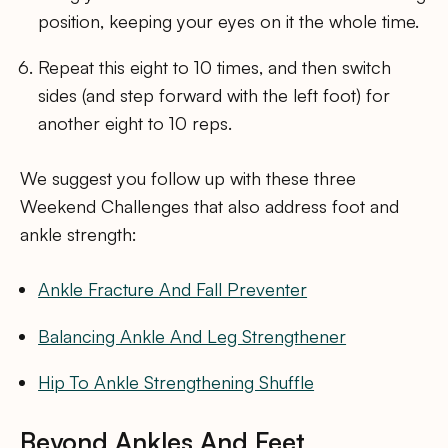
position, keeping your eyes on it the whole time.
Repeat this eight to 10 times, and then switch
sides (and step forward with the left foot) for
another eight to 10 reps.
We suggest you follow up with these three
Weekend Challenges that also address foot and
ankle strength:
Ankle Fracture And Fall Preventer
Balancing Ankle And Leg Strengthener
Hip To Ankle Strengthening Shuffle
Beyond Ankles And Feet