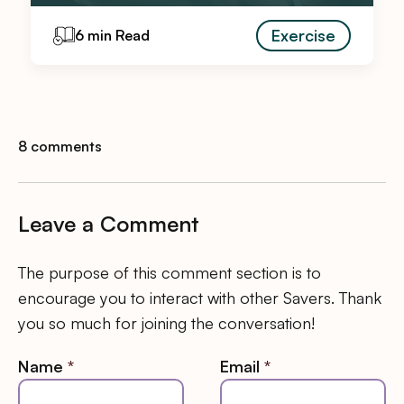
Exercise
6 min Read
8 comments
Leave a Comment
The purpose of this comment section is to
encourage you to interact with other Savers. Thank
you so much for joining the conversation!
Name
*
Email
*