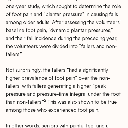
one-year study, which sought to determine the role
of foot pain and “plantar pressure” in causing falls
among older adults. After assessing the volunteers’
baseline foot pain, “dynamic plantar pressures,”
and their fall incidence during the preceding year,
the volunteers were divided into “fallers and non-
fallers.”
Not surprisingly, the fallers “had a significantly
higher prevalence of foot pain” over the non-
fallers, with fallers generating a higher “peak
pressure and pressure-time integral under the foot
2
than non-fallers.”
This was also shown to be true
among those who experienced foot pain.
In other words, seniors with painful feet and a