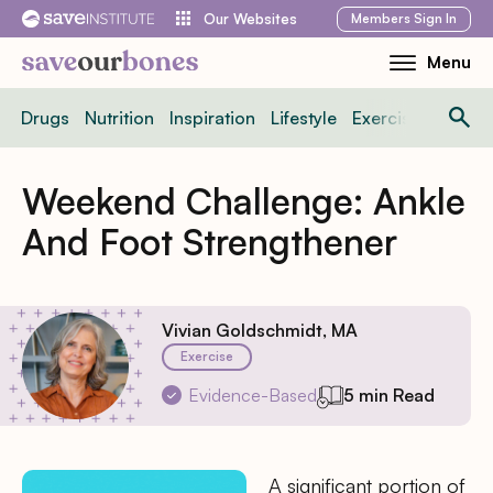
Skip
Members
Sign In
Our Websites
to
Menu
Toggle
content
Mobile
Drugs
Nutrition
Inspiration
Lifestyle
Exercise
News
Menu
Weekend Challenge: Ankle
And Foot Strengthener
Vivian Goldschmidt, MA
Exercise
Evidence-Based
5 min Read
A significant portion of