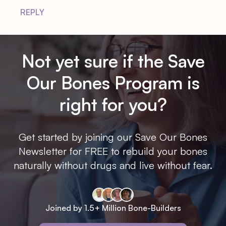
REPLY
Not yet sure if the Save
Our Bones Program is
right for you?
Get started by joining our Save Our Bones
Newsletter for FREE to rebuild your bones
naturally without drugs and live without fear.
Joined by 1.5+ Million Bone-Builders