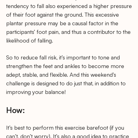
tendency to fall also experienced a higher pressure
of their foot against the ground. This excessive
plantar pressure may be a causal factor in the
participants’ foot pain, and thus a contributor to the
likelihood of falling.
So to reduce fall risk, it’s important to tone and
strengthen the feet and ankles to become more
adept, stable, and flexible. And this weekend’s
challenge is designed to do just that, in addition to
improving your balance!
How:
It’s best to perform this exercise barefoot (if you
can’t, don’t worry). It’s also a good idea to practice