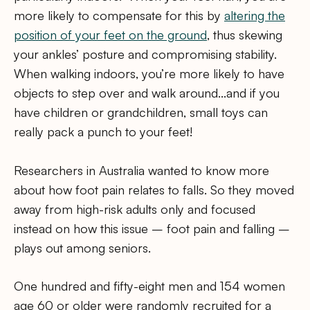
more likely to compensate for this by
altering the
position of your feet on the ground
, thus skewing
your ankles’ posture and compromising stability.
When walking indoors, you’re more likely to have
objects to step over and walk around…and if you
have children or grandchildren, small toys can
really pack a punch to your feet!
Researchers in Australia wanted to know more
about how foot pain relates to falls. So they moved
away from high-risk adults only and focused
instead on how this issue – foot pain and falling –
plays out among seniors.
One hundred and fifty-eight men and 154 women
age 60 or older were randomly recruited for a