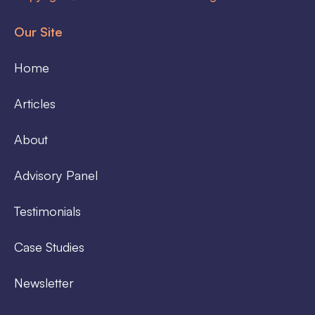
Our Site
Home
Articles
About
Advisory Panel
Testimonials
Case Studies
Newsletter