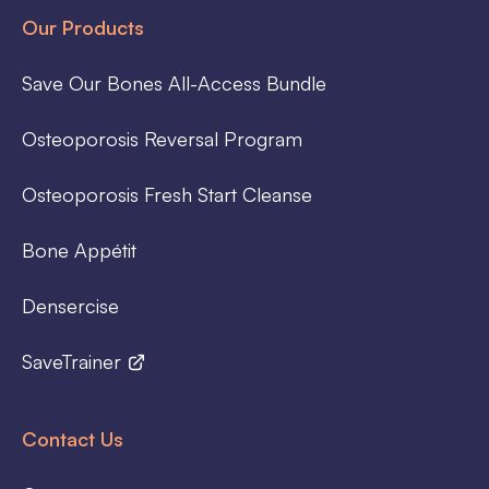
Our Products
Save Our Bones All-Access Bundle
Osteoporosis Reversal Program
Osteoporosis Fresh Start Cleanse
Bone Appétit
Densercise
SaveTrainer
Contact Us