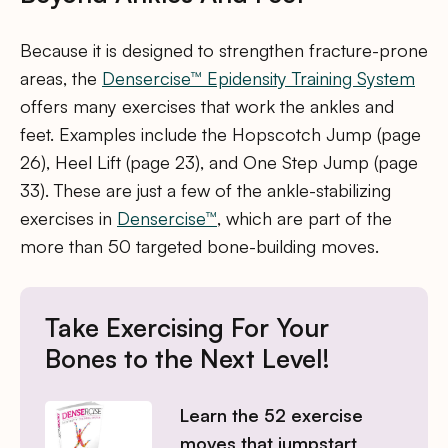
Because it is designed to strengthen fracture-prone
areas, the
Densercise™ Epidensity Training System
offers many exercises that work the ankles and
feet. Examples include the Hopscotch Jump (page
26), Heel Lift (page 23), and One Step Jump (page
33). These are just a few of the ankle-stabilizing
exercises in
Densercise™
, which are part of the
more than 50 targeted bone-building moves.
Take Exercising For Your
Bones to the Next Level!
Learn the 52 exercise
moves that jumpstart