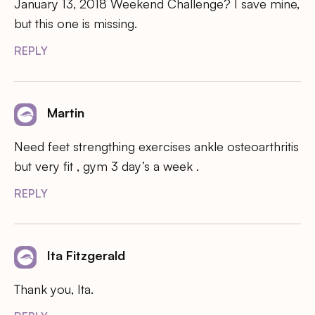
January 13, 2018 Weekend Challenge? I save mine,
but this one is missing.
REPLY
Martin
Need feet strengthing exercises ankle osteoarthritis
but very fit , gym 3 day’s a week .
REPLY
Ita Fitzgerald
Thank you, Ita.