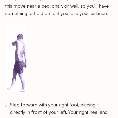
this move near a bed, chair, or wall, so you’ll have
something to hold on to if you lose your balance.
Step forward with your right foot, placing it
directly in front of your left. Your right heel and