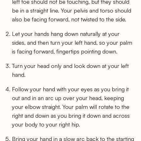
left toe should not be touching, but they should
be in a straight line. Your pelvis and torso should
also be facing forward, not twisted to the side.
Let your hands hang down naturally at your
sides, and then turn your left hand, so your palm
is facing forward, fingertips pointing down.
Turn your head only and look down at your left
hand.
Follow your hand with your eyes as you bring it
out and in an arc up over your head, keeping
your elbow straight. Your palm will rotate to the
right and down as you bring it down and across
your body to your right hip.
Bring your hand in a slow arc back to the starting