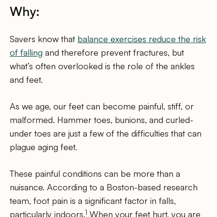
Why:
Savers know that
balance exercises reduce the risk
of falling
and therefore prevent fractures, but
what’s often overlooked is the role of the ankles
and feet.
As we age, our feet can become painful, stiff, or
malformed. Hammer toes, bunions, and curled-
under toes are just a few of the difficulties that can
plague aging feet.
These painful conditions can be more than a
nuisance. According to a Boston-based research
team, foot pain is a significant factor in falls,
1
particularly indoors.
When your feet hurt, you are