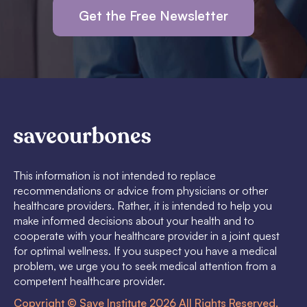
Get the Free Newsletter
This information is not intended to replace
recommendations or advice from physicians or other
healthcare providers. Rather, it is intended to help you
make informed decisions about your health and to
cooperate with your healthcare provider in a joint quest
for optimal wellness. If you suspect you have a medical
problem, we urge you to seek medical attention from a
competent healthcare provider.
Copyright © Save Institute 2026 All Rights Reserved.