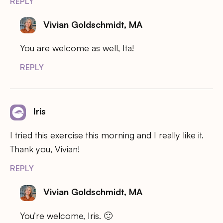
REPLY
Vivian Goldschmidt, MA
You are welcome as well, Ita!
REPLY
Iris
I tried this exercise this morning and I really like it.
Thank you, Vivian!
REPLY
Vivian Goldschmidt, MA
You’re welcome, Iris. 🙂