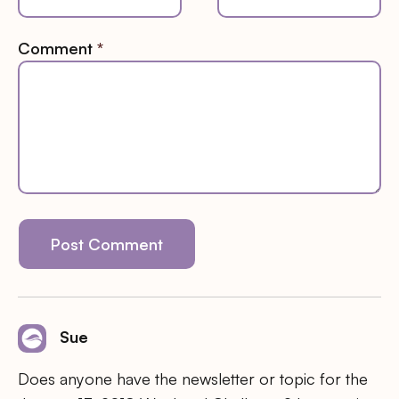
Comment
*
Sue
Does anyone have the newsletter or topic for the