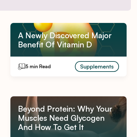
A Newly Discovered Major
Benefit Of Vitamin D
Supplements
5 min Read
Beyond Protein: Why Your
Muscles Need Glycogen
And How To Get It