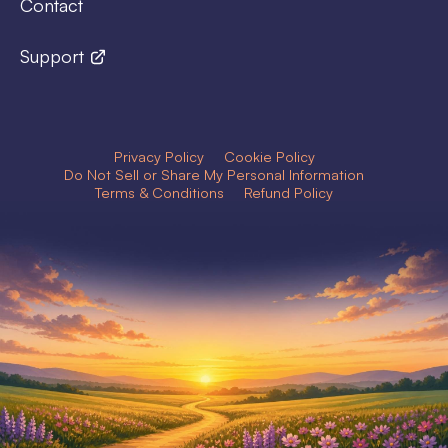
Contact
Support
Privacy Policy
Cookie Policy
Do Not Sell or Share My Personal Information
Terms & Conditions
Refund Policy