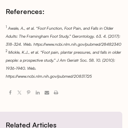
References:
1
Awale, A., et al. “Foot Function, Foot Pain, and Falls in Older
Adults: The Framingham Foot Study.” Gerontology. 63. 4. (2017):
318-324. Web. https://www.ncbi.nlm.nih.gov/pubmed/28482340
2
Mickle, K.J., et al. “Foot pain, plantar pressures, and falls in older
people: a prospective study.” J Am Geriatr Soc. 58. 10. (2010):
1936-1940. Web.
https://www.ncbi.nlm.nih.gov/pubmed/20831725
Related Articles