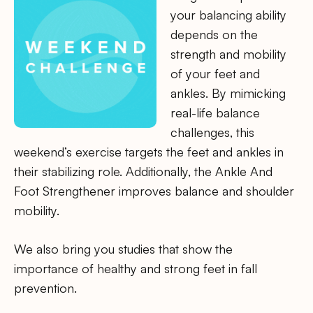
your balancing ability
depends on the
strength and mobility
of your feet and
ankles. By mimicking
real-life balance
challenges, this
weekend’s exercise targets the feet and ankles in
their stabilizing role. Additionally, the Ankle And
Foot Strengthener improves balance and shoulder
mobility.
We also bring you studies that show the
importance of healthy and strong feet in fall
prevention.